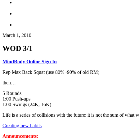
March 1, 2010
WOD 3/1
MindBody Online Sign In
Rep Max Back Squat (use 80% -90% of old RM)
then…
5 Rounds
1:00 Push-ups
1:00 Swings (24K, 16K)
Life is a series of collisions with the future; it is not the sum of wha
Creating new habits
Announcements: