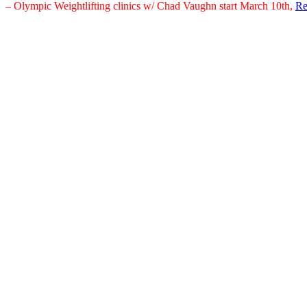
– Olympic Weightlifting clinics w/ Chad Vaughn start March 10th,
Re