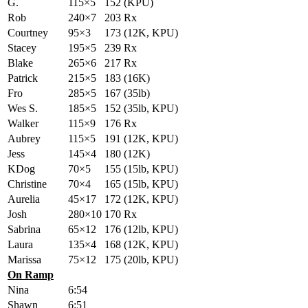
G.
115×5
152 (KPU)
Rob
240×7
203 Rx
Courtney
95×3
173 (12K, KPU)
Stacey
195×5
239 Rx
Blake
265×6
217 Rx
Patrick
215×5
183 (16K)
Fro
285×5
167 (35lb)
Wes S.
185×5
152 (35lb, KPU)
Walker
115×9
176 Rx
Aubrey
115×5
191 (12K, KPU)
Jess
145×4
180 (12K)
KDog
70×5
155 (15lb, KPU)
Christine
70×4
165 (15lb, KPU)
Aurelia
45×17
172 (12K, KPU)
Josh
280×10
170 Rx
Sabrina
65×12
176 (12lb, KPU)
Laura
135×4
168 (12K, KPU)
Marissa
75×12
175 (20lb, KPU)
On Ramp
Nina
6:54
Shawn
6:51