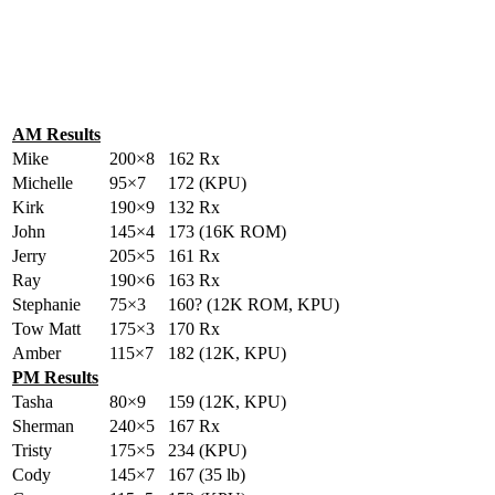
AM Results
Mike
200×8
162 Rx
Michelle
95×7
172 (KPU)
Kirk
190×9
132 Rx
John
145×4
173 (16K ROM)
Jerry
205×5
161 Rx
Ray
190×6
163 Rx
Stephanie
75×3
160? (12K ROM, KPU)
Tow Matt
175×3
170 Rx
Amber
115×7
182 (12K, KPU)
PM Results
Tasha
80×9
159 (12K, KPU)
Sherman
240×5
167 Rx
Tristy
175×5
234 (KPU)
Cody
145×7
167 (35 lb)