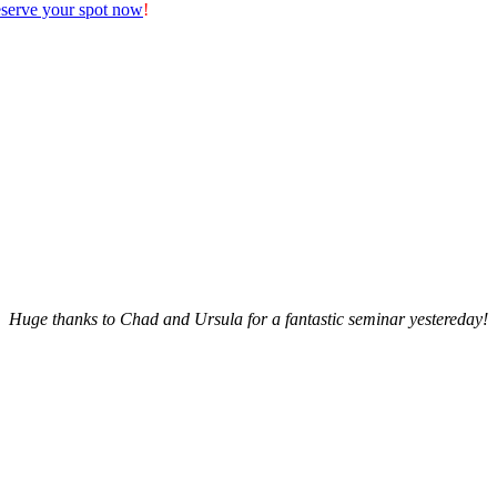
serve your spot now
!
Huge thanks to Chad and Ursula for a fantastic seminar yestereday!