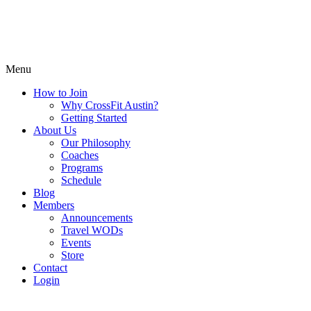
Menu
How to Join
Why CrossFit Austin?
Getting Started
About Us
Our Philosophy
Coaches
Programs
Schedule
Blog
Members
Announcements
Travel WODs
Events
Store
Contact
Login