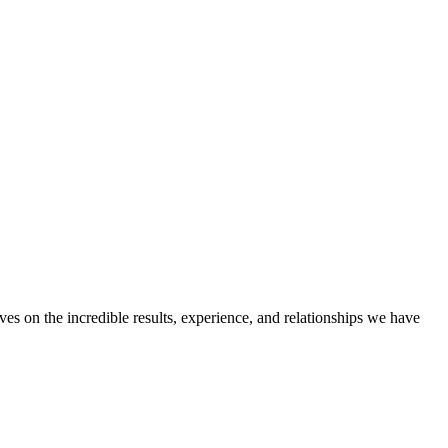
ves on the incredible results, experience, and relationships we have