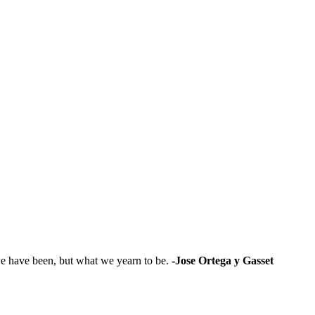
t we have been, but what we yearn to be.
-Jose Ortega y Gasset