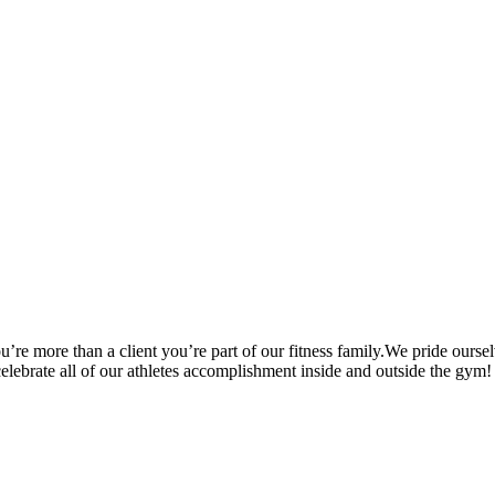
’re more than a client you’re part of our fitness family.We pride oursel
 celebrate all of our athletes accomplishment inside and outside the gym!