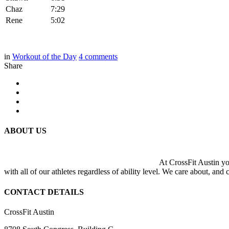
Chaz
7:29
Rene
5:02
in
Workout of the Day
4
comments
Share
ABOUT US
At CrossFit Austin you
with all of our athletes regardless of ability level. We care about, and
CONTACT DETAILS
CrossFit Austin