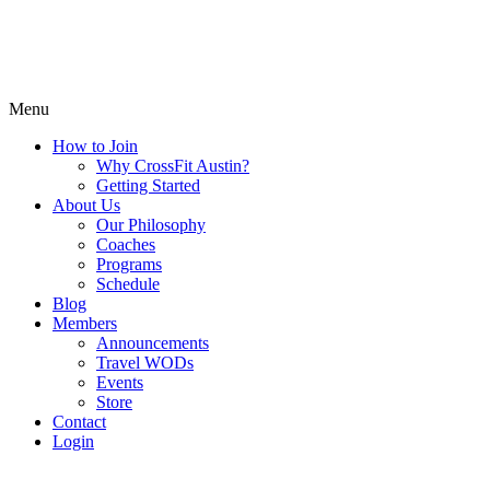
Menu
How to Join
Why CrossFit Austin?
Getting Started
About Us
Our Philosophy
Coaches
Programs
Schedule
Blog
Members
Announcements
Travel WODs
Events
Store
Contact
Login