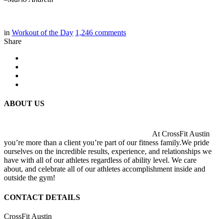
in
Workout of the Day
1,246
comments
Share
ABOUT US
At CrossFit Austin
you’re more than a client you’re part of our fitness family.We pride
ourselves on the incredible results, experience, and relationships we
have with all of our athletes regardless of ability level. We care
about, and celebrate all of our athletes accomplishment inside and
outside the gym!
CONTACT DETAILS
CrossFit Austin