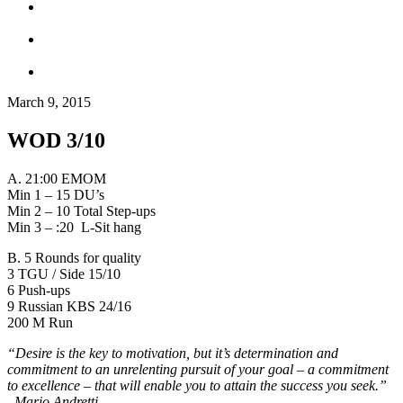
March 9, 2015
WOD 3/10
A. 21:00 EMOM
Min 1 – 15 DU’s
Min 2 – 10 Total Step-ups
Min 3 – :20 L-Sit hang
B. 5 Rounds for quality
3 TGU / Side 15/10
6 Push-ups
9 Russian KBS 24/16
200 M Run
“Desire is the key to motivation, but it’s determination and
commitment to an unrelenting pursuit of your goal – a commitment
to excellence – that will enable you to attain the success you seek.”
–
Mario Andretti