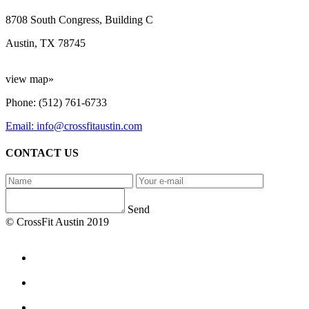
8708 South Congress, Building C
Austin, TX 78745
view map»
Phone: (512) 761-6733
Email: info@crossfitaustin.com
CONTACT US
Send
© CrossFit Austin 2019