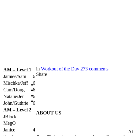
in
Workout of the Day
273
comments
AM – Level 1
Share
Jamiee/Sam
6
Mischka/Jeff
6
Cam/Doug
6
Natalie/Jen
6
John/Guthrie
6
AM – Level 2
ABOUT US
JBlack
MegO
Janice
4
At