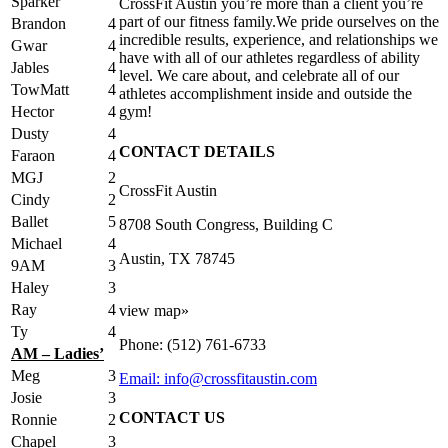
Sparker
CrossFit Austin you’re more than a client you’re
part of our fitness family.We pride ourselves on the
Brandon
4
incredible results, experience, and relationships we
Gwar
4
have with all of our athletes regardless of ability
Jables
4
level. We care about, and celebrate all of our
TowMatt
4
athletes accomplishment inside and outside the
Hector
4
gym!
Dusty
4
CONTACT DETAILS
Faraon
4
MGJ
2
CrossFit Austin
Cindy
2
Ballet
5
8708 South Congress, Building C
Michael
4
Austin, TX 78745
9AM
3
Haley
3
Ray
4
view map»
Ty
4
Phone: (512) 761-6733
AM – Ladies’
Meg
3
Email: info@crossfitaustin.com
Josie
3
CONTACT US
Ronnie
2
Chapel
3