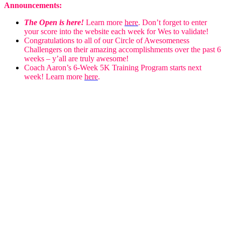
Announcements:
The Open is here!
Learn more
here
. Don’t forget to enter
your score into the website each week for Wes to validate!
Congratulations to all of our Circle of Awesomeness
Challengers on their amazing accomplishments over the past 6
weeks – y’all are truly awesome!
Coach Aaron’s 6-Week 5K Training Program starts next
week! Learn more
here
.