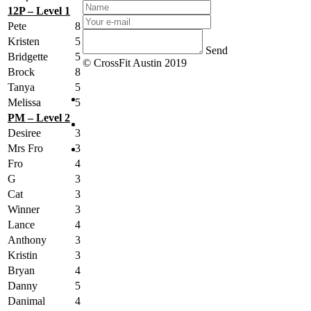
12P – Level 1
Pete
8
Kristen
5
Send
Bridgette
5
© CrossFit Austin 2019
Brock
8
Tanya
5
Melissa
5
PM – Level 2
Desiree
3
Mrs Fro
3
Fro
4
G
3
Cat
3
Winner
3
Lance
4
Anthony
3
Kristin
3
Bryan
4
Danny
5
Danimal
4