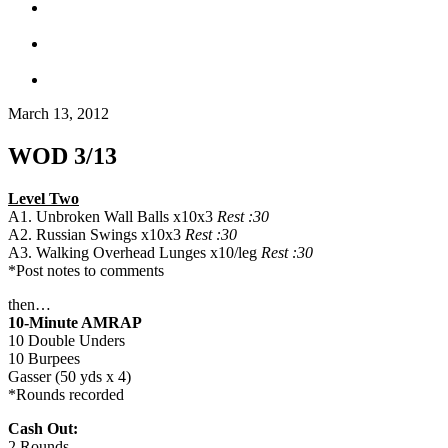
March 13, 2012
WOD 3/13
Level Two
A1. Unbroken Wall Balls x10x3
Rest :30
A2. Russian Swings x10x3
Rest :30
A3. Walking Overhead Lunges x10/leg
Rest :30
*Post notes to comments
then…
10-Minute AMRAP
10 Double Unders
10 Burpees
Gasser (50 yds x 4)
*Rounds recorded
Cash Out:
2 Rounds