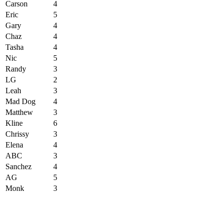
Carson
4
Eric
5
Gary
4
Chaz
4
Tasha
4
Nic
5
Randy
3
LG
2
Leah
3
Mad Dog
4
Matthew
3
Kline
6
Chrissy
3
Elena
4
ABC
3
Sanchez
4
AG
5
Monk
3