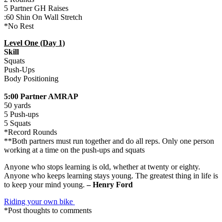
5 Partner GH Raises
:60 Shin On Wall Stretch
*No Rest
Level One (Day 1)
Skill
Squats
Push-Ups
Body Positioning
5:00 Partner AMRAP
50 yards
5 Push-ups
5 Squats
*Record Rounds
**Both partners must run together and do all reps. Only one person
working at a time on the push-ups and squats
Anyone who stops learning is old, whether at twenty or eighty.
Anyone who keeps learning stays young. The greatest thing in life is
to keep your mind young.
– Henry Ford
Riding your own bike
*Post thoughts to comments