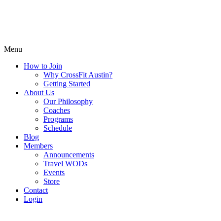
Menu
How to Join
Why CrossFit Austin?
Getting Started
About Us
Our Philosophy
Coaches
Programs
Schedule
Blog
Members
Announcements
Travel WODs
Events
Store
Contact
Login