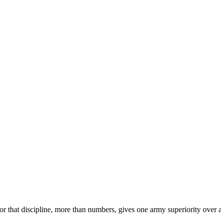
 for that discipline, more than numbers, gives one army superiority over 