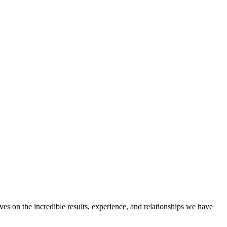
ves on the incredible results, experience, and relationships we have