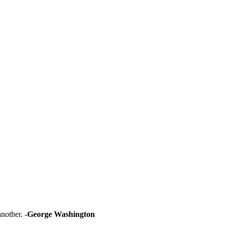
another.
-George Washington