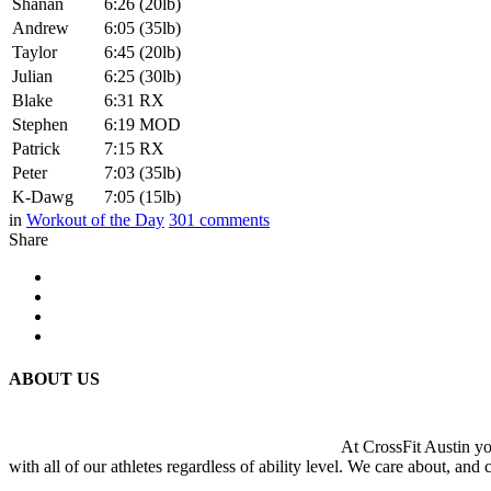
Shanan
6:26 (20lb)
Andrew
6:05 (35lb)
Taylor
6:45 (20lb)
Julian
6:25 (30lb)
Blake
6:31 RX
Stephen
6:19 MOD
Patrick
7:15 RX
Peter
7:03 (35lb)
K-Dawg
7:05 (15lb)
in
Workout of the Day
301
comments
Share
ABOUT US
At CrossFit Austin you
with all of our athletes regardless of ability level. We care about, and