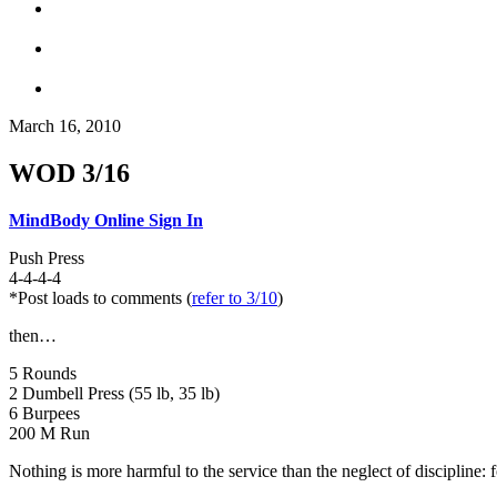
March 16, 2010
WOD 3/16
MindBody Online Sign In
Push Press
4-4-4-4
*Post loads to comments (
refer to 3/10
)
then…
5 Rounds
2 Dumbell Press (55 lb, 35 lb)
6 Burpees
200 M Run
Nothing is more harmful to the service than the neglect of discipline: