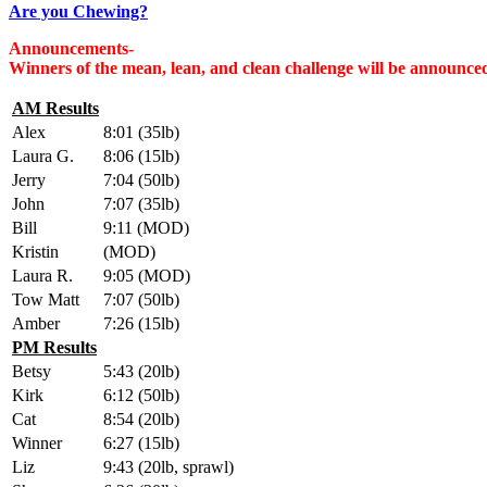
Are you Chewing?
Announcements-
Winners of the mean, lean, and clean challenge will be announc
AM Results
Alex
8:01 (35lb)
Laura G.
8:06 (15lb)
Jerry
7:04 (50lb)
John
7:07 (35lb)
Bill
9:11 (MOD)
Kristin
(MOD)
Laura R.
9:05 (MOD)
Tow Matt
7:07 (50lb)
Amber
7:26 (15lb)
PM Results
Betsy
5:43 (20lb)
Kirk
6:12 (50lb)
Cat
8:54 (20lb)
Winner
6:27 (15lb)
Liz
9:43 (20lb, sprawl)