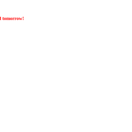
ed tomorrow!