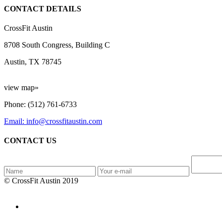
CONTACT DETAILS
CrossFit Austin
8708 South Congress, Building C
Austin, TX 78745
view map»
Phone: (512) 761-6733
Email: info@crossfitaustin.com
CONTACT US
© CrossFit Austin 2019