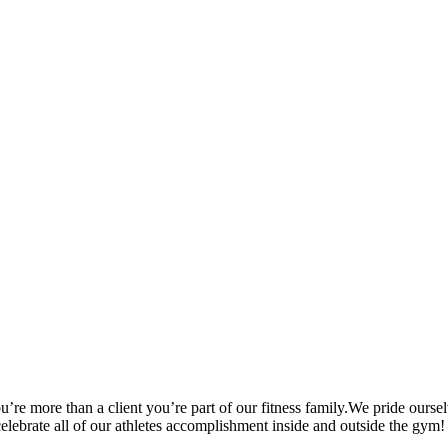
’re more than a client you’re part of our fitness family.We pride oursel
 celebrate all of our athletes accomplishment inside and outside the gym!