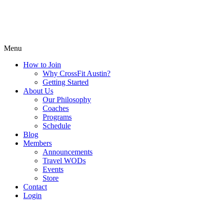
Menu
How to Join
Why CrossFit Austin?
Getting Started
About Us
Our Philosophy
Coaches
Programs
Schedule
Blog
Members
Announcements
Travel WODs
Events
Store
Contact
Login