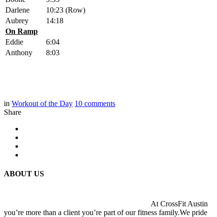
Darlene
10:23 (Row)
Aubrey
14:18
On Ramp
Eddie
6:04
Anthony
8:03
in
Workout of the Day
10
comments
Share
ABOUT US
At CrossFit Austin
you’re more than a client you’re part of our fitness family.We pride