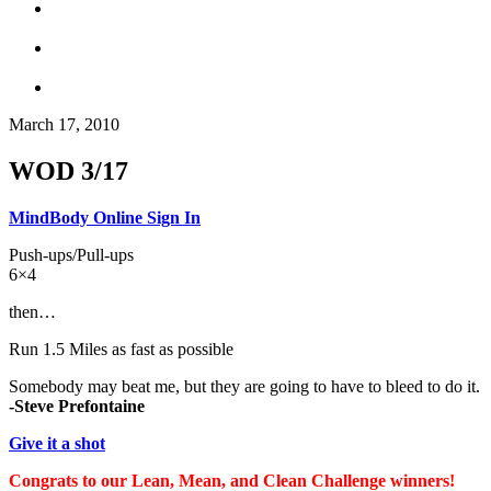
March 17, 2010
WOD 3/17
MindBody Online Sign In
Push-ups/Pull-ups
6×4
then…
Run 1.5 Miles as fast as possible
Somebody may beat me, but they are going to have to bleed to do it.
-Steve Prefontaine
Give it a shot
Congrats to our Lean, Mean, and Clean Challenge winners!