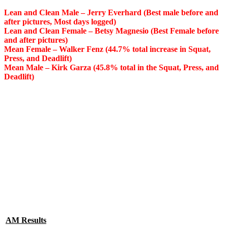
Lean and Clean Male – Jerry Everhard (Best male before and
after pictures, Most days logged)
Lean and Clean Female – Betsy Magnesio (Best Female before
and after pictures)
Mean Female – Walker Fenz (44.7% total increase in Squat,
Press, and Deadlift)
Mean Male – Kirk Garza (45.8% total in the Squat, Press, and
Deadlift)
AM Results