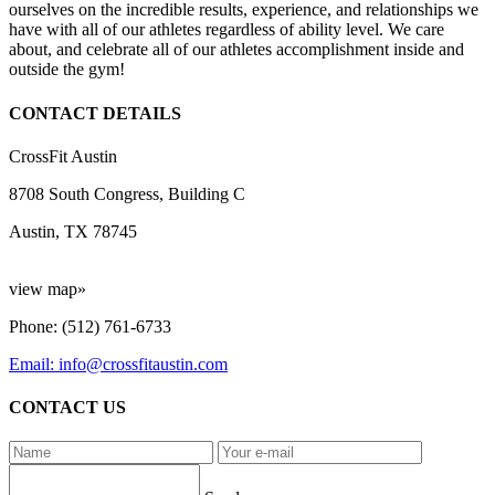
ourselves on the incredible results, experience, and relationships we
have with all of our athletes regardless of ability level. We care
about, and celebrate all of our athletes accomplishment inside and
outside the gym!
CONTACT DETAILS
CrossFit Austin
8708 South Congress, Building C
Austin, TX 78745
view map»
Phone: (512) 761-6733
Email: info@crossfitaustin.com
CONTACT US