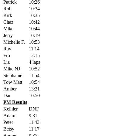
Patrick
10:26
Rob
10:34
Kirk
10:35
Chaz
10:42
Mike
10:44
Jerry
10:19
Michelle F.
10:53
Ray
11:14
Fro
12:15
Liz
4 laps
Mike NJ
10:52
Stephanie
11:54
Tow Matt
10:54
Amber
13:21
Dan
10:50
PM Results
Keihler
DNF
Adam
9:31
Peter
11:43
Betsy
11:17
Boone
9:35