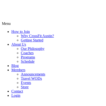
Menu
How to Join
Why CrossFit Austin?
Getting Started
About Us
Our Philosophy
Coaches
Programs
Schedule
Blog
Members
Announcements
Travel WODs
Events
Store
Contact
Login