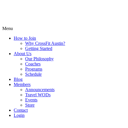
Menu
How to Join
Why CrossFit Austin?
Getting Started
About Us
Our Philosophy
Coaches
Programs
Schedule
Blog
Members
Announcements
Travel WODs
Events
Store
Contact
Login