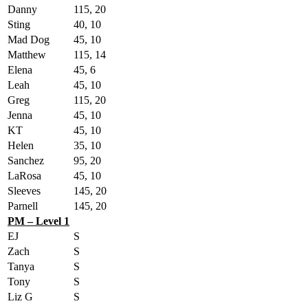
Danny
115, 20
Sting
40, 10
Mad Dog
45, 10
Matthew
115, 14
Elena
45, 6
Leah
45, 10
Greg
115, 20
Jenna
45, 10
KT
45, 10
Helen
35, 10
Sanchez
95, 20
LaRosa
45, 10
Sleeves
145, 20
Parnell
145, 20
PM – Level 1
EJ
S
Zach
S
Tanya
S
Tony
S
Liz G
S