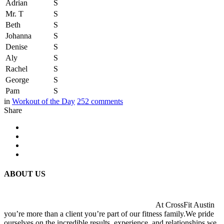
Adrian
S
Mr. T
S
Beth
S
Johanna
S
Denise
S
Aly
S
Rachel
S
George
S
Pam
S
in
Workout of the Day
252
comments
Share
ABOUT US
At CrossFit Austin
you’re more than a client you’re part of our fitness family.We pride
ourselves on the incredible results, experience, and relationships we