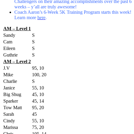
Challengers on their amazing accomplishments over the past 6
weeks – y’all are truly awesome!
Coach Aaron’s 6-Week 5K Training Program starts this week!
Learn more
here
.
AM – Level 1
Sandy
S
Cam
S
Eileen
S
Guthrie
S
AM – Level 2
J.V
95, 10
Mike
100, 20
Charlie
S
Janice
55, 10
Big Shug
45, 10
Sparker
45, 14
Tow Matt
95, 20
Sarah
45
Cindy
55, 10
Marissa
75, 20
Chris
105, 14