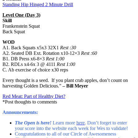
Standing Hip Hinged 2 Minute Drill
Level One (Day 3)
Skill
Frankenstein Squat
Back Squat
WOD
A1. Back Squats x5x3 32X1
Rest :30
A2. Seated DB Ext. Rotation x10-12×3
Rest :60
B1. DB Press x6-8×3
Rest 1:00
B2. RDLs x4-6x 3 @ 4111
Rest 1:00
C. Ab exercise of choice x30 reps
Every thought is a seed. If you plant crab apples, don’t count on
harvesting Golden Delicious.”
– Bill Meyer
Red Meat: Part of Healthy Diet?
*Post thoughts to comments
Announcements:
The Open is here!
Learn more
here
. Don’t forget to enter
your score into the website each week for Wes to validate!
Congratulations to all of our Circle of Awesomeness