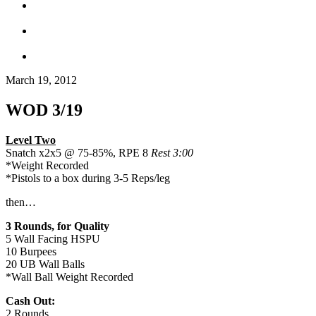
March 19, 2012
WOD 3/19
Level Two
Snatch x2x5 @ 75-85%, RPE 8
Rest 3:00
*Weight Recorded
*Pistols to a box during 3-5 Reps/leg
then…
3 Rounds, for Quality
5 Wall Facing HSPU
10 Burpees
20 UB Wall Balls
*Wall Ball Weight Recorded
Cash Out:
2 Rounds