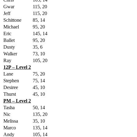
Gwar
115, 20
Jeff
115, 20
Schittone
85, 14
Michael
95, 20
Eric
145, 14
Ballet
95, 20
Dusty
35, 6
Walker
73, 10
Ray
105, 20
12P – Level 2
Lane
75, 20
Stephen
75, 14
Desiree
45, 10
Thurst
45, 10
PM – Level 2
Tasha
50, 14
Nic
135, 20
Melissa
35, 10
Marco
135, 14
Andy
105, 14