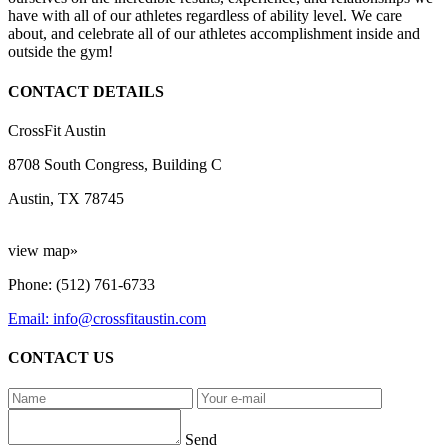
have with all of our athletes regardless of ability level. We care
about, and celebrate all of our athletes accomplishment inside and
outside the gym!
CONTACT DETAILS
CrossFit Austin
8708 South Congress, Building C
Austin, TX 78745
view map»
Phone: (512) 761-6733
Email: info@crossfitaustin.com
CONTACT US
Send