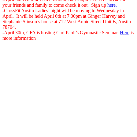
your friends and family to come check it out. Sign up
here.
-CrossFit Austin Ladies’ night will be moving to Wednesday in
April. It will be held April 6th at 7:00pm at Ginger Harvey and
Stephanie Stinson’s house at 712 West Annie Street Unit B, Austin
78704.
-April 30th, CFA is hosting Carl Paoli’s Gymnastic Seminar.
Here
is
more information