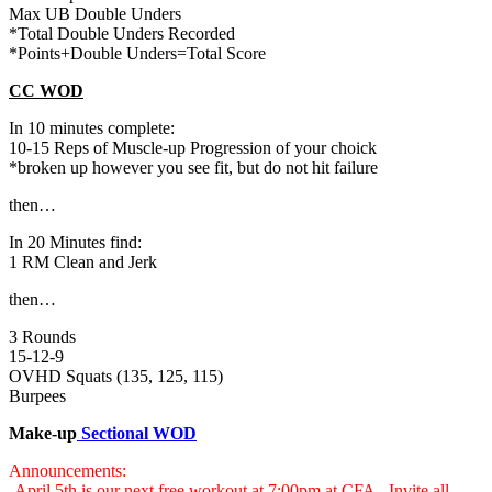
Max UB Double Unders
*Total Double Unders Recorded
*Points+Double Unders=Total Score
CC WOD
In 10 minutes complete:
10-15 Reps of Muscle-up Progression of your choick
*broken up however you see fit, but do not hit failure
then…
In 20 Minutes find:
1 RM Clean and Jerk
then…
3 Rounds
15-12-9
OVHD Squats (135, 125, 115)
Burpees
Make-up
Sectional WOD
Announcements:
-April 5th is our next free workout at 7:00pm at CFA. Invite all