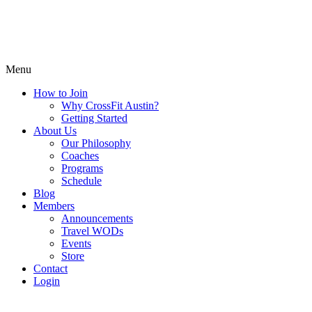
Menu
How to Join
Why CrossFit Austin?
Getting Started
About Us
Our Philosophy
Coaches
Programs
Schedule
Blog
Members
Announcements
Travel WODs
Events
Store
Contact
Login