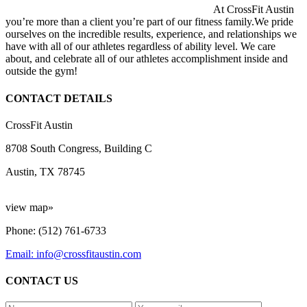
At CrossFit Austin
you’re more than a client you’re part of our fitness family.We pride
ourselves on the incredible results, experience, and relationships we
have with all of our athletes regardless of ability level. We care
about, and celebrate all of our athletes accomplishment inside and
outside the gym!
CONTACT DETAILS
CrossFit Austin
8708 South Congress, Building C
Austin, TX 78745
view map»
Phone: (512) 761-6733
Email: info@crossfitaustin.com
CONTACT US