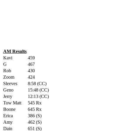
AM Results
Kavi
459
G
467
Rob
430
Zoom
424
Sleeves
8:58 (CC)
Geno
15:48 (CC)
Jerry
12:13 (CC)
Tow Matt
545 Rx
Boone
645 Rx
Erica
386 (S)
Amy
462 (S)
Dain
651 (S)