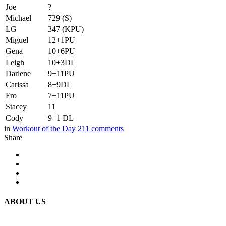
Joe
?
Michael
729 (S)
LG
347 (KPU)
Miguel
12+1PU
Gena
10+6PU
Leigh
10+3DL
Darlene
9+11PU
Carissa
8+9DL
Fro
7+11PU
Stacey
11
Cody
9+1 DL
in
Workout of the Day
211
comments
Share
ABOUT US