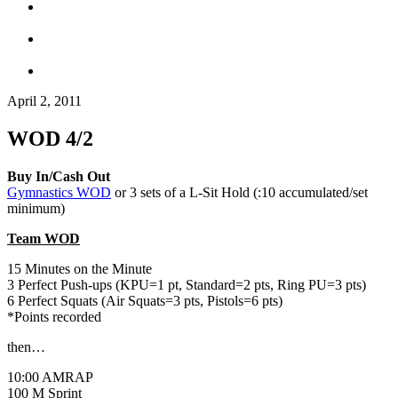
April 2, 2011
WOD 4/2
Buy In/Cash Out
Gymnastics WOD
or 3 sets of a L-Sit Hold (:10 accumulated/set
minimum)
Team WOD
15 Minutes on the Minute
3 Perfect Push-ups (KPU=1 pt, Standard=2 pts, Ring PU=3 pts)
6 Perfect Squats (Air Squats=3 pts, Pistols=6 pts)
*Points recorded
then…
10:00 AMRAP
100 M Sprint