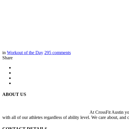
in
Workout of the Day
295
comments
Share
ABOUT US
At CrossFit Austin you
with all of our athletes regardless of ability level. We care about, and
CONTACT DETAILS