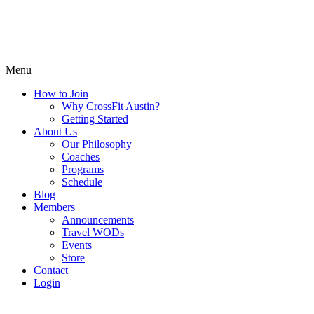
Menu
How to Join
Why CrossFit Austin?
Getting Started
About Us
Our Philosophy
Coaches
Programs
Schedule
Blog
Members
Announcements
Travel WODs
Events
Store
Contact
Login