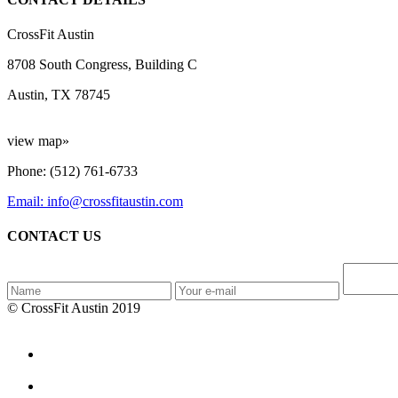
CrossFit Austin
8708 South Congress, Building C
Austin, TX 78745
view map»
Phone: (512) 761-6733
Email: info@crossfitaustin.com
CONTACT US
© CrossFit Austin 2019