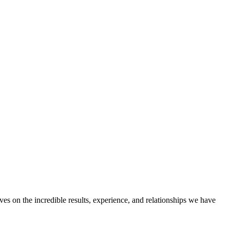
ves on the incredible results, experience, and relationships we have