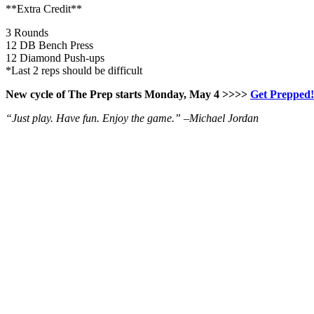
**Extra Credit**
3 Rounds
12 DB Bench Press
12 Diamond Push-ups
*Last 2 reps should be difficult
New cycle of The Prep starts Monday, May 4 >>>>
Get Prepped!
“Just play. Have fun. Enjoy the game.” –
Michael Jordan