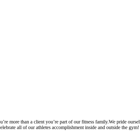
’re more than a client you’re part of our fitness family.We pride oursel
 celebrate all of our athletes accomplishment inside and outside the gym!