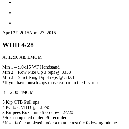
April 27, 2015
April 27, 2015
WOD 4/28
A. 12:00 Alt. EMOM
Min 1 – :10-:15 WF Handstand
Min 2 – Row Pike Up 3 reps @ 3333
Min 3 – Strict Ring Dip 4 reps @ 33X1
*If you have muscle-ups muscle-up in to the first reps
B. 12:00 EMOM
5 Kip CTB Pull-ups
4 PC to OVHD @ 135/95
3 Burpees Box Jump Step-down 24/20
*Sets completed under :30 recorded
*If set isn’t completed under a minute rest the following minute