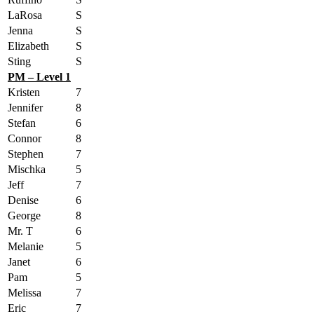
LaRosa
S
Jenna
S
Elizabeth
S
Sting
S
PM – Level 1
Kristen
7
Jennifer
8
Stefan
6
Connor
8
Stephen
7
Mischka
5
Jeff
7
Denise
6
George
8
Mr. T
6
Melanie
5
Janet
6
Pam
5
Melissa
7
Eric
7