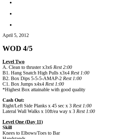
April 5, 2012
WOD 4/5
Level Two
A. Clean to thruster x3x6
Rest 2:00
B1. Hang Snatch High Pulls x3x4
Rest 1:00
B2. Box Dips 5-5-5-AMAP-2
Rest 1:00
C1. Box Jumps x4x4
Rest 1:00
*Highest Box attainable with good quality
Cash Out:
Right/Left Side Planks x 45 sec x 3
Rest 1:00
Lateral Wall Walks x 10ft/ea way x 3
Rest 1:00
Level One (Day 11)
Skill
Knees to Elbows/Toes to Bar
Handstands