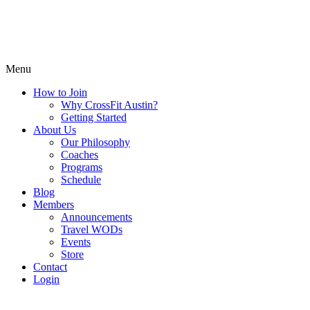
Menu
How to Join
Why CrossFit Austin?
Getting Started
About Us
Our Philosophy
Coaches
Programs
Schedule
Blog
Members
Announcements
Travel WODs
Events
Store
Contact
Login