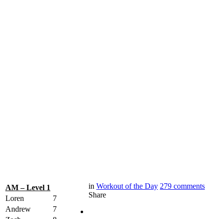
in
Workout of the Day
279
comments
AM – Level 1
Share
Loren
7
Andrew
7