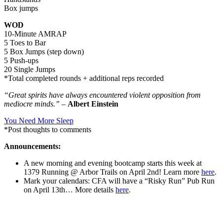
Box jumps
WOD
10-Minute AMRAP
5 Toes to Bar
5 Box Jumps (step down)
5 Push-ups
20 Single Jumps
*Total completed rounds + additional reps recorded
“Great spirits have always encountered violent opposition from
mediocre minds.”
–
Albert Einstein
You Need More Sleep
*Post thoughts to comments
Announcements:
A new morning and evening bootcamp starts this week at
1379 Running @ Arbor Trails on April 2nd! Learn more
here
.
Mark your calendars: CFA will have a “Risky Run” Pub Run
on April 13th… More details
here
.