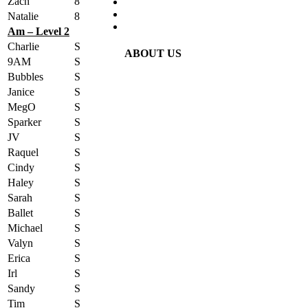
Zach
8
Natalie
8
Am – Level 2
Charlie
S
ABOUT US
9AM
S
Bubbles
S
Janice
S
MegO
S
Sparker
S
JV
S
Raquel
S
Cindy
S
Haley
S
Sarah
S
Ballet
S
Michael
S
Valyn
S
Erica
S
Irl
S
Sandy
S
Tim
S