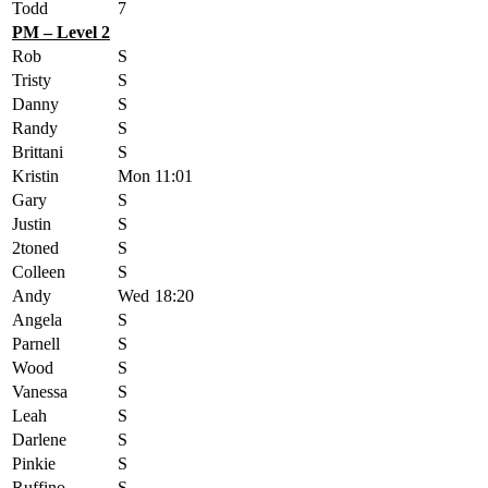
Todd
7
PM – Level 2
Rob
S
Tristy
S
Danny
S
Randy
S
Brittani
S
Kristin
Mon
11:01
Gary
S
Justin
S
2toned
S
Colleen
S
Andy
Wed
18:20
Angela
S
Parnell
S
Wood
S
Vanessa
S
Leah
S
Darlene
S
Pinkie
S
Ruffino
S