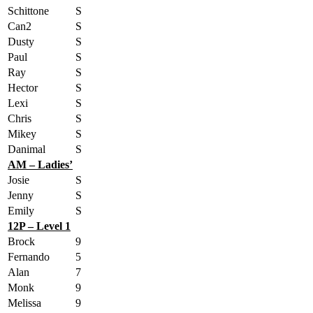
Schittone
S
Can2
S
Dusty
S
Paul
S
Ray
S
Hector
S
Lexi
S
Chris
S
Mikey
S
Danimal
S
AM – Ladies’
Josie
S
Jenny
S
Emily
S
12P – Level 1
Brock
9
Fernando
5
Alan
7
Monk
9
Melissa
9