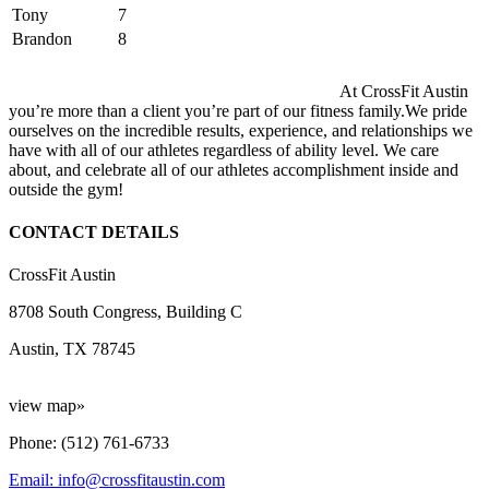
Tony
7
Brandon
8
At CrossFit Austin
you’re more than a client you’re part of our fitness family.We pride
ourselves on the incredible results, experience, and relationships we
have with all of our athletes regardless of ability level. We care
about, and celebrate all of our athletes accomplishment inside and
outside the gym!
CONTACT DETAILS
CrossFit Austin
8708 South Congress, Building C
Austin, TX 78745
view map»
Phone: (512) 761-6733
Email: info@crossfitaustin.com