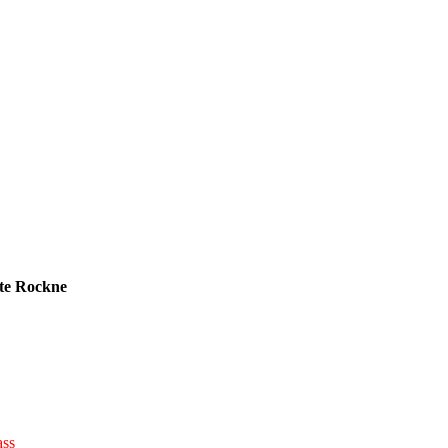
te Rockne
ass