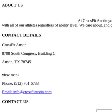
ABOUT US
At CrossFit Austin you
with all of our athletes regardless of ability level. We care about, and
CONTACT DETAILS
CrossFit Austin
8708 South Congress, Building C
Austin, TX 78745
view map»
Phone: (512) 761-6733
Email: info@crossfitaustin.com
CONTACT US