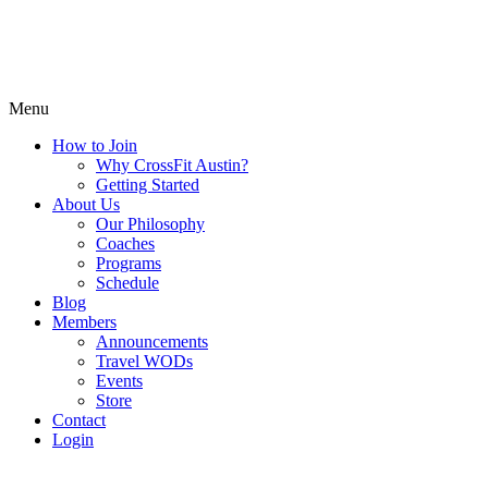
Menu
How to Join
Why CrossFit Austin?
Getting Started
About Us
Our Philosophy
Coaches
Programs
Schedule
Blog
Members
Announcements
Travel WODs
Events
Store
Contact
Login