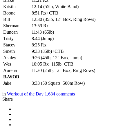
Blake
11:21 Rx
Kristin
12:14 (55lb, White Band)
Boone
8:51 Rx+CTB
Bill
12:30 (35lb, 12″ Box, Ring Rows)
Sherman
13:59 Rx
Duncan
11:43 (65lb)
Tristy
8:44 (Jump)
Stacey
8:25 Rx
Smeth
9:33 (85lb)+CTB
Ashley
9:26 (45lb, 12″ Box, Jump)
Wes
10:05 Rx+115lb+CTB
Aurelia
11:30 (25lb, 12″ Box, Ring Rows)
B-WOD
Jake
3:33 (50 Squats, 500m Row)
in
Workout of the Day
1,684
comments
Share