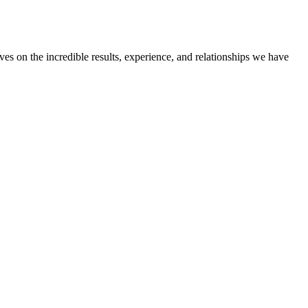
ves on the incredible results, experience, and relationships we have