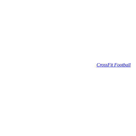
CrossFit Football