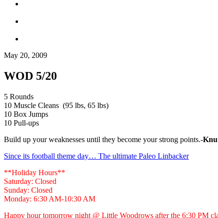
May 20, 2009
WOD 5/20
5 Rounds
10 Muscle Cleans (95 lbs, 65 lbs)
10 Box Jumps
10 Pull-ups
Build up your weaknesses until they become your strong points.-
Knu
Since its football theme day… The ultimate Paleo Linbacker
**Holiday Hours**
Saturday: Closed
Sunday: Closed
Monday: 6:30 AM-10:30 AM
Happy hour tomorrow night @ Little Woodrows after the 6:30 PM cl