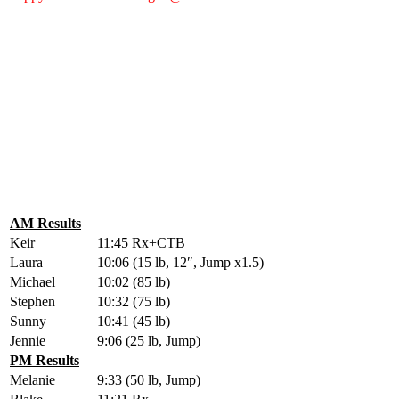
AM Results
Keir
11:45 Rx+CTB
Laura
10:06 (15 lb, 12″, Jump x1.5)
Michael
10:02 (85 lb)
Stephen
10:32 (75 lb)
Sunny
10:41 (45 lb)
Jennie
9:06 (25 lb, Jump)
PM Results
Melanie
9:33 (50 lb, Jump)