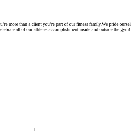
’re more than a client you’re part of our fitness family.We pride oursel
 celebrate all of our athletes accomplishment inside and outside the gym!