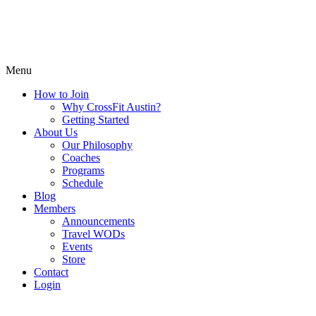
Menu
How to Join
Why CrossFit Austin?
Getting Started
About Us
Our Philosophy
Coaches
Programs
Schedule
Blog
Members
Announcements
Travel WODs
Events
Store
Contact
Login