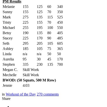
PM Results
Melanie
155
125
60
340
Sunny
155
125
70
350
Mark
275
135
115
525
Tristy
225
155
70
450
Michael
255
195
100
550
Betsy
190
135
80
405
Stacey
225
170
90
485
Seth
295
205
105
605
Ashley
185
105
75
365
Linda
n/a
n/a
50
50
Aurelia
95
30
45
170
Stephen
335
230
135
700
Megan C.
Skill Work
Mechelle
Skill Work
BWOD: (50 Squats, 500 M Row)
Jennie
4:03
in
Workout of the Day
270
comments
Share