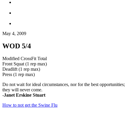
May 4, 2009
WOD 5/4
Modified CrossFit Total
Front Squat (1 rep max)
Deadlift (1 rep max)
Press (1 rep max)
Do not wait for ideal circumstances, nor for the best opportunities;
they will never come.
-Janet Erskine Stuart
How to not get the Swine Flu