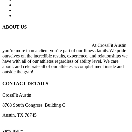
ABOUT US
At CrossFit Austin
you’re more than a client you’re part of our fitness family.We pride
ourselves on the incredible results, experience, and relationships we
have with all of our athletes regardless of ability level. We care
about, and celebrate all of our athletes accomplishment inside and
outside the gym!
CONTACT DETAILS
CrossFit Austin
8708 South Congress, Building C
Austin, TX 78745
view map»