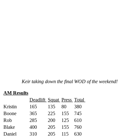
Keir taking down the final WOD of the weekend!
AM Results
Deadlift
Squat
Press
Total
Kristin
165
135
80
380
Boone
365
225
155
745
Rob
285
200
125
610
Blake
400
205
155
760
Daniel
310
205
115
630