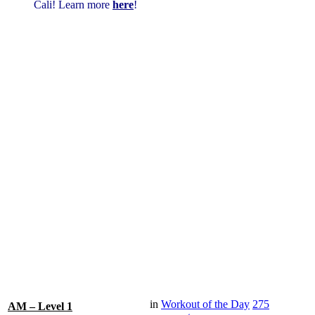
Cali! Learn more
here
!
in
Workout of the Day
275
AM – Level 1