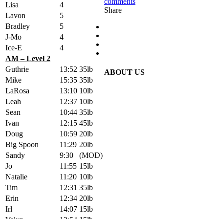
comments
Lisa
4
Share
Lavon
5
Bradley
5
J-Mo
4
Ice-E
4
AM – Level 2
Guthrie
13:52
35lb
ABOUT US
Mike
15:35
35lb
LaRosa
13:10
10lb
Leah
12:37
10lb
Sean
10:44
35lb
Ivan
12:15
45lb
Doug
10:59
20lb
Big Spoon
11:29
20lb
Sandy
9:30
(MOD)
Jo
11:55
15lb
Natalie
11:20
10lb
Tim
12:31
35lb
Erin
12:34
20lb
Irl
14:07
15lb