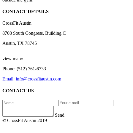
CONTACT DETAILS
CrossFit Austin
8708 South Congress, Building C
Austin, TX 78745
view map»
Phone: (512) 761-6733
Email: info@crossfitaustin.com
CONTACT US
Send
© CrossFit Austin 2019