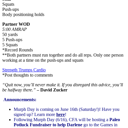
Squats
Push-ups
Body positioning holds
Partner WOD
5:00 AMRAP
50 yards
5 Push-ups
5 Squats
*Record Rounds
**Both partners must run together and do all reps. Only one person
working at a time on the push-ups and squats
Strength Trumps Cardio
*Post thoughts to comments
“Quit now, you’ll never make it. If you disregard this advice, you’ll
be halfway there.”
– David Zucker
Announcements:
Murph Day is coming on June 16th (Saturday!)! Have you
signed up? Learn more
here
!
Following Murph Day (6/16), CFA will be hosting a
Paleo
Potluck Fundraiser to help Darlene
go to the Games in