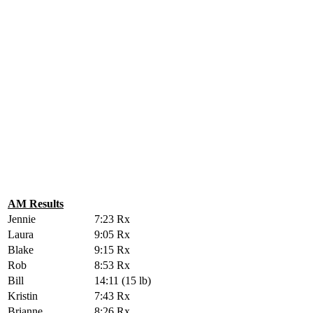
AM Results
Jennie
7:23 Rx
Laura
9:05 Rx
Blake
9:15 Rx
Rob
8:53 Rx
Bill
14:11 (15 lb)
Kristin
7:43 Rx
Brianne
8:26 Rx