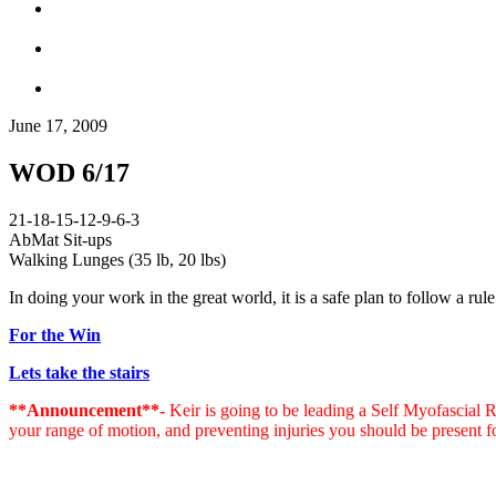
June 17, 2009
WOD 6/17
21-18-15-12-9-6-3
AbMat Sit-ups
Walking Lunges (35 lb, 20 lbs)
In doing your work in the great world, it is a safe plan to follow a rule 
For the Win
Lets take the stairs
**Announcement**-
Keir is going to be leading a Self Myofascial
your range of motion, and preventing injuries you should be present f