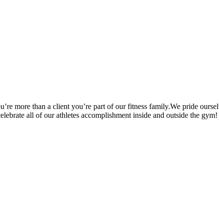
’re more than a client you’re part of our fitness family.We pride oursel
 celebrate all of our athletes accomplishment inside and outside the gym!