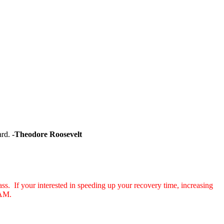
hard.
-Theodore Roosevelt
s. If your interested in speeding up your recovery time, increasing
11 AM.