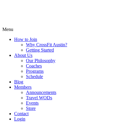
Menu
How to Join
Why CrossFit Austin?
Getting Started
About Us
Our Philosophy
Coaches
Programs
Schedule
Blog
Members
Announcements
Travel WODs
Events
Store
Contact
Login