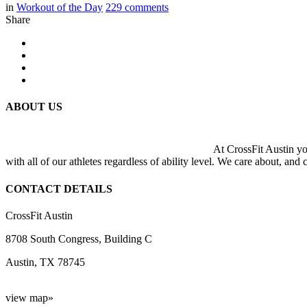
in
Workout of the Day
229
comments
Share
ABOUT US
At CrossFit Austin you
with all of our athletes regardless of ability level. We care about, and
CONTACT DETAILS
CrossFit Austin
8708 South Congress, Building C
Austin, TX 78745
view map»