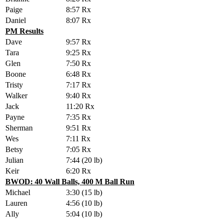
Paige
8:57 Rx
Daniel
8:07 Rx
PM Results
Dave
9:57 Rx
Tara
9:25 Rx
Glen
7:50 Rx
Boone
6:48 Rx
Tristy
7:17 Rx
Walker
9:40 Rx
Jack
11:20 Rx
Payne
7:35 Rx
Sherman
9:51 Rx
Wes
7:11 Rx
Betsy
7:05 Rx
Julian
7:44 (20 lb)
Keir
6:20 Rx
BWOD: 40 Wall Balls, 400 M Ball Run
Michael
3:30 (15 lb)
Lauren
4:56 (10 lb)
Ally
5:04 (10 lb)