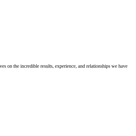
ves on the incredible results, experience, and relationships we have