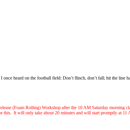
I once heard on the football field: Don’t flinch, don’t fall; hit the line 
 Release (Foam Rolling) Workshop after the 10 AM Saturday morning clas
or this. It will only take about 20 minutes and will start promptly at 