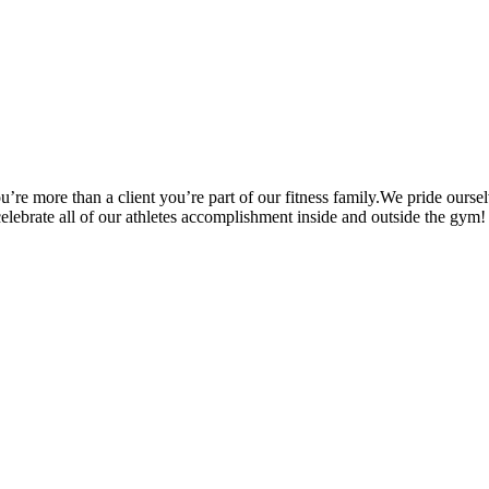
’re more than a client you’re part of our fitness family.We pride oursel
 celebrate all of our athletes accomplishment inside and outside the gym!