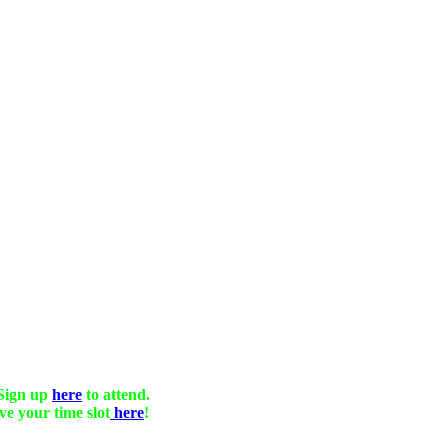
Sign up
here
to attend.
ve your time slot
here
!