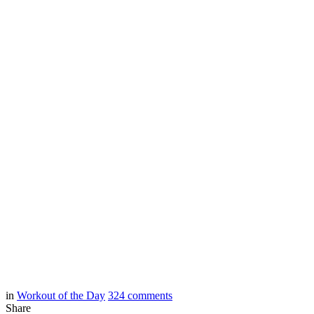
in
Workout of the Day
324
comments
Share