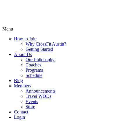
Menu
How to Join
Why CrossFit Austin?
Getting Started
About Us
Our Philosophy
Coaches
Programs
Schedule
Blog
Members
Announcements
Travel WODs
Events
Store
Contact
Login