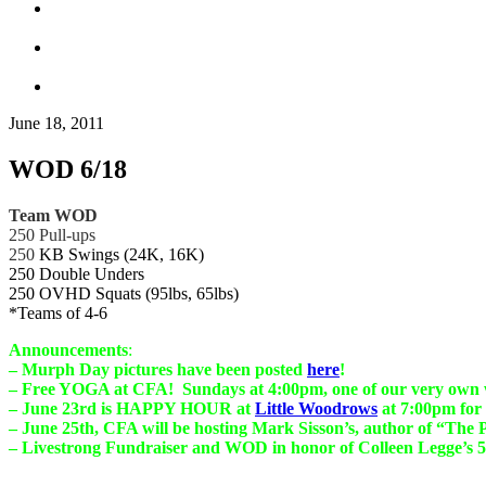
June 18, 2011
WOD 6/18
Team WOD
250 Pull-ups
250
KB Swings (24K, 16K)
250 Double Unders
250 OVHD Squats (95lbs, 65lbs)
*Teams of 4-6
Announcements
:
– Murph Day pictures have been posted
here
!
– Free YOGA at CFA! Sundays at 4:00pm, one of our very own wi
– June 23rd is HAPPY HOUR at
Little Woodrows
at 7:00pm for
– June 25th, CFA will be hosting Mark Sisson’s, author of “The
– Livestrong Fundraiser and WOD in honor of Colleen Legge’s 5