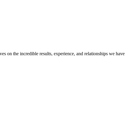
ves on the incredible results, experience, and relationships we have