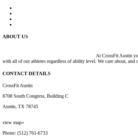
ABOUT US
At CrossFit Austin you
with all of our athletes regardless of ability level. We care about, and
CONTACT DETAILS
CrossFit Austin
8708 South Congress, Building C
Austin, TX 78745
view map»
Phone: (512) 761-6733