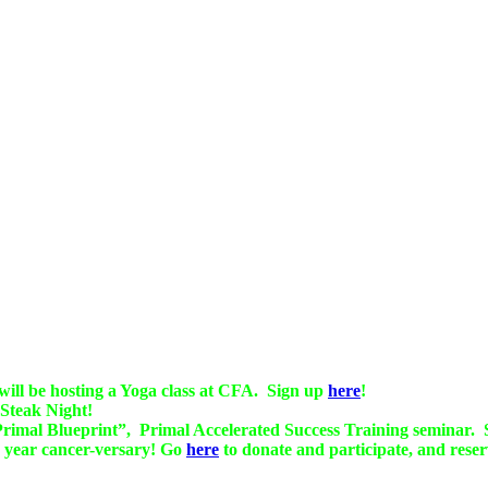
ll be hosting a Yoga class at CFA. Sign up
here
!
 Steak Night!
 Primal Blueprint”, Primal Accelerated Success Training seminar. 
 year cancer-versary! Go
here
to donate and participate, and reser