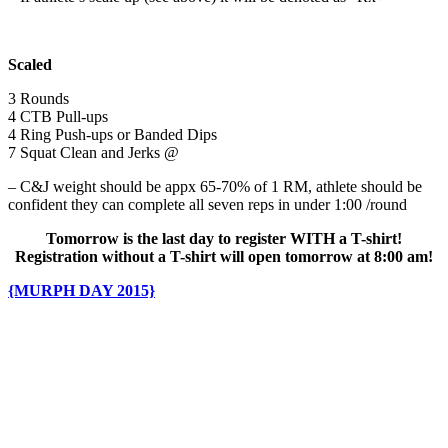
Scaled
3 Rounds
4 CTB Pull-ups
4 Ring Push-ups or Banded Dips
7 Squat Clean and Jerks @
– C&J weight should be appx 65-70% of 1 RM, athlete should be
confident they can complete all seven reps in under 1:00 /round
Tomorrow is the last day to register WITH a T-shirt!
Registration without a T-shirt will open tomorrow at 8:00 am!
{MURPH DAY 2015}