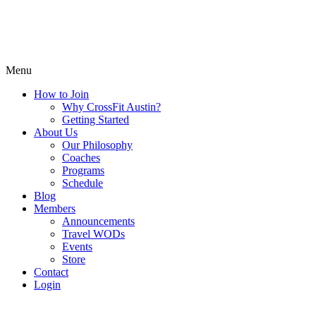
Menu
How to Join
Why CrossFit Austin?
Getting Started
About Us
Our Philosophy
Coaches
Programs
Schedule
Blog
Members
Announcements
Travel WODs
Events
Store
Contact
Login