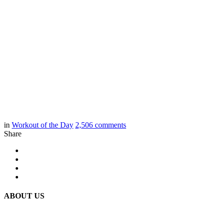
in
Workout of the Day
2,506
comments
Share
ABOUT US