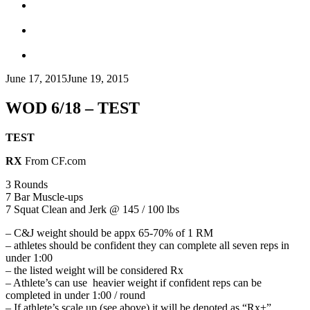
June 17, 2015
June 19, 2015
WOD 6/18 – TEST
TEST
RX
From CF.com
3 Rounds
7 Bar Muscle-ups
7 Squat Clean and Jerk @ 145 / 100 lbs
– C&J weight should be appx 65-70% of 1 RM
– athletes should be confident they can complete all seven reps in
under 1:00
– the listed weight will be considered Rx
– Athlete’s can use heavier weight if confident reps can be
completed in under 1:00 / round
– If athlete’s scale up (see above) it will be denoted as “Rx+”