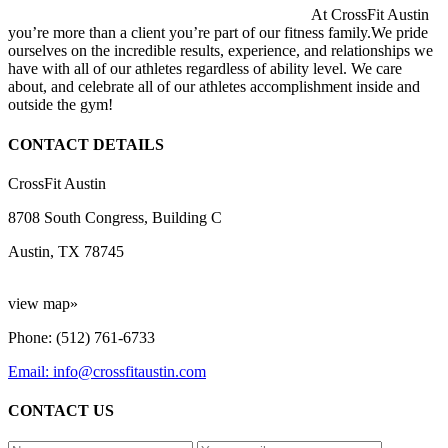
At CrossFit Austin
you’re more than a client you’re part of our fitness family.We pride
ourselves on the incredible results, experience, and relationships we
have with all of our athletes regardless of ability level. We care
about, and celebrate all of our athletes accomplishment inside and
outside the gym!
CONTACT DETAILS
CrossFit Austin
8708 South Congress, Building C
Austin, TX 78745
view map»
Phone: (512) 761-6733
Email: info@crossfitaustin.com
CONTACT US