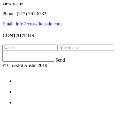
view map»
Phone: (512) 761-6733
Email: info@crossfitaustin.com
CONTACT US
Send
© CrossFit Austin 2019