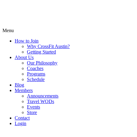
Menu
How to Join
Why CrossFit Austin?
Getting Started
About Us
Our Philosophy
Coaches
Programs
Schedule
Blog
Members
Announcements
Travel WODs
Events
Store
Contact
Login