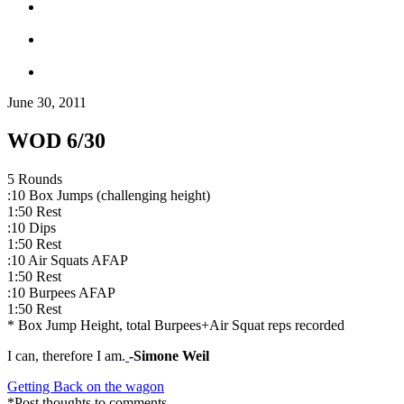
June 30, 2011
WOD 6/30
5 Rounds
:10 Box Jumps (challenging height)
1:50 Rest
:10 Dips
1:50 Rest
:10 Air Squats AFAP
1:50 Rest
:10 Burpees AFAP
1:50 Rest
* Box Jump Height, total Burpees+Air Squat reps recorded
I can, therefore I am.
-Simone Weil
Getting Back on the wagon
*Post thoughts to comments