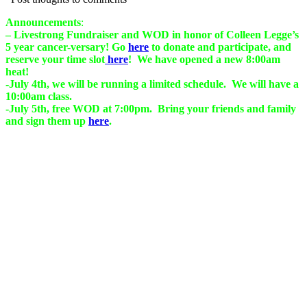
Announcements
:
– Livestrong Fundraiser and WOD in honor of Colleen
Legge’s
5 year cancer-versary! Go
here
to donate and participate, and
reserve your time slot
here
! We have opened a new 8:00am
heat!
-July 4th, we will be running a limited schedule. We will have a
10:00am class.
-July 5th, free WOD at 7:00pm. Bring your friends and family
and sign them up
here
.