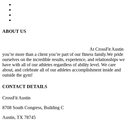
ABOUT US
At CrossFit Austin
you’re more than a client you’re part of our fitness family.We pride
ourselves on the incredible results, experience, and relationships we
have with all of our athletes regardless of ability level. We care
about, and celebrate all of our athletes accomplishment inside and
outside the gym!
CONTACT DETAILS
CrossFit Austin
8708 South Congress, Building C
Austin, TX 78745