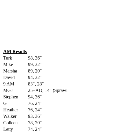
AM Results
Turk
98, 36″
Mike
99, 32″
Marsha
89, 20″
David
94, 32″
9 AM
83″, 28″
MGJ
25+AD, 14″ (Sprawl
Stephen
94, 36″
G
76, 24″
Heather
76, 24″
Walker
93, 36″
Colleen
78, 20″
Letty
74, 24″