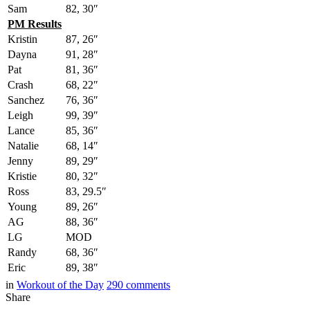
Sam
82, 30″
PM Results
Kristin
87, 26″
Dayna
91, 28″
Pat
81, 36″
Crash
68, 22″
Sanchez
76, 36″
Leigh
99, 39″
Lance
85, 36″
Natalie
68, 14″
Jenny
89, 29″
Kristie
80, 32″
Ross
83, 29.5″
Young
89, 26″
AG
88, 36″
LG
MOD
Randy
68, 36″
Eric
89, 38″
in
Workout of the Day
290
comments
Share