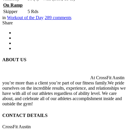
On Ramp
Skipper
5 Rds
in
Workout of the Day
289
comments
Share
ABOUT US
At CrossFit Austin
you’re more than a client you’re part of our fitness family.We pride
ourselves on the incredible results, experience, and relationships we
have with all of our athletes regardless of ability level. We care
about, and celebrate all of our athletes accomplishment inside and
outside the gym!
CONTACT DETAILS
CrossFit Austin