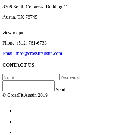
8708 South Congress, Building C
Austin, TX 78745
view map»
Phone: (512) 761-6733
Email: info@crossfitaustin.com
CONTACT US
Send
© CrossFit Austin 2019