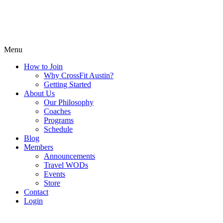
Menu
How to Join
Why CrossFit Austin?
Getting Started
About Us
Our Philosophy
Coaches
Programs
Schedule
Blog
Members
Announcements
Travel WODs
Events
Store
Contact
Login