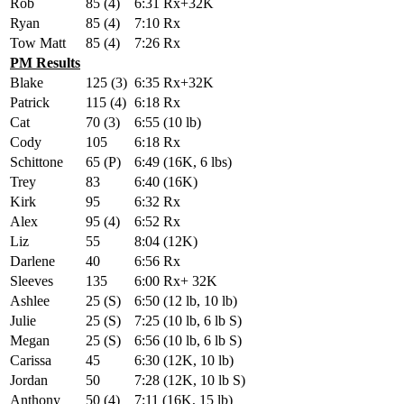
Rob
85 (4)
6:31 Rx+32K
Ryan
85 (4)
7:10 Rx
Tow Matt
85 (4)
7:26 Rx
PM Results
Blake
125 (3)
6:35 Rx+32K
Patrick
115 (4)
6:18 Rx
Cat
70 (3)
6:55 (10 lb)
Cody
105
6:18 Rx
Schittone
65 (P)
6:49 (16K, 6 lbs)
Trey
83
6:40 (16K)
Kirk
95
6:32 Rx
Alex
95 (4)
6:52 Rx
Liz
55
8:04 (12K)
Darlene
40
6:56 Rx
Sleeves
135
6:00 Rx+ 32K
Ashlee
25 (S)
6:50 (12 lb, 10 lb)
Julie
25 (S)
7:25 (10 lb, 6 lb S)
Megan
25 (S)
6:56 (10 lb, 6 lb S)
Carissa
45
6:30 (12K, 10 lb)
Jordan
50
7:28 (12K, 10 lb S)
Anthony
50 (4)
7:11 (16K, 15 lb)