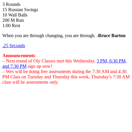
3 Rounds
15 Russian Swings
10 Wall Balls
200 M Run
1:00 Rest
When you are through changing, you are through.
-Bruce Barton
.25 Seconds
Announcements
:
– Next round of Oly Classes start this Wednesday,
3 PM, 6:30 PM,
and 7:30 PM
sign up now!
– Wes will be doing free assessments during the 7:30 AM and 4:30
PM Class on Tuesday and Thursday this week, Thursday’s 7:30 AM
class will be assessments only.