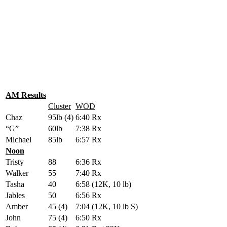
AM Results
Cluster
WOD
Chaz
95lb (4)
6:40 Rx
“G”
60lb
7:38 Rx
Michael
85lb
6:57 Rx
Noon
Tristy
88
6:36 Rx
Walker
55
7:40 Rx
Tasha
40
6:58 (12K, 10 lb)
Jables
50
6:56 Rx
Amber
45 (4)
7:04 (12K, 10 lb S)
John
75 (4)
6:50 Rx