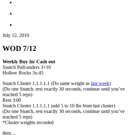
July 12, 2010
WOD 7/12
Weekly Buy In/ Cash out
Snatch Pull-unders 3×10
Hollow Rocks 3x:45
Snatch Cluster 1.1.1.1.1 (Do same weight as
last week
)
(Do one Snatch, rest exactly 30 seconds, continue until you’ve
reached 5 reps)
Rest 3:00
Snatch Cluster 1.1.1.1.1 (add 5 to 10 lbs from last cluster)
(Do one Snatch, rest exactly 30 seconds, continue until you’ve
reached 5 reps)
*Cluster weights recorded
then…