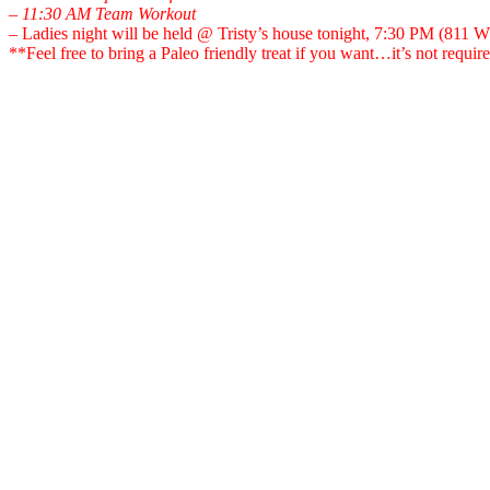
– 11:30 AM Team Workout
– Ladies night will be held @ Tristy’s house tonight, 7:30 PM (811 
**Feel free to bring a Paleo friendly treat if you want…it’s not requi