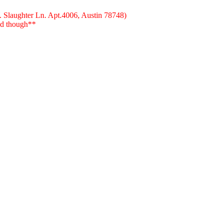
W. Slaughter Ln. Apt.4006, Austin 78748)
red though**