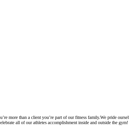
’re more than a client you’re part of our fitness family.We pride oursel
 celebrate all of our athletes accomplishment inside and outside the gym!