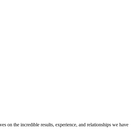
ves on the incredible results, experience, and relationships we have