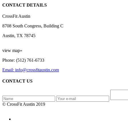
CONTACT DETAILS
CrossFit Austin
8708 South Congress, Building C
Austin, TX 78745
view map»
Phone: (512) 761-6733
Email: info@crossfitaustin.com
CONTACT US
© CrossFit Austin 2019