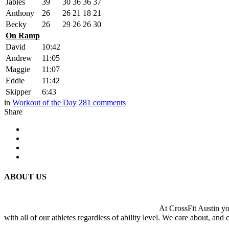
Jables
39
30
36
36
37
Anthony
26
26
21
18
21
Becky
26
29
26
26
30
On Ramp
David
10:42
Andrew
11:05
Maggie
11:07
Eddie
11:42
Skipper
6:43
in
Workout of the Day
281
comments
Share
ABOUT US
At CrossFit Austin you
with all of our athletes regardless of ability level. We care about, and