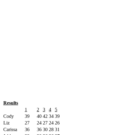
Results
1
2
3
4
5
Cody
39
40
42
34
39
Liz
27
24
27
24
26
Carissa
36
36
30
28
31