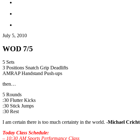
July 5, 2010
WOD 7/5
5 Sets
3 Positions Snatch Grip Deadlifts
AMRAP Handstand Push-ups
then…
5 Rounds
:30 Flutter Kicks
:30 Stick Jumps
:30 Rest
I am certain there is too much certainty in the world.
-Michael Crich
Today Class Schedule:
– 10:30 AM Sports Performance Class