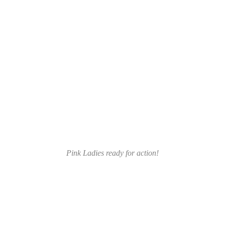
Pink Ladies ready for action!