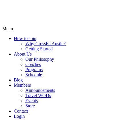
Menu
How to Join
Why CrossFit Austin?
Getting Started
About Us
Our Philosophy
Coaches
Programs
Schedule
Blog
Members
Announcements
Travel WODs
Events
Store
Contact
Login