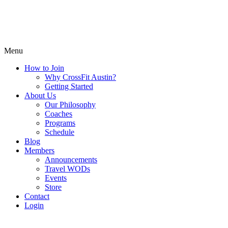
Menu
How to Join
Why CrossFit Austin?
Getting Started
About Us
Our Philosophy
Coaches
Programs
Schedule
Blog
Members
Announcements
Travel WODs
Events
Store
Contact
Login