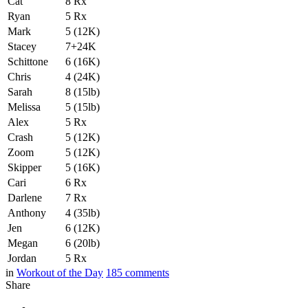
Cat
8 Rx
Ryan
5 Rx
Mark
5 (12K)
Stacey
7+24K
Schittone
6 (16K)
Chris
4 (24K)
Sarah
8 (15lb)
Melissa
5 (15lb)
Alex
5 Rx
Crash
5 (12K)
Zoom
5 (12K)
Skipper
5 (16K)
Cari
6 Rx
Darlene
7 Rx
Anthony
4 (35lb)
Jen
6 (12K)
Megan
6 (20lb)
Jordan
5 Rx
in
Workout of the Day
185
comments
Share