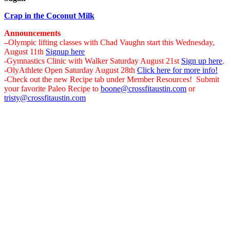
Crap in the Coconut Milk
Announcements
–
Olympic lifting classes with Chad Vaughn start this Wednesday,
August 11th
Signup here
-Gymnastics Clinic with Walker Saturday August 21st
Sign up here
.
-OlyAthlete Open Saturday August 28th
Click here for more info!
-Check out the new Recipe tab under Member Resources! Submit
your favorite Paleo Recipe to
boone@crossfitaustin.com
or
tristy@crossfitaustin.com