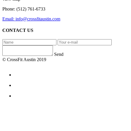
Phone: (512) 761-6733
Email: info@crossfitaustin.com
CONTACT US
Send
© CrossFit Austin 2019