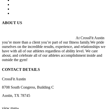
ABOUT US
At CrossFit Austin
you’re more than a client you’re part of our fitness family.We pride
ourselves on the incredible results, experience, and relationships we
have with all of our athletes regardless of ability level. We care
about, and celebrate all of our athletes accomplishment inside and
outside the gym!
CONTACT DETAILS
CrossFit Austin
8708 South Congress, Building C
Austin, TX 78745
view map»