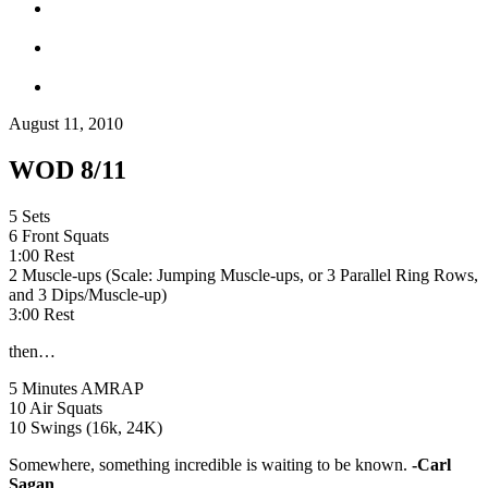
August 11, 2010
WOD 8/11
5 Sets
6 Front Squats
1:00 Rest
2 Muscle-ups (Scale: Jumping Muscle-ups, or 3 Parallel Ring Rows,
and 3 Dips/Muscle-up)
3:00 Rest
then…
5 Minutes AMRAP
10 Air Squats
10 Swings (16k, 24K)
Somewhere, something incredible is waiting to be known.
-Carl
Sagan