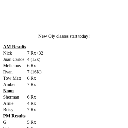
New Oly classes start today!
AM Results
Nick
7 Rx+32
Juan Carlos
4 (12k)
Melicious
6 Rx
Ryan
7 (16K)
Tow Matt
6 Rx
Amber
7 Rx
Noon
Sherman
6 Rx
Arnie
4 Rx
Betsy
7 Rx
PM Results
G
5 Rx