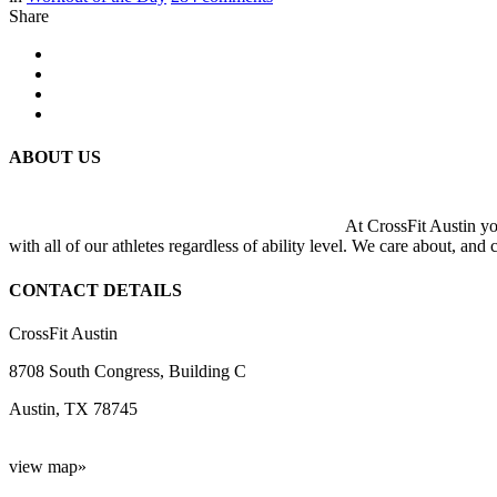
Share
ABOUT US
At CrossFit Austin you
with all of our athletes regardless of ability level. We care about, and
CONTACT DETAILS
CrossFit Austin
8708 South Congress, Building C
Austin, TX 78745
view map»