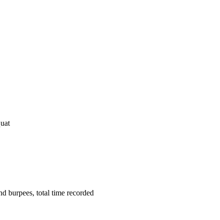
uat
d burpees, total time recorded