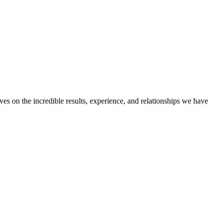
ves on the incredible results, experience, and relationships we have