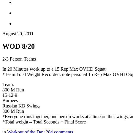
August 20, 2011
WOD 8/20
2-3 Person Teams
In 20 Minutes work up to a 15 Rep Max OVHD Squat
*Team Total Weight Recorded, note personal 15 Rep Max OVHD Sq
Team:
800 M Run
15-12-9
Burpees
Russian KB Swings
800 M Run
*Everyone runs together, one person works at a time on the swings, an
*Total weight – Total Seconds = Final Score
in
Workout of the Day
284
comments