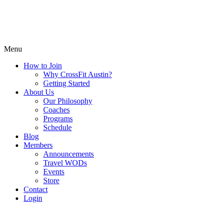
Menu
How to Join
Why CrossFit Austin?
Getting Started
About Us
Our Philosophy
Coaches
Programs
Schedule
Blog
Members
Announcements
Travel WODs
Events
Store
Contact
Login