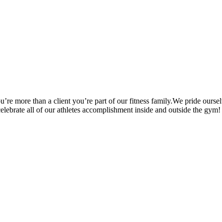
’re more than a client you’re part of our fitness family.We pride oursel
 celebrate all of our athletes accomplishment inside and outside the gym!