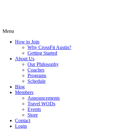
Menu
How to Join
Why CrossFit Austin?
Getting Started
About Us
Our Philosophy
Coaches
Programs
Schedule
Blog
Members
Announcements
Travel WODs
Events
Store
Contact
Login