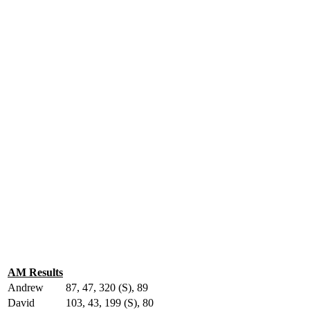
AM Results
Andrew
87, 47, 320 (S), 89
David
103, 43, 199 (S), 80