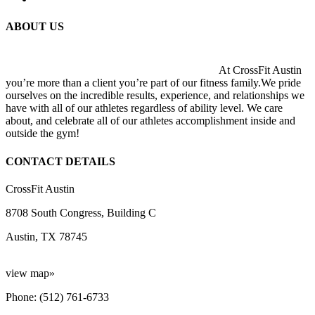
ABOUT US
At CrossFit Austin
you’re more than a client you’re part of our fitness family.We pride
ourselves on the incredible results, experience, and relationships we
have with all of our athletes regardless of ability level. We care
about, and celebrate all of our athletes accomplishment inside and
outside the gym!
CONTACT DETAILS
CrossFit Austin
8708 South Congress, Building C
Austin, TX 78745
view map»
Phone: (512) 761-6733