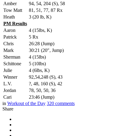
Amber
94, 54, 204 (S), 58
Tow Matt
81, 51, 77, 87 Rx
Heath
3 (20 lb, K)
PM Results
Aaron
4 (15lbs, K)
Patrick
5 Rx
Chris
26:28 (Jump)
Mark
30:21 (20″, Jump)
Sherman
4 (15lbs)
Schittone
5 (10lbs)
Julie
4 (6lbs, K)
Winner
92,54,248 (S), 43
L.V.
?, 48, 160 (S), 42
Jordan
78, 50, 50, 36
Cari
23:46 (Jump)
in
Workout of the Day
320
comments
Share