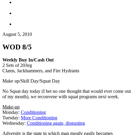
August 5, 2010
WOD 8/5
Weekly Buy In/Cash Out
2 Sets of 20/leg
Clams, Jackhammers, and Fire Hydrants
Make up/Skill Day/Squat Day
No Squat day today (I bet no one thought that would ever come out
of my mouth), we reconvene with squat programs next week.
Make-up
Monday:
Conditioning
Tuesday:
More Conditioning
Wednesday:
Conditioning again, disgusting
Adversity is the state in which man mostly easily becomes