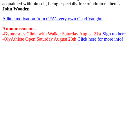
acquainted with himself, being especially free of admirers then.
-
John Wooden
A little motivation from CFA’s very own Chad Vaughn
Announcements-
-Gymnastics Clinic with Walker Saturday August 21st
Sign up here
.
-OlyAthlete Open Saturday August 28th
Click here for more info!