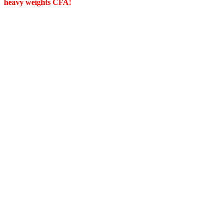
heavy weights CFA!