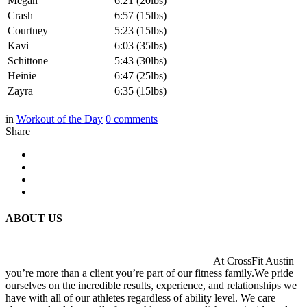
Megan
6:21 (20lbs)
Crash
6:57 (15lbs)
Courtney
5:23 (15lbs)
Kavi
6:03 (35lbs)
Schittone
5:43 (30lbs)
Heinie
6:47 (25lbs)
Zayra
6:35 (15lbs)
in
Workout of the Day
0
comments
Share
ABOUT US
At CrossFit Austin
you’re more than a client you’re part of our fitness family.We pride
ourselves on the incredible results, experience, and relationships we
have with all of our athletes regardless of ability level. We care