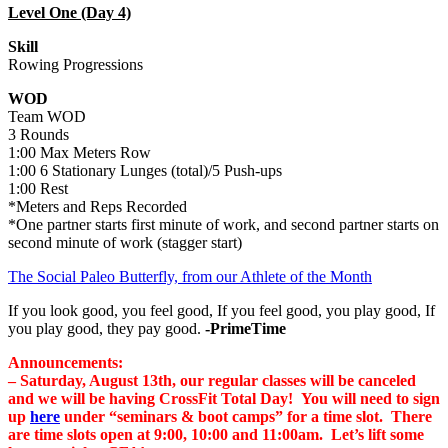
Level One (Day 4)
Skill
Rowing Progressions
WOD
Team WOD
3 Rounds
1:00 Max Meters Row
1:00 6 Stationary Lunges (total)/5 Push-ups
1:00 Rest
*Meters and Reps Recorded
*One partner starts first minute of work, and second partner starts on
second minute of work (stagger start)
The Social Paleo Butterfly, from our Athlete of the Month
If you look good, you feel good, If you feel good, you play good, If
you play good, they pay good.
-PrimeTime
Announcements:
– Saturday, August 13th, our regular classes will be canceled
and we will be having CrossFit Total Day! You will need to sign
up
here
under “seminars & boot camps” for a time slot. There
are time slots open at 9:00, 10:00 and 11:00am. Let’s lift some