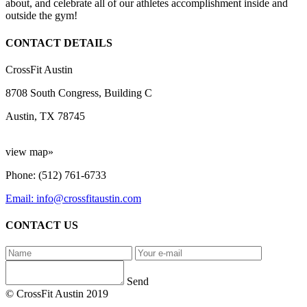
about, and celebrate all of our athletes accomplishment inside and
outside the gym!
CONTACT DETAILS
CrossFit Austin
8708 South Congress, Building C
Austin, TX 78745
view map»
Phone: (512) 761-6733
Email: info@crossfitaustin.com
CONTACT US
Send
© CrossFit Austin 2019