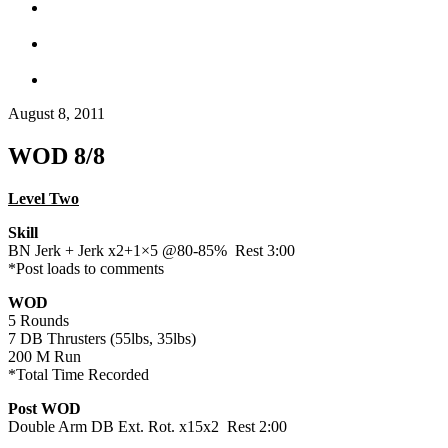
August 8, 2011
WOD 8/8
Level Two
Skill
BN Jerk + Jerk x2+1×5 @80-85% Rest 3:00
*Post loads to comments
WOD
5 Rounds
7 DB Thrusters (55lbs, 35lbs)
200 M Run
*Total Time Recorded
Post WOD
Double Arm DB Ext. Rot. x15x2 Rest 2:00