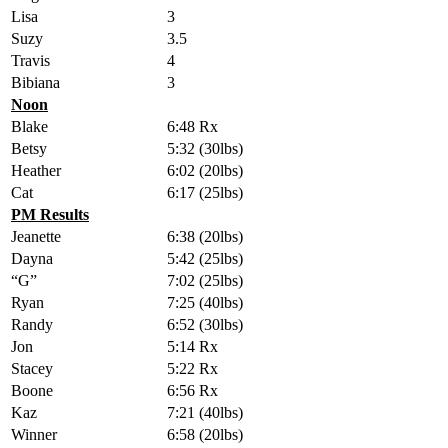
Lisa
3
Suzy
3.5
Travis
4
Bibiana
3
Noon
Blake
6:48 Rx
Betsy
5:32 (30lbs)
Heather
6:02 (20lbs)
Cat
6:17 (25lbs)
PM Results
Jeanette
6:38 (20lbs)
Dayna
5:42 (25lbs)
“G”
7:02 (25lbs)
Ryan
7:25 (40lbs)
Randy
6:52 (30lbs)
Jon
5:14 Rx
Stacey
5:22 Rx
Boone
6:56 Rx
Kaz
7:21 (40lbs)
Winner
6:58 (20lbs)