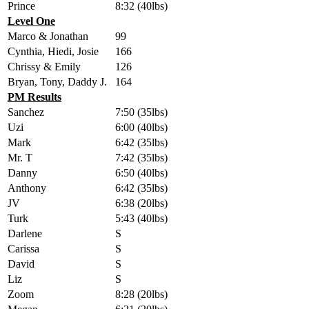
Prince
8:32 (40lbs)
Level One
Marco & Jonathan
99
Cynthia, Hiedi, Josie
166
Chrissy & Emily
126
Bryan, Tony, Daddy J.
164
PM Results
Sanchez
7:50 (35lbs)
Uzi
6:00 (40lbs)
Mark
6:42 (35lbs)
Mr. T
7:42 (35lbs)
Danny
6:50 (40lbs)
Anthony
6:42 (35lbs)
JV
6:38 (20lbs)
Turk
5:43 (40lbs)
Darlene
S
Carissa
S
David
S
Liz
S
Zoom
8:28 (20lbs)