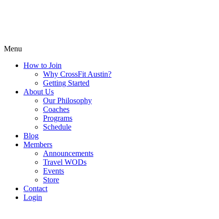
Menu
How to Join
Why CrossFit Austin?
Getting Started
About Us
Our Philosophy
Coaches
Programs
Schedule
Blog
Members
Announcements
Travel WODs
Events
Store
Contact
Login