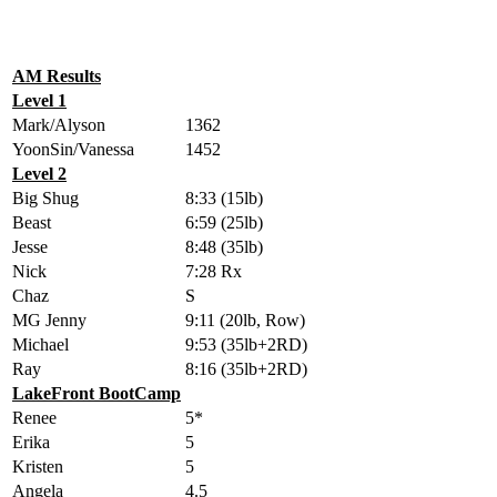
AM Results
Level 1
Mark/Alyson
1362
YoonSin/Vanessa
1452
Level 2
Big Shug
8:33 (15lb)
Beast
6:59 (25lb)
Jesse
8:48 (35lb)
Nick
7:28 Rx
Chaz
S
MG Jenny
9:11 (20lb, Row)
Michael
9:53 (35lb+2RD)
Ray
8:16 (35lb+2RD)
LakeFront BootCamp
Renee
5*
Erika
5
Kristen
5
Angela
4.5