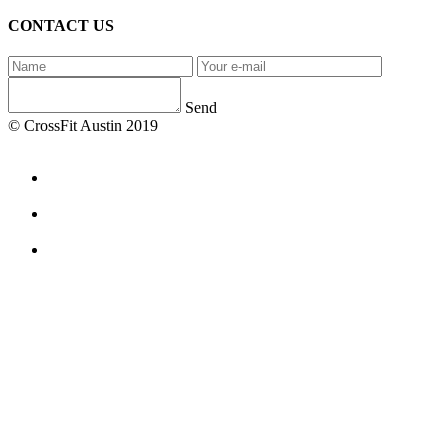
CONTACT US
Send
© CrossFit Austin 2019