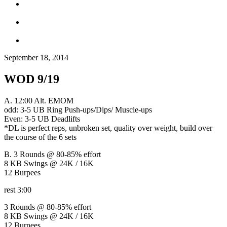
September 18, 2014
WOD 9/19
A. 12:00 Alt. EMOM
odd: 3-5 UB Ring Push-ups/Dips/ Muscle-ups
Even: 3-5 UB Deadlifts
*DL is perfect reps, unbroken set, quality over weight, build over
the course of the 6 sets
B. 3 Rounds @ 80-85% effort
8 KB Swings @ 24K / 16K
12 Burpees
rest 3:00
3 Rounds @ 80-85% effort
8 KB Swings @ 24K / 16K
12 Burpees