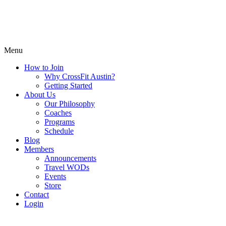
Menu
How to Join
Why CrossFit Austin?
Getting Started
About Us
Our Philosophy
Coaches
Programs
Schedule
Blog
Members
Announcements
Travel WODs
Events
Store
Contact
Login