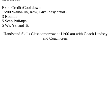
Extra Credit /Cool down
15:00 Walk/Run, Row, Bike (easy effort)
3 Rounds
5 Scap Pull-ups
5 Ws, Ys, and Ts
Handstand Skills Class tomorrow at 11:00 am with Coach Lindsey
and Coach Gen!