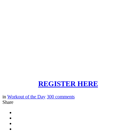
REGISTER HERE
in
Workout of the Day
300
comments
Share