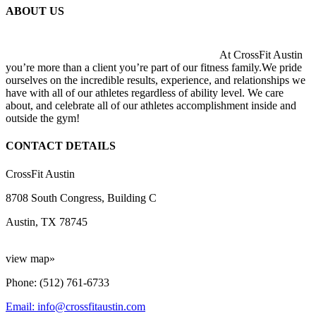
ABOUT US
At CrossFit Austin
you’re more than a client you’re part of our fitness family.We pride
ourselves on the incredible results, experience, and relationships we
have with all of our athletes regardless of ability level. We care
about, and celebrate all of our athletes accomplishment inside and
outside the gym!
CONTACT DETAILS
CrossFit Austin
8708 South Congress, Building C
Austin, TX 78745
view map»
Phone: (512) 761-6733
Email: info@crossfitaustin.com