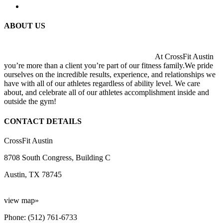
ABOUT US
At CrossFit Austin
you’re more than a client you’re part of our fitness family.We pride
ourselves on the incredible results, experience, and relationships we
have with all of our athletes regardless of ability level. We care
about, and celebrate all of our athletes accomplishment inside and
outside the gym!
CONTACT DETAILS
CrossFit Austin
8708 South Congress, Building C
Austin, TX 78745
view map»
Phone: (512) 761-6733