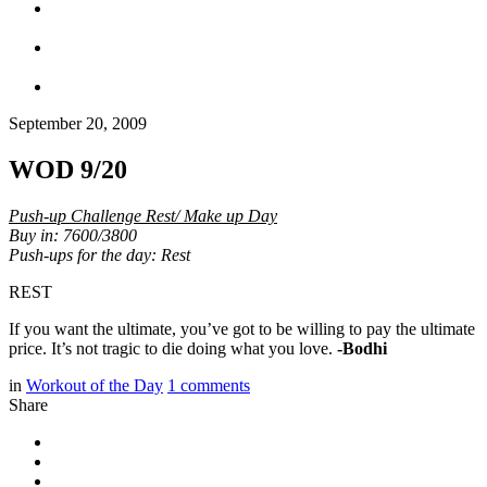
September 20, 2009
WOD 9/20
Push-up Challenge Rest/ Make up Day
Buy in: 7600/3800
Push-ups for the day: Rest
REST
If you want the ultimate, you’ve got to be willing to pay the ultimate
price. It’s not tragic to die doing what you love.
-Bodhi
in
Workout of the Day
1
comments
Share