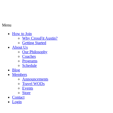
Menu
How to Join
Why CrossFit Austin?
Getting Started
About Us
Our Philosophy
Coaches
Programs
Schedule
Blog
Members
Announcements
Travel WODs
Events
Store
Contact
Login