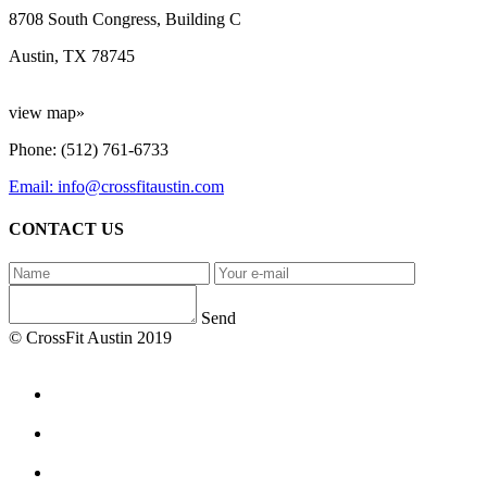
8708 South Congress, Building C
Austin, TX 78745
view map»
Phone: (512) 761-6733
Email: info@crossfitaustin.com
CONTACT US
Send
© CrossFit Austin 2019