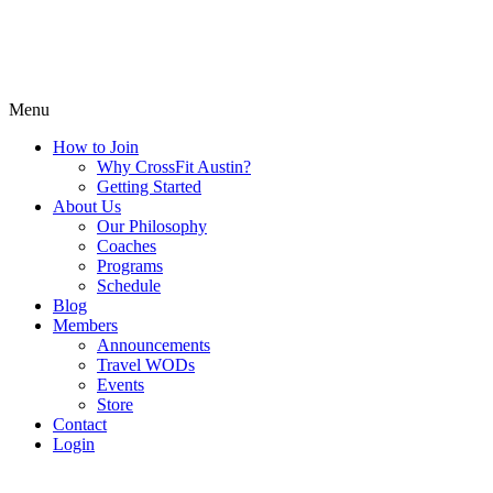
Menu
How to Join
Why CrossFit Austin?
Getting Started
About Us
Our Philosophy
Coaches
Programs
Schedule
Blog
Members
Announcements
Travel WODs
Events
Store
Contact
Login