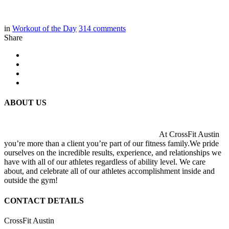
in
Workout of the Day
314
comments
Share
ABOUT US
At CrossFit Austin
you’re more than a client you’re part of our fitness family.We pride
ourselves on the incredible results, experience, and relationships we
have with all of our athletes regardless of ability level. We care
about, and celebrate all of our athletes accomplishment inside and
outside the gym!
CONTACT DETAILS
CrossFit Austin