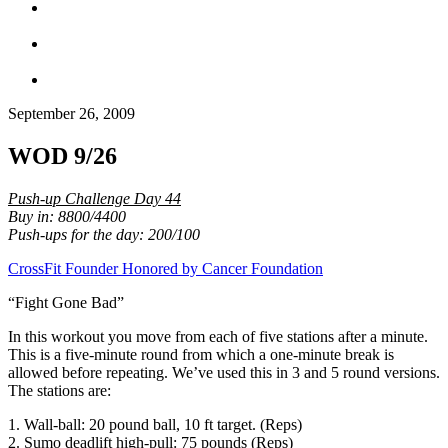
September 26, 2009
WOD 9/26
Push-up Challenge Day 44
Buy in: 8800/4400
Push-ups for the day: 200/100
CrossFit Founder Honored by Cancer Foundation
“Fight Gone Bad”
In this workout you move from each of five stations after a minute.
This is a five-minute round from which a one-minute break is
allowed before repeating. We’ve used this in 3 and 5 round versions.
The stations are:
1. Wall-ball: 20 pound ball, 10 ft target. (Reps)
2. Sumo deadlift high-pull: 75 pounds (Reps)