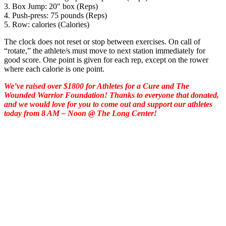
3. Box Jump: 20″ box (Reps)
4. Push-press: 75 pounds (Reps)
5. Row: calories (Calories)
The clock does not reset or stop between exercises. On call of
“rotate,” the athlete/s must move to next station immediately for
good score. One point is given for each rep, except on the rower
where each calorie is one point.
We’ve raised over $1800 for Athletes for a Cure and The
Wounded Warrior Foundation! Thanks to everyone that donated,
and we would love for you to come out and support our athletes
today from 8 AM – Noon @ The Long Center!