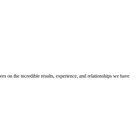
ves on the incredible results, experience, and relationships we have