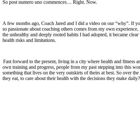
So post numero uno commences… Right. Now.
A few months ago, Coach Jared and I did a video on our “why”. If you
so passionate about coaching others comes from my own experience, gro
the unhealthy and deeply rooted habits I had adopted, it became clear
health risks and limitations.
Fast forward to the present, living in a city where health and fitness
own training and progress, people from my past stepping into this wo
something that lives on the very outskirts of theirs at best. So ove
they eat, to care about their health with the decisions they make daily