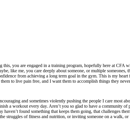
g this, you are engaged in a training program, hopefully here at CFA with
aybe, like me, you care deeply about someone, or multiple someones, tha
onfidence from achieving a long term goal in the gym. This is my heart 
nt them to live pain free, and I want them to accomplish things they neve
encouraging and sometimes violently pushing the people I care most abou
h a workout every day. Aren’t you so glad to have a community of people
o many haven’t found something that keeps them going, that challenges th
t the struggles of fitness and nutrition, or inviting someone on a walk, 