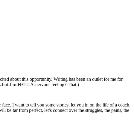
ited about this opportunity. Writing has been an outlet for me for
is-but-I’m-HELLA-
nervous feeling? That.)
ce. I want to tell you some stories, let you in on the life of a coach.
l be far from perfect, let’s connect over the struggles, the pains, the