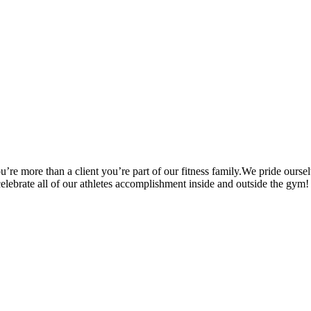
’re more than a client you’re part of our fitness family.We pride oursel
 celebrate all of our athletes accomplishment inside and outside the gym!