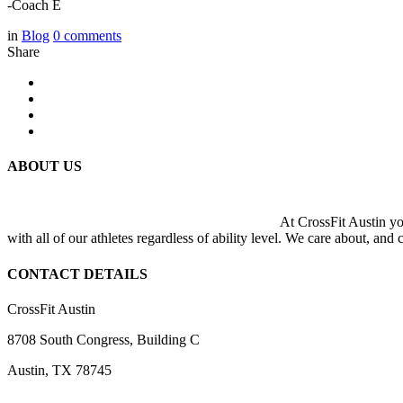
-Coach E
in
Blog
0
comments
Share
ABOUT US
At CrossFit Austin you
with all of our athletes regardless of ability level. We care about, and
CONTACT DETAILS
CrossFit Austin
8708 South Congress, Building C
Austin, TX 78745