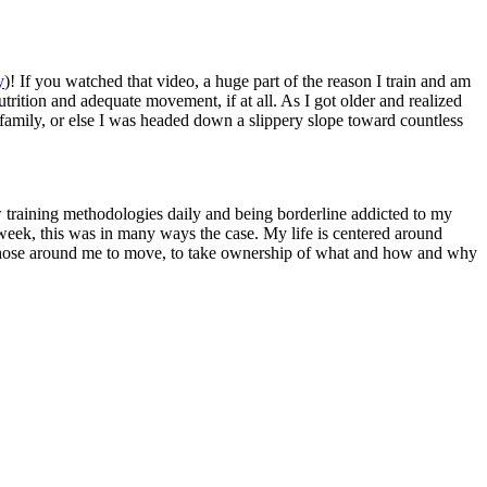
y
)! If you watched that video, a huge part of the reason I train and am
ition and adequate movement, if at all. As I got older and realized
 family, or else I was headed down a slippery slope toward countless
ew training methodologies daily and being borderline addicted to my
week, this was in many ways the case. My life is centered around
ge those around me to move, to take ownership of what and how and why