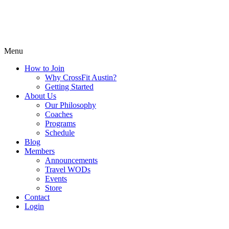
Menu
How to Join
Why CrossFit Austin?
Getting Started
About Us
Our Philosophy
Coaches
Programs
Schedule
Blog
Members
Announcements
Travel WODs
Events
Store
Contact
Login