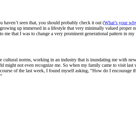
 haven’t seen that, you should probably check it out (
What’s your wh
wing up immersed in a lifestyle that very minimally valued proper nutr
 to me that I was to change a very prominent generational pattern in my
 are cultural norms, working in an industry that is inundating me with n
rld might not even recognize me. So when my family came to visit last 
r the course of the last week, I found myself asking, “How do I encoura
?”