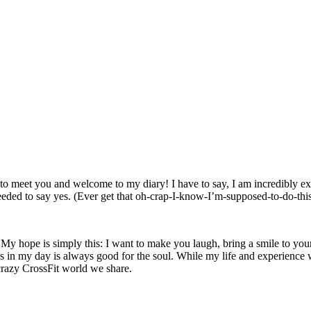
 to meet you and welcome to my diary! I have to say, I am incredibly exc
eded to say yes. (Ever get that oh-crap-I-know-I’m-supposed-
to-do-th
y hope is simply this: I want to make you laugh, bring a smile to your fa
s in my day is always good for the soul. While my life and experience wil
 crazy CrossFit world we share.