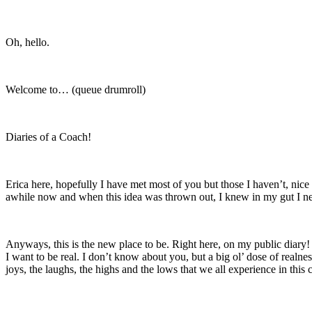
Oh, hello.
Welcome to… (queue drumroll)
Diaries of a Coach!
Erica here, hopefully I have met most of you but those I haven’t, nice
awhile now and when this idea was thrown out, I knew in my gut I ne
Anyways, this is the new place to be. Right here, on my public diary! M
I want to be real. I don’t know about you, but a big ol’ dose of realnes
joys, the laughs, the highs and the lows that we all experience in this