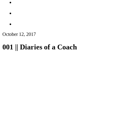
October 12, 2017
001 || Diaries of a Coach