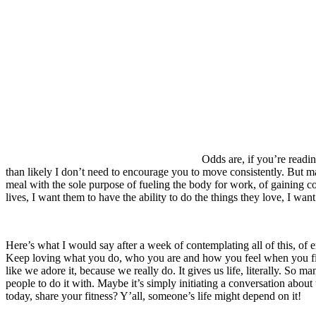
Odds are, if you’re readin
than likely I don’t need to encourage you to move consistently. But m
meal with the sole purpose of fueling the body for work, of gaining c
lives, I want them to have the ability to do the things they love, I wa
Here’s what I would say after a week of contemplating all of this, of 
Keep loving what you do, who you are and how you feel when you finis
like we adore it, because we really do. It gives us life, literally. S
people to do it with. Maybe it’s simply initiating a conversation abou
today, share your fitness? Y’all, someone’s life might depend on it!