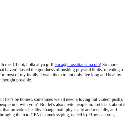
 me. (If not, holla at ya girl!
erica@crossfitaustin.com
) So more
t haven’t tasted the goodness of pushing physical limits, of eating a
for most of my family. I want them to not only live long and healthy
r thought possible.
t (let’s be honest, sometimes we all need a loving but violent push).
 in it with you? But let’s also invite people in. Let’s talk about it
em, that provokes healthy change both physically and mentally, and
or bringing them to CFA (shameless plug, nailed it). How can you,