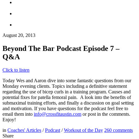
August 20, 2013
Beyond The Bar Podcast Episode 7 –
Q&A
Click to listen
Today Wes and Aaron dive into some fantastic questions from our
Monday evening clients. Topics including a definitive statement
regarding the use of bicep curls in a training program. Causes and
potential fixes for patella femoral pain. A look into the benefits of
submaximal training efforts, and finally a discussion on goal setting
and motivation. If you have questions for the podcast feel free to
email them into
info@crossfitaustin.com
or post in the comments.
Enjoy!
in
Coaches' Articles
/
Podcast
/
Workout of the Day
260
comments
Share