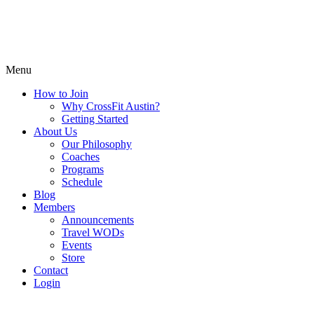
Menu
How to Join
Why CrossFit Austin?
Getting Started
About Us
Our Philosophy
Coaches
Programs
Schedule
Blog
Members
Announcements
Travel WODs
Events
Store
Contact
Login