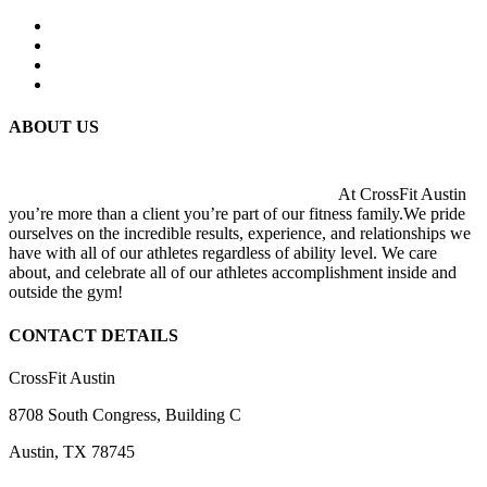
ABOUT US
At CrossFit Austin
you’re more than a client you’re part of our fitness family.We pride
ourselves on the incredible results, experience, and relationships we
have with all of our athletes regardless of ability level. We care
about, and celebrate all of our athletes accomplishment inside and
outside the gym!
CONTACT DETAILS
CrossFit Austin
8708 South Congress, Building C
Austin, TX 78745