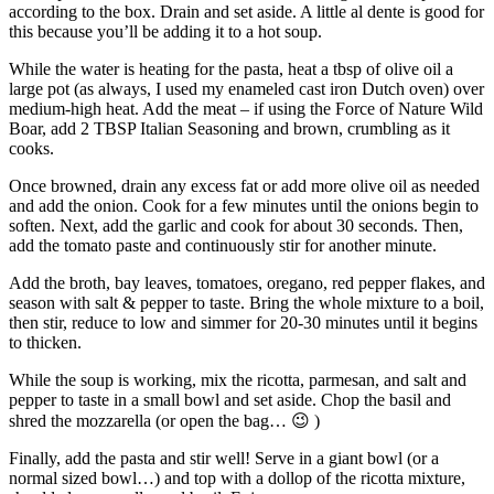
according to the box. Drain and set aside. A little al dente is good for
this because you’ll be adding it to a hot soup.
While the water is heating for the pasta, heat a tbsp of olive oil a
large pot (as always, I used my enameled cast iron Dutch oven) over
medium-high heat. Add the meat – if using the Force of Nature Wild
Boar, add 2 TBSP Italian Seasoning and brown, crumbling as it
cooks.
Once browned, drain any excess fat or add more olive oil as needed
and add the onion. Cook for a few minutes until the onions begin to
soften. Next, add the garlic and cook for about 30 seconds. Then,
add the tomato paste and continuously stir for another minute.
Add the broth, bay leaves, tomatoes, oregano, red pepper flakes, and
season with salt & pepper to taste. Bring the whole mixture to a boil,
then stir, reduce to low and simmer for 20-30 minutes until it begins
to thicken.
While the soup is working, mix the ricotta, parmesan, and salt and
pepper to taste in a small bowl and set aside. Chop the basil and
shred the mozzarella (or open the bag… 😉 )
Finally, add the pasta and stir well! Serve in a giant bowl (or a
normal sized bowl…) and top with a dollop of the ricotta mixture,