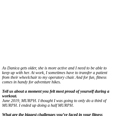
As Danica gets older, she is more active and I need to be able to
keep up with her. At work, I sometimes have to transfer a patient
from their wheelchair to my operatory chair. And for fun, fitness
comes in handy for adventure hikes.
Tell us about a moment you felt most proud of yourself during a
workout.
June 2019, MURPH. I thought I was going to only do a third of
MURPH. I ended up doing a half MURPH.
What are the biggest challenges you’ve faced in your fitness