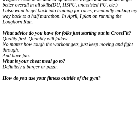
better overall in all skills(DU, HSPU, unassisted PU, etc.)
I also want to get back into training for races, eventually making my
way back to a half marathon. In April, I plan on running the
Longhorn Run.
What advice do you have for folks just starting out in CrossFit?
Quality first. Quantity will follow.
No matter how tough the workout gets, just keep moving and fight
through.
And have fun.
What is your cheat meal go to?
Definitely a burger or pizza.
How do you use your fitness outside of the gym?