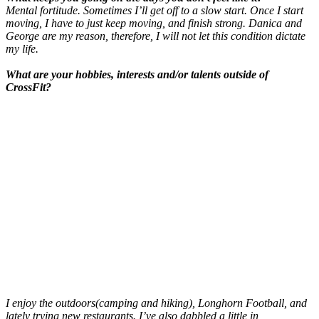
Mental fortitude. Sometimes I’ll get off to a
slow start. Once I start
moving, I have to just keep moving, and finish strong. Danica and
George are my reason, therefore, I will not let this condition dictate
my life.
What are your hobbies, interests and/or talents outside of
CrossFit?
I enjoy the outdoors(camping and hiking), Longhorn Football, and
lately trying new restaurants. I’ve also dabbled a little in