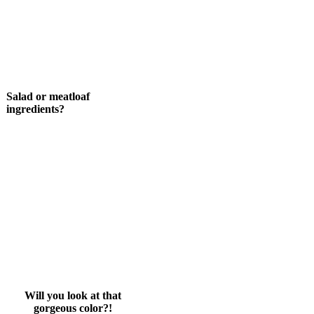
Salad or meatloaf
ingredients?
Will you look at that
gorgeous color?!