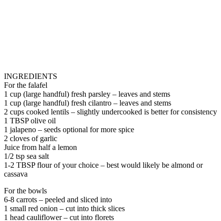
INGREDIENTS
For the falafel
1 cup (large handful) fresh parsley – leaves and stems
1 cup (large handful) fresh cilantro – leaves and stems
2 cups cooked lentils – slightly undercooked is better for consistency
1 TBSP olive oil
1 jalapeno – seeds optional for more spice
2 cloves of garlic
Juice from half a lemon
1/2 tsp sea salt
1-2 TBSP flour of your choice – best would likely be almond or
cassava
For the bowls
6-8 carrots – peeled and sliced into
1 small red onion – cut into thick slices
1 head cauliflower – cut into florets