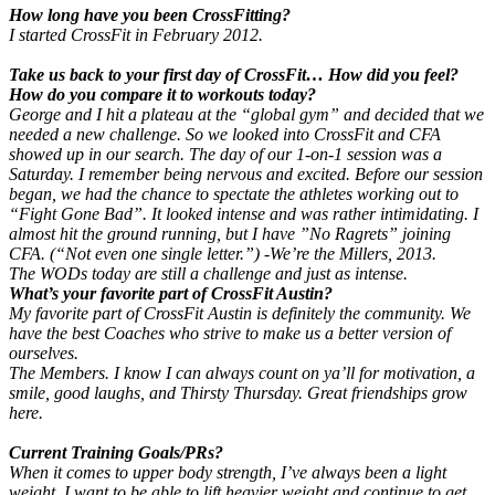
How long have you been CrossFitting?
I started CrossFit in February 2012.
Take us back to your first day of CrossFit… How did you feel?
How do you compare it to workouts today?
George and I hit a plateau at the “global gym” and decided that we
needed a new challenge. So we looked into CrossFit and CFA
showed up in our search. The day of our 1-on-1 session was a
Saturday. I remember being nervous and excited. Before our session
began, we had the chance to spectate the athletes working out to
“Fight Gone Bad”. It looked intense and was rather intimidating. I
almost hit the ground running, but I have ”No Ragrets” joining
CFA. (“Not even one single letter.”) -We’re the Millers, 2013.
The WODs today are still a challenge and just as intense.
What’s your favorite part of CrossFit Austin?
My favorite part of CrossFit Austin is definitely the community. We
have the best Coaches who strive to make us a better version of
ourselves.
The Members. I know I can always count on ya’ll for motivation, a
smile, good laughs, and Thirsty Thursday. Great friendships grow
here.
Current Training Goals/PRs?
When it comes to upper body strength, I’ve always been a light
weight. I want to be able to lift heavier weight and continue to get