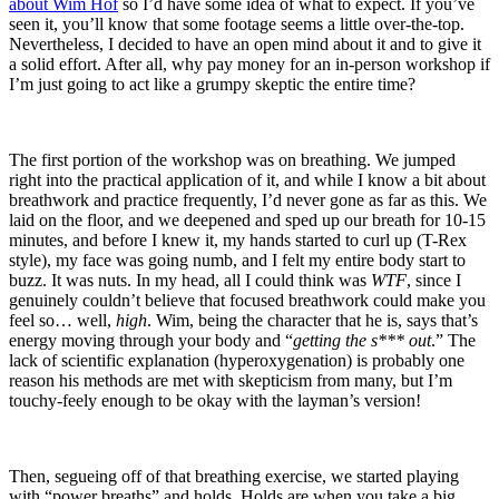
about Wim Hof
so I’d have some idea of what to expect. If you’ve
seen it, you’ll know that some footage seems a little over-the-top.
Nevertheless, I decided to have an open mind about it and to give it
a solid effort. After all, why pay money for an in-person workshop if
I’m just going to act like a grumpy skeptic the entire time?
The first portion of the workshop was on breathing. We jumped
right into the practical application of it, and while I know a bit about
breathwork and practice frequently, I’d never gone as far as this. We
laid on the floor, and we deepened and sped up our breath for 10-15
minutes, and before I knew it, my hands started to curl up (T-Rex
style), my face was going numb, and I felt my entire body start to
buzz. It was nuts. In my head, all I could think was
WTF
, since I
genuinely couldn’t believe that focused breathwork could make you
feel so… well,
high
. Wim, being the character that he is, says that’s
energy moving through your body and “
getting the s*** out
.” The
lack of scientific explanation (hyperoxygenation) is probably one
reason his methods are met with skepticism from many, but I’m
touchy-feely enough to be okay with the layman’s version!
Then, segueing off of that breathing exercise, we started playing
with “power breaths” and holds. Holds are when you take a big