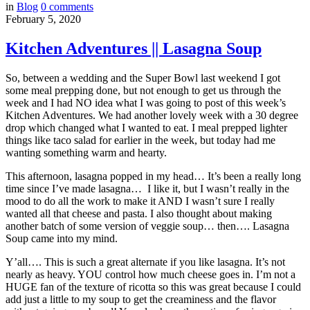
in
Blog
0
comments
February 5, 2020
Kitchen Adventures || Lasagna Soup
So, between a wedding and the Super Bowl last weekend I got
some meal prepping done, but not enough to get us through the
week and I had NO idea what I was going to post of this week’s
Kitchen Adventures. We had another lovely week with a 30 degree
drop which changed what I wanted to eat. I meal prepped lighter
things like taco salad for earlier in the week, but today had me
wanting something warm and hearty.
This afternoon, lasagna popped in my head… It’s been a really long
time since I’ve made lasagna… I like it, but I wasn’t really in the
mood to do all the work to make it AND I wasn’t sure I really
wanted all that cheese and pasta. I also thought about making
another batch of some version of veggie soup… then…. Lasagna
Soup came into my mind.
Y’all…. This is such a great alternate if you like lasagna. It’s not
nearly as heavy. YOU control how much cheese goes in. I’m not a
HUGE fan of the texture of ricotta so this was great because I could
add just a little to my soup to get the creaminess and the flavor