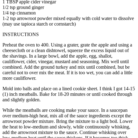
1 TBSP apple cider vinegar
1/2 tsp ground ginger
1/4 tsp cinnamon
1-2 tsp arrowroot powder mixed equally with cold water to dissolve
(may use tapioca starch or cornstarch)
INSTRUCTIONS
Preheat the oven to 400. Using a grater, grate the apple and using a
cheesecloth or a clean dishtowel, squeeze the excess liquid out of
the shavings. In a large bowl, add the apple, egg, shallot,
cauliflower, cider, vinegar, mustard and seasoning. Mix well until
combined. Add the ground turkey and mix until combined, but be
careful not to over mix the meat. If it is too wet, you can add a little
more cauliflower.
Mold into balls and place on a lined cookie sheet. I think I got 14-15
(1) inch meatballs. Bake for 18-20 minutes or until cooked through
and slightly golden.
While the meatballs are cooking make your sauce. In a saucepan
over medium-high heat, mix all of the sauce ingredients except the
arrowroot powder mixture. Bring the mixture to a light boil. Lower
the heat to low-medium and slowly, while continuously whisking,
add the arrowroot mixture to the sauce. Continue whisking over
low-medium heat until the sauce thickens. If it becomes too thick