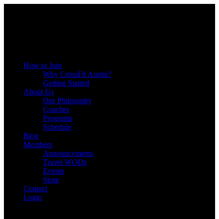
Menu
How to Join
Why CrossFit Austin?
Getting Started
About Us
Our Philosophy
Coaches
Programs
Schedule
Blog
Members
Announcements
Travel WODs
Events
Store
Contact
Login