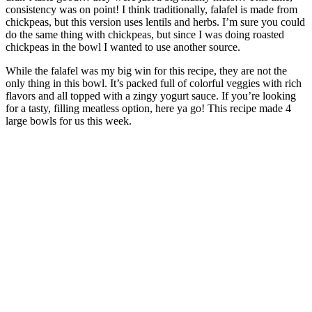
consistency was on point! I think traditionally, falafel is made from
chickpeas, but this version uses lentils and herbs. I’m sure you could
do the same thing with chickpeas, but since I was doing roasted
chickpeas in the bowl I wanted to use another source.
While the falafel was my big win for this recipe, they are not the
only thing in this bowl. It’s packed full of colorful veggies with rich
flavors and all topped with a zingy yogurt sauce. If you’re looking
for a tasty, filling meatless option, here ya go! This recipe made 4
large bowls for us this week.