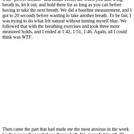
breath in, let it out, and hold there for as long as you can before
having to take the next breath. We did a baseline measurement, and I
got to 20 seconds before wanting to take another breath. To be fair, I
was trying to do what felt natural without turning myself blue. We
followed that with the breathing exercises and took three more
measured holds, and I ended at 1:42, 1:51, 1:46. Again, all I could
think was
WTF
.
Then came the part that had made me the most anxious in the week