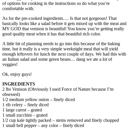
of options for cooking in the instructions so do what you’re
comfortable with.
As for the pre-cooked ingredients…. Is that not gorgeous! That
basically looks like a salad before it gets mixed up with the meat and
MY GOD that venison is beautiful! You know you’re getting really
good quality meat when it has that beautiful rich color.
A little bit of planning needs to go into this because of the baking
time, but it really is a very simple weeknight meal that will yield
enough leftovers for lunch the next couple of days. We had this with
an Italian salad and some green beans… dang we ate a lot of
veggies!
Ok, enjoy guys!
INGREDIENTS
2 lbs Venison (Obviously I used Force of Nature because I’m
obsessed)
1/2 medium yellow onion – finely diced
1 rib celery – finely diced
1 large carrot – grated
1 small zucchini – grated
1/2 cup kale tightly packed – stems removed and finely chopped
1 small bell pepper – any color – finely diced