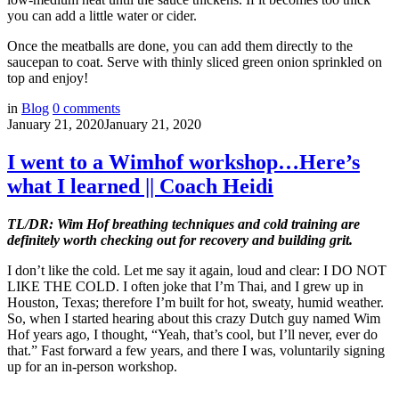
you can add a little water or cider.
Once the meatballs are done, you can add them directly to the
saucepan to coat. Serve with thinly sliced green onion sprinkled on
top and enjoy!
in
Blog
0
comments
January 21, 2020
January 21, 2020
I went to a Wimhof workshop…Here’s
what I learned || Coach Heidi
TL/DR: Wim Hof breathing techniques and cold training are
definitely worth checking out for recovery and building grit.
I don’t like the cold. Let me say it again, loud and clear: I DO NOT
LIKE THE COLD. I often joke that I’m Thai, and I grew up in
Houston, Texas; therefore I’m built for hot, sweaty, humid weather.
So, when I started hearing about this crazy Dutch guy named Wim
Hof years ago, I thought, “Yeah, that’s cool, but I’ll never, ever do
that.” Fast forward a few years, and there I was, voluntarily signing
up for an in-person workshop.