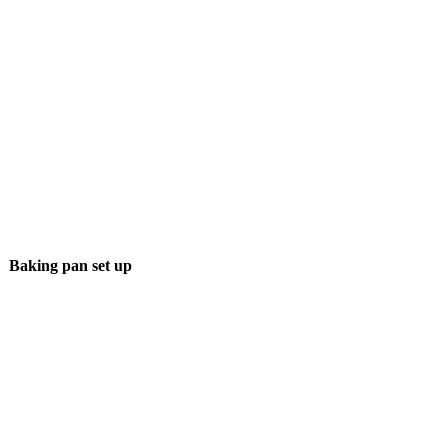
Baking pan set up