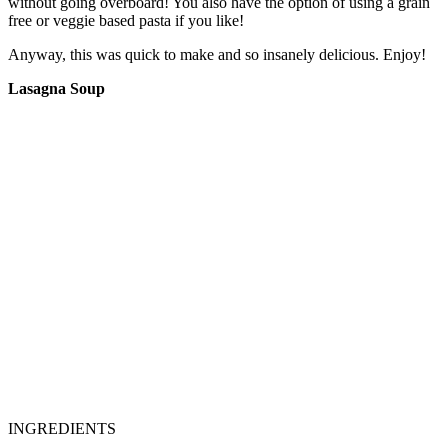
without going overboard! You also have the option of using a grain
free or veggie based pasta if you like!
Anyway, this was quick to make and so insanely delicious. Enjoy!
Lasagna Soup
INGREDIENTS