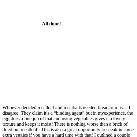
All done!
Whoever decided meatloaf and meatballs needed breadcrumbs… I
disagree. They claim it’s a “binding agent” but in myexperience, the
egg does a fine job of that and using vegetables gives it a lovely
texture and keeps it moist! There is nothing worse than a brick of
dried out meatloaf.. This is also a great opportunity to sneak in some
extra veggies if you have a hard time with that! I outlined a couple