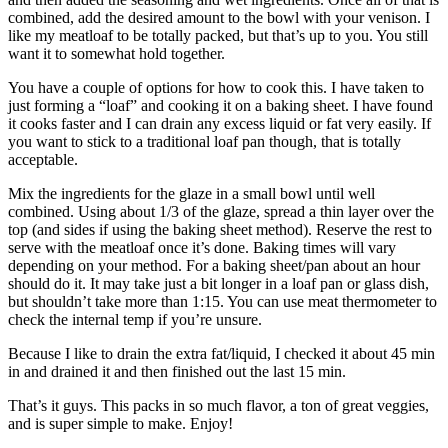
combined, add the desired amount to the bowl with your venison. I
like my meatloaf to be totally packed, but that’s up to you. You still
want it to somewhat hold together.
You have a couple of options for how to cook this. I have taken to
just forming a “loaf” and cooking it on a baking sheet. I have found
it cooks faster and I can drain any excess liquid or fat very easily. If
you want to stick to a traditional loaf pan though, that is totally
acceptable.
Mix the ingredients for the glaze in a small bowl until well
combined. Using about 1/3 of the glaze, spread a thin layer over the
top (and sides if using the baking sheet method). Reserve the rest to
serve with the meatloaf once it’s done. Baking times will vary
depending on your method. For a baking sheet/pan about an hour
should do it. It may take just a bit longer in a loaf pan or glass dish,
but shouldn’t take more than 1:15. You can use meat thermometer to
check the internal temp if you’re unsure.
Because I like to drain the extra fat/liquid, I checked it about 45 min
in and drained it and then finished out the last 15 min.
That’s it guys. This packs in so much flavor, a ton of great veggies,
and is super simple to make. Enjoy!