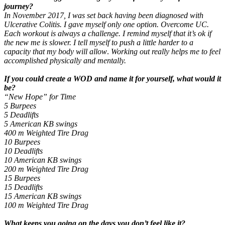
journey?
In November 2017, I was set back having been diagnosed with
Ulcerative Colitis. I gave myself only one option. Overcome UC.
Each workout is always a challenge. I remind myself that it’s ok if
the new me is slower. I tell myself to push a little harder to a
capacity that my body will allow
.
Working out really helps me to feel
accomplished physically and mentally.
If you could create a WOD and name it for yourself, what would it
be?
“New Hope” for Time
5 Burpees
5 Deadlifts
5 American KB swings
400 m Weighted Tire Drag
10 Burpees
10 Deadlifts
10 American KB swings
200 m Weighted Tire Drag
15 Burpees
15 Deadlifts
15 American KB swings
100 m Weighted Tire Drag
What keeps you going on the days you don’t feel like it?