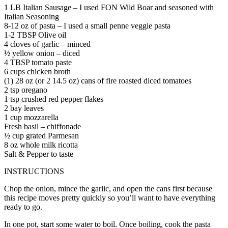
1 LB Italian Sausage – I used FON Wild Boar and seasoned with
Italian Seasoning
8-12 oz of pasta – I used a small penne veggie pasta
1-2 TBSP Olive oil
4 cloves of garlic – minced
½ yellow onion – diced
4 TBSP tomato paste
6 cups chicken broth
(1) 28 oz (or 2 14.5 oz) cans of fire roasted diced tomatoes
2 tsp oregano
1 tsp crushed red pepper flakes
2 bay leaves
1 cup mozzarella
Fresh basil – chiffonade
½ cup grated Parmesan
8 oz whole milk ricotta
Salt & Pepper to taste
INSTRUCTIONS
Chop the onion, mince the garlic, and open the cans first because
this recipe moves pretty quickly so you’ll want to have everything
ready to go.
In one pot, start some water to boil. Once boiling, cook the pasta