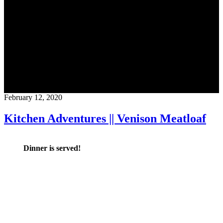
Blog
CrossFit Austin
February 12, 2020
Kitchen Adventures || Venison Meatloaf
Dinner is served!