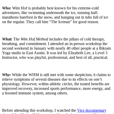
Who:
Wim Hof is probably best known for his extreme-cold
adventures, like swimming underneath the ice, running half-
marathons barefoot in the snow, and hanging out in tubs full of ice
on the regular. They call him “The Iceman” for good reason.
What:
The
Wim Hof Method
includes the pillars of cold therapy,
breathing, and commitment. I attended an in-person workshop the
second weekend in January with nearly 40 other people at a Bikram
Yoga studio in East Austin. It was led by Elizabeth Lee, a Level 3
Instructor, who was playful, professional, and best of all, practical.
Why:
While the WHM is still met with some skepticism, it claims to
relieve symptoms of several diseases due to its effects on one’s
physiology. However, within athletic circles, the touted benefits are
improved recovery, increased sports performance, more energy, and
a boosted immune system, among others.
Before attending this workshop, I watched the
Vice documentary