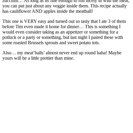
zucchini… As long as its fine enough to roll nicely in with the meat,
you can put just about any veggie inside them. This recipe actually
has cauliflower AND apples inside the meatball!
This one is VERY easy and turned out so tasty that I ate 3 of them
before Tim even made it home for dinner… This is something I
would even consider taking as an appetizer or something for a
potluck or a party or something, but last night I paired these with
some roasted Brussels sprouts and sweet potato tots.
Also… my meat’balls’ almost never end up round haha! Maybe
yours will be a little prettier than mine.