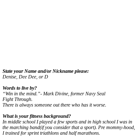
State your Name and/or Nickname please:
Denise, Dee Dee, or D
Words to live by?
“Win in the mind.”- Mark Divine, former Navy Seal
Fight Through.
There is always someone out there who has it worse.
What is your fitness background?
In middle school I played a few sports and in high school I was in
the marching band(if you consider that a sport). Pre mommy-hood,
I trained for sprint triathlons and half marathons.