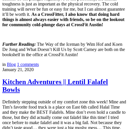
toughness is just as important as the physical recovery. The cold
training will never be fun or easy for me, but I can almost guarantee
it’ll be worth it.
As a CrossFitter, I also know that doing hard
things is almost always easier with friends, so be on the lookout
for community cold-plunge days at CrossFit Austin!
Further Reading:
The Way of the Iceman
by Wim Hof and Koen
De Jong and
What Doesn’t Kill Us
by Scott Carney are both on the
bookshelf in the office at CrossFit Austin!
in
Blog
1
comments
January 21, 2020
Kitchen Adventures || Lentil Falafel
Bowls
Definitely stepping outside of my comfort zone this week! Mine and
Tim’s favorite food truck is a place on East 6th called Halal Time
and they make the BEST Falafels. Mine don’t even hold a candle to
those, but they did actually come out falafel like this time! I tried
once before to make falafel and it was a big fail. Not because they
didn’t taste good… they were just a big mushy mess… This time,