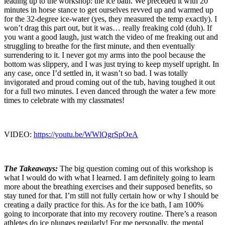
leading up to the workshop: the ice bath. We preceded it with 20
minutes in horse stance to get ourselves revved up and warmed up
for the 32-degree ice-water (yes, they measured the temp exactly). I
won’t drag this part out, but it was… really freaking cold (duh). If
you want a good laugh, just watch the video of me freaking out and
struggling to breathe for the first minute, and then eventually
surrendering to it. I never got my arms into the pool because the
bottom was slippery, and I was just trying to keep myself upright. In
any case, once I’d settled in, it wasn’t so bad. I was totally
invigorated and proud coming out of the tub, having toughed it out
for a full two minutes. I even danced through the water a few more
times to celebrate with my classmates!
VIDEO:
https://youtu.be/WWlQgrSpOeA
The Takeaways:
The big question coming out of this workshop is
what I would do with what I learned. I am definitely going to learn
more about the breathing exercises and their supposed benefits, so
stay tuned for that. I’m still not fully certain how or why I should be
creating a daily practice for this. As for the ice bath, I am 100%
going to incorporate that into my recovery routine. There’s a reason
athletes do ice plunges regularly! For me personally, the mental