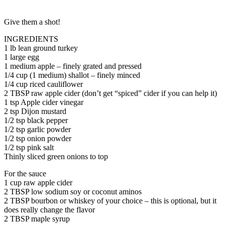
Give them a shot!
INGREDIENTS
1 lb lean ground turkey
1 large egg
1 medium apple – finely grated and pressed
1/4 cup (1 medium) shallot – finely minced
1/4 cup riced cauliflower
2 TBSP raw apple cider (don’t get “spiced” cider if you can help it)
1 tsp Apple cider vinegar
2 tsp Dijon mustard
1/2 tsp black pepper
1/2 tsp garlic powder
1/2 tsp onion powder
1/2 tsp pink salt
Thinly sliced green onions to top
For the sauce
1 cup raw apple cider
2 TBSP low sodium soy or coconut aminos
2 TBSP bourbon or whiskey of your choice – this is optional, but it
does really change the flavor
2 TBSP maple syrup