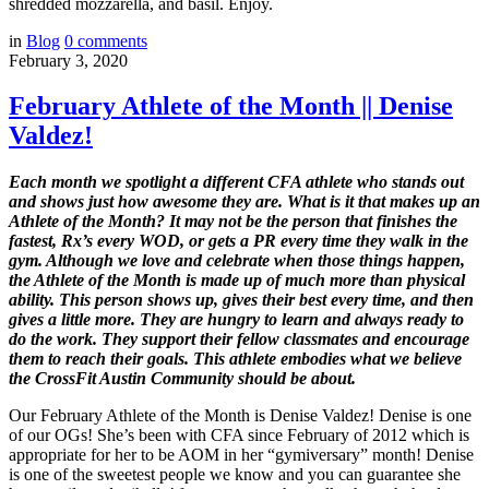
shredded mozzarella, and basil. Enjoy.
in
Blog
0
comments
February 3, 2020
February Athlete of the Month || Denise
Valdez!
Each
month we spotlight a different CFA athlete who stands out
and shows just how awesome they are. What is it that makes up an
Athlete of the Month? It may not be the person that finishes the
fastest, Rx’s every WOD, or gets a PR every time they walk in the
gym. Although we love and celebrate when those things happen,
the Athlete of the Month is made up of much more than physical
ability. This person shows up, gives their best every time, and then
gives a little more. They are hungry to learn and always ready to
do the work. They support their fellow classmates and encourage
them to reach their goals. This athlete embodies what we believe
the CrossFit Austin Community should be about.
Our February Athlete of the Month is Denise Valdez! Denise is one
of our OGs! She’s been with CFA since February of 2012 which is
appropriate for her to be AOM in her “gymiversary” month! Denise
is one of the sweetest people we know and you can guarantee she