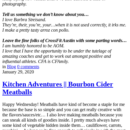
photography.
Tell us something we don’t know about you…
I love Barbra Streisand.
They’re, their, you’re, your…when it is not used correctly, it irks me.
I make a pretty tasty arroz con pollo.
Leave the fine folks of CrossFit Austin with some parting words…
I am humbly honored to be AOM.
I love that I have the opportunity to be under the tutelage of
amazing coaches and get to work out amongst positive and
influential athletes. CFA is CFAmily.
in
Blog
0
comments
January 29, 2020
Kitchen Adventures || Bourbon Cider
Meatballs
Happy Wednesday! Meatballs have kind of become a staple for me
because the base is so simple and you can get really creative with
the flavors/sauces/etc… I also love making meatballs because you
can sneak all kinds of goodies inside. I pretty much always have
some kind of vegetable hidden inside them… cauliflower, carrots,