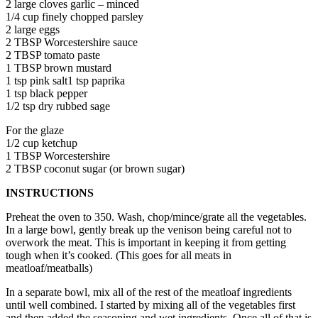
2 large cloves garlic – minced
1/4 cup finely chopped parsley
2 large eggs
2 TBSP Worcestershire sauce
2 TBSP tomato paste
1 TBSP brown mustard
1 tsp pink salt1 tsp paprika
1 tsp black pepper
1/2 tsp dry rubbed sage
For the glaze
1/2 cup ketchup
1 TBSP Worcestershire
2 TBSP coconut sugar (or brown sugar)
INSTRUCTIONS
Preheat the oven to 350. Wash, chop/mince/grate all the vegetables.
In a large bowl, gently break up the venison being careful not to
overwork the meat. This is important in keeping it from getting
tough when it’s cooked. (This goes for all meats in
meatloaf/meatballs)
In a separate bowl, mix all of the rest of the meatloaf ingredients
until well combined. I started by mixing all of the vegetables first
and then added the seasoning and wet ingredients. Once all of that is