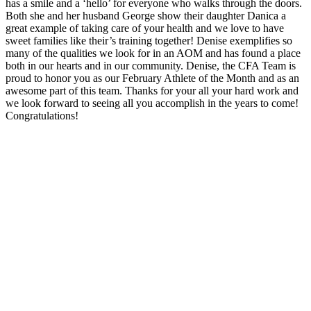
has a smile and a ‘hello’ for everyone who walks through the doors.
Both she and her husband George show their daughter Danica a
great example of taking care of your health and we love to have
sweet families like their’s training together! Denise exemplifies so
many of the qualities we look for in an AOM and has found a place
both in our hearts and in our community. Denise, the CFA Team is
proud to honor you as our February Athlete of the Month and as an
awesome part of this team. Thanks for your all your hard work and
we look forward to seeing all you accomplish in the years to come!
Congratulations!