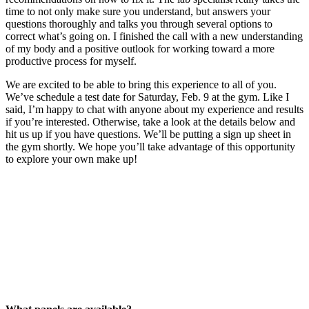
time to not only make sure you understand, but answers your
questions thoroughly and talks you through several options to
correct what’s going on. I finished the call with a new understanding
of my body and a positive outlook for working toward a more
productive process for myself.
We are excited to be able to bring this experience to all of you.
We’ve schedule a test date for Saturday, Feb. 9 at the gym. Like I
said, I’m happy to chat with anyone about my experience and results
if you’re interested. Otherwise, take a look at the details below and
hit us up if you have questions. We’ll be putting a sign up sheet in
the gym shortly. We hope you’ll take advantage of this opportunity
to explore your own make up!