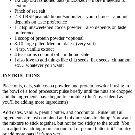
1/2 cup old fashioned oats (uncooked) – more if needed for
texture
Pinch of sea salt
2-3 TBSP peanut/almond/sunbutter – your choice – amount
depends on taste preference
1-2 tsp unsweetened cocoa powder – also depends on taste
preference
1 scoop of protein powder *optional
8-10 large pitted Medjool dates, (very soft)
½ tsp. vanilla extract
4 teaspoons coconut oil – in liquid state
I also love to add things like chia seeds, flax seeds, cinnamon,
etc… whatever you want!
INSTRUCTIONS
Place nuts, oats, salt, cocoa powder, and protein powder if using in
the bowl of a food processor; pulse briefly until the nuts are chopped
and the ingredients have begun to combine (don’t over blend as
you’ll be adding more ingredients)
Add dates, vanilla, peanut-butter, and coconut oil. Pulse until all
ingredients are just combined and mixture starts to clump. You want
the mixture to stick together, but not be too sticky to the touch. You
can adjust by adding more coconut oil or peanut butter if it’s too dry
or add more oats if it’s too wet.