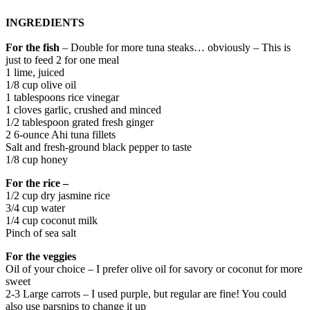
INGREDIENTS
For the fish
– Double for more tuna steaks… obviously – This is
just to feed 2 for one meal
1 lime, juiced
1/8 cup olive oil
1 tablespoons rice vinegar
1 cloves garlic, crushed and minced
1/2 tablespoon grated​ fresh ginger
2 6-ounce Ahi tuna fillets
Salt and fresh-ground black pepper to taste
1/8 cup honey
For the rice –
1/2 cup dry jasmine rice
3/4 cup water
1/4 cup coconut milk
Pinch of sea salt
For the veggies
Oil of your choice – I prefer olive oil for savory or coconut for more
sweet
2-3 Large carrots – I used purple, but regular are fine! You could
also use parsnips to change it up