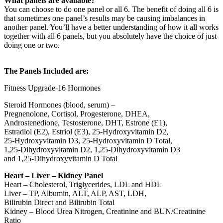
What panels are available?
You can choose to do one panel or all 6. The benefit of doing all 6 is
that sometimes one panel’s results may be causing imbalances in
another panel. You’ll have a better understanding of how it all works
together with all 6 panels, but you absolutely have the choice of just
doing one or two.
The Panels Included are:
Fitness Upgrade-16 Hormones
Steroid Hormones (blood, serum) –
Pregnenolone, Cortisol, Progesterone, DHEA,
Androstenedione, Testosterone, DHT, Estrone (E1),
Estradiol (E2), Estriol (E3), 25-Hydroxyvitamin D2,
25-Hydroxyvitamin D3, 25-Hydroxyvitamin D Total,
1,25-Dihydroxyvitamin D2, 1,25-Dihydroxyvitamin D3
and 1,25-Dihydroxyvitamin D Total
Heart – Liver – Kidney Panel
Heart – Cholesterol, Triglycerides, LDL and HDL
Liver – TP, Albumin, ALT, ALP, AST, LDH,
Bilirubin Direct and Bilirubin Total
Kidney – Blood Urea Nitrogen, Creatinine and BUN/Creatinine
Ratio