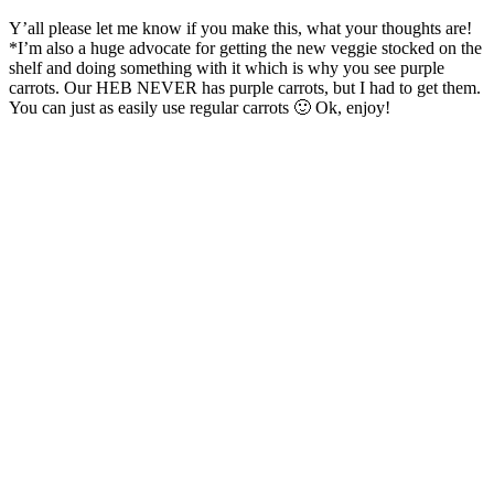
Y’all please let me know if you make this, what your thoughts are!
*I’m also a huge advocate for getting the new veggie stocked on the
shelf and doing something with it which is why you see purple
carrots. Our HEB NEVER has purple carrots, but I had to get them.
You can just as easily use regular carrots 🙂 Ok, enjoy!