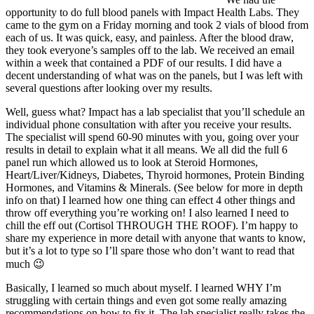
opportunity to do full blood panels with Impact Health Labs. They
came to the gym on a Friday morning and took 2 vials of blood from
each of us. It was quick, easy, and painless. After the blood draw,
they took everyone’s samples off to the lab. We received an email
within a week that contained a PDF of our results. I did have a
decent understanding of what was on the panels, but I was left with
several questions after looking over my results.
Well, guess what? Impact has a lab specialist that you’ll schedule an
individual phone consultation with after you receive your results.
The specialist will spend 60-90 minutes with you, going over your
results in detail to explain what it all means. We all did the full 6
panel run which allowed us to look at Steroid Hormones,
Heart/Liver/Kidneys, Diabetes, Thyroid hormones, Protein Binding
Hormones, and Vitamins & Minerals. (See below for more in depth
info on that) I learned how one thing can effect 4 other things and
throw off everything you’re working on! I also learned I need to
chill the eff out (Cortisol THROUGH THE ROOF). I’m happy to
share my experience in more detail with anyone that wants to know,
but it’s a lot to type so I’ll spare those who don’t want to read that
much 😉
Basically, I learned so much about myself. I learned WHY I’m
struggling with certain things and even got some really amazing
recommendations on how to fix it. The lab specialist really takes the