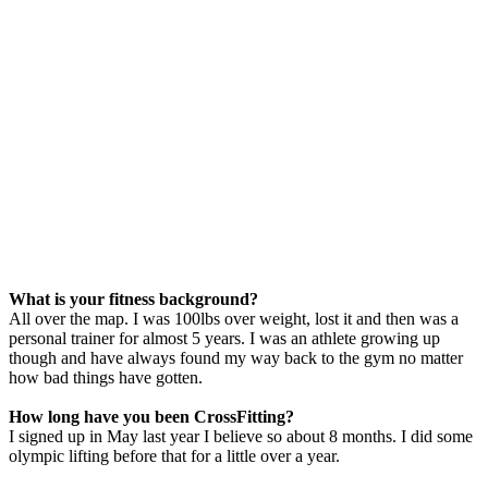
What is your fitness background?
All over the map. I was 100lbs over weight, lost it and then was a
personal trainer for almost 5 years. I was an athlete growing up
though and have always found my way back to the gym no matter
how bad things have gotten.
How long have you been CrossFitting?
I signed up in May last year I believe so about 8 months. I did some
olympic lifting before that for a little over a year.