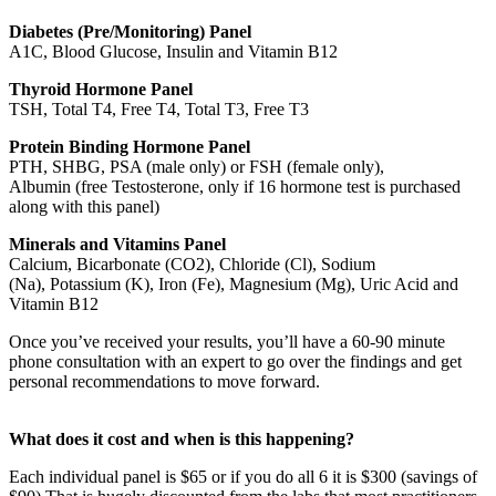
Diabetes (Pre/Monitoring) Panel
A1C, Blood Glucose, Insulin and Vitamin B12
Thyroid Hormone Panel
TSH, Total T4, Free T4, Total T3, Free T3
Protein Binding Hormone Panel
PTH, SHBG, PSA (male only) or FSH (female only),
Albumin (free Testosterone, only if 16 hormone test is purchased
along with this panel)
Minerals and Vitamins Panel
Calcium, Bicarbonate (CO2), Chloride (Cl), Sodium
(Na), Potassium (K), Iron (Fe), Magnesium (Mg), Uric Acid and
Vitamin B12
Once you’ve received your results, you’ll have a 60-90 minute
phone consultation with an expert to go over the findings and get
personal recommendations to move forward.
What does it cost and when is this happening?
Each individual panel is $65 or if you do all 6 it is $300 (savings of