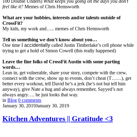
100 Double Unders)
What keeps you going on the days you don’t
feel like it?
Memes of Chris Hemsworth
What are your hobbies, interests and/or talents outside
of
CrossFit
?
My kids, my work and….. memes of Chris Hemsworth
Tell us something we don’t know about you…
One time I
accidentally
called Justin Timberlake’s cell phone while
trying to get a hold of Simon Cowell (this really happened)
Leave
the
fine folks
of
CrossFit
Austin with some parting
words…
Lean in, get vulnerable, share your story, compete with the crew,
connect with the crew, show up to events, don’t cheat (T……), get
better every workout, tell David he’s a jerk (he’s not but tell him
anyway), give Nate a hug and always remember, Sayyed’s not
always angry…. he just looks that way.
in
Blog
0
comments
January 30, 2019
January 30, 2019
Kitchen Adventures || Gratitude <3