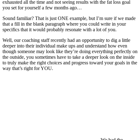
exhausted all the time and not seeing results with the fat loss goal
you set for yourself a few months ago…
Sound familiar? That is just ONE example, but I’m sure if we made
that a fill in the blank paragraph where you could write in your
specifics that it would probably resonate with a lot of you.
Well, our coaching staff recently had an opportunity to dig a little
deeper into their individual make ups and understand how even
though someone may look like they’re doing everything perfectly on
the outside, you sometimes have to take a deeper look on the inside
to truly make the right choices and progress toward your goals in the
way that’s right for YOU.
We had the