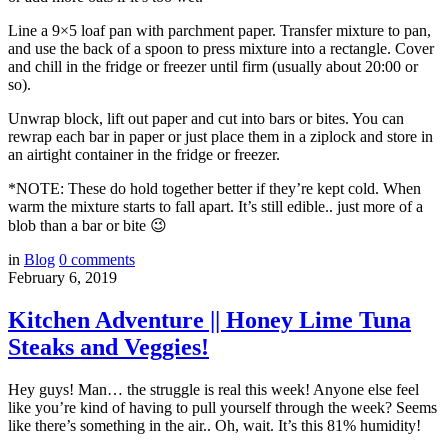
Line a 9×5 loaf pan with parchment paper. Transfer mixture to pan,
and use the back of a spoon to press mixture into a rectangle. Cover
and chill in the fridge or freezer until firm (usually about 20:00 or
so).
Unwrap block, lift out paper and cut into bars or bites. You can
rewrap each bar in paper or just place them in a ziplock and store in
an airtight container in the fridge or freezer.
*NOTE: These do hold together better if they’re kept cold. When
warm the mixture starts to fall apart. It’s still edible.. just more of a
blob than a bar or bite 😉
in
Blog
0
comments
February 6, 2019
Kitchen Adventure || Honey Lime Tuna
Steaks and Veggies!
Hey guys! Man… the struggle is real this week! Anyone else feel
like you’re kind of having to pull yourself through the week? Seems
like there’s something in the air.. Oh, wait. It’s this 81% humidity!