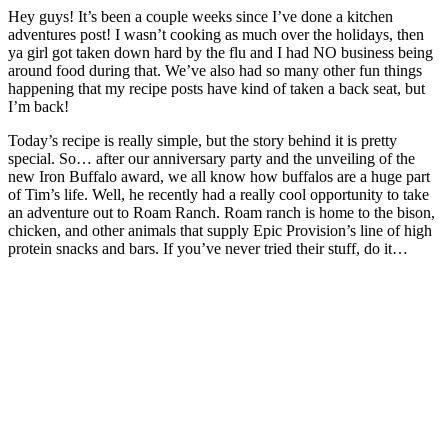
Hey guys! It’s been a couple weeks since I’ve done a kitchen
adventures post! I wasn’t cooking as much over the holidays, then
ya girl got taken down hard by the flu and I had NO business being
around food during that. We’ve also had so many other fun things
happening that my recipe posts have kind of taken a back seat, but
I’m back!
Today’s recipe is really simple, but the story behind it is pretty
special. So… after our anniversary party and the unveiling of the
new Iron Buffalo award, we all know how buffalos are a huge part
of Tim’s life. Well, he recently had a really cool opportunity to take
an adventure out to Roam Ranch. Roam ranch is home to the bison,
chicken, and other animals that supply Epic Provision’s line of high
protein snacks and bars. If you’ve never tried their stuff, do it…