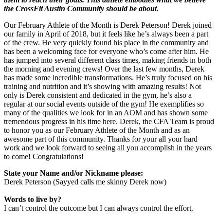
the CrossFit Austin Community should be about.
Our February Athlete of the Month is Derek Peterson! Derek joined
our family in April of 2018, but it feels like he’s always been a part
of the crew. He very quickly found his place in the community and
has been a welcoming face for everyone who’s come after him. He
has jumped into several different class times, making friends in both
the morning and evening crews! Over the last few months, Derek
has made some incredible transformations. He’s truly focused on his
training and nutrition and it’s showing with amazing results! Not
only is Derek consistent and dedicated in the gym, he’s also a
regular at our social events outside of the gym! He exemplifies so
many of the qualities we look for in an AOM and has shown some
tremendous progress in his time here. Derek, the CFA Team is proud
to honor you as our February Athlete of the Month and as an
awesome part of this community. Thanks for your all your hard
work and we look forward to seeing all you accomplish in the years
to come! Congratulations!
State your Name and/or Nickname please:
Derek Peterson (Sayyed calls me skinny Derek now)
Words to live by?
I can’t control the outcome but I can always control the effort.