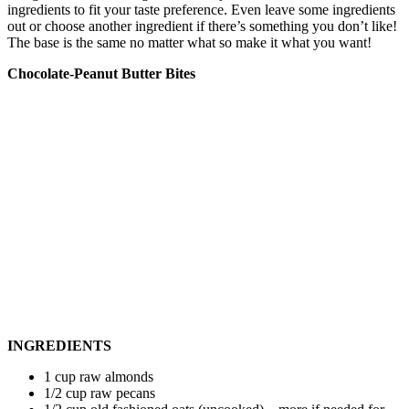
ingredients to fit your taste preference. Even leave some ingredients
out or choose another ingredient if there’s something you don’t like!
The base is the same no matter what so make it what you want!
Chocolate-Peanut Butter Bites
INGREDIENTS
1 cup raw almonds
1/2 cup raw pecans