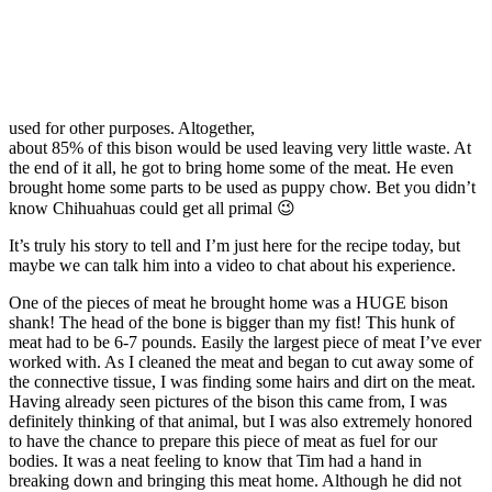
used for other purposes. Altogether,
about 85% of this bison would be used leaving very little waste. At
the end of it all, he got to bring home some of the meat. He even
brought home some parts to be used as puppy chow. Bet you didn’t
know Chihuahuas could get all primal 😉
It’s truly his story to tell and I’m just here for the recipe today, but
maybe we can talk him into a video to chat about his experience.
One of the pieces of meat he brought home was a HUGE bison
shank! The head of the bone is bigger than my fist! This hunk of
meat had to be 6-7 pounds. Easily the largest piece of meat I’ve ever
worked with. As I cleaned the meat and began to cut away some of
the connective tissue, I was finding some hairs and dirt on the meat.
Having already seen pictures of the bison this came from, I was
definitely thinking of that animal, but I was also extremely honored
to have the chance to prepare this piece of meat as fuel for our
bodies. It was a neat feeling to know that Tim had a hand in
breaking down and bringing this meat home. Although he did not