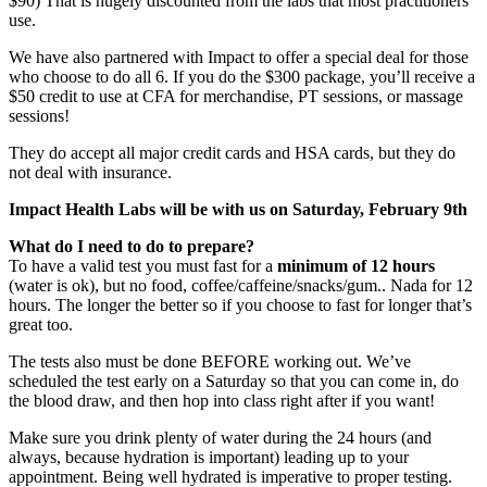
$90) That is hugely discounted from the labs that most practitioners
use.
We have also partnered with Impact to offer a special deal for those
who choose to do all 6. If you do the $300 package, you’ll receive a
$50 credit to use at CFA for merchandise, PT sessions, or massage
sessions!
They do accept all major credit cards and HSA cards, but they do
not deal with insurance.
Impact Health Labs will be with us on Saturday, February 9th
What do I need to do to prepare?
To have a valid test you must fast for a
minimum of 12 hours
(water is ok), but no food, coffee/caffeine/snacks/gum.. Nada for 12
hours. The longer the better so if you choose to fast for longer that’s
great too.
The tests also must be done BEFORE working out. We’ve
scheduled the test early on a Saturday so that you can come in, do
the blood draw, and then hop into class right after if you want!
Make sure you drink plenty of water during the 24 hours (and
always, because hydration is important) leading up to your
appointment. Being well hydrated is imperative to proper testing.