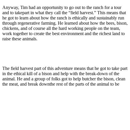
Anyway, Tim had an opportunity to go out to the ranch for a tour
and to takepart in what they call the “field harvest.” This means that
he got to learn about how the ranch is ethically and sustainably run
through regenerative farming. He learned about how the bees, bison,
chickens, and of course all the hard working people on the team,
work together to create the best environment and the richest land to
raise these animals.
The field harvest part of this adventure means that he got to take part
in the ethical kill of a bison and help with the break-down of the
animal. He and a group of folks got to help butcher the bison, clean
the meat, and break downthe rest of the parts of the animal to be