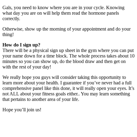
Gals, you need to know where you are in your cycle. Knowing
what day you are on will help them read the hormone panels
correctly.
Otherwise, show up the morning of your appointment and do your
thing!
How do I sign up?
There will be a physical sign up sheet in the gym where you can put
your name down for a time block. The whole process takes about 10
minutes so you can show up, do the blood draw and then get on
with the rest of your day!
We really hope you guys will consider taking this opportunity to
learn more about your health. I guarantee if you’ve never had a full
comprehensive panel like this done, it will really open your eyes. It’s
not ALL about your fitness goals either.. You may learn something
that pertains to another area of your life.
Hope you’ll join us!