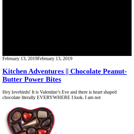
Blog
CrossFit Austin
February 13, 2019
February 13, 2019
Kitchen Adventures || Chocolate Peanut-
Butter Power Bites
Hey lovebirds! It is Valentine’s Eve and there is heart shaped
chocolate literally EVERYWHERE I look. I am not