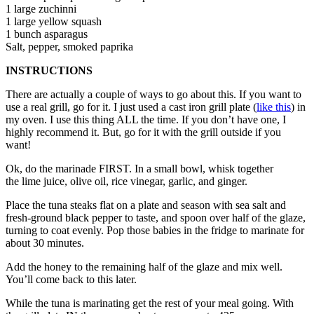
1 large zuchinni
1 large yellow squash
1 bunch asparagus
Salt, pepper, smoked paprika
INSTRUCTIONS
There are actually a couple of ways to go about this. If you want to
use a real grill, go for it. I just used a cast iron grill plate (
like this
) in
my oven. I use this thing ALL the time. If you don’t have one, I
highly recommend it. But, go for it with the grill outside if you
want!
Ok, do the marinade FIRST. In a small bowl, whisk together
the lime juice, olive oil, rice vinegar, garlic, and ginger.
Place the tuna steaks flat on a plate and season with sea salt and
fresh-ground black pepper to taste, and spoon over half of the glaze,
turning to coat evenly. Pop those babies in the fridge to marinate for
about 30 minutes.
Add the honey to the remaining half of the glaze and mix well.
You’ll come back to this later.
While the tuna is marinating get the rest of your meal going. With