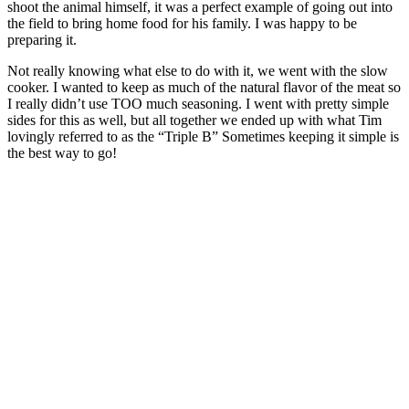
shoot the animal himself, it was a perfect example of going out into
the field to bring home food for his family. I was happy to be
preparing it.
Not really knowing what else to do with it, we went with the slow
cooker. I wanted to keep as much of the natural flavor of the meat so
I really didn’t use TOO much seasoning. I went with pretty simple
sides for this as well, but all together we ended up with what Tim
lovingly referred to as the “Triple B” Sometimes keeping it simple is
the best way to go!