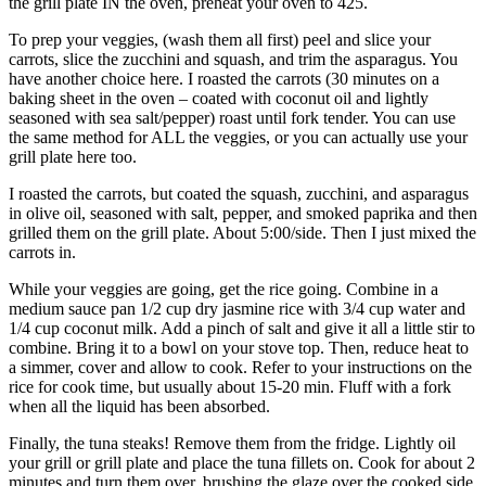
the grill plate IN the oven, preheat your oven to 425.
To prep your veggies, (wash them all first) peel and slice your
carrots, slice the zucchini and squash, and trim the asparagus. You
have another choice here. I roasted the carrots (30 minutes on a
baking sheet in the oven – coated with coconut oil and lightly
seasoned with sea salt/pepper) roast until fork tender. You can use
the same method for ALL the veggies, or you can actually use your
grill plate here too.
I roasted the carrots, but coated the squash, zucchini, and asparagus
in olive oil, seasoned with salt, pepper, and smoked paprika and then
grilled them on the grill plate. About 5:00/side. Then I just mixed the
carrots in.
While your veggies are going, get the rice going. Combine in a
medium sauce pan 1/2 cup dry jasmine rice with 3/4 cup water and
1/4 cup coconut milk. Add a pinch of salt and give it all a little stir to
combine. Bring it to a bowl on your stove top. Then, reduce heat to
a simmer, cover and allow to cook. Refer to your instructions on the
rice for cook time, but usually about 15-20 min. Fluff with a fork
when all the liquid has been absorbed.
Finally, the tuna steaks! Remove them from the fridge. Lightly oil
your grill or grill plate and place the tuna fillets on. Cook for about 2
minutes and turn them over, brushing the glaze over the cooked side.