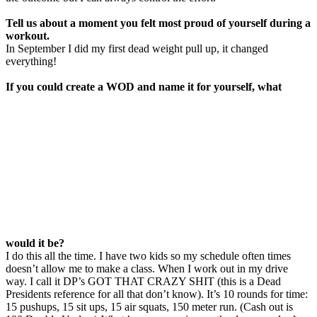
Tell us about a moment you felt most proud
of
yourself during a
workout.
In September I did my first dead weight pull up, it changed
everything!
If you could create a WOD and name it for yourself, what
would it be?
I do this all the time. I have two kids so my schedule often times
doesn’t allow me to make a class. When I work out in my drive
way. I call it DP’s GOT THAT CRAZY SHIT (this is a Dead
Presidents reference for all that don’t know). It’s 10 rounds for time:
15 pushups, 15 sit ups, 15 air squats, 150 meter run. (Cash out is