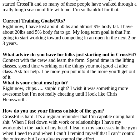
started CrossFit and so many of these people have walked through a
really tough season of life with me. I’m so thankful for that.
Current Training Goals/PRs?
Right now, I have lost about 50lbs and almost 9% body fat. I have
about 20lbs and 5% body fat to go. My long term goal is that I’m
going to start working toward competing in an open in the next 2 or
3 years.
What advice do you have for folks just starting out in
CrossFit
?
Connect with the crew and learn the form. Spend time in the lifting
classes, spend time working on the things your not good at after
class. Ask for help. The more you put into it the more you’ll get out
of it.
What is your cheat meal go to?
Right now, chips….. stupid right? I wish it
was something more
awesome but I’m not really cheating until I look like Chris
Hemsworth.
How do you use your fitness outside of the gym?
CrossFit is hard. It’s a regular reminder that I’m capable doing hard
shit. When I feel down with work or relationships I have my
workouts in the back of my head. I lean on my successes in the gym
when I need to and when I can’t I remind myself that I can’t control
the outcome but I can always control the effort.