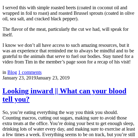
I served this with simple roasted beets (coated in coconut oil and
wrapped in foil to roast) and roasted Brussel sprouts (coated in olive
oil, sea salt, and cracked black pepper).
The flavor of the meat, particularly the cut we had, will speak for
itself.
I know we don’t all have access to such amazing resources, but it
was an experience that reminded me to always be mindful and to be
grateful to the animals that serve to fuel our bodies. Stay tuned for a
video from Tim in the member’s page soon for a recap of his visit!
in
Blog
1
comments
January 23, 2019
January 23, 2019
Looking inward || What can your blood
tell you?
So, you’re eating everything the way you think you should.
Counting macros, cutting out sugars, making sure to avoid those
extra treats at the office. You’re doing your best to get enough sleep,
drinking lots of water every day, and making sure to exercise at least
a few times a week. Everything seems to be on track, but you’re still