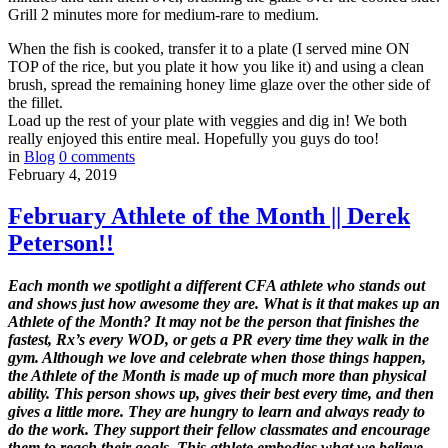
Grill 2 minutes more for medium-rare to medium.
When the fish is cooked, transfer it to a plate (I served mine ON
TOP of the rice, but you plate it how you like it) and using a clean
brush, spread the remaining honey lime glaze over the other side of
the fillet.
Load up the rest of your plate with veggies and dig in! We both
really enjoyed this entire meal. Hopefully you guys do too!
in
Blog
0
comments
February 4, 2019
February Athlete of the Month || Derek
Peterson!!
Each month we spotlight a different CFA athlete who stands out
and shows just how awesome they are. What is it that makes up an
Athlete of the Month? It may not be the person that finishes the
fastest, Rx’s every WOD, or gets a PR every time they walk in the
gym. Although we love and celebrate when those things happen,
the Athlete of the Month is made up of much more than physical
ability. This person shows up, gives their best every time, and then
gives a little more. They are hungry to learn and always ready to
do the work. They support their fellow classmates and encourage
them to reach their goals. This athlete embodies what we believe