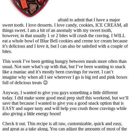
afraid to admit that I have a major
sweet tooth. I love desserts. I love candy, cookies, ICE CREAM, all
things sweet. I am a bit of an anomaly with my sweet tooth,
however, in that usually 1 or 2 bites will crush the craving. I WILL
eat a whole bowl of Blue Bell cookies and creme ice cream because
it’s delicious and I love it, but I can also be satisfied with a couple of
bites.
This week I’ve been getting hungry between meals more often than
usual. Not sure what’s up with that, but I’ve been wanting to snack
like a maniac and it’s mostly been cravings for sweet. I can’t
imagine why when all I see wherever I go is big red and pink boxes
full of delicious treats 😉
Anyway, I wanted to give you guys something a little different
today. I did make some good meal prep stuff this weekend, but we’ll
save that because I wanted to give you a good snack option that is
EASY and super tasty and will help you crush those cravings while
also giving a little energy boost!
Check it out. This recipe is all raw, customizable, quick and easy,
and great as a take along. You can adjust the amounts of most of the