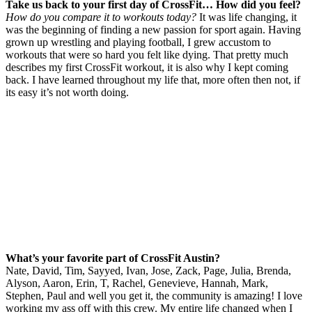
Take us back to your first day
of
CrossFit
… How did you feel?
How do you compare it to workouts today?
It was life changing, it
was the beginning of finding a new passion for sport again. Having
grown up wrestling and playing football, I grew accustom to
workouts that were so hard you felt like dying. That pretty much
describes my first CrossFit workout, it is also why I kept coming
back. I have learned throughout my life that, more often then not, if
its easy it’s not worth doing.
What’s your favorite part
of
CrossFit
Austin?
Nate, David, Tim, Sayyed, Ivan, Jose, Zack, Page, Julia, Brenda,
Alyson, Aaron, Erin, T, Rachel, Genevieve, Hannah, Mark,
Stephen, Paul and well you get it, the community is amazing!
I love
working my ass off with this crew. My entire life changed when I