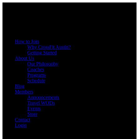
Menu
How to Join
Why CrossFit Austin?
Getting Started
About Us
Our Philosophy
Coaches
Programs
Schedule
Blog
Members
Announcements
Travel WODs
Events
Store
Contact
Login