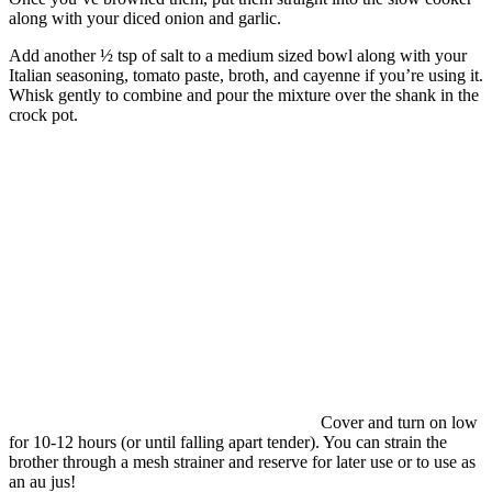
along with your diced onion and garlic.
Add another ½ tsp of salt to a medium sized bowl along with your
Italian seasoning, tomato paste, broth, and cayenne if you’re using it.
Whisk gently to combine and pour the mixture over the shank in the
crock pot.
Cover and turn on low
for 10-12 hours (or until falling apart tender). You can strain the
brother through a mesh strainer and reserve for later use or to use as
an au jus!