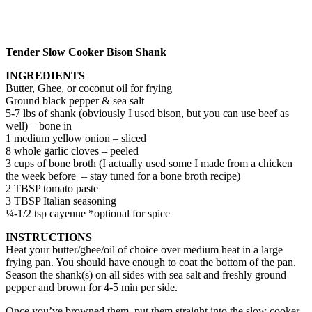
Tender Slow Cooker Bison Shank
INGREDIENTS
Butter, Ghee, or coconut oil for frying
Ground black pepper & sea salt
5-7 lbs of shank (obviously I used bison, but you can use beef as
well) – bone in
1 medium yellow onion – sliced
8 whole garlic cloves – peeled
3 cups of bone broth (I actually used some I made from a chicken
the week before – stay tuned for a bone broth recipe)
2 TBSP tomato paste
3 TBSP Italian seasoning
¼-1/2 tsp cayenne *optional for spice
INSTRUCTIONS
Heat your butter/ghee/oil of choice over medium heat in a large
frying pan. You should have enough to coat the bottom of the pan.
Season the shank(s) on all sides with sea salt and freshly ground
pepper and brown for 4-5 min per side.
Once you’ve browned them, put them straight into the slow cooker