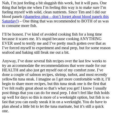
Nah, I’m just feeling a bit sluggish this week, but it will pass. One
thing that helps me when I’m feeling this way is to make sure I’m
fueling myself with solid, clean nutrients. Since Tim and I did our
blood panels
(shameless plug – don’t forget about blood panels this
Saturday!)
– One thing that was recommended to BOTH of us was
to consume more fish.
I’ll be honest. I’ve kind of avoided cooking fish for a long time
because it scares me. It’s stupid because cooking ANYTHING
EVER used to terrify me and I’ve pretty much gotten over that as
I’ve forced myself to experiment and meal prep, but for some reason
seafood and baking still freak me out a bit.
Anyway, I’ve done several fish recipes over the last few weeks to
try an accommodate the recommendations that were made for our
HEALTH and also just get myself out of my comfort zone. I’ve
done a couple of salmon recipes, shrimp, turbot, and most recently
yellowfin tuna steak. I imagine as I get more comfortable with it, I’ll
begin to share more recipes, but this tuna steak one is the first that
I’ve felt really great about so that’s what you get! I know I usually
post things that you can do for meal prep. I don’t feel like fish holds
up well for days so this is more of a weeknight option, but fish is so
fast that you can easily sneak it in on a weeknight. You do have to
plan ahead a little bit to let the tuna marinate, but it’s still a quick
one.