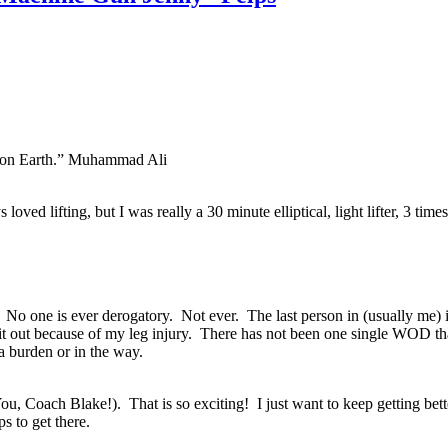
re on Earth.” Muhammad Ali
 loved lifting, but I was really a 30 minute elliptical, light lifter, 3 ti
. No one is ever derogatory. Not ever. The last person in (usually me) is
sit out because of my leg injury. There has not been one single WOD th
 a burden or in the way.
ou, Coach Blake!). That is so exciting! I just want to keep getting bett
s to get there.