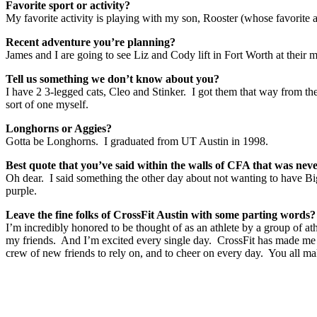
Favorite sport or activity?
My favorite activity is playing with my son, Rooster (whose favorit
Recent adventure you’re planning?
James and I are going to see Liz and Cody lift in Fort Worth at their
Tell us something we don’t know about you?
I have 2 3-legged cats, Cleo and Stinker. I got them that way from th
sort of one myself.
Longhorns or Aggies?
Gotta be Longhorns. I graduated from UT Austin in 1998.
Best quote that you’ve said within the walls of CFA that was nev
Oh dear. I said something the other day about not wanting to have 
purple.
Leave the fine folks of CrossFit Austin with some parting words
I’m incredibly honored to be thought of as an athlete by a group of a
my friends. And I’m excited every single day. CrossFit has made me a 
crew of new friends to rely on, and to cheer on every day. You all ma