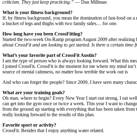
criticism. They just keep practicing.”
― Dan Millman
What is your fitness background?
If, by fitness background, you mean the domination of fast-food on a 
a bucket of legs and thighs with two family sides… for one.
How long have you been CrossFitting?
Started the two-week On-Ramp program August 2009 after realizing h
about CrossFit and am looking to get started. Is there a certain time f
What’s your favorite part of CrossFit Austin?
I am the type of person who is always looking forward. What this mea
I joined CrossFit. CrossFit is the moment for me where my mind isn’t
source of mental calmness, no matter how terrible the work out is
And who can forget the people? Since 2009, I have seen many characte
What are your training goals?
Oh man, where to begin? Every New Year I start out strong, I eat well,
can get into the gym once or twice a week. This year I want to change 
from the ground up starting with everything that has been taken fro
really looking forward to the results of this plan.
Favorite sport or activity?
CrossFit. Besides that I enjoy anything water related.