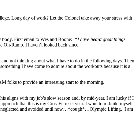
college. Long day of work? Let the Colonel take away your stress with
y body. First email to Wes and Boone:
“I have heard great things
the On-Ramp. I haven’t looked back since.
 and not thinking about what I have to do in the following days. Then
 something I have come to admire about the workouts because it is a
folks to provide an interesting start to the morning.
this aligns with my job’s slow season and, by mid-year, I am lucky if I
pproach that this is my CrossFit reset year. I want to re-build myself
hat I neglected and avoided until now…*cough*…Olympic Lifting. I am