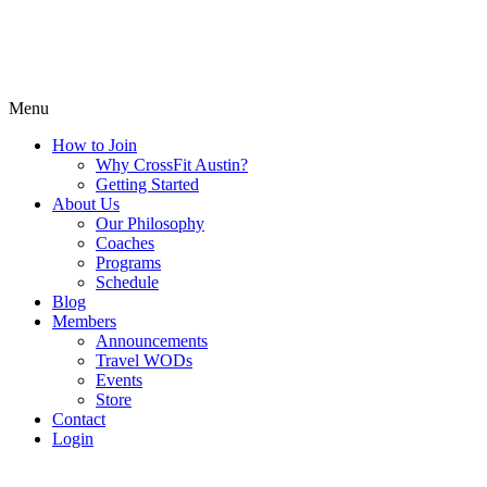
Menu
How to Join
Why CrossFit Austin?
Getting Started
About Us
Our Philosophy
Coaches
Programs
Schedule
Blog
Members
Announcements
Travel WODs
Events
Store
Contact
Login