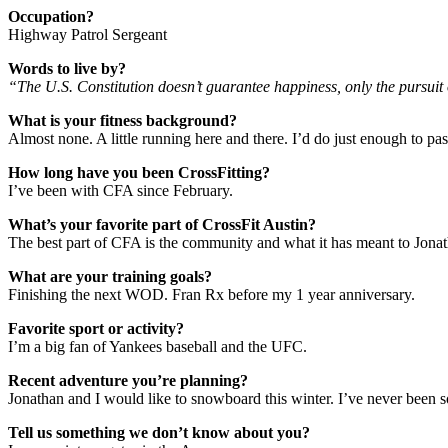
Occupation?
Highway Patrol Sergeant
Words to live by?
“The U.S. Constitution doesn’t guarantee happiness, only the pursuit o
What is your fitness background?
Almost none. A little running here and there. I’d do just enough to pass
How long have you been CrossFitting?
I’ve been with CFA since February.
What’s your favorite part of CrossFit Austin?
The best part of CFA is the community and what it has meant to Jonath
What are your training goals?
Finishing the next WOD. Fran Rx before my 1 year anniversary.
Favorite sport or activity?
I’m a big fan of Yankees baseball and the UFC.
Recent adventure you’re planning?
Jonathan and I would like to snowboard this winter. I’ve never been s
Tell us something we don’t know about you?