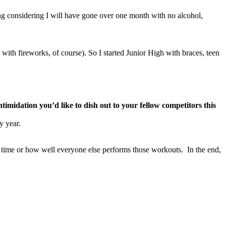
ing considering I will have gone over one month with no alcohol,
ith fireworks, of course). So I started Junior High with braces, teen
midation you’d like to dish out to your fellow competitors this
y year.
r time or how well everyone else performs those workouts. In the end,