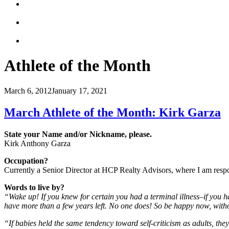
Athlete of the Month
March 6, 2012
January 17, 2021
March Athlete of the Month: Kirk Garza
State your Name and/or Nickname, please.
Kirk Anthony Garza
Occupation?
Currently a Senior Director at HCP Realty Advisors, where I am respo
Words to live by?
“Wake up! If you knew for certain you had a terminal illness–if you had 
have more than a few years left. No one does! So be happy now, witho
“If babies held the same tendency toward self-criticism as adults, the