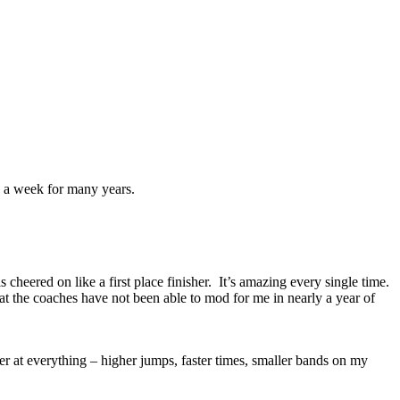
mes a week for many years.
 cheered on like a first place finisher. It’s amazing every single time.
at the coaches have not been able to mod for me in nearly a year of
er at everything – higher jumps, faster times, smaller bands on my