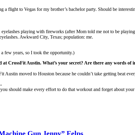
 a flight to Vegas for my brother’s bachelor party. Should be interest
eyelashes playing with fireworks (after Mom told me not to be playing w
 eyelashes. Awkward City, Texas; population: me.
 few years, so I took the opportunity.)
t CrossFit Austin. What’s your secret? Are there any words of inti
ssFit Austin moved to Houston because he couldn’t take getting beat ever
…
l you should make every effort to do that workout and forget about you
 “Machine Gun Jenny” Felps