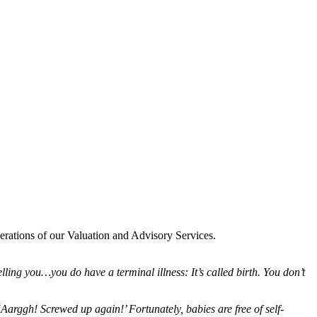
erations of our Valuation and Advisory Services.
telling you…you do have a terminal illness: It’s called birth. You don’t
‘Aarggh! Screwed up again!’ Fortunately, babies are free of self-