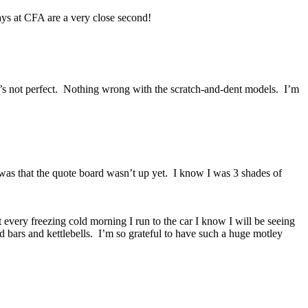
ys at CFA are a very close second!
it’s not perfect. Nothing wrong with the scratch-and-dent models. I’m
as that the quote board wasn’t up yet. I know I was 3 shades of
 every freezing cold morning I run to the car I know I will be seeing
 bars and kettlebells. I’m so grateful to have such a huge motley