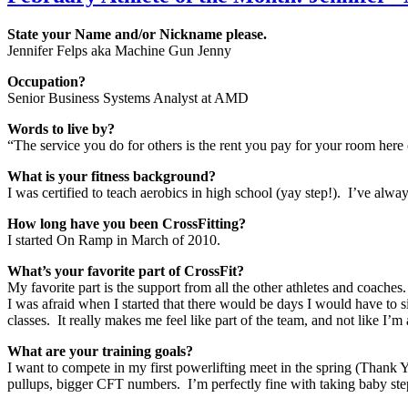
State your Name and/or Nickname please.
Jennifer Felps aka Machine Gun Jenny
Occupation?
Senior Business Systems Analyst at AMD
Words to live by?
“The service you do for others is the rent you pay for your room he
What is your fitness background?
I was certified to teach aerobics in high school (yay step!). I’ve always
How long have you been CrossFitting?
I started On Ramp in March of 2010.
What’s your favorite part of CrossFit?
My favorite part is the support from all the other athletes and coaches
I was afraid when I started that there would be days I would have to 
classes. It really makes me feel like part of the team, and not like I’m
What are your training goals?
I want to compete in my first powerlifting meet in the spring (Thank Y
pullups, bigger CFT numbers. I’m perfectly fine with taking baby step