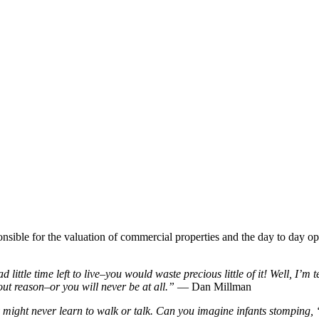
nsible for the valuation of commercial properties and the day to day op
little time left to live–you would waste precious little of it! Well, I’m 
ut reason–or you will never be at all.”
― Dan Millman
y might never learn to walk or talk. Can you imagine infants stomping, 