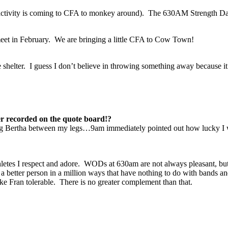
e activity is coming to CFA to monkey around). The 630AM Strength Da
 meet in February. We are bringing a little CFA to Cow Town!
e shelter. I guess I don’t believe in throwing something away because 
er recorded on the quote board!?
Big Bertha between my legs…9am immediately pointed out how lucky I w
?
thletes I respect and adore. WODs at 630am are not always pleasant, but
better person in a million ways that have nothing to do with bands and
ke Fran tolerable. There is no greater complement than that.