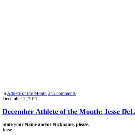
in
Athlete of the Month
245
comments
December 7, 2011
December Athlete of the Month: Jesse De
State your Name and/or Nickname, please.
Jesse