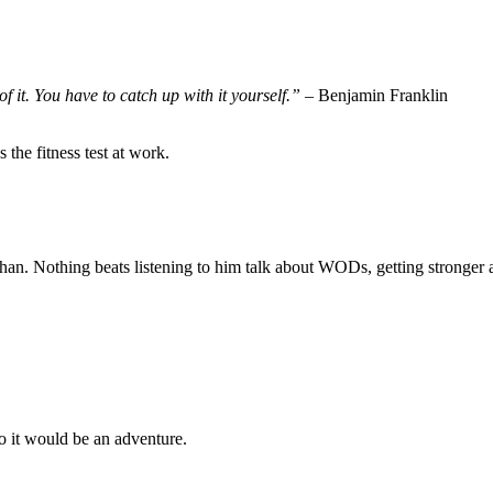
f it. You have to catch up with it yourself.”
– Benjamin Franklin
 the fitness test at work.
an. Nothing beats listening to him talk about WODs, getting stronger a
o it would be an adventure.