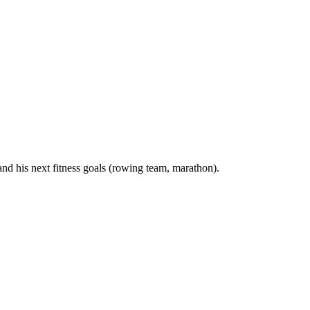
nd his next fitness goals (rowing team, marathon).