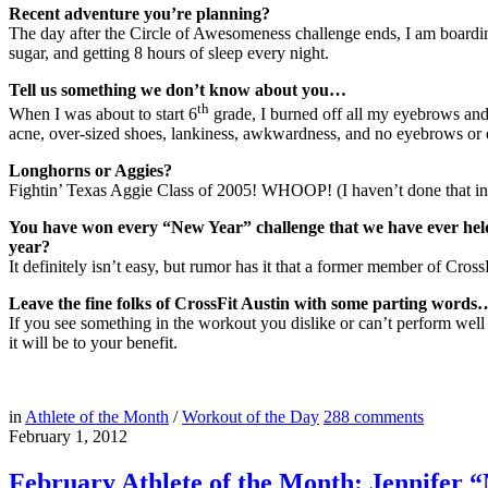
Recent adventure you’re planning?
The day after the Circle of Awesomeness challenge ends, I am boarding
sugar, and getting 8 hours of sleep every night.
Tell us something we don’t know about you…
th
When I was about to start 6
grade, I burned off all my eyebrows and 
acne, over-sized shoes, lankiness, awkwardness, and no eyebrows or
Longhorns or Aggies?
Fightin’ Texas Aggie Class of 2005! WHOOP! (I haven’t done that in a
You have won every “New Year” challenge that we have ever held a
year?
It definitely isn’t easy, but rumor has it that a former member of Cro
Leave the fine folks of CrossFit Austin with some parting words
If you see something in the workout you dislike or can’t perform wel
it will be to your benefit.
in
Athlete of the Month
/
Workout of the Day
288
comments
February 1, 2012
February Athlete of the Month: Jennifer