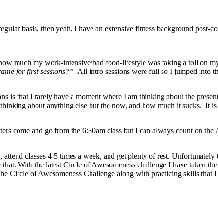
regular basis, then yeah, I have an extensive fitness background post-
ow much my work-intensive/bad food-lifestyle was taking a toll on m
rame for first sessions?”
All intro sessions were full so I jumped into 
ns is that I rarely have a moment where I am thinking about the present
 thinking about anything else but the now, and how much it sucks. It is
rs come and go from the 6:30am class but I can always count on the AM 
 attend classes 4-5 times a week, and get plenty of rest. Unfortunately 
that. With the latest Circle of Awesomeness challenge I have taken the a
m the Circle of Awesomeness Challenge along with practicing skills t