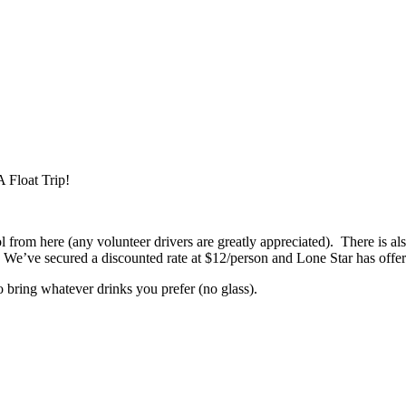
 Float Trip!
om here (any volunteer drivers are greatly appreciated). There is also
We’ve secured a discounted rate at $12/person and Lone Star has offere
to bring whatever drinks you prefer (no glass).