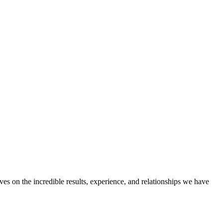
ves on the incredible results, experience, and relationships we have