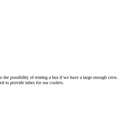
 the possibility of renting a bus if we have a large enough crew.
d to provide tubes for our coolers.