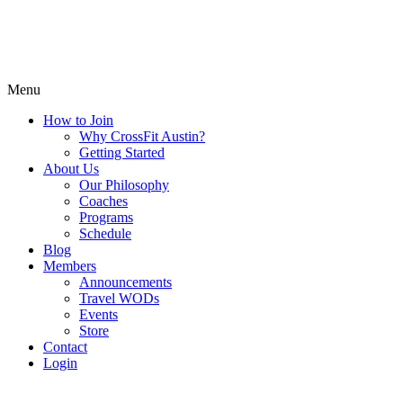
Menu
How to Join
Why CrossFit Austin?
Getting Started
About Us
Our Philosophy
Coaches
Programs
Schedule
Blog
Members
Announcements
Travel WODs
Events
Store
Contact
Login