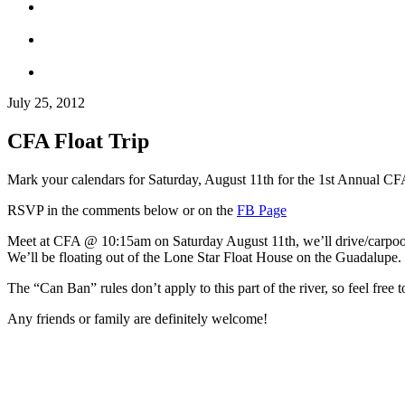
July 25, 2012
CFA Float Trip
Mark your calendars for Saturday, August 11th for the 1st Annual CFA
RSVP in the comments below or on the
FB Page
Meet at CFA @ 10:15am on Saturday August 11th, we’ll drive/carpool fr
We’ll be floating out of the Lone Star Float House on the Guadalupe. 
The “Can Ban” rules don’t apply to this part of the river, so feel free 
Any friends or family are definitely welcome!