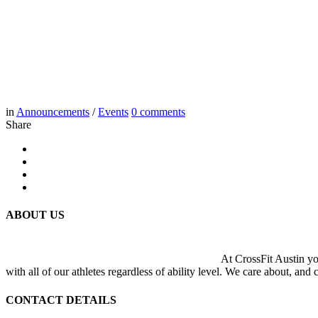
in
Announcements
/
Events
0
comments
Share
ABOUT US
At CrossFit Austin you
with all of our athletes regardless of ability level. We care about, and
CONTACT DETAILS