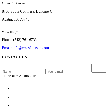
CrossFit Austin
8708 South Congress, Building C
Austin, TX 78745
view map»
Phone: (512) 761-6733
Email: info@crossfitaustin.com
CONTACT US
© CrossFit Austin 2019