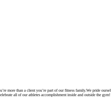
’re more than a client you’re part of our fitness family.We pride oursel
 celebrate all of our athletes accomplishment inside and outside the gym!