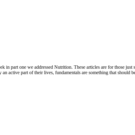
eek in part one we addressed Nutrition. These articles are for those just
y an active part of their lives, fundamentals are something that should b