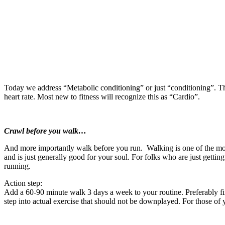
Today we address “Metabolic conditioning” or just “conditioning”. This 
heart rate. Most new to fitness will recognize this as “Cardio”.
Crawl before you walk…
And more importantly walk before you run. Walking is one of the most 
and is just generally good for your soul. For folks who are just getting
running.
Action step:
Add a 60-90 minute walk 3 days a week to your routine. Preferably find
step into actual exercise that should not be downplayed. For those of