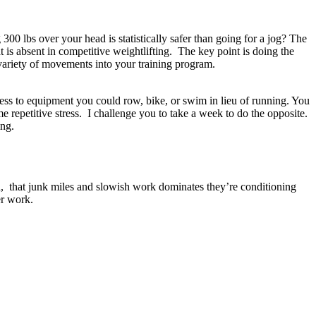
300 lbs over your head is statistically safer than going for a jog? The
 is absent in competitive weightlifting. The key point is doing the
 variety of movements into your training program.
cess to equipment you could row, bike, or swim in lieu of running. You
repetitive stress. I challenge you to take a week to do the opposite.
ing.
ned, that junk miles and slowish work dominates they’re conditioning
wer work.