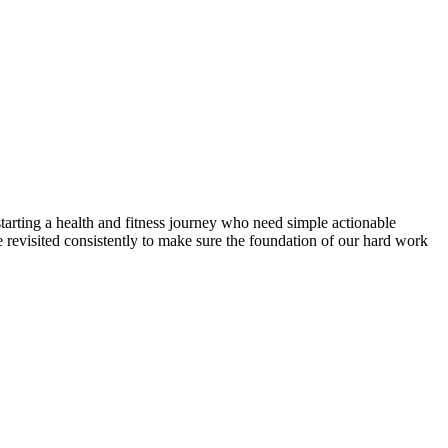
 starting a health and fitness journey who need simple actionable
e revisited consistently to make sure the foundation of our hard work