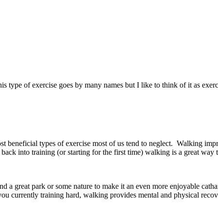
type of exercise goes by many names but I like to think of it as exercis
beneficial types of exercise most of us tend to neglect. Walking improve
 back into training (or starting for the first time) walking is a great w
 a great park or some nature to make it an even more enjoyable catharti
 you currently training hard, walking provides mental and physical recov