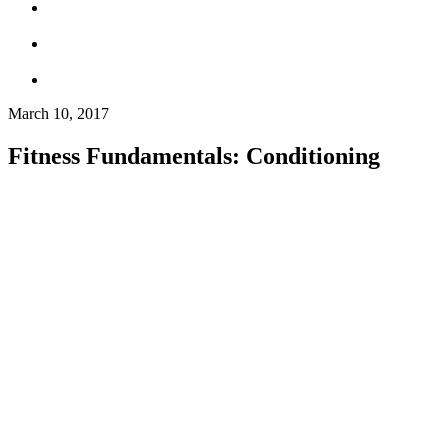
March 10, 2017
Fitness Fundamentals: Conditioning