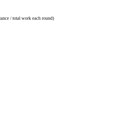
stance / total work each round)