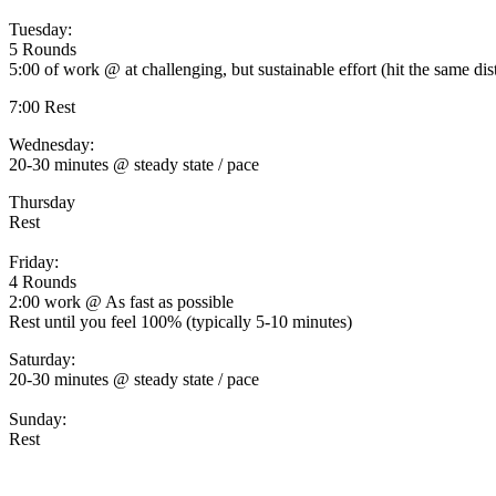
Tuesday:
5 Rounds
5:00 of work @ at challenging, but sustainable effort (hit the same di
7:00 Rest
Wednesday:
20-30 minutes @ steady state / pace
Thursday
Rest
Friday:
4 Rounds
2:00 work @ As fast as possible
Rest until you feel 100% (typically 5-10 minutes)
Saturday:
20-30 minutes @ steady state / pace
Sunday:
Rest