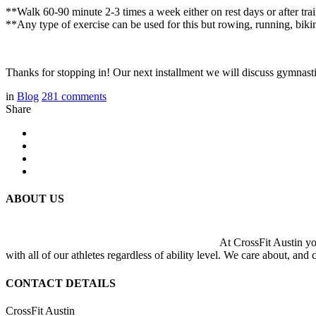
**Walk 60-90 minute 2-3 times a week either on rest days or after tra
**Any type of exercise can be used for this but rowing, running, biki
Thanks for stopping in! Our next installment we will discuss gymnast
in
Blog
281
comments
Share
ABOUT US
At CrossFit Austin you
with all of our athletes regardless of ability level. We care about, and
CONTACT DETAILS
CrossFit Austin