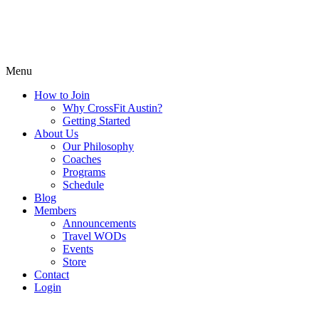
Menu
How to Join
Why CrossFit Austin?
Getting Started
About Us
Our Philosophy
Coaches
Programs
Schedule
Blog
Members
Announcements
Travel WODs
Events
Store
Contact
Login