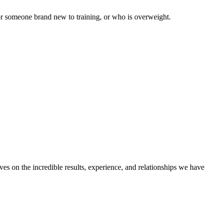
for someone brand new to training, or who is overweight.
ves on the incredible results, experience, and relationships we have