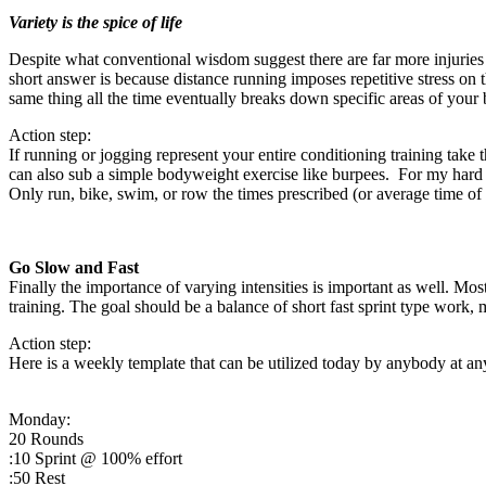
Variety is the spice of life
Despite what conventional wisdom suggest there are far more injuries i
short answer is because distance running imposes repetitive stress on 
same thing all the time eventually breaks down specific areas of your
Action step:
If running or jogging represent your entire conditioning training tak
can also sub a simple bodyweight exercise like burpees. For my hard c
Only run, bike, swim, or row the times prescribed (or average time o
Go Slow and Fast
Finally the importance of varying intensities is important as well. Mo
training. The goal should be a balance of short fast sprint type work
Action step:
Here is a weekly template that can be utilized today by anybody at any 
Monday:
20 Rounds
:10 Sprint @ 100% effort
:50 Rest