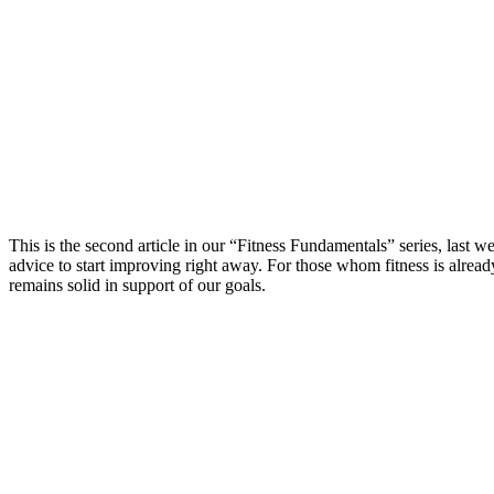
This is the second article in our “Fitness Fundamentals” series, last w
advice to start improving right away. For those whom fitness is alread
remains solid in support of our goals.