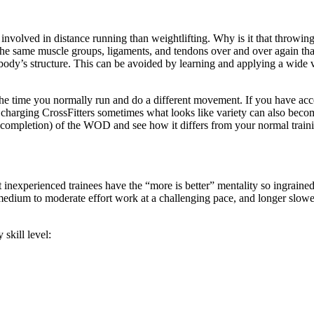
nvolved in distance running than weightlifting. Why is it that throwing 
the same muscle groups, ligaments, and tendons over and over again that
 body’s structure. This can be avoided by learning and applying a wide
e the time you normally run and do a different movement. If you have ac
harging CrossFitters sometimes what looks like variety can also become 
f completion) of the WOD and see how it differs from your normal train
st inexperienced trainees have the “more is better” mentality so ingrai
, medium to moderate effort work at a challenging pace, and longer slo
skill level: