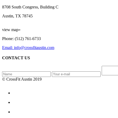
8708 South Congress, Building C
Austin, TX 78745
view map»
Phone: (512) 761-6733
Email: info@crossfitaustin.com
CONTACT US
© CrossFit Austin 2019