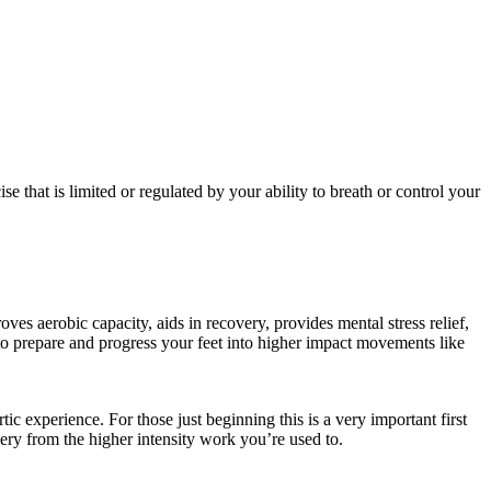
e that is limited or regulated by your ability to breath or control your
s aerobic capacity, aids in recovery, provides mental stress relief,
ay to prepare and progress your feet into higher impact movements like
c experience. For those just beginning this is a very important first
ery from the higher intensity work you’re used to.