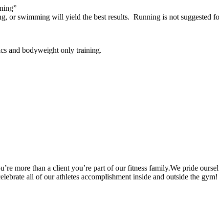
ining”
ng, or swimming will yield the best results. Running is not suggested 
ics and bodyweight only training.
’re more than a client you’re part of our fitness family.We pride oursel
 celebrate all of our athletes accomplishment inside and outside the gym!