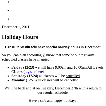
December 1, 2011
Holiday Hours
CrossFit Austin will have special holiday hours in December
So you can plan accordingly, know that some of our regularly
scheduled classes have changed.
Friday (12/23)
we will have 9:00am and 10:00am All-Levels
Classes (
register here
)
Saturday (12/24)
all classes will be
cancelled
.
Monday (12/26)
all classes will be
cancelled
.
We’ll be back and at on Tuesday, December 27th with a return to
our regular schedule.
Have a safe and happy holidays!