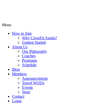
Menu
How to Join
Why CrossFit Austin?
Getting Started
About Us
Our Philosophy
Coaches
Programs
Schedule
Blog
Members
Announcements
Travel WODs
Events
Store
Contact
Login