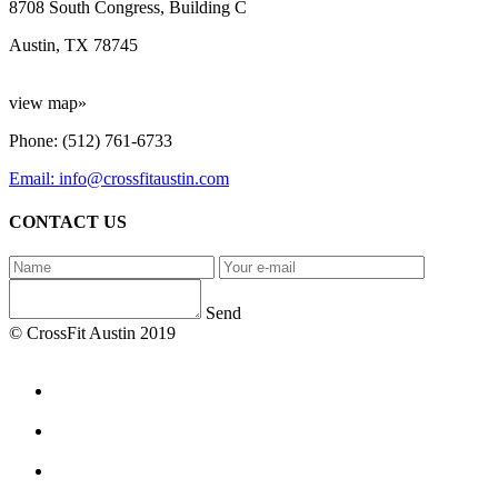
8708 South Congress, Building C
Austin, TX 78745
view map»
Phone: (512) 761-6733
Email: info@crossfitaustin.com
CONTACT US
Send
© CrossFit Austin 2019