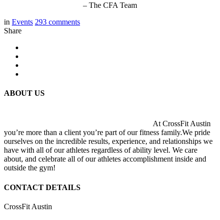
– The CFA Team
in
Events
293
comments
Share
ABOUT US
At CrossFit Austin
you’re more than a client you’re part of our fitness family.We pride
ourselves on the incredible results, experience, and relationships we
have with all of our athletes regardless of ability level. We care
about, and celebrate all of our athletes accomplishment inside and
outside the gym!
CONTACT DETAILS
CrossFit Austin