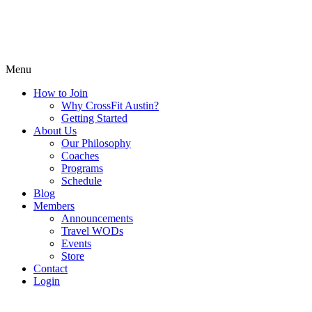
Menu
How to Join
Why CrossFit Austin?
Getting Started
About Us
Our Philosophy
Coaches
Programs
Schedule
Blog
Members
Announcements
Travel WODs
Events
Store
Contact
Login