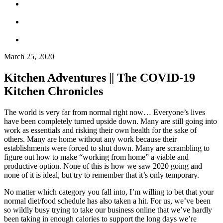
March 25, 2020
Kitchen Adventures || The COVID-19
Kitchen Chronicles
The world is very far from normal right now… Everyone’s lives
have been completely turned upside down. Many are still going into
work as essentials and risking their own health for the sake of
others. Many are home without any work because their
establishments were forced to shut down. Many are scrambling to
figure out how to make “working from home” a viable and
productive option. None of this is how we saw 2020 going and
none of it is ideal, but try to remember that it’s only temporary.
No matter which category you fall into, I’m willing to bet that your
normal diet/food schedule has also taken a hit. For us, we’ve been
so wildly busy trying to take our business online that we’ve hardly
been taking in enough calories to support the long days we’re