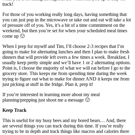
track!
For those of you working really long days, having something that
you can just pop in the microwave or take out and eat will take a lot
of pressure off of you. Yes, it’s a bit of a time commitment on the
weekend, but then you’re set for when your scheduled meal times
come up 🙂
When I prep for myself and Tim, I’ll choose 2-3 recipes that I’m
going to make for alternating lunches and then I plan to make fresh
dinners that will provide left overs a few times a week. Breakfast, I
usually keep pretty simple and we’ll have 1 or 2 alternating options.
Point is, I choose the majority of what we will eat before I go to the
grocery store. This keeps me from spending time during the week
trying to figure out what to make for dinner AND it keeps me from
just picking at stuff in the fridge. Plan it, prep it!
If you’re interested in learning more about my meal
planning/prepping just shoot me a message 🙂
Keep Track
This is useful for my busy bees and my bored bears… And, there
are several things you can track during this time. If you’re really
trying to be in depth and track things like macros and calories there