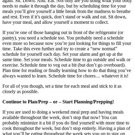
again. Sit. Down. And. Eat. Not only are you doing what your body
needs to make it through the day, but by scheduling time for your
meals you’ll give yourself a little break from the madness to breathe
and rest. Even if it’s quick, don’t stand or walk and eat. Sit down,
have your meal, and allow yourself a moment to collect.
If you’re one of those hanging out in front of the refrigerator (or
pantry), you need a schedule too. You probably need a schedule
even more so because now you’re just looking for things to fill your
time. Take this even further and try to create a “new normal”
schedule for yourself each day. Set your alarm and get up at the
same time. Set your meals. Schedule time to go outside and walk or
exercise. Schedule time to veg out a bit (but don’t go overboard).
Plan time for reading or finally learning how to do that thing you’ve
always wanted to learn. Schedule time for chores… whatever it is!
For all of you though, set a time for each meal and stick to it as
closely as possible.
Continue to Plan/Prep – or – Start Planning/Prepping!
If you are used to doing a weekend meal prep and having meals
available throughout the week, don’t stop that now! You can
probably minimize it a bit if you do find yourself with more time to
cook throughout the week, but don’t stop entirely. Having a plan of
what you’ll be eating throughout the week sets you up to stay on