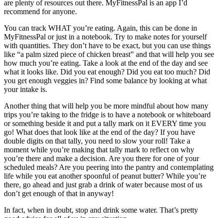
are plenty of resources out there. MyFitnessPal is an app I’d
recommend for anyone.
You can track WHAT you’re eating. Again, this can be done in
MyFitnessPal or just in a notebook. Try to make notes for yourself
with quantities. They don’t have to be exact, but you can use things
like “a palm sized piece of chicken breast” and that will help you see
how much you’re eating. Take a look at the end of the day and see
what it looks like. Did you eat enough? Did you eat too much? Did
you get enough veggies in? Find some balance by looking at what
your intake is.
Another thing that will help you be more mindful about how many
trips you’re taking to the fridge is to have a notebook or whiteboard
or something beside it and put a tally mark on it EVERY time you
go! What does that look like at the end of the day? If you have
double digits on that tally, you need to slow your roll! Take a
moment while you’re making that tally mark to reflect on why
you’re there and make a decision. Are you there for one of your
scheduled meals? Are you peering into the pantry and contemplating
life while you eat another spoonful of peanut butter? While you’re
there, go ahead and just grab a drink of water because most of us
don’t get enough of that in anyway!
In fact, when in doubt, stop and drink some water. That’s pretty