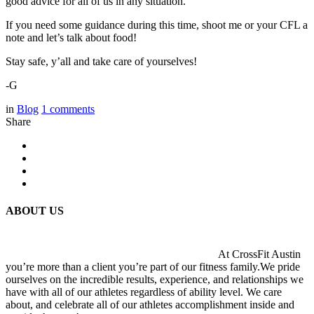
good advice for all of us in any situation.
If you need some guidance during this time, shoot me or your CFL a
note and let’s talk about food!
Stay safe, y’all and take care of yourselves!
-G
in
Blog
1
comments
Share
ABOUT US
At CrossFit Austin
you’re more than a client you’re part of our fitness family.We pride
ourselves on the incredible results, experience, and relationships we
have with all of our athletes regardless of ability level. We care
about, and celebrate all of our athletes accomplishment inside and