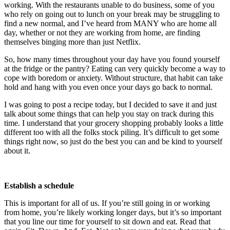
working. With the restaurants unable to do business, some of you
who rely on going out to lunch on your break may be struggling to
find a new normal, and I’ve heard from MANY who are home all
day, whether or not they are working from home, are finding
themselves binging more than just Netflix.
So, how many times throughout your day have you found yourself
at the fridge or the pantry? Eating can very quickly become a way to
cope with boredom or anxiety. Without structure, that habit can take
hold and hang with you even once your days go back to normal.
I was going to post a recipe today, but I decided to save it and just
talk about some things that can help you stay on track during this
time. I understand that your grocery shopping probably looks a little
different too with all the folks stock piling. It’s difficult to get some
things right now, so just do the best you can and be kind to yourself
about it.
Establish a schedule
This is important for all of us. If you’re still going in or working
from home, you’re likely working longer days, but it’s so important
that you line our time for yourself to sit down and eat. Read that