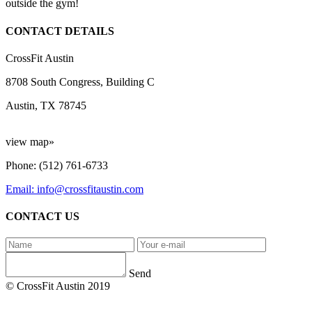
outside the gym!
CONTACT DETAILS
CrossFit Austin
8708 South Congress, Building C
Austin, TX 78745
view map»
Phone: (512) 761-6733
Email: info@crossfitaustin.com
CONTACT US
Send
© CrossFit Austin 2019