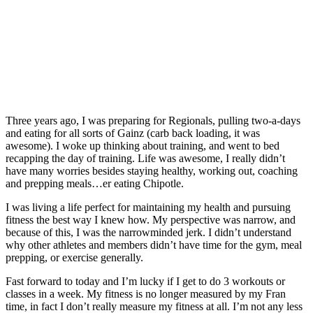
Three years ago, I was preparing for Regionals, pulling two-­a-­days
and eating for all sorts of Gainz (carb back loading, it was
awesome). I woke up thinking about training, and went to bed
recapping the day of training. Life was awesome, I really didn’t
have many worries besides staying healthy, working out, coaching
and prepping meals…er eating Chipotle.
I was living a life perfect for maintaining my health and pursuing
fitness the best way I knew how. My perspective was narrow, and
because of this, I was the narrow­minded jerk. I didn’t understand
why other athletes and members didn’t have time for the gym, meal
prepping, or exercise generally.
Fast forward to today and I’m lucky if I get to do 3 workouts or
classes in a week. My fitness is no longer measured by my Fran
time, in fact I don’t really measure my fitness at all. I’m not any less