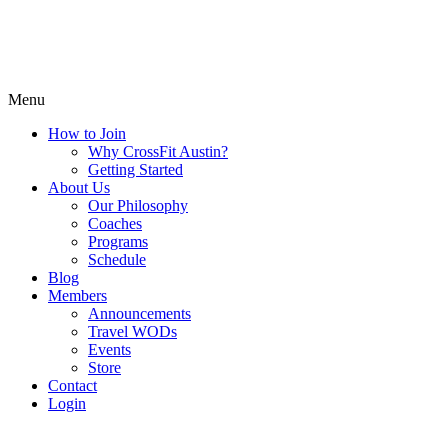
Menu
How to Join
Why CrossFit Austin?
Getting Started
About Us
Our Philosophy
Coaches
Programs
Schedule
Blog
Members
Announcements
Travel WODs
Events
Store
Contact
Login