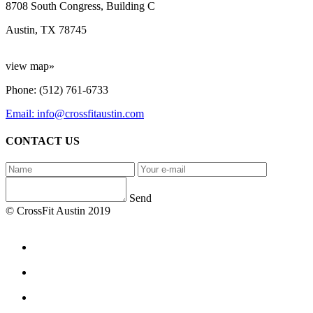
8708 South Congress, Building C
Austin, TX 78745
view map»
Phone: (512) 761-6733
Email: info@crossfitaustin.com
CONTACT US
Send
© CrossFit Austin 2019