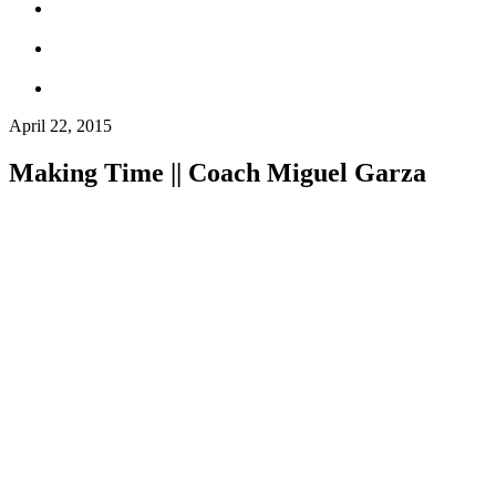
April 22, 2015
Making Time || Coach Miguel Garza