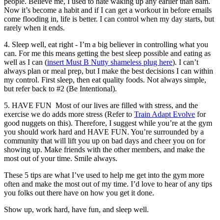
people. Believe me, I used to hate waking up any earlier than 8am.
Now it’s become a habit and if I can get a workout in before e­mails
come flooding in, life is better. I can control when my day starts, but
rarely when it ends.
4. Sleep well, eat right -​­ I’m a big believer in controlling what you
can. For me this means getting the best sleep possible and eating as
well as I can (
insert Must B Nutty shameless plug here
). I can’t
always plan or meal prep, but I make the best decisions I can within
my control. First sleep, then eat quality foods. Not always simple,
but refer back to #2 (Be Intentional).
5. HAVE FUN ­ ​Most of our lives are filled with stress, and the
exercise we do adds more stress (Refer to
Train Adapt Evolve
for
good nuggets on this). Therefore, I suggest while you’re at the gym
you should work hard and HAVE FUN. You’re surrounded by a
community that will lift you up on bad days and cheer you on for
showing up. Make friends with the other members, and make the
most out of your time. Smile always.
These 5 tips are what I’ve used to help me get into the gym more
often and make the most out of my time. I’d love to hear of any tips
you folks out there have on how you get it done.
Show up, work hard, have fun, and sleep well.