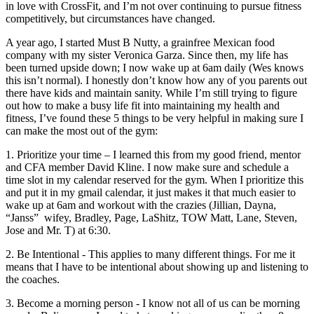
in love with CrossFit, and I’m not over continuing to pursue fitness
competitively, but circumstances have changed.
A year ago, I started Must B Nutty, a grain­free Mexican food
company with my sister Veronica Garza. Since then, my life has
been turned upside down; I now wake up at 6am daily (Wes knows
this isn’t normal). I honestly don’t know how any of you parents out
there have kids and maintain sanity. While I’m still trying to figure
out how to make a busy life fit into maintaining my health and
fitness, I’ve found these 5 things to be very helpful in making sure I
can make the most out of the gym:
1. Prioritize your time​­ – I learned this from my good friend, mentor
and CFA member David Kline. I now make sure and schedule a
time slot in my calendar reserved for the gym. When I prioritize this
and put it in my gmail calendar, it just makes it that much easier to
wake up at 6am and workout with the crazies (Jillian, Dayna,
“Janss” ­ wifey, Bradley, Page, LaShitz, TOW Matt, Lane, Steven,
Jose and Mr. T) at 6:30.
2. Be Intentional -​­ This applies to many different things. For me it
means that I have to be intentional about showing up and listening to
the coaches.
3. Become a morning person -­ ​I know not all of us can be morning