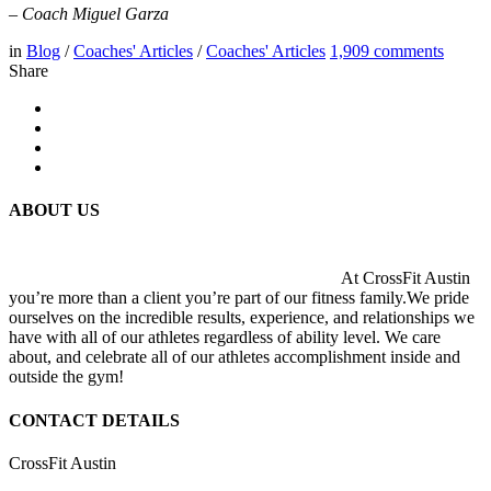
– Coach Miguel Garza
in
Blog
/
Coaches' Articles
/
Coaches' Articles
1,909
comments
Share
ABOUT US
At CrossFit Austin
you’re more than a client you’re part of our fitness family.We pride
ourselves on the incredible results, experience, and relationships we
have with all of our athletes regardless of ability level. We care
about, and celebrate all of our athletes accomplishment inside and
outside the gym!
CONTACT DETAILS
CrossFit Austin