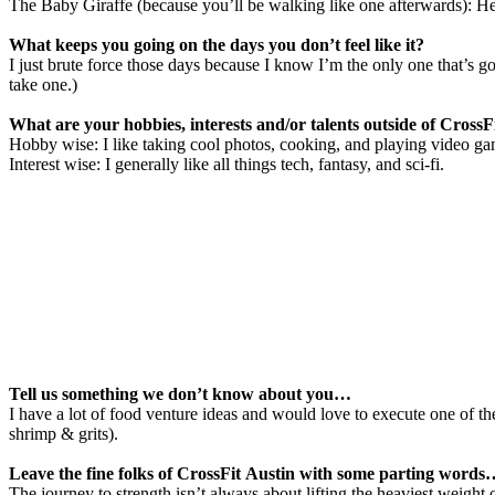
The Baby Giraffe (because you’ll be walking like one afterwards): H
What keeps you going on the days you don’t feel like it?
I just brute force those days because I know I’m the only one that’s 
take one.)
What are your hobbies, interests and/or talents outside of CrossF
Hobby wise: I like taking cool photos, cooking, and playing video ga
Interest wise: I generally like all things tech, fantasy, and sci-fi.
Tell us something we don’t know about you…
I have a lot of food venture ideas and would love to execute one of t
shrimp & grits).
Leave the fine folks of CrossFit Austin with some parting word
The journey to strength isn’t always about lifting the heaviest weight 