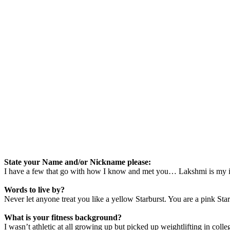
State your Name and/or Nickname please:
I have a few that go with how I know and met you… Lakshmi is my i
Words to live by?
Never let anyone treat you like a yellow Starburst. You are a pink Sta
What is your fitness background?
I wasn’t athletic at all growing up but picked up weightlifting in colleg