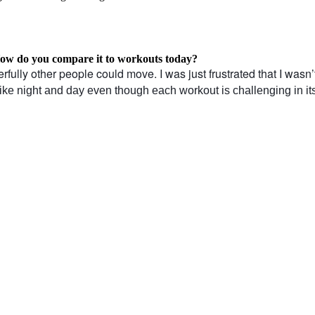
 How do you compare it to workouts today?
fully other people could move. I was just frustrated that I wasn’
 like night and day even though each workout is challenging in i