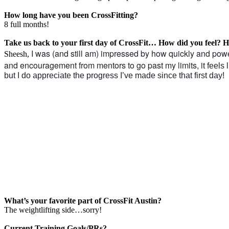
How long have you been CrossFitting?
8 full months!
Take us back to your first day of CrossFit… How did you feel?
I was (and still am) impressed by how quickly and power
Sheesh,
and encouragement from mentors to go past my limits, i
t feels
but I do appreciate the progress I’ve made since that first day!
What’s your favorite part of CrossFit Austin?
The weightlifting side…sorry!
Current Training Goals/PRs?