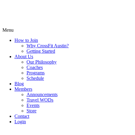
Menu
How to Join
Why CrossFit Austin?
Getting Started
About Us
Our Philosophy
Coaches
Programs
Schedule
Blog
Members
Announcements
Travel WODs
Events
Store
Contact
Login