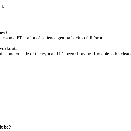
it.
ney?
quite some PT
+ a lot of patience getting back to full form.
 workout.
t in and outside of the gym and it’s been showing!
I’m able to hit clea
it be?