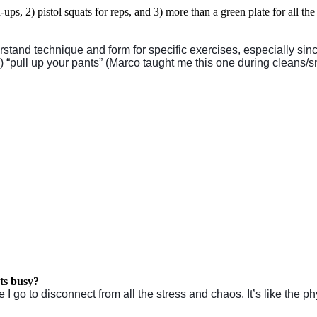
ups, 2) pistol squats for reps, and 3)
more than a green plate for all the l
stand technique and form for specific exercises, especially sin
) “pull up your pants” (Marco taught me this one during cleans/s
ets busy?
o to disconnect from all the stress and chaos. It’s like the phy