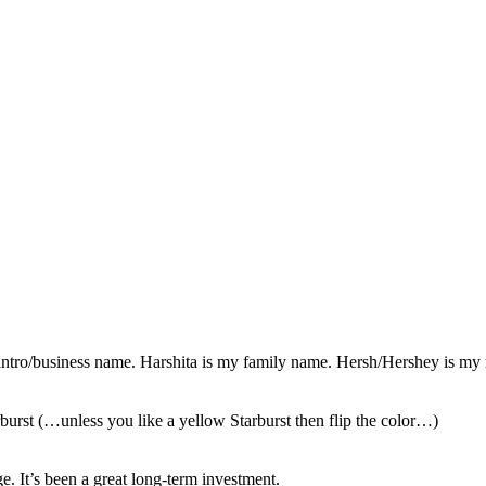
ntro/business name. Harshita is my family name. Hersh/Hershey is my
rburst (…unless you like a yellow Starburst then flip the color…)
e. It’s been
a great long-term investment.