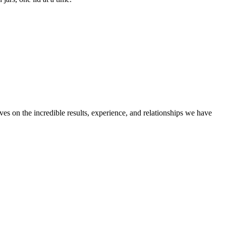
ves on the incredible results, experience, and relationships we have