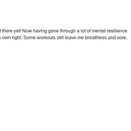
t there yet! Now having gone through a lot of mental resilience
ts own right. Some workouts still leave me breathless and sore,