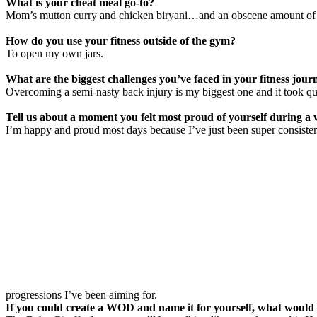
What is your cheat meal go-to?
Mom’s mutton curry and chicken biryani…and an obscene amount of 
How do you use your fitness outside of the gym?
To open my own jars.
What are the biggest challenges you’ve faced in your fitness jour
Overcoming a semi-nasty back injury is my biggest one and it took 
Tell us about a moment you felt most proud of yourself during a
I’m happy and proud most days because I’ve just been super consisten
progressions I’ve been aiming for.
If you could create a WOD and name it for yourself, what would 