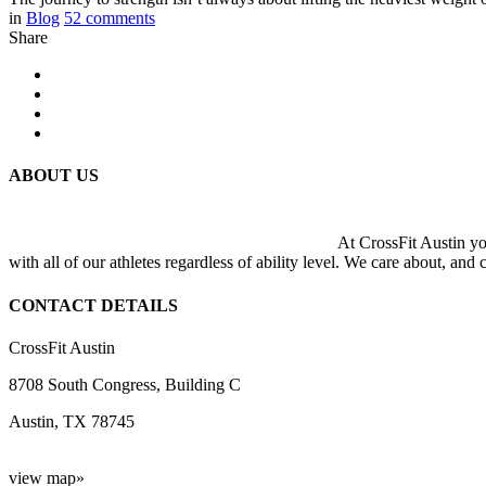
in
Blog
52
comments
Share
ABOUT US
At CrossFit Austin you
with all of our athletes regardless of ability level. We care about, and
CONTACT DETAILS
CrossFit Austin
8708 South Congress, Building C
Austin, TX 78745
view map»