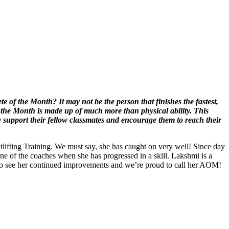
 of the Month? It may not be the person that finishes the fastest,
 the Month is made up of much more than physical ability. This
y support their fellow classmates and encourage them to reach their
ifting Training. We must say, she has caught on very well! Since day
e of the coaches when she has progressed in a skill. Lakshmi is a
ted to see her continued improvements and we’re proud to call her AOM!