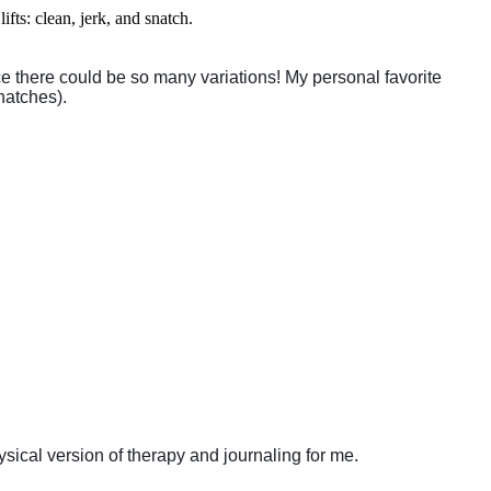
ifts: clean, jerk, and snatch.
ce there could be so many variations! My personal favorite
natches).
sical version of therapy and journaling for me.