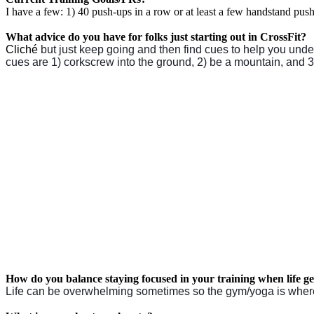
I have a few: 1) 40 push-ups in a row or at least a few handstand push-
What advice do you have for folks just starting out in CrossFit?
Cliché
but just keep going and then find cues to help you under
cues are 1) corkscrew into the ground, 2) be a mountain, and 3
How do you balance staying focused in your training when life g
Life can be overwhelming sometimes so the gym/yoga is where I g