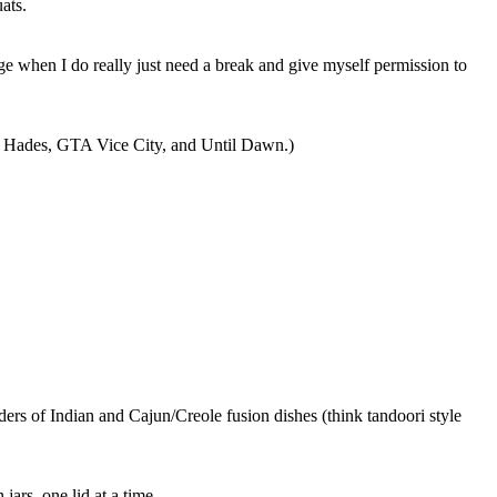
ats.
ge when I do really just need a break and give myself permission to
, Hades, GTA Vice City, and Until Dawn.)
rders of
Indian and Cajun/Creole fusion dishes (think tandoori style
jars, one lid at a time.