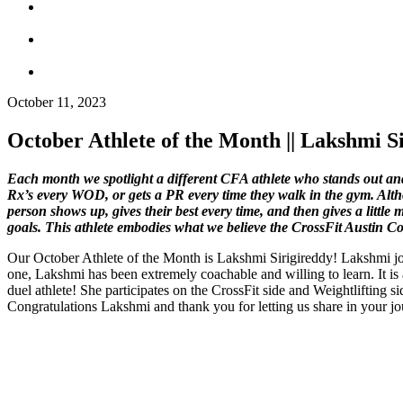
October 11, 2023
October Athlete of the Month || Lakshmi Si
Each month we spotlight a different CFA athlete who stands out and 
Rx’s every WOD, or gets a PR every time they walk in the gym. Alth
person shows up, gives their best every time, and then gives a litt
goals. This athlete embodies what we believe the CrossFit Austin 
Our October Athlete of the Month is Lakshmi Sirigireddy! Lakshmi jo
one, Lakshmi has been extremely coachable and willing to learn. It i
duel athlete! She participates on the CrossFit side and Weightlifting 
Congratulations Lakshmi and thank you for letting us share in your j