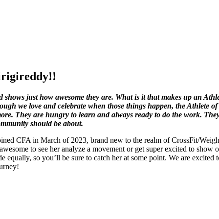
rigireddy!!
shows just how awesome they are. What is it that makes up an Athlete
ough we love and celebrate when those things happen, the Athlete of
le more. They are hungry to learn and always ready to do the work. The
Community should be about.
ined CFA in March of 2023, brand new to the realm of CrossFit/Weightl
s awesome to see her analyze a movement or get super excited to show on
side equally, so you’ll be sure to catch her at some point. We are exci
ourney!