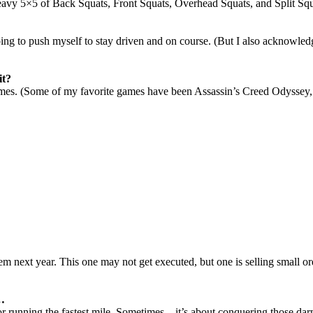
eavy 5×5 of Back Squats, Front Squats, Overhead Squats, and Split Squ
going to push myself to stay driven and on course. (But I also acknowled
it?
mes. (
Some of my favorite games have been Assassin’s Creed Odyssey
hem next year
. This one may not get executed, but one is selling small o
s…
or running the fastest mile. Sometimes…it’s about conquering those darn 