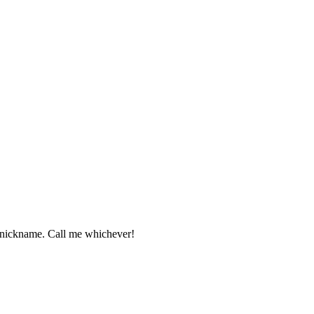
 nickname. Call me whichever!