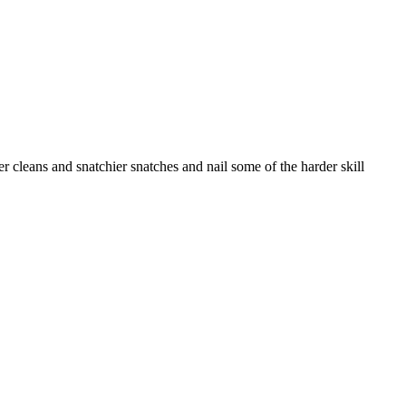
ner cleans and snatchier snatches and nail some of the harder skill