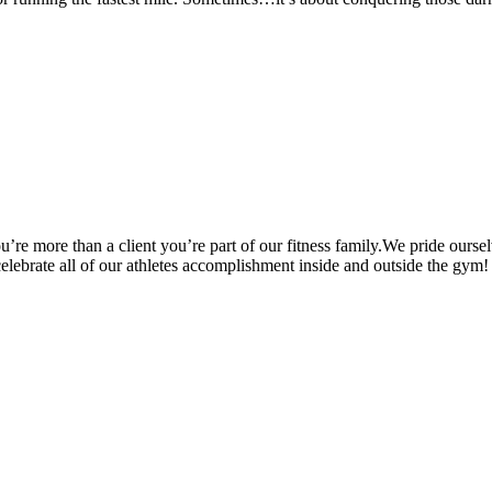
’re more than a client you’re part of our fitness family.We pride oursel
 celebrate all of our athletes accomplishment inside and outside the gym!