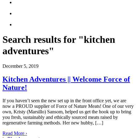
Search results for "kitchen
adventures"
December 5, 2019
Kitchen Adventures || Welcome Force of
Nature!
If you haven’t seen the new set up in the front office yet, we are
now a PROUD supplier of Force of Nature Meats! One of our very
own, Kristy (Marsillo) Sansom, helped us get the hook up to bring
you fresh, sustainably and ethically sourced meats raised by
regenerative farming methods. Her new hubby, […]
Read More
›