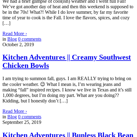
We had a brief glimpse of cool(ish) weather and I went full Fall!
We’ve got another day of heat and then this weekend is supposed to
be in the 70s! What?! While I do love summer, by far my favorite
time of year to cook is the Fall. I love the flavors, spices, and cozy
[…]
Read More
›
in
Blog
0
comments
October 2, 2019
Kitchen Adventures || Creamy Southwest
Chicken Bowls
I am trying to summon fall, guys. I am REALLY trying to bring on
the cooler weather. 😉 What I mean is, I’m wearing jeans and
making “fall” inspired recipes. I know we live in Texas and it’s still
1,000 degrees, but I’m doing my part. What are you doing??
Kidding, but I honestly don’t […]
Read More
›
in
Blog
0
comments
September 25, 2019
Kitchen Adventures || Bunless Black Bean