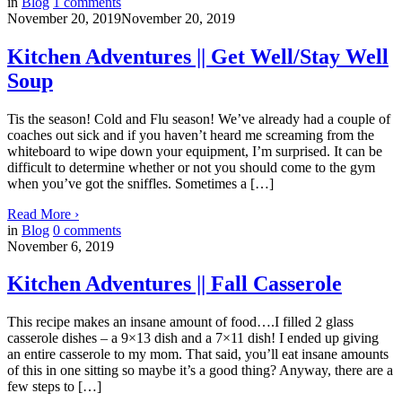
in
Blog
1
comments
November 20, 2019
November 20, 2019
Kitchen Adventures || Get Well/Stay Well
Soup
Tis the season! Cold and Flu season! We’ve already had a couple of
coaches out sick and if you haven’t heard me screaming from the
whiteboard to wipe down your equipment, I’m surprised. It can be
difficult to determine whether or not you should come to the gym
when you’ve got the sniffles. Sometimes a […]
Read More
›
in
Blog
0
comments
November 6, 2019
Kitchen Adventures || Fall Casserole
This recipe makes an insane amount of food….I filled 2 glass
casserole dishes – a 9×13 dish and a 7×11 dish! I ended up giving
an entire casserole to my mom. That said, you’ll eat insane amounts
of this in one sitting so maybe it’s a good thing? Anyway, there are a
few steps to […]