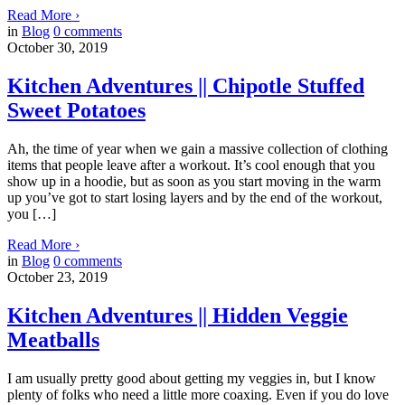
Read More
›
in
Blog
0
comments
October 30, 2019
Kitchen Adventures || Chipotle Stuffed
Sweet Potatoes
Ah, the time of year when we gain a massive collection of clothing
items that people leave after a workout. It’s cool enough that you
show up in a hoodie, but as soon as you start moving in the warm
up you’ve got to start losing layers and by the end of the workout,
you […]
Read More
›
in
Blog
0
comments
October 23, 2019
Kitchen Adventures || Hidden Veggie
Meatballs
I am usually pretty good about getting my veggies in, but I know
plenty of folks who need a little more coaxing. Even if you do love