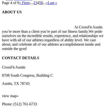
Page 4 of 9
« First
«
...
2
3
4
5
6
...
»
Last »
ABOUT US
At CrossFit Austin
you’re more than a client you’re part of our fitness family.We pride
ourselves on the incredible results, experience, and relationships we
have with all of our athletes regardless of ability level. We care
about, and celebrate all of our athletes accomplishment inside and
outside the gym!
CONTACT DETAILS
CrossFit Austin
8708 South Congress, Building C
Austin, TX 78745
view map»
Phone: (512) 761-6733