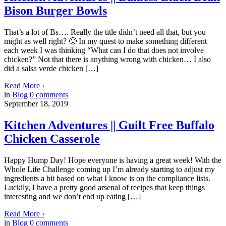
Bison Burger Bowls
That’s a lot of Bs…. Really the title didn’t need all that, but you
might as well right? 🙂 In my quest to make something different
each week I was thinking “What can I do that does not involve
chicken?” Not that there is anything wrong with chicken… I also
did a salsa verde chicken […]
Read More
›
in
Blog
0
comments
September 18, 2019
Kitchen Adventures || Guilt Free Buffalo
Chicken Casserole
Happy Hump Day! Hope everyone is having a great week! With the
Whole Life Challenge coming up I’m already starting to adjust my
ingredients a bit based on what I know is on the compliance lists.
Luckily, I have a pretty good arsenal of recipes that keep things
interesting and we don’t end up eating […]
Read More
›
in
Blog
0
comments