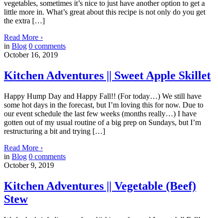
vegetables, sometimes it’s nice to just have another option to get a
little more in. What’s great about this recipe is not only do you get
the extra […]
Read More
›
in
Blog
0
comments
October 16, 2019
Kitchen Adventures || Sweet Apple Skillet
Happy Hump Day and Happy Fall!! (For today…) We still have
some hot days in the forecast, but I’m loving this for now. Due to
our event schedule the last few weeks (months really…) I have
gotten out of my usual routine of a big prep on Sundays, but I’m
restructuring a bit and trying […]
Read More
›
in
Blog
0
comments
October 9, 2019
Kitchen Adventures || Vegetable (Beef)
Stew