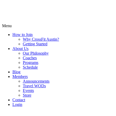
Menu
How to Join
Why CrossFit Austin?
Getting Started
About Us
Our Philosophy
Coaches
Programs
Schedule
Blog
Members
Announcements
Travel WODs
Events
Store
Contact
Login