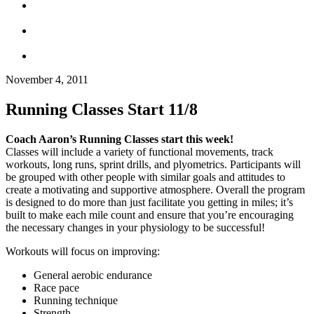
November 4, 2011
Running Classes Start 11/8
Coach Aaron’s Running Classes start this week!
Classes will include a variety of functional movements, track
workouts, long runs, sprint drills, and plyometrics. Participants will
be grouped with other people with similar goals and attitudes to
create a motivating and supportive atmosphere. Overall the program
is designed to do more than just facilitate you getting in miles; it’s
built to make each mile count and ensure that you’re encouraging
the necessary changes in your physiology to be successful!
Workouts will focus on improving:
General aerobic endurance
Race pace
Running technique
Strength