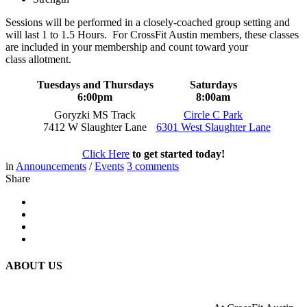
Sessions will be performed in a closely-coached group setting and
will last 1 to 1.5 Hours. For CrossFit Austin members, these classes
are included in your membership and count toward your
class allotment.
Tuesdays and Thursdays
Saturdays
6:00pm
8:00am
Goryzki MS Track
Circle C Park
7412 W Slaughter Lane
6301 West Slaughter Lane
Click Here
to get started today!
in
Announcements
/
Events
3
comments
Share
ABOUT US