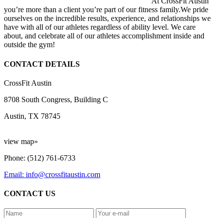
At CrossFit Austin
you’re more than a client you’re part of our fitness family.We pride
ourselves on the incredible results, experience, and relationships we
have with all of our athletes regardless of ability level. We care
about, and celebrate all of our athletes accomplishment inside and
outside the gym!
CONTACT DETAILS
CrossFit Austin
8708 South Congress, Building C
Austin, TX 78745
view map»
Phone: (512) 761-6733
Email: info@crossfitaustin.com
CONTACT US