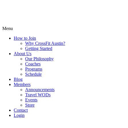
Menu
How to Join
Why CrossFit Austin?
Getting Started
About Us
Our Philosophy
Coaches
Programs
Schedule
Blog
Members
Announcements
Travel WODs
Events
Store
Contact
Login