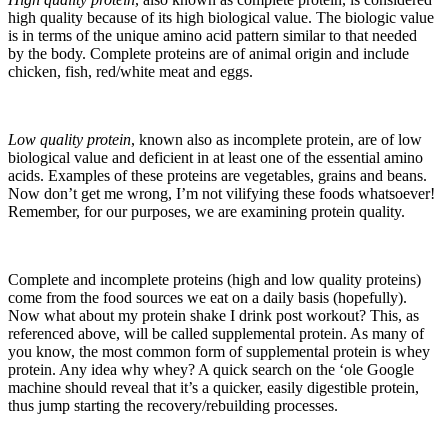
high quality because of its high biological value. The biologic value
is in terms of the unique amino acid pattern similar to that needed
by the body. Complete proteins are of animal origin and include
chicken, fish, red/white meat and eggs.
Low quality protein
, known also as incomplete protein, are of low
biological value and deficient in at least one of the essential amino
acids. Examples of these proteins are vegetables, grains and beans.
Now don’t get me wrong, I’m not vilifying these foods whatsoever!
Remember, for our purposes, we are examining protein quality.
Complete and incomplete proteins (high and low quality proteins)
come from the food sources we eat on a daily basis (hopefully).
Now what about my protein shake I drink post workout? This, as
referenced above, will be called supplemental protein. As many of
you know, the most common form of supplemental protein is whey
protein. Any idea why whey? A quick search on the ‘ole Google
machine should reveal that it’s a quicker, easily digestible protein,
thus jump starting the recovery/rebuilding processes.