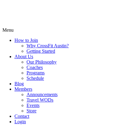
Menu
How to Join
Why CrossFit Austin?
Getting Started
About Us
Our Philosophy
Coaches
Programs
Schedule
Blog
Members
Announcements
Travel WODs
Events
Store
Contact
Login