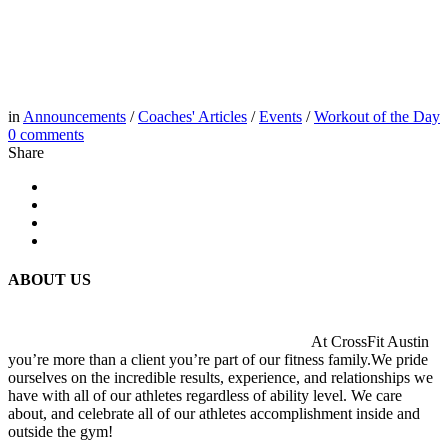
in
Announcements
/
Coaches' Articles
/
Events
/
Workout of the Day
0
comments
Share
ABOUT US
At CrossFit Austin
you’re more than a client you’re part of our fitness family.We pride
ourselves on the incredible results, experience, and relationships we
have with all of our athletes regardless of ability level. We care
about, and celebrate all of our athletes accomplishment inside and
outside the gym!