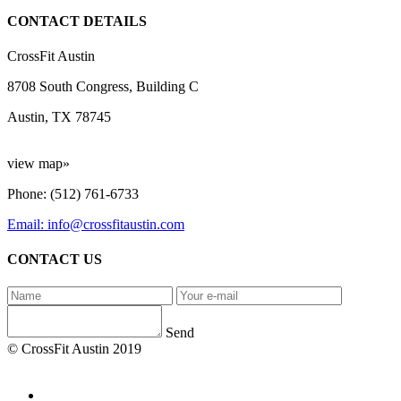
CONTACT DETAILS
CrossFit Austin
8708 South Congress, Building C
Austin, TX 78745
view map»
Phone: (512) 761-6733
Email: info@crossfitaustin.com
CONTACT US
Send
© CrossFit Austin 2019