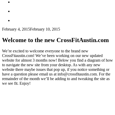
February 4, 2015
February 10, 2015
Welcome to the new CrossFitAustin.com
We’re excited to welcome everyone to the brand new
CrossFitaustin.com! We’ve been working on our new updated
website for almost 3 months now! Below you find a diagram of how
to navigate the new site from your desktop. As with any new
website there maybe issues that pop up, if you notice something or
have a question please email us at info@crossfitaustin.com. For the
remainder of the month we’ll be adding to and tweaking the site as
we see fit. Enjoy!