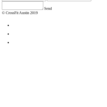
Send
© CrossFit Austin 2019