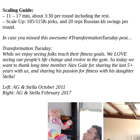
Scaling Guide:
– 11 – 17 min, about 3:30 per round including the rest.
– Scale Up: 185/115lb jerks, and 20 reps Russian kb swings per
round.
In case you missed this awesome #TransformationTuesday post…
Transformation Tuesday:
While we enjoy seeing folks reach their fitness goals. We LOVE
seeing our people’s life change and evolve in the gym. So today we
want to thank long time member Alex Gale for sharing the last 5+
years with us, and sharing his passion for fitness with his daughter
Stella!
Left: AG & Stella October 2011
Right: AG & Stella February 2017