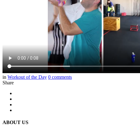
in
Workout of the Day
0
comments
Share
ABOUT US