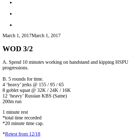
March 1, 2017
March 1, 2017
WOD 3/2
A.
Spend 10 minutes working on handstand and kipping HSPU
progressions.
B.
5 rounds for time.
4 ‘heavy’ jerks @ 155 / 95 / 65
8 goblet squat @ 32K / 24K / 16K
12 ‘heavy’ Russian KBS (Same)
200m run
1 minute rest
*total time recorded
*20 minute time cap.
*
Retest from 12/18