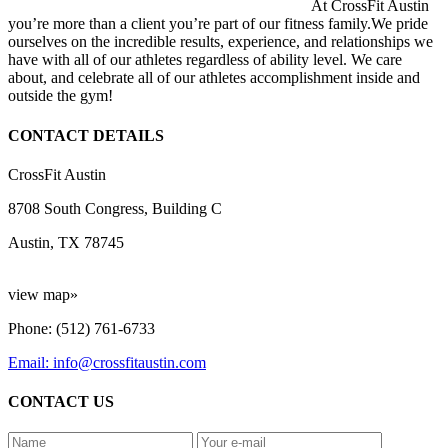
At CrossFit Austin
you’re more than a client you’re part of our fitness family.We pride
ourselves on the incredible results, experience, and relationships we
have with all of our athletes regardless of ability level. We care
about, and celebrate all of our athletes accomplishment inside and
outside the gym!
CONTACT DETAILS
CrossFit Austin
8708 South Congress, Building C
Austin, TX 78745
view map»
Phone: (512) 761-6733
Email: info@crossfitaustin.com
CONTACT US