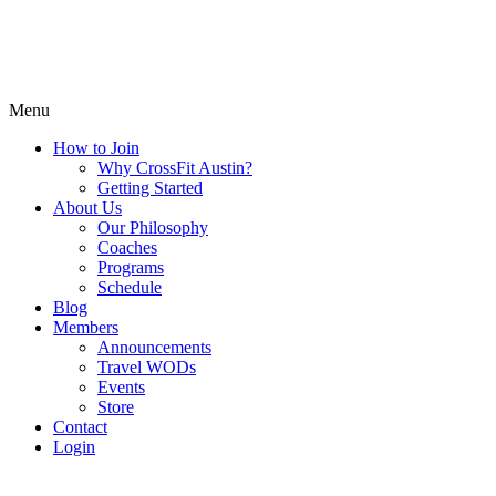
Menu
How to Join
Why CrossFit Austin?
Getting Started
About Us
Our Philosophy
Coaches
Programs
Schedule
Blog
Members
Announcements
Travel WODs
Events
Store
Contact
Login