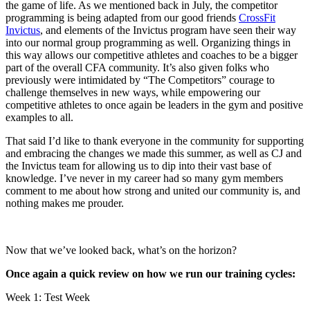
the game of life. As we mentioned back in July, the competitor
programming is being adapted from our good friends
CrossFit
Invictus
, and elements of the Invictus program have seen their way
into our normal group programming as well. Organizing things in
this way allows our competitive athletes and coaches to be a bigger
part of the overall CFA community. It’s also given folks who
previously were intimidated by “The Competitors” courage to
challenge themselves in new ways, while empowering our
competitive athletes to once again be leaders in the gym and positive
examples to all.
That said I’d like to thank everyone in the community for supporting
and embracing the changes we made this summer, as well as CJ and
the Invictus team for allowing us to dip into their vast base of
knowledge. I’ve never in my career had so many gym members
comment to me about how strong and united our community is, and
nothing makes me prouder.
Now that we’ve looked back, what’s on the horizon?
Once again a quick review on how we run our training cycles:
Week 1: Test Week