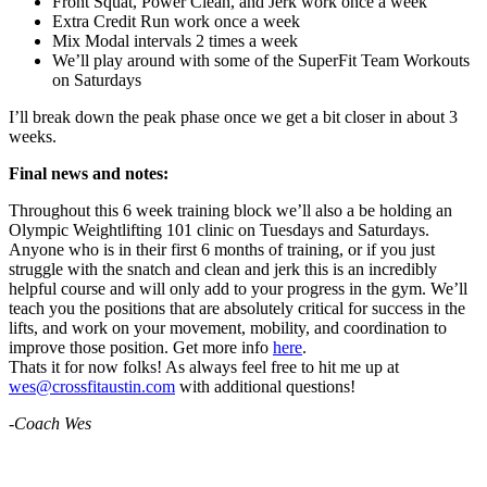
Front Squat, Power Clean, and Jerk work once a week
Extra Credit Run work once a week
Mix Modal intervals 2 times a week
We’ll play around with some of the SuperFit Team Workouts
on Saturdays
I’ll break down the peak phase once we get a bit closer in about 3
weeks.
Final news and notes:
Throughout this 6 week training block we’ll also a be holding an
Olympic Weightlifting 101 clinic on Tuesdays and Saturdays.
Anyone who is in their first 6 months of training, or if you just
struggle with the snatch and clean and jerk this is an incredibly
helpful course and will only add to your progress in the gym. We’ll
teach you the positions that are absolutely critical for success in the
lifts, and work on your movement, mobility, and coordination to
improve those position. Get more info
here
.
Thats it for now folks! As always feel free to hit me up at
wes@crossfitaustin.com
with additional questions!
-Coach Wes