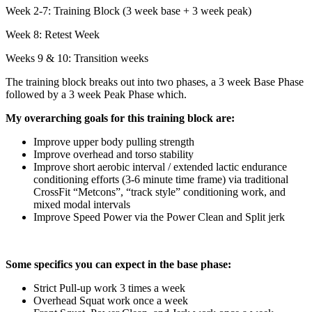
Week 2-7: Training Block (3 week base + 3 week peak)
Week 8: Retest Week
Weeks 9 & 10: Transition weeks
The training block breaks out into two phases, a 3 week Base Phase
followed by a 3 week Peak Phase which.
My overarching goals for this training block are:
Improve upper body pulling strength
Improve overhead and torso stability
Improve short aerobic interval / extended lactic endurance
conditioning efforts (3-6 minute time frame) via traditional
CrossFit “Metcons”, “track style” conditioning work, and
mixed modal intervals
Improve Speed Power via the Power Clean and Split jerk
Some specifics you can expect in the base phase:
Strict Pull-up work 3 times a week
Overhead Squat work once a week