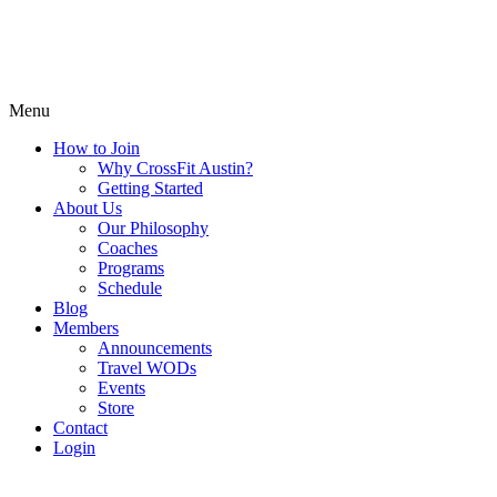
Menu
How to Join
Why CrossFit Austin?
Getting Started
About Us
Our Philosophy
Coaches
Programs
Schedule
Blog
Members
Announcements
Travel WODs
Events
Store
Contact
Login