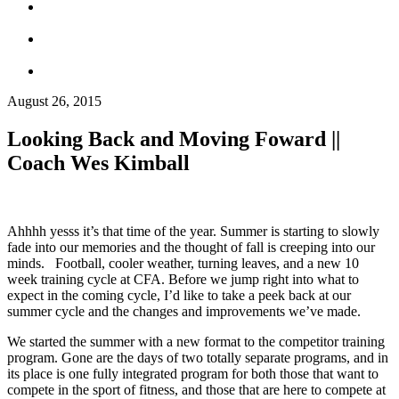
August 26, 2015
Looking Back and Moving Foward ||
Coach Wes Kimball
Ahhhh yesss it’s that time of the year. Summer is starting to slowly
fade into our memories and the thought of fall is creeping into our
minds. Football, cooler weather, turning leaves, and a new 10
week training cycle at CFA. Before we jump right into what to
expect in the coming cycle, I’d like to take a peek back at our
summer cycle and the changes and improvements we’ve made.
We started the summer with a new format to the competitor training
program. Gone are the days of two totally separate programs, and in
its place is one fully integrated program for both those that want to
compete in the sport of fitness, and those that are here to compete at