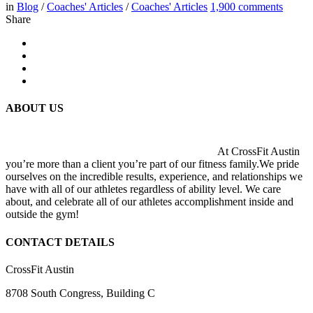
in
Blog
/
Coaches' Articles
/
Coaches' Articles
1,900
comments
Share
ABOUT US
At CrossFit Austin
you’re more than a client you’re part of our fitness family.We pride
ourselves on the incredible results, experience, and relationships we
have with all of our athletes regardless of ability level. We care
about, and celebrate all of our athletes accomplishment inside and
outside the gym!
CONTACT DETAILS
CrossFit Austin
8708 South Congress, Building C