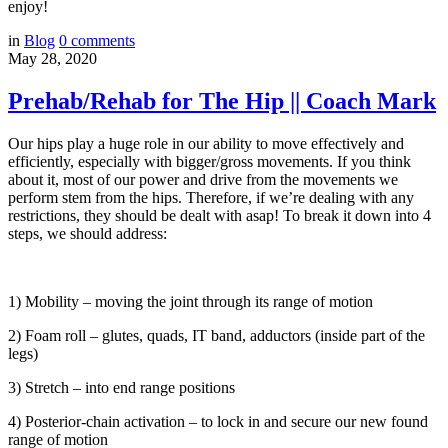
enjoy!
in
Blog
0
comments
May 28, 2020
Prehab/Rehab for The Hip || Coach Mark
Our hips play a huge role in our ability to move effectively and
efficiently, especially with bigger/gross movements. If you think
about it, most of our power and drive from the movements we
perform stem from the hips. Therefore, if we’re dealing with any
restrictions, they should be dealt with asap! To break it down into 4
steps, we should address:
1) Mobility – moving the joint through its range of motion
2) Foam roll – glutes, quads, IT band, adductors (inside part of the
legs)
3) Stretch – into end range positions
4) Posterior-chain activation – to lock in and secure our new found
range of motion