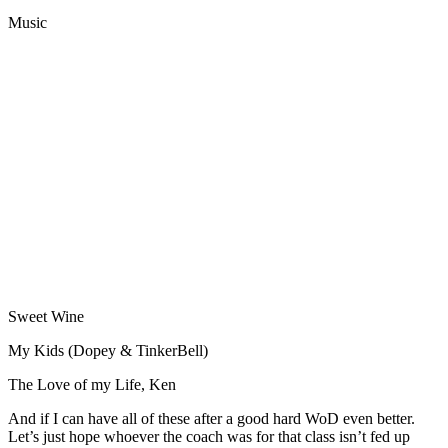
Music
Sweet Wine
My Kids (Dopey & TinkerBell)
The Love of my Life, Ken
And if I can have all of these after a good hard WoD even better.
Let’s just hope whoever the coach was for that class isn’t fed up