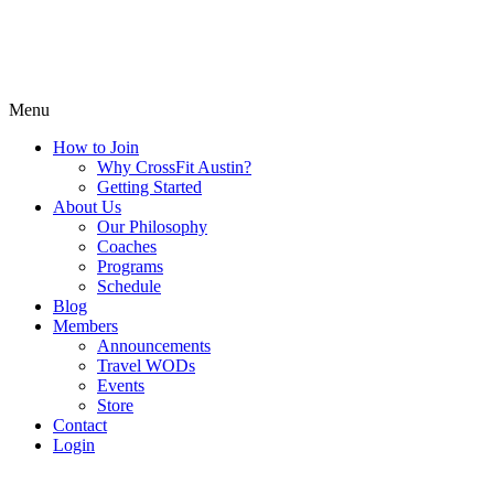
Menu
How to Join
Why CrossFit Austin?
Getting Started
About Us
Our Philosophy
Coaches
Programs
Schedule
Blog
Members
Announcements
Travel WODs
Events
Store
Contact
Login