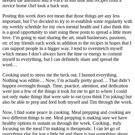
needed the attention and a voice in this time and recipes from a
novice home chef took a back seat.
Posting this week does not mean that those things are any less
important, but I’ve decided to try to re-establish some regularity with
my weekly schedule for my own mental health and I also think this
is a good opportunity to start using these posts to spread a little more
love. I’m going to start sharing the art, small businesses, passions,
etc of my friends each week in addition to the recipes in hopes that I
can support people in a bigger way. I tend to overstretch myself
which means I don’t always have the time or energy to commit
myself to everything, but I can definitely share and spread the
word…
Cooking used to stress me the heck out. I burned everything.
Nothing was edible… Now, I’m actually pretty good… That didn’t
happen overnight though. Time, practice, attention, and dedication
were just a few of the things it took for me to get to where I could
not only make things that were safe to eat (you think I’m joking) but
also be able to prep and feed both myself and Tim through the week.
Now, I find some peace in cooking. Meal prepping and cooking are
two different things to me. Meal prepping is making sure we have
healthy options to sustain us through the week. Cooking.. truly
focusing on the meal I’m making is therapeutic. I can let go of
everything else for just a little bit and there is just something about