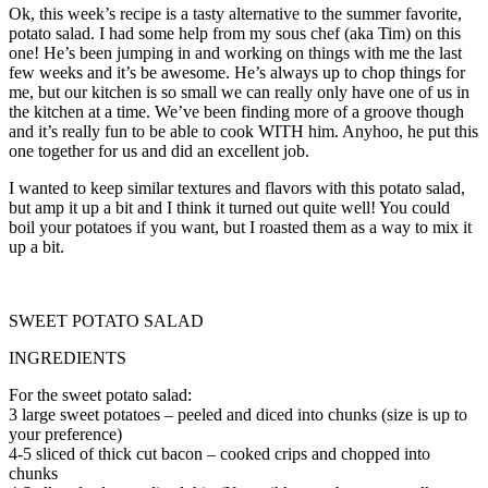
Ok, this week’s recipe is a tasty alternative to the summer favorite,
potato salad. I had some help from my sous chef (aka Tim) on this
one! He’s been jumping in and working on things with me the last
few weeks and it’s be awesome. He’s always up to chop things for
me, but our kitchen is so small we can really only have one of us in
the kitchen at a time. We’ve been finding more of a groove though
and it’s really fun to be able to cook WITH him. Anyhoo, he put this
one together for us and did an excellent job.
I wanted to keep similar textures and flavors with this potato salad,
but amp it up a bit and I think it turned out quite well! You could
boil your potatoes if you want, but I roasted them as a way to mix it
up a bit.
SWEET POTATO SALAD
INGREDIENTS
For the sweet potato salad:
3
large sweet potatoes
–
peeled and diced into chunks (size is up to
your preference)
4-5 sliced of thick cut bacon – cooked crips and chopped into
chunks