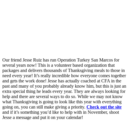
Our friend Jesse Ruiz has run Operation Turkey San Marcos for
several years now! This is a volunteer based organization that
packages and delivers thousands of Thanksgiving meals to those in
need every year! It’s really incredible how everyone comes together
and gets the work done! Jesse has actually coached at CFA in the
past and many of you probably already know him, but this is just an
extra special thing he leads every year. They are always looking for
help and there are several ways to do so. While we may not know
what Thanksgiving is going to look like this year with everything
going on, you can still make giving a priority.
Check out the site
and if it’s something you’d like to help with in November, shoot
Jesse a message and put it on your calendar!