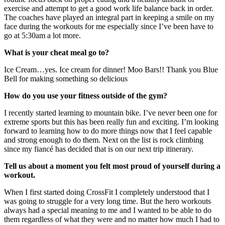
exercise and attempt to get a good work life balance back in order.
The coaches have played an integral part in keeping a smile on my
face during the workouts for me especially since I’ve been have to
go at 5:30am a lot more.
What is your cheat meal go to?
Ice Cream…yes. Ice cream for dinner! Moo Bars!! Thank you Blue
Bell for making something so delicious
How do you use your fitness outside of the gym?
I recently started learning to mountain bike. I’ve never been one for
extreme sports but this has been really fun and exciting. I’m looking
forward to learning how to do more things now that I feel capable
and strong enough to do them. Next on the list is rock climbing
since my fiancé has decided that is on our next trip itinerary.
Tell us about a moment you felt most proud of yourself during a
workout.
When I first started doing CrossFit I completely understood that I
was going to struggle for a very long time. But the hero workouts
always had a special meaning to me and I wanted to be able to do
them regardless of what they were and no matter how much I had to