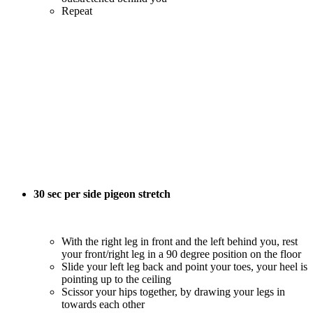
Repeat
30 sec per side pigeon stretch
With the right leg in front and the left behind you, rest
your front/right leg in a 90 degree position on the floor
Slide your left leg back and point your toes, your heel is
pointing up to the ceiling
Scissor your hips together, by drawing your legs in
towards each other