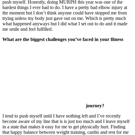
push myself. Honestly, doing MURPH this year was one of the
hardest things I ever had to do. I have a pretty bad elbow injury at
the moment but I don’t think anyone could have stopped me from
trying unless my body just gave out on me. Which is pretty much
what happened anyways but I did what I set out to do and it made
me smile and feel fulfilled.
What are the biggest challenges you’ve faced in your fitness
journey?
I tend to push myself until I have nothing left and I’ve recently
become aware of my line that is is just too much and I leave myself
in a state that makes it easy for me to get physically hurt. Finding
that happy balance between weight training, cardio and rest for me