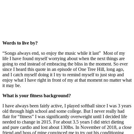
Words to live by?
“Songs always end, so enjoy the music while it last” Most of my
life I have found myself worrying about when the next things are
going to end instead of embracing the bliss in the moment. So ever
since I heard this quote in an episode of One Tree Hill, long ago,
and I catch myself doing it I try to remind myself to just stop and
enjoy what I have right in front of my at that moment no matter what
it may be.
What is your fitness background?
I have always been fairly active, I played softball since I was 3 years
old through high school and some college. But I never really had
flair for “fitness” I was significantly overweight until I decided life
needed to change in 2015. For about 3.5 years I did strict dieting
and pure cardio and lost about 130lbs. In November of 2018, a close
friend and boss of mine convinced me to try out his conditioning