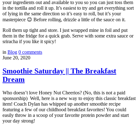
your ingredients out and available to you so you can just toss them
in the tortilla and roll it up. It’s easiest to try and get everything sort
of lying in the same direction so it’s easy to roll, but it’s your
masterpiece 😉 Before rolling, drizzle a little of the sauce on it.
Roll them up tight and store. I just wrapped mine in foil and put
them in the fridge for a quick grab. Serve with some extra sauce or
sriracha if you like it spicy!
in
Blog
0
comments
June 20, 2020
Smoothie Saturday || The Breakfast
Dream
Who doesn’t love Honey Nut Cheerios? (No, this is not a paid
sponsorship) Well, here is a new way to enjoy this classic breakfast
item! Coach Dylan has whipped up another smoothie recipe
featuring a few of our childhood breakfast favorites! You could
easily throw in a scoop of your favorite protein powder and start
your day strong!