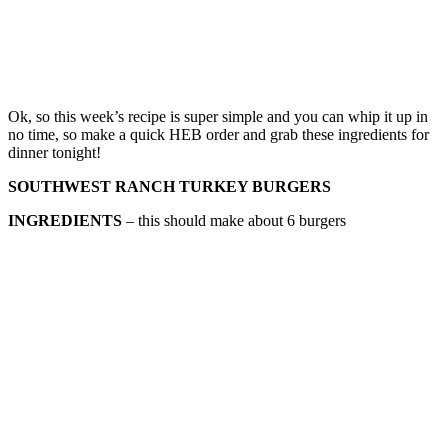
Ok, so this week’s recipe is super simple and you can whip it up in
no time, so make a quick HEB order and grab these ingredients for
dinner tonight!
SOUTHWEST RANCH TURKEY BURGERS
INGREDIENTS
– this should make about 6 burgers