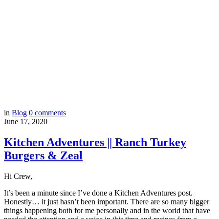
in
Blog
0
comments
June 17, 2020
Kitchen Adventures || Ranch Turkey
Burgers & Zeal
Hi Crew,
It’s been a minute since I’ve done a Kitchen Adventures post.
Honestly… it just hasn’t been important. There are so many bigger
things happening both for me personally and in the world that have