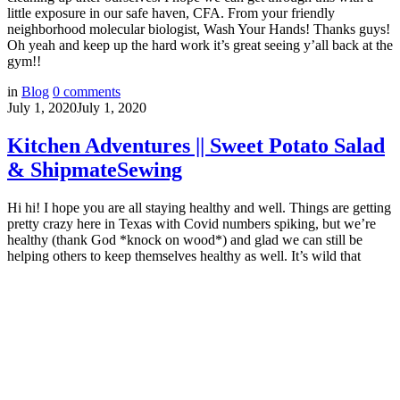
little exposure in our safe haven, CFA. From your friendly
neighborhood molecular biologist, Wash Your Hands! Thanks guys!
Oh yeah and keep up the hard work it’s great seeing y’all back at the
gym!!
in
Blog
0
comments
July 1, 2020
July 1, 2020
Kitchen Adventures || Sweet Potato Salad
& ShipmateSewing
Hi hi! I hope you are all staying healthy and well. Things are getting
pretty crazy here in Texas with Covid numbers spiking, but we’re
healthy (thank God *knock on wood*) and glad we can still be
helping others to keep themselves healthy as well. It’s wild that