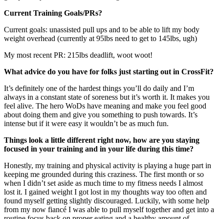
Current Training Goals/PRs?
Current goals: unassisted pull ups and to be able to lift my body
weight overhead (currently at 95lbs need to get to 145lbs, ugh)
My most recent PR: 215lbs deadlift, woot woot!
What advice do you have for folks just starting out in CrossFit?
It’s definitely one of the hardest things you’ll do daily and I’m
always in a constant state of soreness but it’s worth it. It makes you
feel alive. The hero WoDs have meaning and make you feel good
about doing them and give you something to push towards. It’s
intense but if it were easy it wouldn’t be as much fun.
Things look a little different right now, how are you staying
focused in your training and in your life during this time?
Honestly, my training and physical activity is playing a huge part in
keeping me grounded during this craziness. The first month or so
when I didn’t set aside as much time to my fitness needs I almost
lost it. I gained weight I got lost in my thoughts way too often and
found myself getting slightly discouraged. Luckily, with some help
from my now fiancé I was able to pull myself together and get into a
routine focus back on proper eating and a healthy amount of