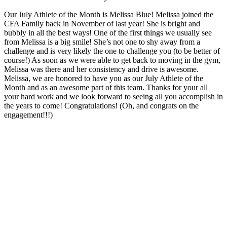
Our July Athlete of the Month is Melissa Blue! Melissa joined the
CFA Family back in November of last year! She is bright and
bubbly in all the best ways! One of the first things we usually see
from Melissa is a big smile! She’s not one to shy away from a
challenge and is very likely the one to challenge you (to be better of
course!) As soon as we were able to get back to moving in the gym,
Melissa was there and her consistency and drive is awesome.
Melissa, we are honored to have you as our July Athlete of the
Month and as an awesome part of this team. Thanks for your all
your hard work and we look forward to seeing all you accomplish in
the years to come! Congratulations! (Oh, and congrats on the
engagement!!!)