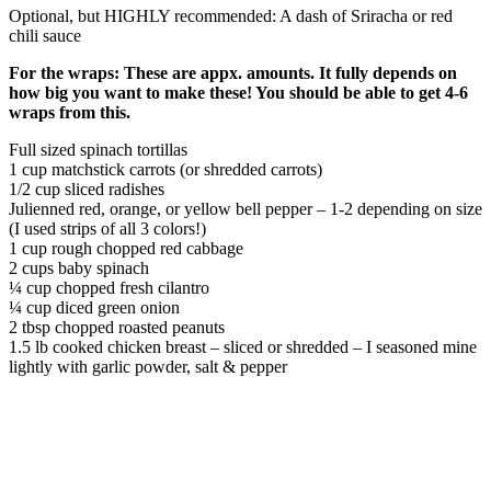
Optional, but HIGHLY recommended: A dash of Sriracha or red
chili sauce
For the wraps: These are appx. amounts. It fully depends on
how big you want to make these! You should be able to get 4-6
wraps from this.
Full sized spinach tortillas
1 cup matchstick carrots (or shredded carrots)
1/2 cup sliced radishes
Julienned red, orange, or yellow bell pepper – 1-2 depending on size
(I used strips of all 3 colors!)
1 cup
rough chopped red cabbage
2
cups
baby spinach
¼
cup
chopped fresh cilantro
¼
cup
diced green onion
2
tbsp
chopped roasted peanuts
1.5 lb
cooked chicken breast – sliced or shredded – I seasoned mine
lightly with garlic powder, salt & pepper