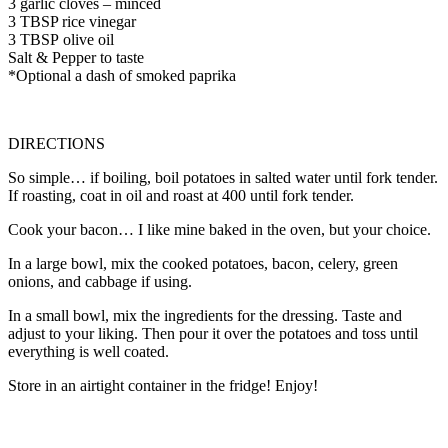
3
garlic cloves
–
minced
3
TBSP rice vinegar
3
TBSP
olive oil
Salt & Pepper to taste
*Optional a dash of smoked paprika
DIRECTIONS
So simple… if boiling, boil potatoes in salted water until fork tender.
If roasting, coat in oil and roast at 400 until fork tender.
Cook your bacon… I like mine baked in the oven, but your choice.
In a large bowl, mix the cooked potatoes, bacon, celery, green
onions, and cabbage if using.
In a small bowl, mix the ingredients for the dressing. Taste and
adjust to your liking. Then pour it over the potatoes and toss until
everything is well coated.
Store in an airtight container in the fridge! Enjoy!