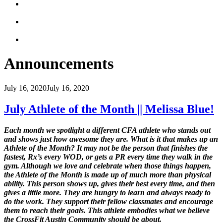
Announcements
July 16, 2020
July 16, 2020
July Athlete of the Month || Melissa Blue!
Each
month we spotlight a different CFA athlete who stands out
and shows just how awesome they are. What is it that makes up an
Athlete of the Month? It may not be the person that finishes the
fastest, Rx’s every WOD, or gets a PR every time they walk in the
gym. Although we love and celebrate when those things happen,
the Athlete of the Month is made up of much more than physical
ability. This person shows up, gives their best every time, and then
gives a little more. They are hungry to learn and always ready to
do the work. They support their fellow classmates and encourage
them to reach their goals. This athlete embodies what we believe
the CrossFit Austin Community should be about.