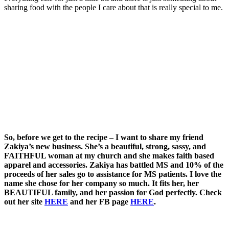
sharing food with the people I care about that is really special to me.
So, before we get to the recipe – I want to share my friend
Zakiya’s new business. She’s a beautiful, strong, sassy, and
FAITHFUL woman at my church and she makes faith based
apparel and accessories. Zakiya has battled MS and 10% of the
proceeds of her sales go to assistance for MS patients. I love the
name she chose for her company so much. It fits her, her
BEAUTIFUL family, and her passion for God perfectly. Check
out her site
HERE
and her FB page
HERE
.