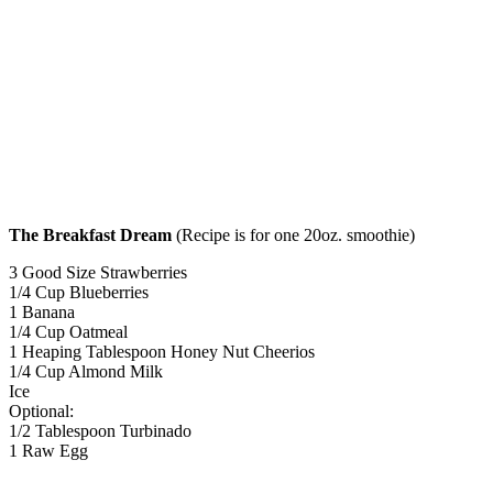
The Breakfast Dream
(Recipe is for one 20oz. smoothie)
3 Good Size Strawberries
1/4 Cup Blueberries
1 Banana
1/4 Cup Oatmeal
1 Heaping Tablespoon Honey Nut Cheerios
1/4 Cup Almond Milk
Ice
Optional:
1/2 Tablespoon Turbinado
1 Raw Egg