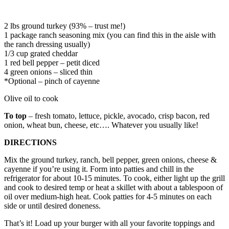
2 lbs ground turkey (93% – trust me!)
1 package ranch seasoning mix (you can find this in the aisle with
the ranch dressing usually)
1/3 cup grated cheddar
1 red bell pepper – petit diced
4 green onions – sliced thin
*Optional – pinch of cayenne
Olive oil to cook
To top
– fresh tomato, lettuce, pickle, avocado, crisp bacon, red
onion, wheat bun, cheese, etc…. Whatever you usually like!
DIRECTIONS
Mix the ground turkey, ranch, bell pepper, green onions, cheese &
cayenne if you’re using it. Form into patties and chill in the
refrigerator for about 10-15 minutes. To cook, either light up the grill
and cook to desired temp or heat a skillet with about a tablespoon of
oil over medium-high heat. Cook patties for 4-5 minutes on each
side or until desired doneness.
That’s it! Load up your burger with all your favorite toppings and