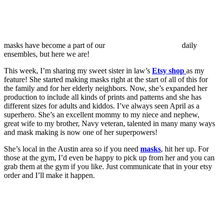
masks have become a part of our
daily
ensembles, but here we are!
This week, I’m sharing my sweet sister in law’s
Etsy shop
as my
feature! She started making masks right at the start of all of this for
the family and for her elderly neighbors. Now, she’s expanded her
production to include all kinds of prints and patterns and she has
different sizes for adults and kiddos. I’ve always seen April as a
superhero. She’s an excellent mommy to my niece and nephew,
great wife to my brother, Navy veteran, talented in many many ways
and mask making is now one of her superpowers!
She’s local in the Austin area so if you need
masks
, hit her up. For
those at the gym, I’d even be happy to pick up from her and you can
grab them at the gym if you like. Just communicate that in your etsy
order and I’ll make it happen.