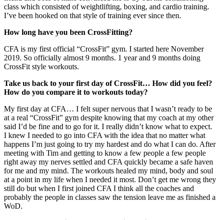
class which consisted of weightlifting, boxing, and cardio training.
I’ve been hooked on that style of training ever since then.
How long have you been CrossFitting?
CFA is my first official “CrossFit” gym. I started here November
2019. So officially almost 9 months. 1 year and 9 months doing
CrossFit style workouts.
Take us back to your first day of CrossFit… How did you feel?
How do you compare it to workouts today?
My first day at CFA… I felt super nervous that I wasn’t ready to be
at a real “CrossFit” gym despite knowing that my coach at my other
said I’d be fine and to go for it. I really didn’t know what to expect.
I knew I needed to go into CFA with the idea that no matter what
happens I’m just going to try my hardest and do what I can do. After
meeting with Tim and getting to know a few people a few people
right away my nerves settled and CFA quickly became a safe haven
for me and my mind. The workouts healed my mind, body and soul
at a point in my life when I needed it most. Don’t get me wrong they
still do but when I first joined CFA I think all the coaches and
probably the people in classes saw the tension leave me as finished a
WoD.