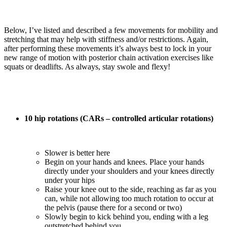
Below, I’ve listed and described a few movements for mobility and
stretching that may help with stiffness and/or restrictions. Again,
after performing these movements it’s always best to lock in your
new range of motion with posterior chain activation exercises like
squats or deadlifts. As always, stay swole and flexy!
10 hip rotations (CARs – controlled articular rotations)
Slower is better here
Begin on your hands and knees. Place your hands
directly under your shoulders and your knees directly
under your hips
Raise your knee out to the side, reaching as far as you
can, while not allowing too much rotation to occur at
the pelvis (pause there for a second or two)
Slowly begin to kick behind you, ending with a leg
outstretched behind you