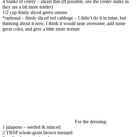
4 Stalks of celery – sliced thin (If possible, use the center stalks as
they are a bit more tender)
1/2 cup thinly sliced green onions
*optional – thinly sliced red cabbage – I didn’t do it in mine, but
thinking about it now, I think it would taste awesome, add some
great color, and give a little more texture
For the dressing:
1
jalapeno – seeded & minced
2
TBSP
whole-grain brown mustard