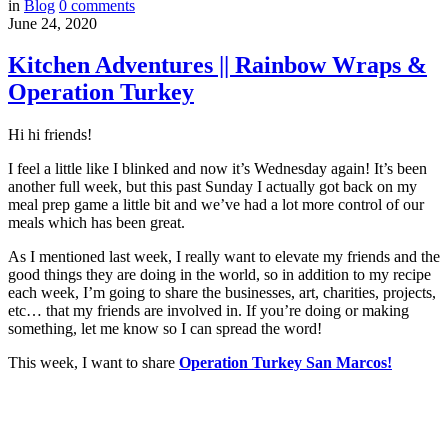
in
Blog
0
comments
June 24, 2020
Kitchen Adventures || Rainbow Wraps &
Operation Turkey
Hi hi friends!
I feel a little like I blinked and now it’s Wednesday again! It’s been
another full week, but this past Sunday I actually got back on my
meal prep game a little bit and we’ve had a lot more control of our
meals which has been great.
As I mentioned last week, I really want to elevate my friends and the
good things they are doing in the world, so in addition to my recipe
each week, I’m going to share the businesses, art, charities, projects,
etc… that my friends are involved in. If you’re doing or making
something, let me know so I can spread the word!
This week, I want to share
Operation Turkey San Marcos!