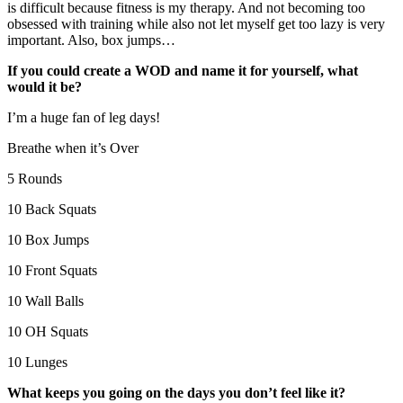
is difficult because fitness is my therapy. And not becoming too
obsessed with training while also not let myself get too lazy is very
important. Also, box jumps…
If you could create a WOD and name it for yourself, what
would it be?
I’m a huge fan of leg days!
Breathe when it’s Over
5 Rounds
10 Back Squats
10 Box Jumps
10 Front Squats
10 Wall Balls
10 OH Squats
10 Lunges
What keeps you going on the days you don’t feel like it?