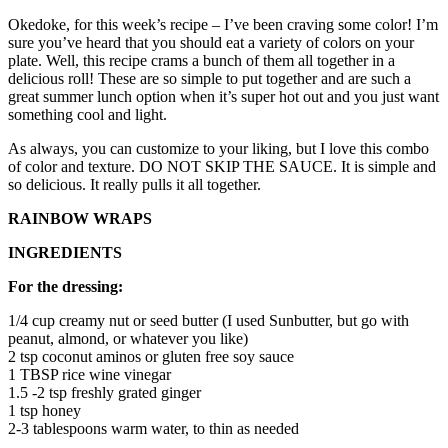
Okedoke, for this week’s recipe – I’ve been craving some color! I’m
sure you’ve heard that you should eat a variety of colors on your
plate. Well, this recipe crams a bunch of them all together in a
delicious roll! These are so simple to put together and are such a
great summer lunch option when it’s super hot out and you just want
something cool and light.
As always, you can customize to your liking, but I love this combo
of color and texture. DO NOT SKIP THE SAUCE. It is simple and
so delicious. It really pulls it all together.
RAINBOW WRAPS
INGREDIENTS
For the dressing:
1/4
cup
creamy nut or seed butter (I used Sunbutter, but go with
peanut, almond, or whatever you like)
2
tsp
coconut aminos or gluten free soy sauce
1
TBSP
rice wine vinegar
1.5 -2 tsp
freshly grated ginger
1
tsp
honey
2-3
tablespoons
warm water, to thin as needed