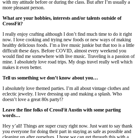
with my attitude before or during the class. But after I’m usually a
more pleasant person.
What are your hobbies, interests and/or talents outside of
CrossFit?
I really enjoy crafting although I don’t find much time to do it right
now. I love cooking and trying new foods or new ways of making
healthy delicious foods. I’m a live music junkie but that too is a little
difficult these days. Before COVID, almost every weekend you
would find me somewhere with live music. Traveling is a passion of
mine. I absolutely love road trips. My dogs travel really well which
makes it even better.
Tell us something we don’t know about you…
I absolutely love themed parties. I’m all about vintage clothes and
eclectic jewelry. I love dressing up and making a splash. Who
doesn’t love a great 80s party!?
Leave the fine folks of CrossFit Austin with some parting
words…
Hey y’all! Things are super crazy right now. Just want to say thank
you everyone for doing their part in staying as safe as possible and
cleaning up after ourselves. I hope we can get through this with a