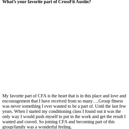
What’s your favorite part of CrossFit Austin?
My favorite part of CFA is the heart that is in this place and love and
encouragement that I have received from so many….Group fitness
was never something I ever wanted to be a part of. Until the last few
years. When I started my conditioning class I found out it was the
only way I would push myself to put in the work and get the result I
wanted and craved. So joining CFA and becoming part of this
group/family was a wonderful feeling.