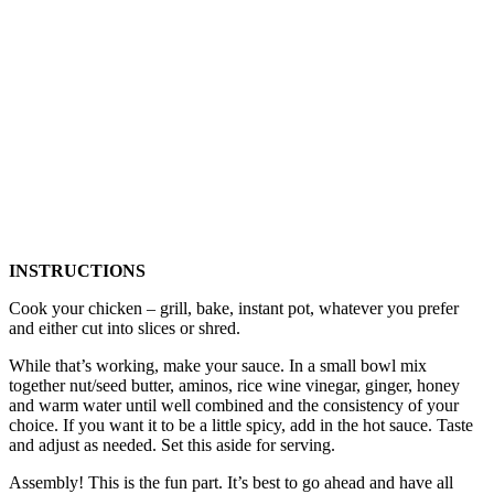
INSTRUCTIONS
Cook your chicken – grill, bake, instant pot, whatever you prefer
and either cut into slices or shred.
While that’s working, make your sauce. In a small bowl mix
together nut/seed butter, aminos, rice wine vinegar, ginger, honey
and warm water until well combined and the consistency of your
choice. If you want it to be a little spicy, add in the hot sauce. Taste
and adjust as needed. Set this aside for serving.
Assembly! This is the fun part. It’s best to go ahead and have all