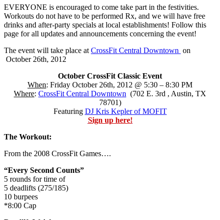
EVERYONE is encouraged to come take part in the festivities.
Workouts do not have to be performed Rx, and we will have free
drinks and after-party specials at local establishments! Follow this
page for all updates and announcements concerning the event!
The event will take place at
CrossFit Central Downtown
on
October 26th, 2012
October CrossFit Classic Event
When
: Friday October 26th, 2012 @ 5:30 – 8:30 PM
Where
:
CrossFit Central Downtown
(702 E. 3rd , Austin, TX
78701)
Featuring
DJ Kris Kepler of MOFIT
Sign up here!
The Workout:
From the 2008 CrossFit Games….
“Every Second Counts”
5 rounds for time of
5 deadlifts (275/185)
10 burpees
*8:00 Cap