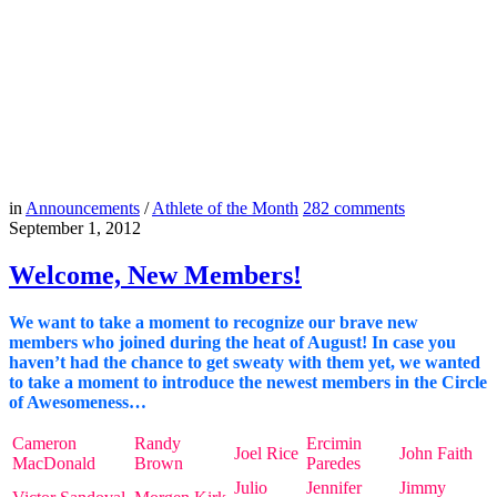
in
Announcements
/
Athlete of the Month
282
comments
September 1, 2012
Welcome, New Members!
We want to take a moment to recognize our brave new
members who joined during the heat of August! In case you
haven’t had the chance to get sweaty with them yet, we wanted
to take a moment to introduce the newest members in the Circle
of Awesomeness…
Cameron
Randy
Ercimin
Joel Rice
John Faith
MacDonald
Brown
Paredes
Julio
Jennifer
Jimmy