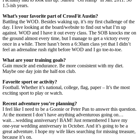
1.5-ish years.
What’s your favorite part of CrossFit Austin?
Battling the WOD. Besides waking up, it’s my first challenge of the
day. I love looking at the board/website to find out what I’m up
against. WOD and I have it out every class. The SOB knocks me on
the ground almost every time, but I manage to get a victory every
once in a while. There hasn’t been a 6:30am class yet that I didn’t
feel an adrenaline rush right before WOD and I go toe-to-toe.
What are your training goals?
Gain muscle and endurance. Be more consistent with my diet.
Maybe one day join the half-ton club.
Favorite sport or activity?
Football. Whether it’s national, college, flag, paper – It’s the most
exciting sport to play or watch.
Recent adventure you’re planning?
I feel like I need to be a Goonie or Peter Pan to answer this question.
At the moment I don’t have anything adventurous going on…
wait…wedding anniversary! BAM! Just remembered I have my
one-year wedding anniversary in October. And it’s going to be a
great adventure. I hope my wife likes searching for missing treasure,
because it’s on.