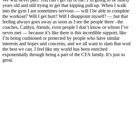
years old and still trying to get that kipping pull-up. When I walk
into the gym I am sometimes nervous — will I be able to complete
the workout? Will I get hurt? Will I disappoint myself? — but that
feeling always goes away as soon as I see the people there –the
coaches, Caitlyn, friends, even people I don’t know or whom I’ve
never met — because it’s like there is this incredible support, like
I’m being cushioned or protected by people who have similar
interests and hopes and concerns, and we all want to slam that wod
the best we can. I feel like my world has been enriched
exponentially through being a part of the CFA family. It’s just so
great.