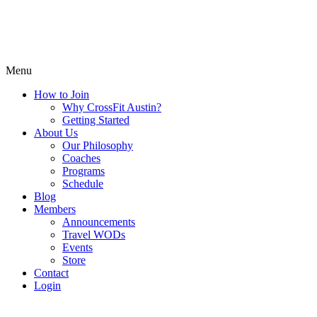
Menu
How to Join
Why CrossFit Austin?
Getting Started
About Us
Our Philosophy
Coaches
Programs
Schedule
Blog
Members
Announcements
Travel WODs
Events
Store
Contact
Login