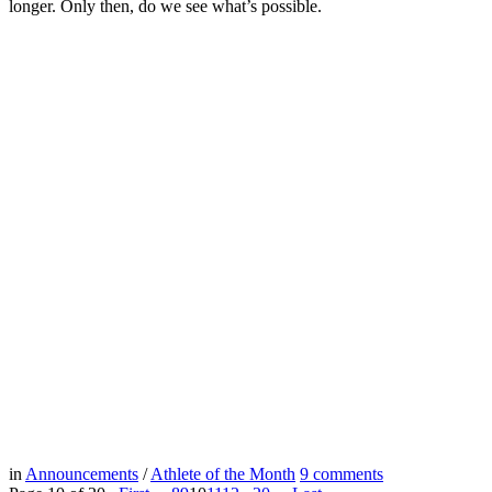
longer. Only then, do we see what’s possible.
in
Announcements
/
Athlete of the Month
9
comments