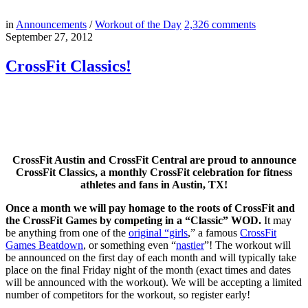
in
Announcements
/
Workout of the Day
2,326
comments
September 27, 2012
CrossFit Classics!
CrossFit Austin and CrossFit Central are proud to announce
CrossFit Classics, a monthly CrossFit celebration for fitness
athletes and fans in Austin, TX!
Once a month we will pay homage to the roots of CrossFit and
the CrossFit Games by competing in a “Classic” WOD.
It may
be anything from one of the
original “girls
,” a famous
CrossFit
Games Beatdown
, or something even “
nastier
”! The workout will
be announced on the first day of each month and will typically take
place on the final Friday night of the month (exact times and dates
will be announced with the workout). We will be accepting a limited
number of competitors for the workout, so register early!