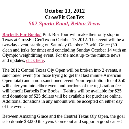
October 13, 2012
CrossFit CenTex
502 Sparta Road, Belton Texas
Barbells For Boobs’
Pink Bra Tour will make their only stop in
Texas at CrossFit CenTex on October 13 2012. The event will be a
two-day event, starting on Saturday October 13 with Grace (30
clean and jerks for time) and concluding Sunday October 14 with an
Olympic weightlifting event. For the most up-to-the-minute news
and updates,
click here
.
The 2012 Central Texas Oly Open will be broken into 2 events, a
sanctioned event (for those trying to get that last minute American
Open total) and a non-sanctioned event. Your registration fee of $50
will enter you into either event and portions of the registration fee
will benefit Barbells For Boobs. T-shirts will be available for $25
and donations of $25 dollars will be available for purchase online.
Additional donations in any amount will be accepted on either day
of the event.
Between Amazing Grace and the Central Texas Oly Open, the goal
is to donate $8,000 this year. Come out and support a good cause!