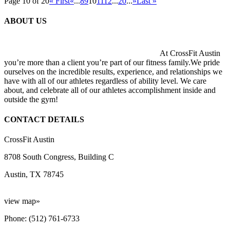
Page 10 of 20
« First
«
...
8
9
10
11
12
...
20
...
»
Last »
ABOUT US
At CrossFit Austin
you’re more than a client you’re part of our fitness family.We pride
ourselves on the incredible results, experience, and relationships we
have with all of our athletes regardless of ability level. We care
about, and celebrate all of our athletes accomplishment inside and
outside the gym!
CONTACT DETAILS
CrossFit Austin
8708 South Congress, Building C
Austin, TX 78745
view map»
Phone: (512) 761-6733