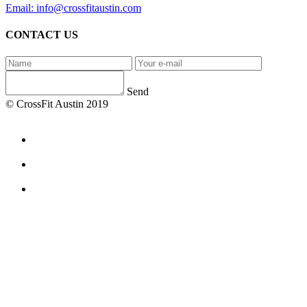
Email: info@crossfitaustin.com
CONTACT US
Send
© CrossFit Austin 2019