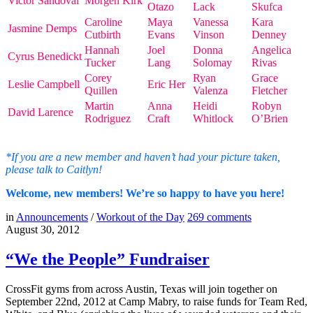
Victor Sandoval
Morgen Kirk
Otazo
Lack
Skufca
Caroline
Maya
Vanessa
Kara
Jasmine Demps
Cutbirth
Evans
Vinson
Denney
Hannah
Joel
Donna
Angelica
Cyrus Benedickt
Tucker
Lang
Solomay
Rivas
Corey
Ryan
Grace
Leslie Campbell
Eric Her
Quillen
Valenza
Fletcher
Martin
Anna
Heidi
Robyn
David Larence
Rodriguez
Craft
Whitlock
O’Brien
*If you are a new member and haven’t had your picture taken,
please talk to Caitlyn!
Welcome, new members! We’re so happy to have you here!
in
Announcements
/
Workout of the Day
269
comments
August 30, 2012
“We the People” Fundraiser
CrossFit gyms from across Austin, Texas will join together on
September 22nd, 2012 at Camp Mabry, to raise funds for Team Red,