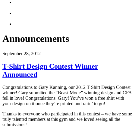
Announcements
September 28, 2012
T-Shirt Design Contest Winner
Announced
Congratulations to Gary Kanning, our 2012 T-Shirt Design Contest
winner! Gary submitted the “Beast Mode” winning design and CFA
fell in love! Congratulations, Gary! You’ve won a free shirt with
your design on it once they’re printed and rarin’ to go!
Thanks to everyone who participated in this contest – we have some
truly talented members at this gym and we loved seeing all the
submissions!