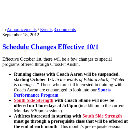
in
Announcements
/
Events
3
comments
September 18, 2012
Schedule Changes Effective 10/1
Effective October 1st, there will be a few changes to special
programs offered through CrossFit Austin.
Running classes with Coach Aaron will be suspended,
starting October 1st.
In the words of Eddard Stark, “Winter
is coming….
” Those who are still interested in training with
Coach Aaron are encouraged to look into our
Sports
Performance Program
.
South Side Strength
with Coach Shane will now be
offered on Thursdays at 5:15pm
(in addition to the current
Monday 5:30pm sessions).
Athletes interested in starting with
South Side Strength
must go through a prerequisite class that will be offered at
the end of each month
. This month’s pre-requisite session