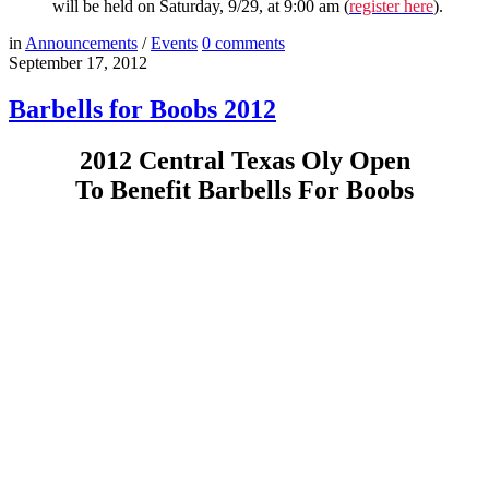
will be held on Saturday, 9/29, at 9:00 am (
register here
).
in
Announcements
/
Events
0
comments
September 17, 2012
Barbells for Boobs 2012
2012 Central Texas Oly Open
To Benefit Barbells For Boobs