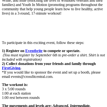
White, and Blue (enriching the lives of wounded veterans and their
families) and Youth In Motion (promoting programs throughout the
community that help young people learn how to live healthy, active
lives) in a 3-round, 17-minute workout!
To participate in this exciting event, follow these steps:
1) Register on
Eventbrite
to compete or spectate.
(You must register by September 6th to pre-order a shirt. Shirt is not
included with registration)
2) Collect donations from your friends and family through
FirstGiving
.
*If you would like to sponsor the event and set up a booth, please
email events@crossfitcentral.com.
The workout is:
3 x 5:00 rounds
1:00 at each station
1:00 rest between rounds
The movements and levels are:
Advanced, Intermediate,