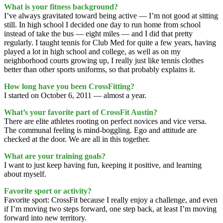
What is your fitness background?
I’ve always gravitated toward being active — I’m not good at sitting
still. In high school I decided one day to run home from school
instead of take the bus — eight miles — and I did that pretty
regularly. I taught tennis for Club Med for quite a few years, having
played a lot in high school and college, as well as on my
neighborhood courts growing up, I really just like tennis clothes
better than other sports uniforms, so that probably explains it.
How long have you been CrossFitting?
I started on October 6, 2011 — almost a year.
What’s your favorite part of CrossFit Austin?
There are elite athletes rooting on perfect novices and vice versa.
The communal feeling is mind-boggling. Ego and attitude are
checked at the door. We are all in this together.
What are your training goals?
I want to just keep having fun, keeping it positive, and learning
about myself.
Favorite sport or activity?
Favorite sport: CrossFit because I really enjoy a challenge, and even
if I’m moving two steps forward, one step back, at least I’m moving
forward into new territory.