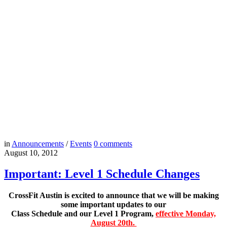
in
Announcements
/
Events
0
comments
August 10, 2012
Important: Level 1 Schedule Changes
CrossFit Austin is excited to announce that we will be making
some important updates to our
Class Schedule and our Level 1 Program,
effective Monday,
August 20th.