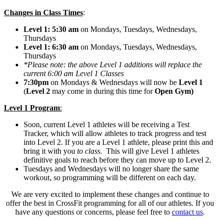
Changes in Class Times
:
Level 1: 5:30 am
on Mondays, Tuesdays, Wednesdays,
Thursdays
Level 1: 6:30 am
on Mondays, Tuesdays, Wednesdays,
Thursdays
*Please note: the above Level 1 additions will replace the
current 6:00 am Level 1 Classes
7:30pm
on Mondays & Wednesdays will now be
Level 1
(
Level 2
may come in during this time for
Open Gym)
Level 1 Program
:
Soon, current Level 1 athletes will be receiving a Test
Tracker, which will allow athletes to track progress and test
into Level 2. If you are a Level 1 athlete, please print this and
bring it with you
to class
. This will give Level 1 athletes
definitive goals to reach before they can move up to Level 2.
Tuesdays and Wednesdays will no longer share the same
workout, so programming will be different on each day.
We are very excited to implement these changes and continue to
offer the best in CrossFit programming for all of our athletes. If you
have any questions or concerns, please feel free to
contact us
.