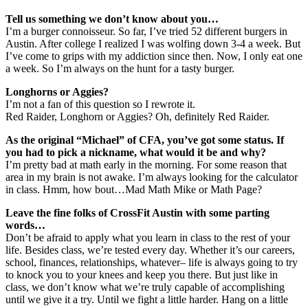
Tell us something we don’t know about you…
I’m a burger connoisseur. So far, I’ve tried 52 different burgers in
Austin. After college I realized I was wolfing down 3-4 a week. But
I’ve come to grips with my addiction since then. Now, I only eat one
a week. So I’m always on the hunt for a tasty burger.
Longhorns or Aggies?
I’m not a fan of this question so I rewrote it.
Red Raider, Longhorn or Aggies? Oh, definitely Red Raider.
As the original “Michael” of CFA, you’ve got some status. If
you had to pick a nickname, what would it be and why?
I’m pretty bad at math early in the morning. For some reason that
area in my brain is not awake. I’m always looking for the calculator
in class. Hmm, how bout…Mad Math Mike or Math Page?
Leave the fine folks of CrossFit Austin with some parting
words…
Don’t be afraid to apply what you learn in class to the rest of your
life. Besides class, we’re tested every day. Whether it’s our careers,
school, finances, relationships, whatever– life is always going to try
to knock you to your knees and keep you there. But just like in
class, we don’t know what we’re truly capable of accomplishing
until we give it a try. Until we fight a little harder. Hang on a little