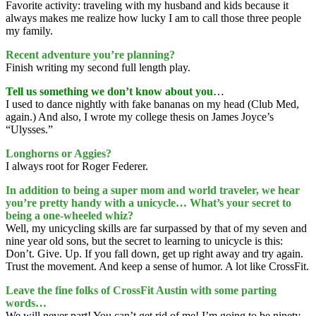
Favorite activity: traveling with my husband and kids because it
always makes me realize how lucky I am to call those three people
my family.
Recent adventure you’re planning?
Finish writing my second full length play.
Tell us something we don’t know about you
…
I used to dance nightly with fake bananas on my head (Club Med,
again.) And also, I wrote my college thesis on James Joyce’s
“Ulysses.”
Longhorns or Aggies?
I always root for Roger Federer.
In addition to being a super mom and world traveler, we hear
you’re pretty handy with a unicycle… What’s your secret to
being a one-wheeled whiz?
Well, my unicycling skills are far surpassed by that of my seven and
nine year old sons, but the secret to learning to unicycle is this:
Don’t. Give. Up. If you fall down, get up right away and try again.
Trust the movement. And keep a sense of humor. A lot like CrossFit.
Leave the fine folks of CrossFit Austin with some parting
words…
We will never part! You can’t get rid of me! I’m going to be ninety