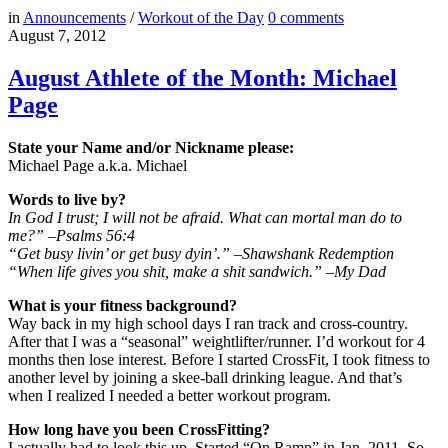
in
Announcements
/
Workout of the Day
0
comments
August 7, 2012
August Athlete of the Month: Michael
Page
State your Name and/or Nickname please:
Michael Page a.k.a. Michael
Words to live by?
In God I trust; I will not be afraid. What can mortal man do to
me?” –Psalms 56:4
“Get busy livin’ or get busy dyin’.” –Shawshank Redemption
“When life gives you shit, make a shit sandwich.” –My Dad
What is your fitness background?
Way back in my high school days I ran track and cross-country.
After that I was a “seasonal” weightlifter/runner. I’d workout for 4
months then lose interest. Before I started CrossFit, I took fitness to
another level by joining a skee-ball drinking league. And that’s
when I realized I needed a better workout program.
How long have you been CrossFitting?
I actually had to look this up. Started “On Ramp” in Jan. 2011. So