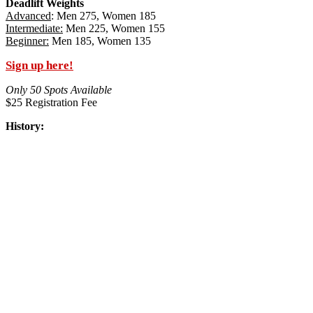
Deadlift Weights
Advanced
: Men 275, Women 185
Intermediate:
Men 225, Women 155
Beginner:
Men 185, Women 135
Sign up here!
Only 50 Spots Available
$25 Registration Fee
History: