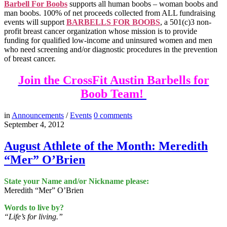
Barbell For Boobs
supports all human boobs – woman boobs and
man boobs. 100% of net proceeds collected from ALL fundraising
events will support
BARBELLS FOR BOOBS
, a 501(c)3 non-
profit breast cancer organization whose mission is to provide
funding for qualified low-income and uninsured women and men
who need screening and/or diagnostic procedures in the prevention
of breast cancer.
Join the CrossFit Austin Barbells for
Boob Team!
in
Announcements
/
Events
0
comments
September 4, 2012
August Athlete of the Month: Meredith
“Mer” O’Brien
State your Name and/or Nickname please:
Meredith “Mer” O’Brien
Words to live by?
“Life’s for living.”