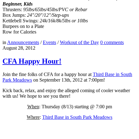
Beginner, Kids
Thrusters:
95lbs/65lbs/45lbs/PVC or Rebar
Box Jumps:
24″/20″/12″/Step-ups
Kettlebell Swings:
24k/16k/8k/5lbs or 10lbs
Burpees on to a Plate
Row for Calories
in
Announcements
/
Events
/
Workout of the Day
0
comments
August 28, 2012
CFA Happy Hour!
Join the fine folks of CFA for a happy hour at
Third Base in South
Park Meadows
on September 13th, 2012 at 7:00pm!
Kick back, relax, and enjoy the alleged coming of cooler weather
with us! We hope to see you there!
When
: Thursday (8/13) starting @ 7:00 pm
Where
:
Third Base in South Park Meadows