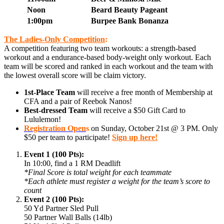
Noon
Beard Beauty Pageant
1:00pm
Burpee Bank Bonanza
The Ladies-Only Competition
:
A competition featuring two team workouts: a strength-based
workout and a endurance-based body-weight only workout. Each
team will be scored and ranked in each workout and the team with
the lowest overall score will be claim victory.
1st-Place Team
will receive a free month of Membership at
CFA and a pair of Reebok Nanos!
Best-dressed Team
will receive a $50 Gift Card to
Lululemon!
Registration Open
s
on Sunday, October 21st @ 3 PM. Only
$50 per team to participate!
Sign up here!
Event 1 (100 Pts):
In 10:00, find a 1 RM Deadlift
*Final Score is total weight for each teammate
*Each athlete must register a weight for the team’s score to
count
Event 2 (100 Pts):
50 Yd Partner Sled Pull
50 Partner Wall Balls (14lb)