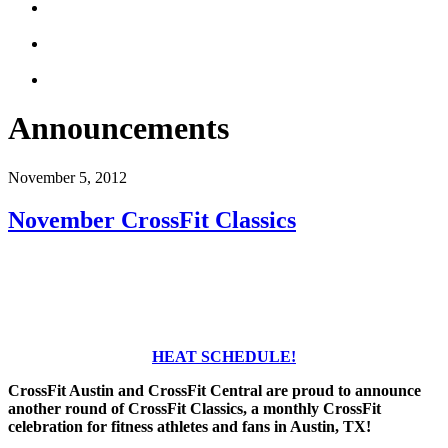
Announcements
November 5, 2012
November CrossFit Classics
HEAT SCHEDULE!
CrossFit Austin and CrossFit Central are proud to announce
another round of CrossFit Classics, a monthly CrossFit
celebration for fitness athletes and fans in Austin, TX!