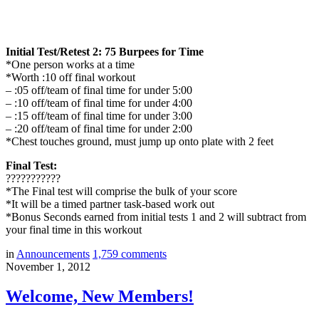
Initial Test/Retest 2: 75 Burpees for Time
*One person works at a time
*Worth :10 off final workout
– :05 off/team of final time for under 5:00
– :10 off/team of final time for under 4:00
– :15 off/team of final time for under 3:00
– :20 off/team of final time for under 2:00
*Chest touches ground, must jump up onto plate with 2 feet
Final Test:
???????????
*The Final test will comprise the bulk of your score
*It will be a timed partner task-based work out
*Bonus Seconds earned from initial tests 1 and 2 will subtract from
your final time in this workout
in
Announcements
1,759
comments
November 1, 2012
Welcome, New Members!