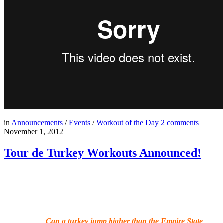
in
Announcements
/
Events
/
Workout of the Day
2
comments
November 1, 2012
Tour de Turkey Workouts Announced!
Can a turkey jump higher than the Empire State