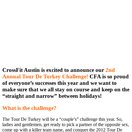
CrossFit Austin is excited to announce our
2nd
Annual Tour De Turkey Challenge!
CFA is so proud
of everyone’s successes this year and we want to
make sure that we all stay on course and keep on the
“straight and narrow” between holidays!
What is the challenge?
The Tour De Turkey will be a “couple’s” challenge this year. So,
ladies and gentlemen, get ready to pick a partner of the opposite sex,
come up with a killer team name, and conquer the 2012 Tour De