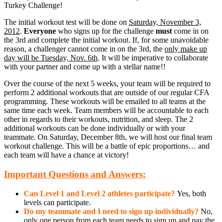
Turkey Challenge!
The initial workout test will be done on
Saturday, November 3,
2012
.
Everyone
who signs up for the challenge
must
come in on
the 3rd and complete the initial workout. If, for some unavoidable
reason, a challenger cannot come in on the 3rd, the
only make up
day will be Tuesday, Nov. 6th
. It will be imperative to collaborate
with your partner and come up with a stellar name!!
Over the course of the next 5 weeks, your team will be required to
perform 2 additional workouts that are outside of our regular CFA
programming. These workouts will be emailed to all teams at the
same time each week. Team members will be accountable to each
other in regards to their workouts, nutrition, and sleep. The 2
additional workouts can be done individually or with your
teammate. On Saturday, December 8th, we will host our final team
workout challenge. This will be a battle of epic proportions… and
each team will have a chance at victory!
Important Questions and Answers:
Can Level 1 and Level 2 athletes participate?
Yes, both
levels can participate.
D
o
my teammate and I need to sign up individually?
No,
only one person from each team needs to sign up and pay the