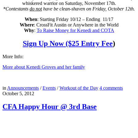
whiskered warrior on Saturday, November 17th.
*Contestants
do not
have be clean-shaven on Friday, October 12th.
When
: Starting Friday 10/12 – Ending 11/17
Where
: CrossFit Austin or Anywhere in the World
Why
:
To Raise Money for Kenedi and COTA
Sign Up Now ($25 Entry Fee
)
More Info:
More about Kenedi Groves and her family
in
Announcements
/
Events
/
Workout of the Day
4
comments
October 5, 2012
CFA Happy Hour @ 3rd Base