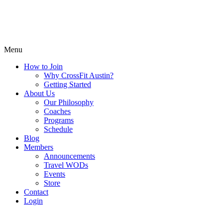
Menu
How to Join
Why CrossFit Austin?
Getting Started
About Us
Our Philosophy
Coaches
Programs
Schedule
Blog
Members
Announcements
Travel WODs
Events
Store
Contact
Login