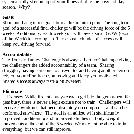
systematically stay on top of your fitness during the busy holiday
season. Why?
Goals
Short and Long terms goals turn a dream into a plan. The long term
goal of a successful final challenge will be the driving force of the 5
weeks. Additionally, each week you will have a small GOW (Goal
of the Week) to accomplish. These small chunks of success will
keep you driving forward.
Accountability
The Tour de Turkey Challenge is always a Partner Challenge giving
the challengers the added accountability of a team. Sharing
struggles, having someone to answer to, and having another person
rely on your effort keep you moving and keep you motivated.
Shared success always taste a bit sweeter!
Eliminate
…Excuses. While it’s not always easy to get into the gym when life
gets busy, there is never a legit excuse not to train. Challengers will
receive 2 workouts that need absolutely no equipment, and can be
performed anywhere. The goal is an athlete with significantly
improved conditioning and improved abilities in body-weight
movements at the end of the 5 weeks. We may not be able to train
everything, but we can still improve.