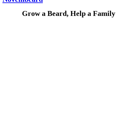
Grow a Beard, Help a Family