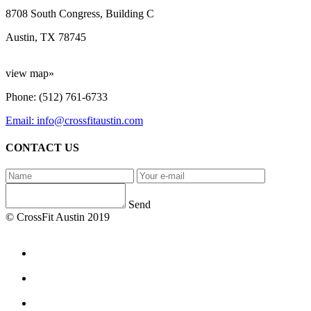
8708 South Congress, Building C
Austin, TX 78745
view map»
Phone: (512) 761-6733
Email: info@crossfitaustin.com
CONTACT US
Send
© CrossFit Austin 2019