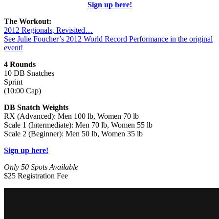
Sign up here!
The Workout:
2012 Regionals, Revisited…
See Julie Foucher’s 2012 World Record Performance in the original
event!
4 Rounds
10 DB Snatches
Sprint
(10:00 Cap)
DB Snatch Weights
RX (Advanced): Men 100 lb, Women 70 lb
Scale 1 (Intermediate): Men 70 lb, Women 55 lb
Scale 2 (Beginner): Men 50 lb, Women 35 lb
Sign up here!
Only 50 Spots Available
$25 Registration Fee