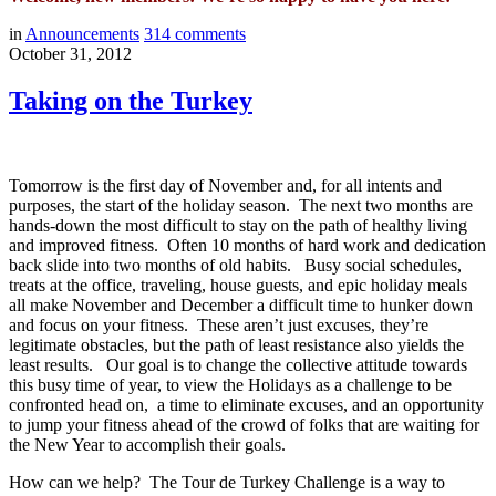
in
Announcements
314
comments
October 31, 2012
Taking on the Turkey
Tomorrow is the first day of November and, for all intents and
purposes, the start of the holiday season. The next two months are
hands-down the most difficult to stay on the path of healthy living
and improved fitness. Often 10 months of hard work and dedication
back slide into two months of old habits. Busy social schedules,
treats at the office, traveling, house guests, and epic holiday meals
all make November and December a difficult time to hunker down
and focus on your fitness. These aren’t just excuses, they’re
legitimate obstacles, but the path of least resistance also yields the
least results. Our goal is to change the collective attitude towards
this busy time of year, to view the Holidays as a challenge to be
confronted head on, a time to eliminate excuses, and an opportunity
to jump your fitness ahead of the crowd of folks that are waiting for
the New Year to accomplish their goals.
How can we help? The Tour de Turkey Challenge is a way to