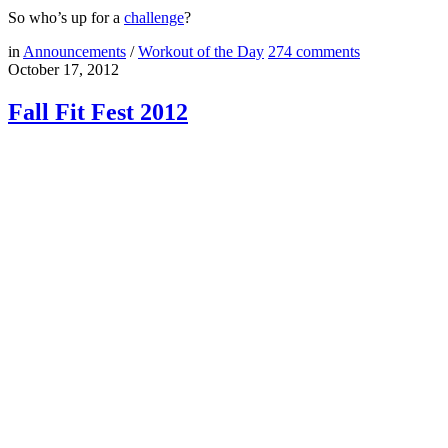
So who’s up for a
challenge
?
in
Announcements
/
Workout of the Day
274
comments
October 17, 2012
Fall Fit Fest 2012