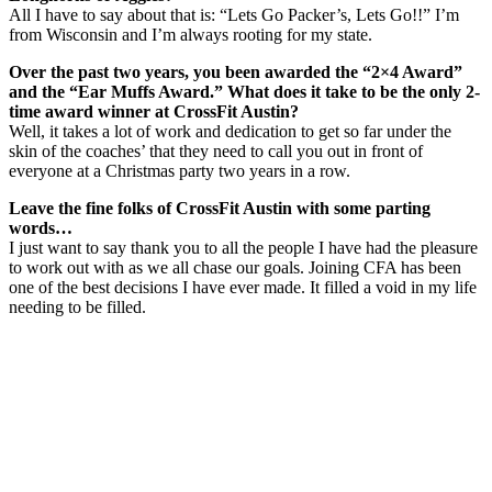
All I have to say about that is: “Lets Go Packer’s, Lets Go!!” I’m
from Wisconsin and I’m always rooting for my state.
Over the past two years, you been awarded the “2×4 Award”
and the “Ear Muffs Award.” What does it take to be the only 2-
time award winner at CrossFit Austin?
Well, it takes a lot of work and dedication to get so far under the
skin of the coaches’ that they need to call you out in front of
everyone at a Christmas party two years in a row.
Leave the fine folks of CrossFit Austin with some parting
words…
I just want to say thank you to all the people I have had the pleasure
to work out with as we all chase our goals. Joining CFA has been
one of the best decisions I have ever made. It filled a void in my life
needing to be filled.