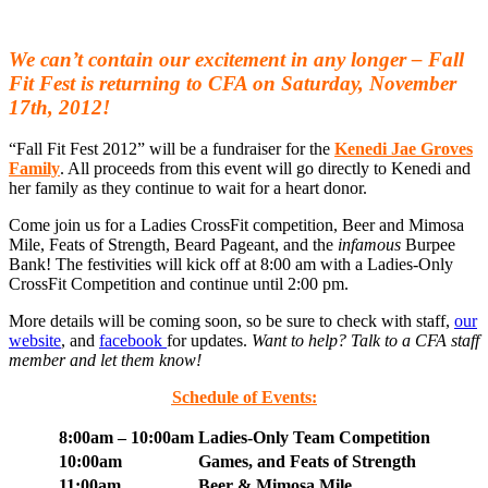
We can’t contain our excitement in any longer –
Fall
Fit Fest
is returning to CFA on Saturday, November
17th, 2012!
“Fall Fit Fest 2012” will be a fundraiser for the
Kenedi Jae Groves
Family
. All proceeds from this event will go directly to Kenedi and
her family as they continue to wait for a heart donor.
Come join us for a Ladies CrossFit competition, Beer and Mimosa
Mile, Feats of Strength, Beard Pageant, and the
infamous
Burpee
Bank! The festivities will kick off at 8:00 am with a Ladies-Only
CrossFit Competition and continue until 2:00 pm.
More details will be coming soon, so be sure to check with staff,
our
website
, and
facebook
for updates.
Want to help? Talk to a CFA staff
member and let them know!
Schedule of Events:
8:00am – 10:00am
Ladies-Only Team Competition
10:00am
Games, and Feats of Strength
11:00am
Beer & Mimosa Mile