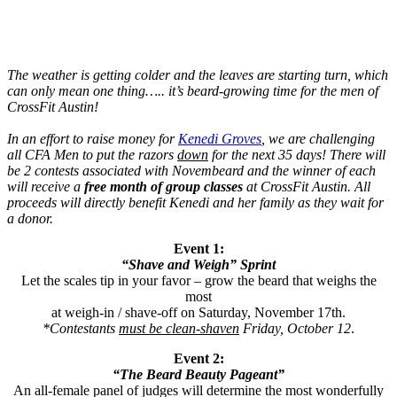
The weather is getting colder and the leaves are starting turn, which
can only mean one thing….. it’s beard-growing time for the men of
CrossFit Austin!
In an effort to raise money for
Kenedi Groves
, we are challenging
all CFA Men to put the razors
down
for the next 35 days! There will
be 2 contests associated with Novembeard and the winner of each
will receive a
free month of group classes
at CrossFit Austin. All
proceeds will directly benefit Kenedi and her family as they wait for
a donor.
Event 1:
“Shave and Weigh” Sprint
Let the scales tip in your favor – grow the beard that weighs the
most
at weigh-in / shave-off on Saturday, November 17th.
*Contestants
must be clean-shaven
Friday, October 12
.
Event 2:
“The Beard Beauty Pageant”
An all-female panel of judges will determine the most wonderfully