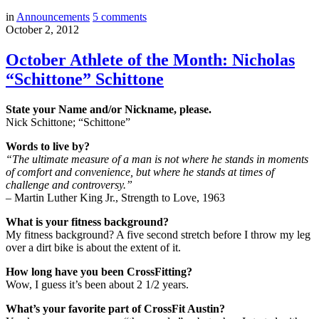
in
Announcements
5
comments
October 2, 2012
October Athlete of the Month: Nicholas
“Schittone” Schittone
State your Name and/or Nickname, please.
Nick Schittone; “Schittone”
Words to live by?
“The ultimate measure of a man is not where he stands in moments
of comfort and convenience, but where he stands at times of
challenge and controversy.”
– Martin Luther King Jr., Strength to Love, 1963
What is your fitness background?
My fitness background? A five second stretch before I throw my leg
over a dirt bike is about the extent of it.
How long have you been CrossFitting?
Wow, I guess it’s been about 2 1/2 years.
What’s your favorite part of CrossFit Austin?