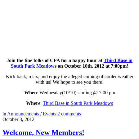
Join the fine folks of CFA for a happy hour at
Third Base in
South Park Meadows
on October 10th, 2012 at 7:00pm!
Kick back, relax, and enjoy the alleged coming of cooler weather
with us! We hope to see you there!
When
: Wednesday(10/10) starting @ 7:00 pm
Where
:
Third Base in South Park Meadows
in
Announcements
/
Events
2
comments
October 3, 2012
Welcome, New Members!