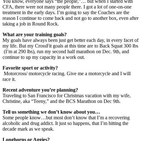
You know, everyone says “the people,”… but when I started with
CFA, there were not many people there. I got a lot of one-on-one
treatment in the early days. I’m going to say the Coaches are the
reason I continue to come back and not go to another box, even after
taking a job in Round Rock.
What are your training goals?
My goals have always been just get better each day, in every facet of
my life. But my CrossFit goals at this time are to Back Squat 300 lbs
(I’m at 290 lbs), run my second half marathon on Dec. 9th, and
continue to up my capacity in a work out.
Favorite sport or activity?
Motorcross/ motorcycle racing. Give me a motorcycle and I will
race it.
Recent adventure you’re planning?
Traveling to San Francisco for Christmas vacation with my wife,
Christine, aka “Teeny,” and the BCS Marathon on Dec 9th.
Tell us something we don’t know about you…
Some people know…but most don’t know that I’m a recovering
alcoholic and drug addict. It just so happens, that I’m hitting the
decade mark as we speak.
Longhorns or Aggies?