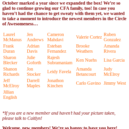
October marked a year since we expanded the box! We’re so
glad to continue growing our CFA family, too! In case you
haven’t had the chance to get sweaty with them yet, we wanted
to take a moment to introduce the newest members in the Circle
of Awesomeness…
Laurel
Jen
Cameron
Ruben
Valerie Cortez
McManus
Andrews
Mahdavi
Gonzalez
Frank
Adrian
Esteban
Brooke
Amanda
Duran
Davis
Fernandez
Weathers
Rivera
Sharon
Julie
Rajesh
Ken Nuehs
Lisa Garcia
Blecker
Goforth
Subramaniam
Shanon
Jon
Amanda
Judy
Leidy Favela
Richards
Stocker
Betancourt
McElroy
Jeff
Darrell
Jonathon
Carlo Gavino
Jimmy West
McElroy
Maples
Kinchen
Jillian
English
*If you are a new member and haven’t had your picture taken,
please talk to Caitlyn!
Welcome, new members! We’re so happy to have you here!