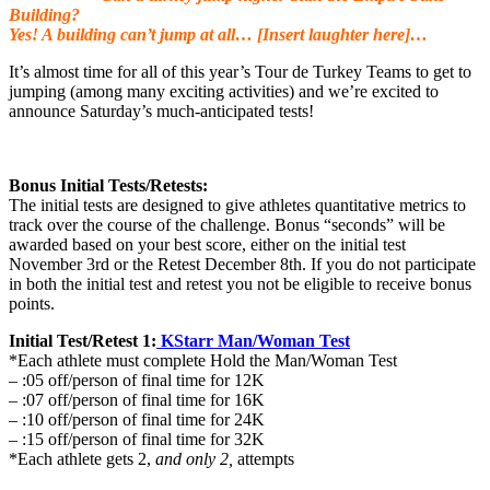
Building?
Yes! A building can’t jump at all… [Insert laughter here]…
It’s almost time for all of this year’s Tour de Turkey Teams to get to
jumping (among many exciting activities) and we’re excited to
announce Saturday’s much-anticipated tests!
Bonus Initial Tests/Retests:
The initial tests are designed to give athletes quantitative metrics to
track over the course of the challenge. Bonus “seconds” will be
awarded based on your best score, either on the initial test
November 3rd or the Retest December 8th. If you do not participate
in both the initial test and retest you not be eligible to receive bonus
points.
Initial Test/Retest 1:
KStarr Man/Woman Test
*Each athlete must complete Hold the Man/Woman Test
– :05 off/person of final time for 12K
– :07 off/person of final time for 16K
– :10 off/person of final time for 24K
– :15 off/person of final time for 32K
*Each athlete gets 2,
and only 2,
attempts