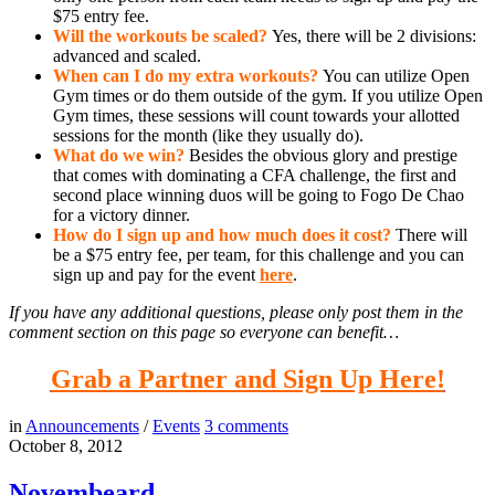
$75 entry fee.
Will the workouts be scaled?
Yes, there will be 2 divisions:
advanced and scaled.
When can I do my extra workouts?
You can utilize Open
Gym times or do them outside of the gym. If you utilize Open
Gym times, these sessions will count towards your allotted
sessions for the month (like they usually do).
What do we win?
Besides the obvious glory and prestige
that comes with dominating a CFA challenge, the first and
second place winning duos will be going to Fogo De Chao
for a victory dinner.
How do I sign up and how much does it cost?
There will
be a $75 entry fee, per team, for this challenge and you can
sign up and pay for the event
here
.
If you have any additional questions, please only post them in the
comment section on this page so everyone can benefit…
Grab a Partner and Sign Up Here!
in
Announcements
/
Events
3
comments
October 8, 2012
Novembeard