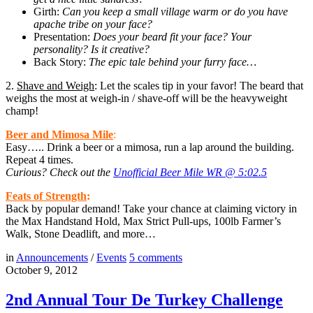
Girth:
Can you keep a small village warm or do you have
apache tribe on your face?
Presentation:
Does your beard fit your face? Your
personality? Is it creative?
Back Story:
The epic tale behind your furry face…
2.
Shave and Weigh
: Let the scales tip in your favor! The beard that
weighs the most at weigh-in / shave-off will be the heavyweight
champ!
Beer and Mimosa Mile
:
Easy….. Drink a beer or a mimosa, run a lap around the building.
Repeat 4 times.
Curious? Check out the
Unofficial Beer Mile WR @ 5:02.5
Feats of Strength
:
Back by popular demand! Take your chance at claiming victory in
the Max Handstand Hold, Max Strict Pull-ups, 100lb Farmer’s
Walk, Stone Deadlift, and more…
in
Announcements
/
Events
5
comments
October 9, 2012
2nd Annual Tour De Turkey Challenge