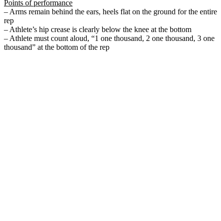
Points of performance
– Arms remain behind the ears, heels flat on the ground for the entire
rep
– Athlete’s hip crease is clearly below the knee at the bottom
– Athlete must count aloud, “1 one thousand, 2 one thousand, 3 one
thousand” at the bottom of the rep