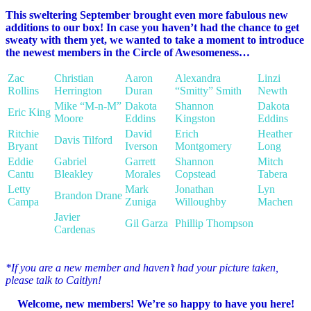
This sweltering September brought even more fabulous new
additions to our box! In case you haven’t had the chance to get
sweaty with them yet, we wanted to take a moment to introduce
the newest members in the Circle of Awesomeness…
Zac
Christian
Aaron
Alexandra
Linzi
Rollins
Herrington
Duran
“Smitty” Smith
Newth
Mike “M-n-M”
Dakota
Shannon
Dakota
Eric King
Moore
Eddins
Kingston
Eddins
Ritchie
David
Erich
Heather
Davis Tilford
Bryant
Iverson
Montgomery
Long
Eddie
Gabriel
Garrett
Shannon
Mitch
Cantu
Bleakley
Morales
Copstead
Tabera
Letty
Mark
Jonathan
Lyn
Brandon Drane
Campa
Zuniga
Willoughby
Machen
Javier
Gil Garza
Phillip Thompson
Cardenas
*If you are a new member and haven’t had your picture taken,
please talk to Caitlyn!
Welcome, new members! We’re so happy to have you here!