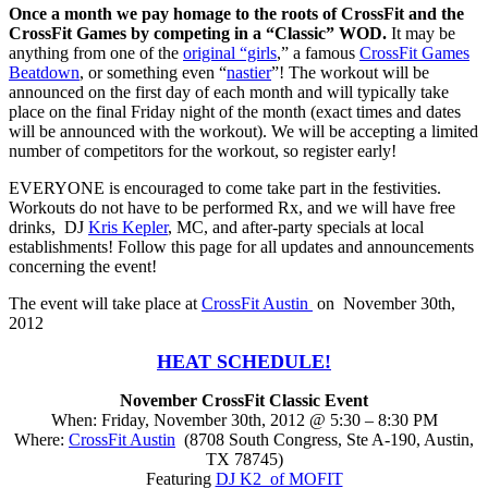
Once a month we pay homage to the roots of CrossFit and the
CrossFit Games by competing in a “Classic” WOD.
It may be
anything from one of the
original “girls
,” a famous
CrossFit Games
Beatdown
, or something even “
nastier
”! The workout will be
announced on the first day of each month and will typically take
place on the final Friday night of the month (exact times and dates
will be announced with the workout). We will be accepting a limited
number of competitors for the workout, so register early!
EVERYONE is encouraged to come take part in the festivities.
Workouts do not have to be performed Rx, and we will have free
drinks, DJ
Kris Kepler
, MC, and after-party specials at local
establishments! Follow this page for all updates and announcements
concerning the event!
The event will take place at
CrossFit Austin
on November 30th,
2012
HEAT SCHEDULE!
November CrossFit Classic Event
When: Friday, November 30th, 2012 @ 5:30 – 8:30 PM
Where:
CrossFit Austin
(8708 South Congress, Ste A-190, Austin,
TX 78745)
Featuring
DJ K2 of MOFIT