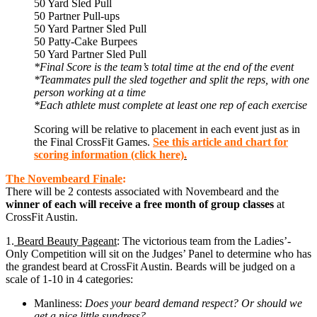
50 Yard Sled Pull
50 Partner Pull-ups
50 Yard Partner Sled Pull
50 Patty-Cake Burpees
50 Yard Partner Sled Pull
*Final Score is the team’s total time at the end of the event
*Teammates pull the sled together and split the reps, with one
person working at a time
*Each athlete must complete at least one rep of each exercise
Scoring will be relative to placement in each event just as in
the Final CrossFit Games.
See this article and chart for
scoring information (click here)
.
The
Novembeard
Finale
:
There will be 2 contests associated with Novembeard and the
winner of each will receive a free month of group classes
at
CrossFit Austin.
1.
Beard Beauty Pageant
: The victorious team from the Ladies’-
Only Competition will sit on the Judges’ Panel to determine who has
the grandest beard at CrossFit Austin. Beards will be judged on a
scale of 1-10 in 4 categories:
Manliness:
Does your beard demand respect? Or should we
get a nice little sundress?