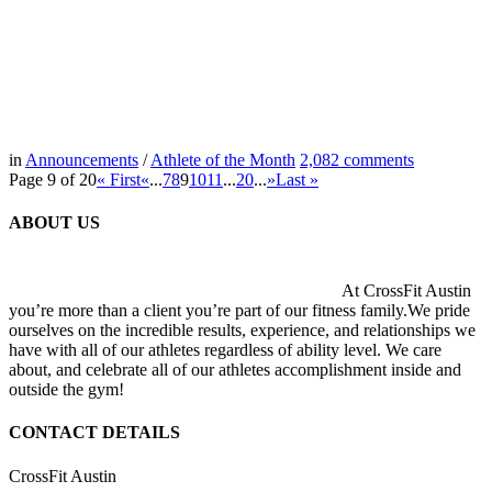
in
Announcements
/
Athlete of the Month
2,082
comments
Page 9 of 20
« First
«
...
7
8
9
10
11
...
20
...
»
Last »
ABOUT US
At CrossFit Austin
you’re more than a client you’re part of our fitness family.We pride
ourselves on the incredible results, experience, and relationships we
have with all of our athletes regardless of ability level. We care
about, and celebrate all of our athletes accomplishment inside and
outside the gym!
CONTACT DETAILS
CrossFit Austin