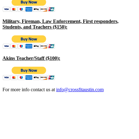
Military, Fireman, Law Enforcement, First responders,
Students, and Teachers ($150):
Akins Teacher/Staff ($100):
For more info contact us at
info@crossfitaustin.com