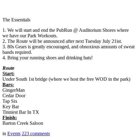
The Essentials
1. We will start and end the PubRun @ Auditorium Shores where
we have our Park Workouts.
2. The Route will be announced after next Tuesday July 21ist.
3. 80s Gears is greatly encouraged, and obnoxious amounts of sweat
bands required.
4. Bring your running shoes and drinking hats!
Route
Start:
Under South 1st bridge (where we host the free WOD in the park)
Bars:
GingerMan
Cedar Door
Tap Six
Key Bar
Tinniest Bar In TX
Finish:
Barton Creek Saloon
in
Events
223
comments