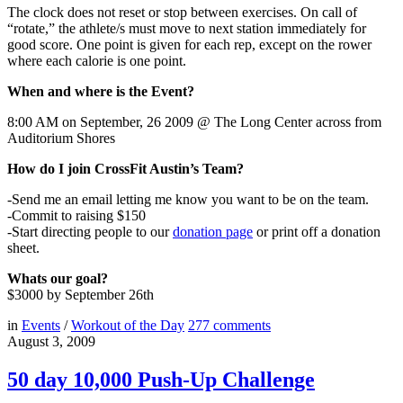
The clock does not reset or stop between exercises. On call of
“rotate,” the athlete/s must move to next station immediately for
good score. One point is given for each rep, except on the rower
where each calorie is one point.
When and where is the Event?
8:00 AM on September, 26 2009 @ The Long Center across from
Auditorium Shores
How do I join CrossFit Austin’s Team?
-Send me an email letting me know you want to be on the team.
-Commit to raising $150
-Start directing people to our
donation page
or print off a donation
sheet.
Whats our goal?
$3000 by September 26th
in
Events
/
Workout of the Day
277
comments
August 3, 2009
50 day 10,000 Push-Up Challenge