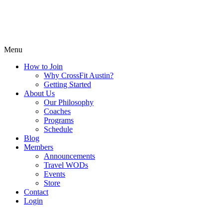
Menu
How to Join
Why CrossFit Austin?
Getting Started
About Us
Our Philosophy
Coaches
Programs
Schedule
Blog
Members
Announcements
Travel WODs
Events
Store
Contact
Login