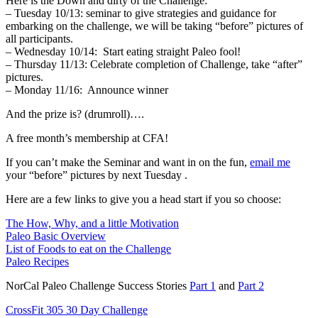
Here is the Down and dirty of the Challenge:
– Tuesday 10/13: seminar to give strategies and guidance for
embarking on the challenge, we will be taking “before” pictures of
all participants.
– Wednesday 10/14: Start eating straight Paleo fool!
– Thursday 11/13: Celebrate completion of Challenge, take “after”
pictures.
– Monday 11/16: Announce winner
And the prize is? (drumroll)….
A free month’s membership at CFA!
If you can’t make the Seminar and want in on the fun,
email me
your “before” pictures by next Tuesday .
Here are a few links to give you a head start if you so choose:
The How, Why, and a little Motivation
Paleo Basic Overview
List of Foods to eat on the Challenge
Paleo Recipes
NorCal Paleo Challenge Success Stories
Part 1
and
Part 2
CrossFit 305 30 Day Challenge