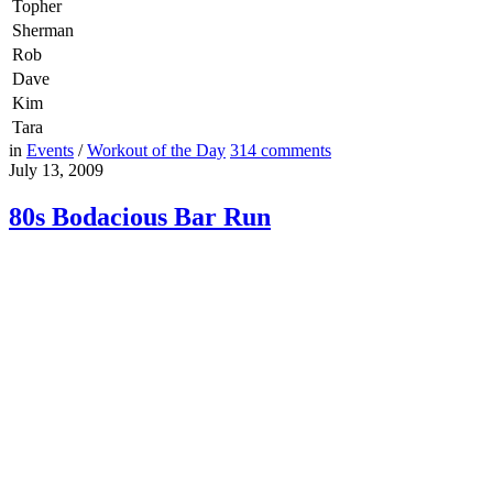
Topher
Sherman
Rob
Dave
Kim
Tara
in
Events
/
Workout of the Day
314
comments
July 13, 2009
80s Bodacious Bar Run