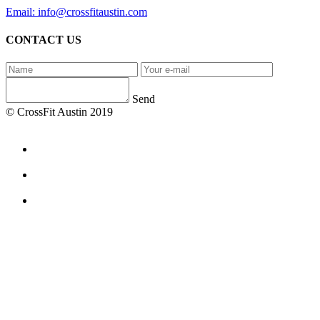
Email: info@crossfitaustin.com
CONTACT US
Send
© CrossFit Austin 2019