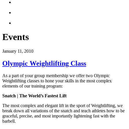
Events
January 11, 2010
Olympic Weightlifting Class
As a part of your group membership we offer two Olympic
Weightlifting classes to hone your skills in the most complex
elements of our training program:
Snatch | The World’s Fastest Lift
The most complex and elegant lift in the sport of Weightlifting, we
break down all variations of the snatch and teach athletes how to be
graceful, precise, and most importantly lightening fast with the
barbell.