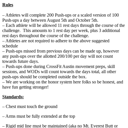
Rules
– Athletes will complete 200 Push-ups or a scaled version of 100
Push-ups a day between August 5th and October 5th.
– Each athlete will be allowed 11 rest days through the course of the
challenge. This amounts to 1 rest day per week, plus 3 additional
rest days throughout the course of the challenge.
– Athletes are not required to adhere to the above suggested
schedule
– Push-ups missed from previous days can be made up, however
any push-ups over the allotted 200/100 per day will not count
towards future days.
– Push-ups done during CrossFit Austin movement preps, skill
sessions, and WODs will count towards the days total, all other
push-ups should be completed outside the box.
– We are working on the honor system here folks so be honest, and
have fun getting stronger!
Standards:
– Chest must touch the ground
– Arms must be fully extended at the top
– Rigid mid line must be maintained (aka no Mt. Everest Butt or