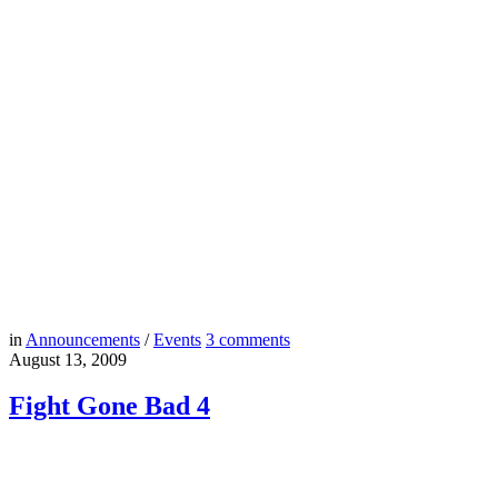
in
Announcements
/
Events
3
comments
August 13, 2009
Fight Gone Bad 4