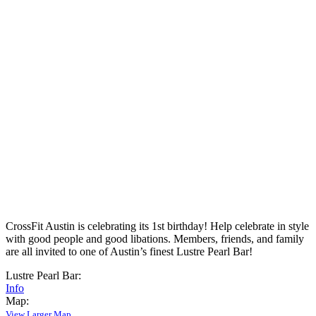
CrossFit Austin is celebrating its 1st birthday! Help celebrate in style
with good people and good libations. Members, friends, and family
are all invited to one of Austin’s finest Lustre Pearl Bar!
Lustre Pearl Bar:
Info
Map:
View Larger Map