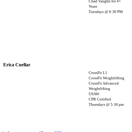
Chad Vaughn for 4+
Years
Tuesdays @ 6:30 PM
Erica Cuellar
CrossFit L1
CrossFit Weightlifting
CrossFit Advanced
Weightlifting
USAW
CPR Certified
Thursdays @ 5:30 pm