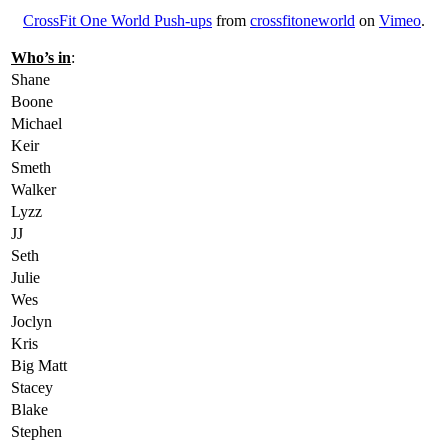
CrossFit One World Push-ups
from
crossfitoneworld
on
Vimeo
.
Who’s in
:
Shane
Boone
Michael
Keir
Smeth
Walker
Lyzz
JJ
Seth
Julie
Wes
Joclyn
Kris
Big Matt
Stacey
Blake
Stephen