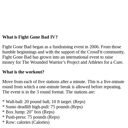
What is Fight Gone Bad IV?
Fight Gone Bad began as a fundraising event in 2006. From those
humble beginnings and with the support of the CrossFit community,
Fight Gone Bad has grown into an international event to raise
money for The Wounded Warrior’s Project and Athletes for a Cure.
What is the workout?
Move from each of five stations after a minute. This is a five-minute
round from which a one-minute break is allowed before repeating.
The event is in the 3 round format. The stations are:
* Wall-ball: 20 pound ball, 10 ft target. (Reps)
* Sumo deadlift high-pull: 75 pounds (Reps)
* Box Jump: 20″ box (Reps)
* Push-press: 75 pounds (Reps)
* Row: calories (Calories)