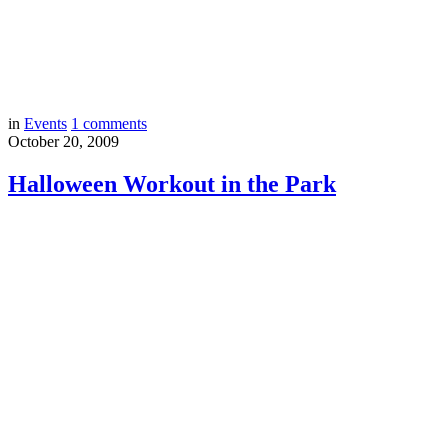
in
Events
1
comments
October 20, 2009
Halloween Workout in the Park