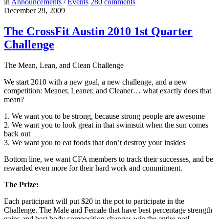
in
Announcements
/
Events
280
comments
December 29, 2009
The CrossFit Austin 2010 1st Quarter
Challenge
The Mean, Lean, and Clean Challenge
We start 2010 with a new goal, a new challenge, and a new
competition: Meaner, Leaner, and Cleaner… what exactly does that
mean?
1. We want you to be strong, because strong people are awesome
2. We want you to look great in that swimsuit when the sun comes
back out
3. We want you to eat foods that don’t destroy your insides
Bottom line, we want CFA members to track their successes, and be
rewarded even more for their hard work and commitment.
The Prize:
Each participant will put $20 in the pot to participate in the
Challenge. The Male and Female that have best percentage strength
gains and best body composition changes win the entire pot!