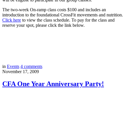
The two-week On-ramp class costs $100 and includes an
introduction to the foundational CrossFit movements and nutrition.
Click here
to view the class schedule. To pay for the class and
reserve your spot, please click the link below.
in
Events
4
comments
November 17, 2009
CFA One Year Anniversary Party!