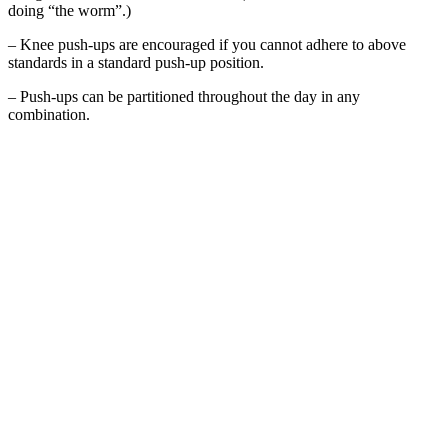
doing “the worm”.)
– Knee push-ups are encouraged if you cannot adhere to above
standards in a standard push-up position.
– Push-ups can be partitioned throughout the day in any
combination.