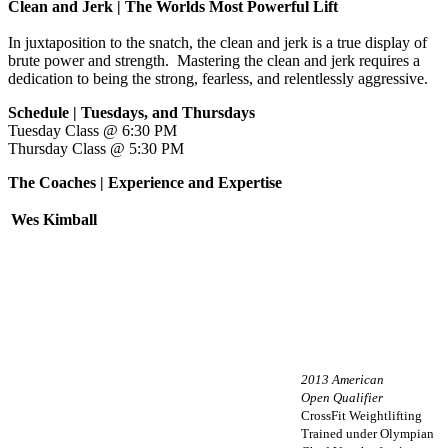
Clean and Jerk | The Worlds Most Powerful Lift
In juxtaposition to the snatch, the clean and jerk is a true display of
brute power and strength. Mastering the clean and jerk requires a
dedication to being the strong, fearless, and relentlessly aggressive.
Schedule | Tuesdays, and Thursdays
Tuesday Class @ 6:30 PM
Thursday Class @ 5:30 PM
The Coaches | Experience and Expertise
Wes Kimball
2013 American
Open Qualifier
CrossFit Weightlifting
Trained under Olympian