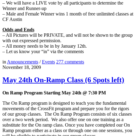
– We will have a LIVE vote by all participants to determine the
Winner and Runner-up
– Male and Female Winner wins 1 month of free unlimited classes at
CF Austin
Odds and Ends
– All Pictures will be PRIVATE, and will not be shown to the group
with out expressed permission.
– All money needs to be in by January 12th.
– Let us know your “in” via the comments
in
Announcements
/
Events
277
comments
November 18, 2009
May 24th On-Ramp Class (6 Spots left)
On Ramp Program Starting May 24th @ 7:30 PM
The On Ramp program is designed to teach you the fundamental
movements of the CrossFit program and prepare you for the rigors
of our group classes. The On Ramp Program consists of six classes
over a two week period. We also offer one on one training as a
substitute for the On ramp class. Once you have completed our On
Ramp program either as a class or through one on one sessions, you
will be eligible to participate in our group classes.