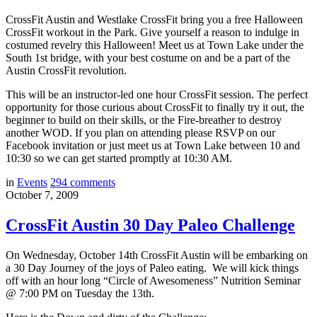
CrossFit Austin and Westlake CrossFit bring you a free Halloween
CrossFit workout in the Park. Give yourself a reason to indulge in
costumed revelry this Halloween! Meet us at Town Lake under the
South 1st bridge, with your best costume on and be a part of the
Austin CrossFit revolution.
This will be an instructor-led one hour CrossFit session. The perfect
opportunity for those curious about CrossFit to finally try it out, the
beginner to build on their skills, or the Fire-breather to destroy
another WOD. If you plan on attending please RSVP on our
Facebook invitation or just meet us at Town Lake between 10 and
10:30 so we can get started promptly at 10:30 AM.
in
Events
294
comments
October 7, 2009
CrossFit Austin 30 Day Paleo Challenge
On Wednesday, October 14th CrossFit Austin will be embarking on
a 30 Day Journey of the joys of Paleo eating. We will kick things
off with an hour long “Circle of Awesomeness” Nutrition Seminar
@ 7:00 PM on Tuesday the 13th.