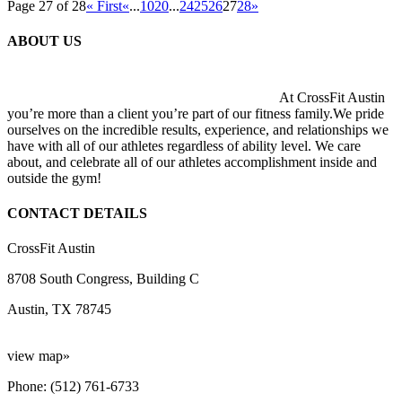
Page 27 of 28
« First
«
...
10
20
...
24
25
26
27
28
»
ABOUT US
At CrossFit Austin
you’re more than a client you’re part of our fitness family.We pride
ourselves on the incredible results, experience, and relationships we
have with all of our athletes regardless of ability level. We care
about, and celebrate all of our athletes accomplishment inside and
outside the gym!
CONTACT DETAILS
CrossFit Austin
8708 South Congress, Building C
Austin, TX 78745
view map»
Phone: (512) 761-6733