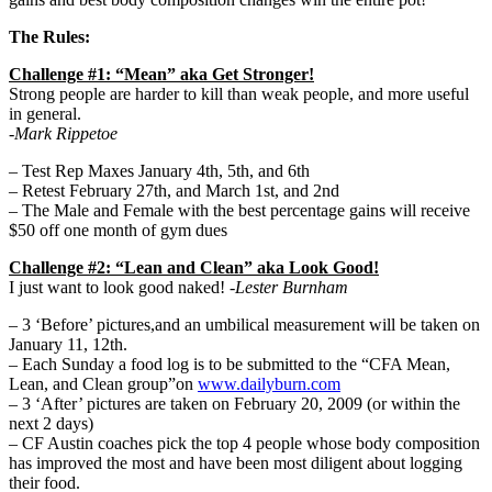
The Rules:
Challenge #1: “Mean” aka Get Stronger!
Strong people are harder to kill than weak people, and more useful
in general.
-Mark Rippetoe
– Test Rep Maxes January 4th, 5th, and 6th
– Retest February 27th, and March 1st, and 2nd
– The Male and Female with the best percentage gains will receive
$50 off one month of gym dues
Challenge #2: “Lean and Clean” aka Look Good!
I just want to look good naked!
-Lester Burnham
– 3 ‘Before’ pictures,and an umbilical measurement will be taken on
January 11, 12th.
– Each Sunday a food log is to be submitted to the “CFA Mean,
Lean, and Clean group”on
www.dailyburn.com
– 3 ‘After’ pictures are taken on February 20, 2009 (or within the
next 2 days)
– CF Austin coaches pick the top 4 people whose body composition
has improved the most and have been most diligent about logging
their food.