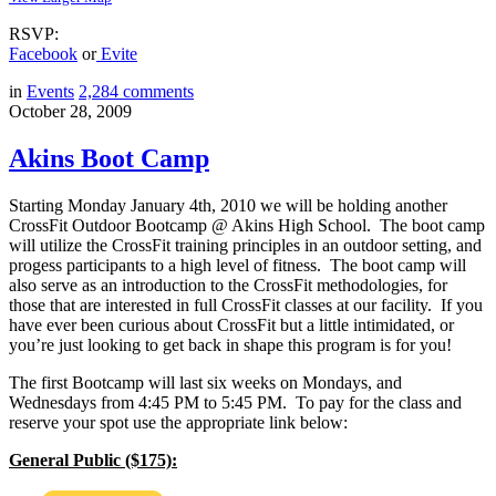
RSVP:
Facebook
or
Evite
in
Events
2,284
comments
October 28, 2009
Akins Boot Camp
Starting Monday January 4th, 2010 we will be holding another
CrossFit Outdoor Bootcamp @ Akins High School. The boot camp
will utilize the CrossFit training principles in an outdoor setting, and
progess participants to a high level of fitness. The boot camp will
also serve as an introduction to the CrossFit methodologies, for
those that are interested in full CrossFit classes at our facility. If you
have ever been curious about CrossFit but a little intimidated, or
you’re just looking to get back in shape this program is for you!
The first Bootcamp will last six weeks on Mondays, and
Wednesdays from 4:45 PM to 5:45 PM. To pay for the class and
reserve your spot use the appropriate link below:
General Public ($175):