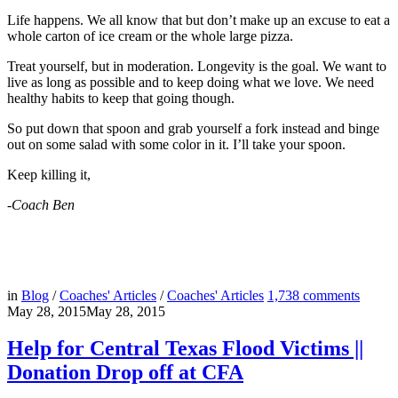
Life happens. We all know that but don’t make up an excuse to eat a
whole carton of ice cream or the whole large pizza.
Treat yourself, but in moderation. Longevity is the goal. We want to
live as long as possible and to keep doing what we love. We need
healthy habits to keep that going though.
So put down that spoon and grab yourself a fork instead and binge
out on some salad with some color in it. I’ll take your spoon.
Keep killing it,
-Coach Ben
in
Blog
/
Coaches' Articles
/
Coaches' Articles
1,738
comments
May 28, 2015
May 28, 2015
Help for Central Texas Flood Victims ||
Donation Drop off at CFA