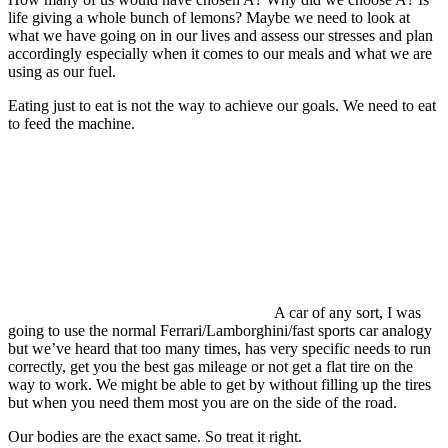
life giving a whole bunch of lemons? Maybe we need to look at
what we have going on in our lives and assess our stresses and plan
accordingly especially when it comes to our meals and what we are
using as our fuel.
Eating just to eat is not the way to achieve our goals. We need to eat
to feed the machine.
A car of any sort, I was
going to use the normal Ferrari/Lamborghini/fast sports car analogy
but we’ve heard that too many times, has very specific needs to run
correctly, get you the best gas mileage or not get a flat tire on the
way to work. We might be able to get by without filling up the tires
but when you need them most you are on the side of the road.
Our bodies are the exact same. So treat it right.