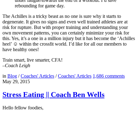
under fatigue/towards the end of a workout. I’d save
rebounding for game day.
The Achilles is a tricky beast as no one is sure why it starts to
degenerate. It gives no signs and even well trained athletes are at
risk for rupture. But with proper training and understanding your
own movement patterns, you can certainly minimize your risk for
this. Yes, it’s a one in a million injury but it has become the ‘Achilles
heel’ ☺ within the crossfit world. I’d like for all our members to
have healthy ones!
Train smart, live smarter, CFA!
–Coach Leigh
in
Blog
/
Coaches' Articles
/
Coaches' Articles
1,686
comments
May 29, 2015
Stress Eating || Coach Ben Wells
Hello fellow foodies,