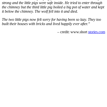
strong and the little pigs were safe inside. He tried to enter through
the chimney but the third little pig boiled a big pot of water and kept
it below the chimney. The wolf fell into it and died.
The two little pigs now felt sorry for having been so lazy. They too
built their houses with bricks and lived happily ever after.”
– credit: www.short
stories.com