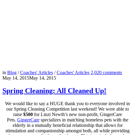
in
Blog
/
Coaches' Articles
/
Coaches' Articles
2,020
comments
May 14, 2015
May 14, 2015
Spring Cleaning: All Cleaned Up!
We would like to say a HUGE thank you to everyone involved in
our Spring Cleaning Competition last weekend! We were able to
raise
$500
for Linzi Newth’s new non-profit, GingerCare
Pets.
GingerCare
specializes in matching homeless pets with the
elderly in a mutually beneficial relationship that allows for
stimulation and companionship amongst both, all while providing