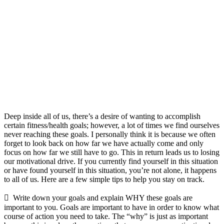
Deep inside all of us, there’s a desire of wanting to accomplish
certain fitness/health goals; however, a lot of times we find ourselves
never reaching these goals. I personally think it is because we often
forget to look back on how far we have actually come and only
focus on how far we still have to go. This in return leads us to losing
our motivational drive. If you currently find yourself in this situation
or have found yourself in this situation, you’re not alone, it happens
to all of us. Here are a few simple tips to help you stay on track.
 Write down your goals and explain WHY these goals are
important to you. Goals are important to have in order to know what
course of action you need to take. The “why” is just as important