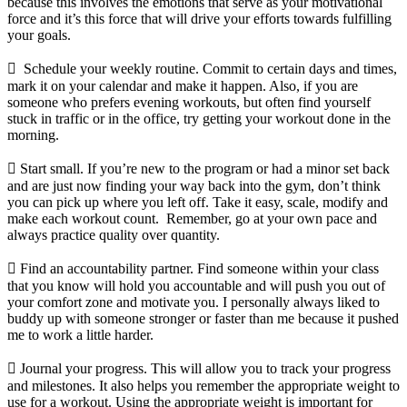
because this involves the emotions that serve as your motivational
force and it’s this force that will drive your efforts towards fulfilling
your goals.
 Schedule your weekly routine. Commit to certain days and times,
mark it on your calendar and make it happen. Also, if you are
someone who prefers evening workouts, but often find yourself
stuck in traffic or in the office, try getting your workout done in the
morning.
 Start small. If you’re new to the program or had a minor set back
and are just now finding your way back into the gym, don’t think
you can pick up where you left off. Take it easy, scale, modify and
make each workout count. Remember, go at your own pace and
always practice quality over quantity.
 Find an accountability partner. Find someone within your class
that you know will hold you accountable and will push you out of
your comfort zone and motivate you. I personally always liked to
buddy up with someone stronger or faster than me because it pushed
me to work a little harder.
 Journal your progress. This will allow you to track your progress
and milestones. It also helps you remember the appropriate weight to
use for a workout. Using the appropriate weight is important for