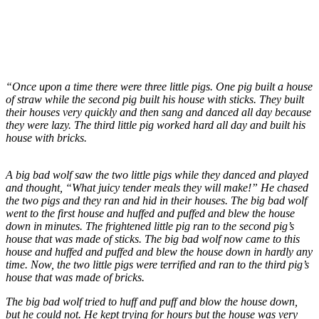
“Once upon a time there were three little pigs. One pig built a house
of straw while the second pig built his house with sticks. They built
their houses very quickly and then sang and danced all day because
they were lazy. The third little pig worked hard all day and built his
house with bricks.
A big bad wolf saw the two little pigs while they danced and played
and thought, “What juicy tender meals they will make!” He chased
the two pigs and they ran and hid in their houses. The big bad wolf
went to the first house and huffed and puffed and blew the house
down in minutes. The frightened little pig ran to the second pig’s
house that was made of sticks. The big bad wolf now came to this
house and huffed and puffed and blew the house down in hardly any
time. Now, the two little pigs were terrified and ran to the third pig’s
house that was made of bricks.
The big bad wolf tried to huff and puff and blow the house down,
but he could not. He kept trying for hours but the house was very