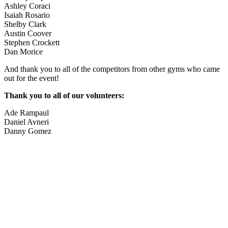
Ashley Coraci
Isaiah Rosario
Shelby Clark
Austin Coover
Stephen Crockett
Dan Morice
And thank you to all of the competitors from other gyms who came
out for the event!
Thank you to all of our volunteers:
Ade Rampaul
Daniel Avneri
Danny Gomez