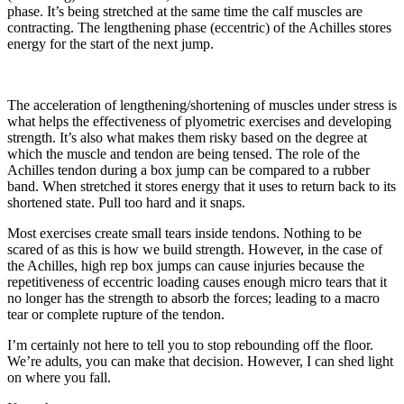
phase. It’s being stretched at the same time the calf muscles are
contracting. The lengthening phase (eccentric) of the Achilles stores
energy for the start of the next jump.
The acceleration of lengthening/shortening of muscles under stress is
what helps the effectiveness of plyometric exercises and developing
strength. It’s also what makes them risky based on the degree at
which the muscle and tendon are being tensed. The role of the
Achilles tendon during a box jump can be compared to a rubber
band. When stretched it stores energy that it uses to return back to its
shortened state. Pull too hard and it snaps.
Most exercises create small tears inside tendons. Nothing to be
scared of as this is how we build strength. However, in the case of
the Achilles, high rep box jumps can cause injuries because the
repetitiveness of eccentric loading causes enough micro tears that it
no longer has the strength to absorb the forces; leading to a macro
tear or complete rupture of the tendon.
I’m certainly not here to tell you to stop rebounding off the floor.
We’re adults, you can make that decision. However, I can shed light
on where you fall.