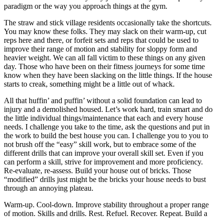
paradigm or the way you approach things at the gym.
The straw and stick village residents occasionally take the shortcuts.
You may know these folks. They may slack on their warm-up, cut
reps here and there, or forfeit sets and reps that could be used to
improve their range of motion and stability for sloppy form and
heavier weight. We can all fall victim to these things on any given
day. Those who have been on their fitness journeys for some time
know when they have been slacking on the little things. If the house
starts to creak, something might be a little out of whack.
All that huffin’ and puffin’ without a solid foundation can lead to
injury and a demolished housed. Let’s work hard, train smart and do
the little individual things/maintenance that each and every house
needs. I challenge you take to the time, ask the questions and put in
the work to build the best house you can. I challenge you to you to
not brush off the “easy” skill work, but to embrace some of the
different drills that can improve your overall skill set. Even if you
can perform a skill, strive for improvement and more proficiency.
Re-evaluate, re-assess. Build your house out of bricks. Those
“modified” drills just might be the bricks your house needs to bust
through an annoying plateau.
Warm-up. Cool-down. Improve stability throughout a proper range
of motion. Skills and drills. Rest. Refuel. Recover. Repeat. Build a