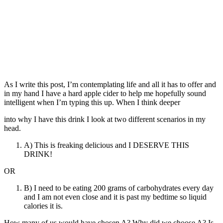
As I write this post, I’m contemplating life and all it has to offer and
in my hand I have a hard apple cider to help me hopefully sound
intelligent when I’m typing this up. When I think deeper
into why I have this drink I look at two different scenarios in my
head.
A) This is freaking delicious and I DESERVE THIS
DRINK!
OR
B) I need to be eating 200 grams of carbohydrates every day
and I am not even close and it is past my bedtime so liquid
calories it is.
How many of us would have chosen A? Why did we choose A? Is