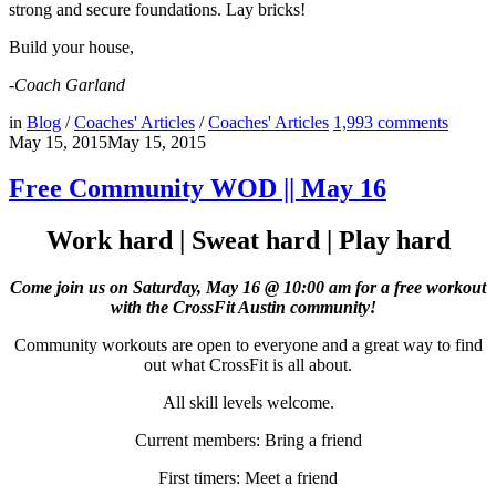
strong and secure foundations. Lay bricks!
Build your house,
-Coach Garland
in
Blog
/
Coaches' Articles
/
Coaches' Articles
1,993
comments
May 15, 2015
May 15, 2015
Free Community WOD || May 16
Work hard | Sweat hard | Play hard
Come join us on Saturday, May 16 @ 10:00 am for a free workout
with the CrossFit Austin community!
Community workouts are open to everyone and a great way to find
out what CrossFit is all about.
All skill levels welcome.
Current members: Bring a friend
First timers: Meet a friend