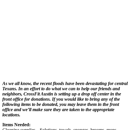
As we all know, the recent floods have been devastating for central
Texans. In an effort to do what we can to help our friends and
neighbors, CrossFit Austin is setting up a drop off center in the
front office for donations. If you would like to bring any of the
following items to be donated, you may leave them in the front
office and we’ll make sure they are taken to the appropriate
locations.
Items Needed:
Cleaning supplies
– Solutions, towels, sponges, brooms, mops,