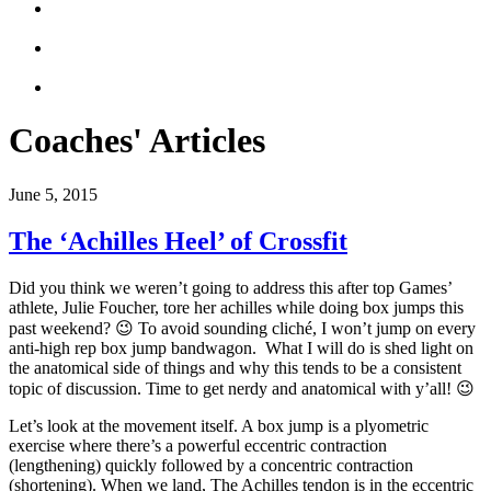
Coaches' Articles
June 5, 2015
The ‘Achilles Heel’ of Crossfit
Did you think we weren’t going to address this after top Games’
athlete, Julie Foucher, tore her achilles while doing box jumps this
past weekend? 😉 To avoid sounding cliché, I won’t jump on every
anti-high rep box jump bandwagon. What I will do is shed light on
the anatomical side of things and why this tends to be a consistent
topic of discussion. Time to get nerdy and anatomical with y’all! 😉
Let’s look at the movement itself. A box jump is a plyometric
exercise where there’s a powerful eccentric contraction
(lengthening) quickly followed by a concentric contraction
(shortening). When we land, The Achilles tendon is in the eccentric