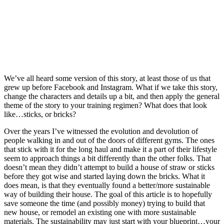
We’ve all heard some version of this story, at least those of us that
grew up before Facebook and Instagram. What if we take this story,
change the characters and details up a bit, and then apply the general
theme of the story to your training regimen? What does that look
like…sticks, or bricks?
Over the years I’ve witnessed the evolution and devolution of
people walking in and out of the doors of different gyms. The ones
that stick with it for the long haul and make it a part of their lifestyle
seem to approach things a bit differently than the other folks. That
doesn’t mean they didn’t attempt to build a house of straw or sticks
before they got wise and started laying down the bricks. What it
does mean, is that they eventually found a better/more sustainable
way of building their house. The goal of this article is to hopefully
save someone the time (and possibly money) trying to build that
new house, or remodel an existing one with more sustainable
materials. The sustainability may just start with your blueprint…your