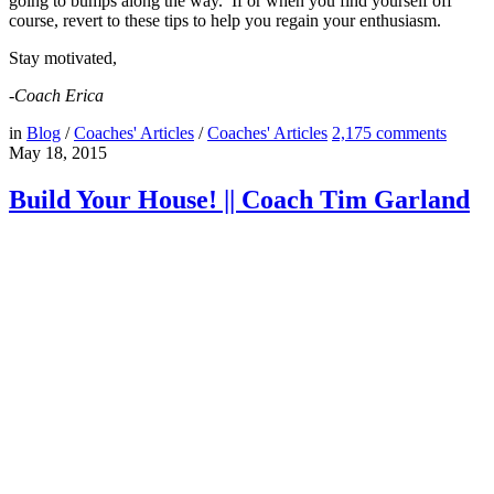
going to bumps along the way. If or when you find yourself off
course, revert to these tips to help you regain your enthusiasm.
Stay motivated,
-Coach Erica
in
Blog
/
Coaches' Articles
/
Coaches' Articles
2,175
comments
May 18, 2015
Build Your House! || Coach Tim Garland