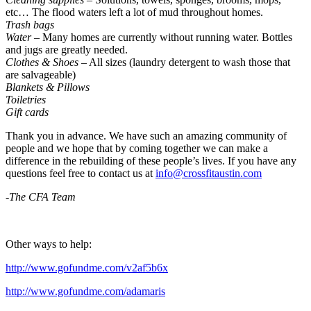
etc… The flood waters left a lot of mud throughout homes.
Trash bags
Water
– Many homes are currently without running water. Bottles
and jugs are greatly needed.
Clothes & Shoes
– All sizes (laundry detergent to wash those that
are salvageable)
Blankets & Pillows
Toiletries
Gift cards
Thank you in advance. We have such an amazing community of
people and we hope that by coming together we can make a
difference in the rebuilding of these people’s lives. If you have any
questions feel free to contact us at
info@crossfitaustin.com
-The CFA Team
Other ways to help:
http://www.gofundme.com/v2af5b6x
http://www.gofundme.com/adamaris