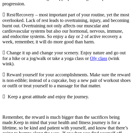
progression.
 Rest/Recovery – most important part of your routine, yet the most
overlooked. Lack of rest leads to overtraining, injury, and becoming
burnt out. Overtraining not only affects our muscular and
cardiovascular systems but also our hormonal, nervous, immune,
and endocrine systems. So enjoy a day or 2 of active recovery a
week, remember, it will do more good than harm.
 Change it up and change your scenery. Enjoy nature and go out
for a hike or a jog/walk or take a yoga class or
Oly class
(wink
wink).
 Reward yourself for your accomplishments. Make sure the reward
is non-edible; instead of a cupcake, buy a new pair of workout shoes
or outfit or treat yourself to a massage for that matter.
 Keep a great attitude and enjoy the journey.
Remember, the reward is much bigger than the sacrifices being
made.Keep in mind that your health and fitness journey is for a
lifetime, so be kind and patient with yourself, and know that there’s