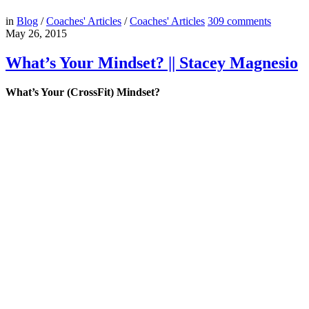
in
Blog
/
Coaches' Articles
/
Coaches' Articles
309
comments
May 26, 2015
What’s Your Mindset? || Stacey Magnesio
What’s Your (CrossFit) Mindset?