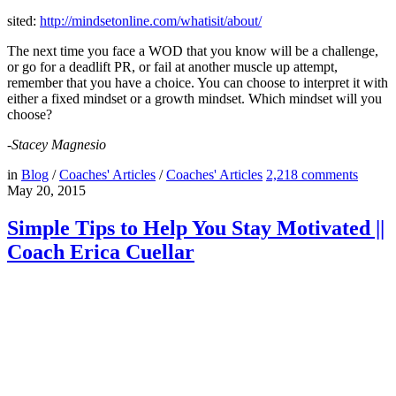
sited:
http://mindsetonline.com/
whatisit/about/
The next time you face a WOD that you know will be a challenge,
or go for a deadlift PR, or fail at another muscle up attempt,
remember that you have a choice. You can choose to interpret it with
either a fixed mindset or a growth mindset. Which mindset will you
choose?
-Stacey Magnesio
in
Blog
/
Coaches' Articles
/
Coaches' Articles
2,218
comments
May 20, 2015
Simple Tips to Help You Stay Motivated ||
Coach Erica Cuellar