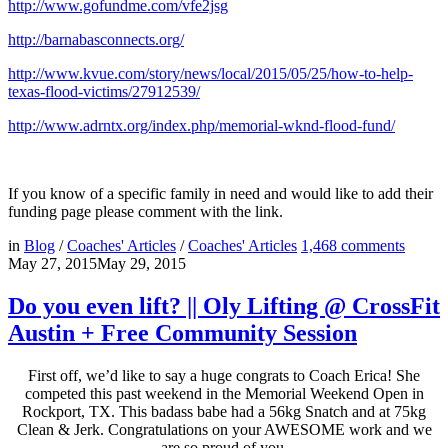
http://www.gofundme.com/vfe2jsg
http://barnabasconnects.org/
http://www.kvue.com/story/news/local/2015/05/25/how-to-help-
texas-flood-victims/27912539/
http://www.adrntx.org/index.php/memorial-wknd-flood-fund/
If you know of a specific family in need and would like to add their
funding page please comment with the link.
in
Blog
/
Coaches' Articles
/
Coaches' Articles
1,468
comments
May 27, 2015
May 29, 2015
Do you even lift? || Oly Lifting @ CrossFit
Austin + Free Community Session
First off, we’d like to say a huge congrats to Coach Erica! She
competed this past weekend in the Memorial Weekend Open in
Rockport, TX. This badass babe had a 56kg Snatch and at 75kg
Clean & Jerk. Congratulations on your AWESOME work and we
are so proud of you.