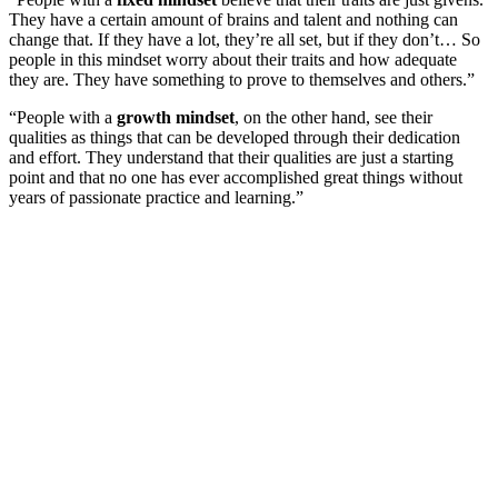
They have a certain amount of brains and talent and nothing can
change that. If they have a lot, they’re all set, but if they don’t… So
people in this mindset worry about their traits and how adequate
they are. They have something to prove to themselves and others.”
“People with a
growth mindset
, on the other hand, see their
qualities as things that can be developed through their dedication
and effort. They understand that their qualities are just a starting
point and that no one has ever accomplished great things without
years of passionate practice and learning.”