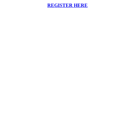
REGISTER HERE