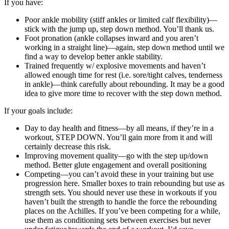
If you have:
Poor ankle mobility (stiff ankles or limited calf flexibility)—
stick with the jump up, step down method. You’ll thank us.
Foot pronation (ankle collapses inward and you aren’t
working in a straight line)—again, step down method until we
find a way to develop better ankle stability.
Trained frequently w/ explosive movements and haven’t
allowed enough time for rest (i.e. sore/tight calves, tenderness
in ankle)—think carefully about rebounding. It may be a good
idea to give more time to recover with the step down method.
If your goals include:
Day to day health and fitness—by all means, if they’re in a
workout, STEP DOWN. You’ll gain more from it and will
certainly decrease this risk.
Improving movement quality—go with the step up/down
method. Better glute engagement and overall positioning
Competing—you can’t avoid these in your training but use
progression here. Smaller boxes to train rebounding but use as
strength sets. You should never use these in workouts if you
haven’t built the strength to handle the force the rebounding
places on the Achilles. If you’ve been competing for a while,
use them as conditioning sets between exercises but never