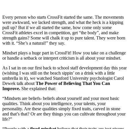
Every person who starts CrossFit started the same. The movements
were awkward, we lacked strength, and what the heck is a kipping
pull up? But if we all started the same, how come only some
CrossFit athletes excel in competition, get “the body”, and make
strength gains? Some will chalk it up to pure talent. They were born
with it. “She’s a natural!” they say.
Mindset plays a huge part in CrossFit! How you take on a challenge
or handle a setback or interpret criticism is all about your mindset.
As I sat in on our first back to school staff development day this year
(wishing I was still on the beach sippin’ on a drink with a little
umbrella in it), we watched Stanford University psychologist Carol
Dewek talk about
The Power of Believing That You Can
Improve.
She explained that:
“Mindsets are beliefs- beliefs about yourself and your most basic
qualities. Think about you intelligence, your talents, your
personality. Are these qualities simply fixed traits, carved in stone
and that’s that? Or are they things you can cultivate throughout your
life?”
“People with a
fixed mindset
believe that their traits are just givens.