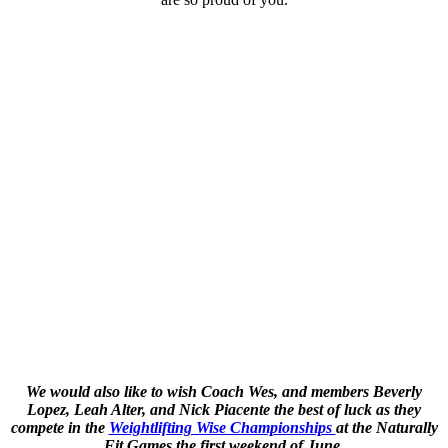
We would also like to wish Coach Wes, and members Beverly
Lopez, Leah Alter, and Nick Piacente the best of luck as they
compete in the
Weightlifting Wise Championships
at the Naturally
Fit Games the first weekend of June.