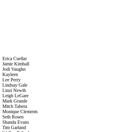
Erica Cuellar
Jamie Kimball
Jodi Vaughn
Kayleen
Lee Perry
Lindsay Gale
Linzi Newth
Leigh LeGare
Mark Grande
Mitch Tabera
Monique Clements
Seth Rosen
Shanda Evans
Tim Garland