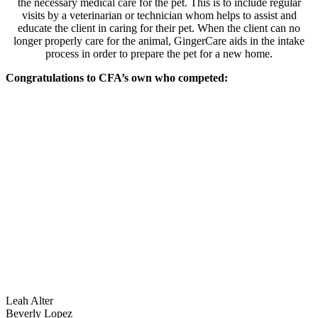
the necessary medical care for the pet. This is to include regular
visits by a veterinarian or technician whom helps to assist and
educate the client in caring for their pet. When the client can no
longer properly care for the animal, GingerCare aids in the intake
process in order to prepare the pet for a new home.
Congratulations to CFA’s own who competed:
Leah Alter
Beverly Lopez