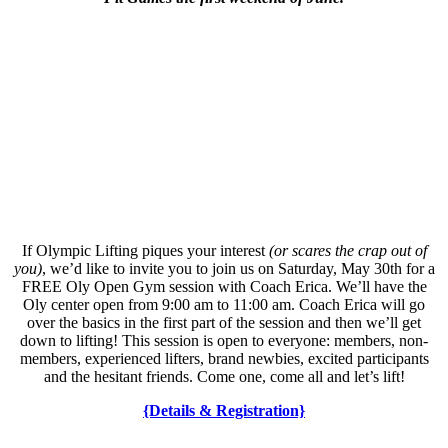
If Olympic Lifting piques your interest
(or scares the crap out of
you)
, we’d like to invite you to join us on Saturday, May 30th for a
FREE Oly Open Gym session with Coach Erica. We’ll have the
Oly center open from 9:00 am to 11:00 am. Coach Erica will go
over the basics in the first part of the session and then we’ll get
down to lifting! This session is open to everyone: members, non-
members, experienced lifters, brand newbies, excited participants
and the hesitant friends. Come one, come all and let’s lift!
{Details & Registration}