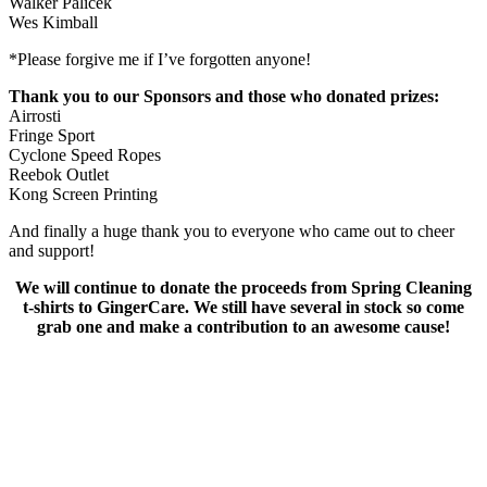
Walker Palicek
Wes Kimball
*Please forgive me if I’ve forgotten anyone!
Thank you to our Sponsors and those who donated prizes:
Airrosti
Fringe Sport
Cyclone Speed Ropes
Reebok Outlet
Kong Screen Printing
And finally a huge thank you to everyone who came out to cheer
and support!
We will continue to donate the proceeds from Spring Cleaning
t-shirts to GingerCare. We still have several in stock so come
grab one and make a contribution to an awesome cause!