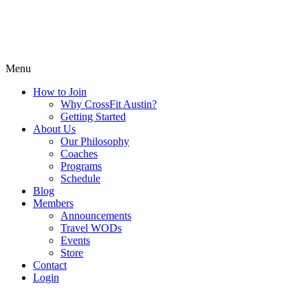
Menu
How to Join
Why CrossFit Austin?
Getting Started
About Us
Our Philosophy
Coaches
Programs
Schedule
Blog
Members
Announcements
Travel WODs
Events
Store
Contact
Login