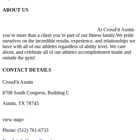
ABOUT US
At CrossFit Austin
you’re more than a client you’re part of our fitness family.We pride
ourselves on the incredible results, experience, and relationships we
have with all of our athletes regardless of ability level. We care
about, and celebrate all of our athletes accomplishment inside and
outside the gym!
CONTACT DETAILS
CrossFit Austin
8708 South Congress, Building C
Austin, TX 78745
view map»
Phone: (512) 761-6733