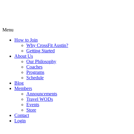
Menu
How to Join
Why CrossFit Austin?
Getting Started
About Us
Our Philosophy
Coaches
Programs
Schedule
Blog
Members
Announcements
Travel WODs
Events
Store
Contact
Login