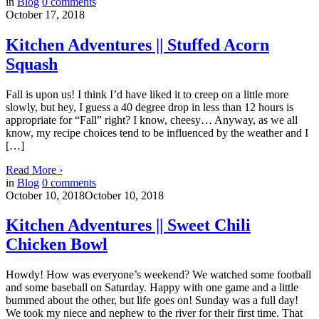
in
Blog
0
comments
October 17, 2018
Kitchen Adventures || Stuffed Acorn
Squash
Fall is upon us! I think I’d have liked it to creep on a little more
slowly, but hey, I guess a 40 degree drop in less than 12 hours is
appropriate for “Fall” right? I know, cheesy… Anyway, as we all
know, my recipe choices tend to be influenced by the weather and I
[…]
Read More
›
in
Blog
0
comments
October 10, 2018
October 10, 2018
Kitchen Adventures || Sweet Chili
Chicken Bowl
Howdy! How was everyone’s weekend? We watched some football
and some baseball on Saturday. Happy with one game and a little
bummed about the other, but life goes on! Sunday was a full day!
We took my niece and nephew to the river for their first time. That