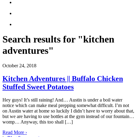
Search results for "kitchen
adventures"
October 24, 2018
Kitchen Adventures || Buffalo Chicken
Stuffed Sweet Potatoes
Hey guys! It’s still raining! And… Austin is under a boil water
notice which can make meal prepping somewhat difficult. I’m not
on Austin water at home so luckily I didn’t have to worry about that,
but we are having to use bottles at the gym instead of our fountain…
womp… Anyway, this too shall […]
Read More
›