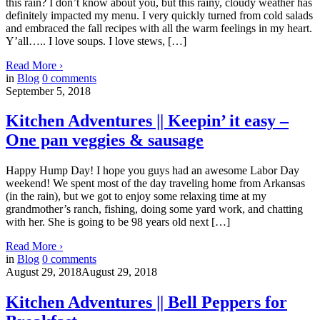
this rain? I don’t know about you, but this rainy, cloudy weather has
definitely impacted my menu. I very quickly turned from cold salads
and embraced the fall recipes with all the warm feelings in my heart.
Y’all….. I love soups. I love stews, […]
Read More
›
in
Blog
0
comments
September 5, 2018
Kitchen Adventures || Keepin’ it easy –
One pan veggies & sausage
Happy Hump Day! I hope you guys had an awesome Labor Day
weekend! We spent most of the day traveling home from Arkansas
(in the rain), but we got to enjoy some relaxing time at my
grandmother’s ranch, fishing, doing some yard work, and chatting
with her. She is going to be 98 years old next […]
Read More
›
in
Blog
0
comments
August 29, 2018
August 29, 2018
Kitchen Adventures || Bell Peppers for