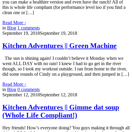
you can make a healthier version and even have the ranch! All of
this is whole life compliant (for performance level too if you find a
clean one or […]
Read More
›
in
Blog
1
comments
September 19, 2018
September 19, 2018
Kitchen Adventures || Green Machine
The sun is shining again! I couldn’t believe it Monday when we
went ALL DAY with no rain! I knew I had to go get in the river
though, so I took my workout outside. I ran from home to the river,
did some rounds of Cindy on a playground, and then jumped in […]
Read More
›
in
Blog
0
comments
September 12, 2018
September 12, 2018
Kitchen Adventures || Gimme dat soup
(Whole Life Compliant!)
Hey friends! How’s everyone doing? You guys making it through all