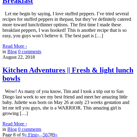
Breakfast
Let me begin by saying, I love stuffed peppers. I’ve tried several
recipes for stuffed peppers in thepast, but they’ve definitely catered
more toward lunch/dinner options. The first time I made these
breakfast peppers, I was hooked! This is another recipe that is so
easy, you guys won’t believe it. The best part is […]
Read More
›
in
Blog
0
comments
August 22, 2018
Kitchen Adventures || Fresh & light lunch
bowls
Wow! As many of you know, Tim and I took a trip out to San
Diego last week to see my best friend and meet her amazing little
baby. Juliette was born on May 26 at only 23 weeks gestation and
let me tell you guys, she is a WARRIOR. This amazing girl is
growing […]
Read More
›
in
Blog
0
comments
Page 8 of 9
« First
«
...
5
6
7
8
9
»