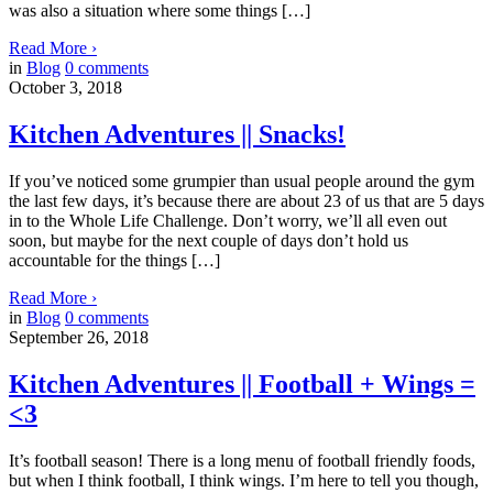
was also a situation where some things […]
Read More
›
in
Blog
0
comments
October 3, 2018
Kitchen Adventures || Snacks!
If you’ve noticed some grumpier than usual people around the gym
the last few days, it’s because there are about 23 of us that are 5 days
in to the Whole Life Challenge. Don’t worry, we’ll all even out
soon, but maybe for the next couple of days don’t hold us
accountable for the things […]
Read More
›
in
Blog
0
comments
September 26, 2018
Kitchen Adventures || Football + Wings =
<3
It’s football season! There is a long menu of football friendly foods,
but when I think football, I think wings. I’m here to tell you though,