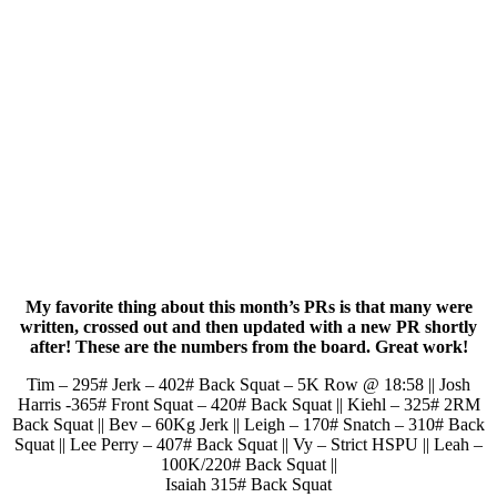
My favorite thing about this month’s PRs is that many were
written, crossed out and then updated with a new PR shortly
after! These are the numbers from the board. Great work!
Tim – 295# Jerk – 402# Back Squat – 5K Row @ 18:58 || Josh
Harris -365# Front Squat – 420# Back Squat || Kiehl – 325# 2RM
Back Squat || Bev – 60Kg Jerk || Leigh – 170# Snatch – 310# Back
Squat || Lee Perry – 407# Back Squat || Vy – Strict HSPU || Leah –
100K/220# Back Squat ||
Isaiah 315# Back Squat