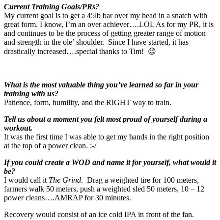
Current Training Goals/PRs?
My current goal is to get a 45lb bar over my head in a snatch with
great form. I know, I’m an over achiever….LOL As for my PR, it is
and continues to be the process of getting greater range of motion
and strength in the ole’ shoulder. Since I have started, it has
drastically increased….special thanks to Tim! 😉
What is the most valuable thing you’ve learned so far in your
training with us?
Patience, form, humility, and the RIGHT way to train.
Tell us about a moment you felt most proud of yourself during a
workout.
It was the first time I was able to get my hands in the right position
at the top of a power clean. :-/
If you could create a WOD and name it for yourself, what would it
be?
I would call it
The Grind
. Drag a weighted tire for 100 meters,
farmers walk 50 meters, push a weighted sled 50 meters, 10 – 12
power cleans….AMRAP for 30 minutes.
Recovery would consist of an ice cold IPA in front of the fan.