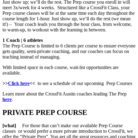
Just show up; we’ll do the rest. The Prep course you enroll in will
meet 3x/week for 4 weeks. Structured like a CrossFit Class, your
Prep course classes will be at the same time each day throughout the
course length for 1-hour. Just show up, we’ll do the rest (we mean
it!) – Your coach leads you through the hour class, from welcome,
to warm-up, to workout with the learning in between.
1 Coach | 6 athletes
The Prep Course is limited to 6 clients per course to ensure everyone
gets quality, semi-private coaching, and our coaches can focus on
teaching instead of managing.
With limited space in each course, wait-list opportunities are
available.
>>
Click here
<<
to see a schedule of our upcoming Prep Courses
Learn more about the CrossFit Austin coaches leading The Prep
here
.
PRIVATE PREP COURSE
[what]
For those that can’t make our available Prep Course
classes or would prefer a more private introduction to CrossFit, we
offer the “Private Prep”. You get all the great resources and coaching