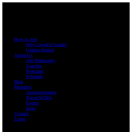
Menu
How to Join
Why CrossFit Austin?
Getting Started
About Us
Our Philosophy
Coaches
Programs
Schedule
Blog
Members
Announcements
Travel WODs
Events
Store
Contact
Login