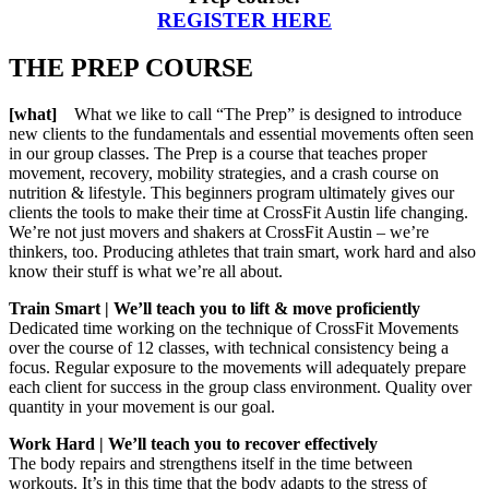
REGISTER HERE
THE PREP COURSE
[what]
What we like to call “The Prep” is designed to introduce
new clients to the fundamentals and essential movements often seen
in our group classes. The Prep is a course that teaches proper
movement, recovery, mobility strategies, and a crash course on
nutrition & lifestyle. This beginners program ultimately gives our
clients the tools to make their time at CrossFit Austin life changing.
We’re not just movers and shakers at CrossFit Austin – we’re
thinkers, too. Producing athletes that train smart, work hard and also
know their stuff is what we’re all about.
Train Smart | We’ll teach you to lift & move proficiently
Dedicated time working on the technique of CrossFit Movements
over the course of 12 classes, with technical consistency being a
focus. Regular exposure to the movements will adequately prepare
each client for success in the group class environment. Quality over
quantity in your movement is our goal.
Work Hard | We’ll teach you to recover effectively
The body repairs and strengthens itself in the time between
workouts. It’s in this time that the body adapts to the stress of