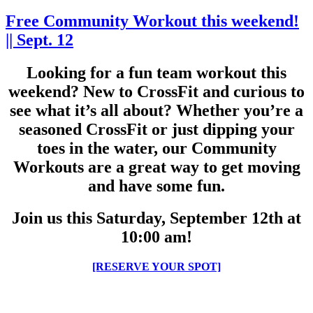
Free Community Workout this weekend!
|| Sept. 12
Looking for a fun team workout this
weekend? New to CrossFit and curious to
see what it’s all about? Whether you’re a
seasoned CrossFit or just dipping your
toes in the water, our Community
Workouts are a great way to get moving
and have some fun.
Join us this Saturday, September 12th at
10:00 am!
[RESERVE YOUR SPOT]