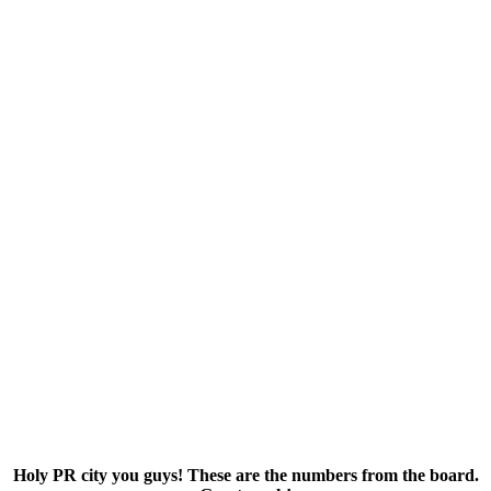
Holy PR city you guys! These are the numbers from the board.