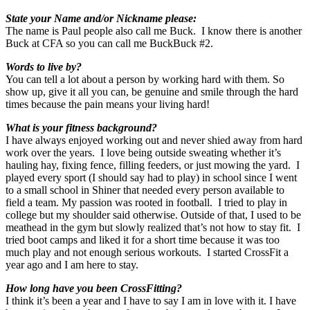
State your Name and/or Nickname please:
The name is Paul people also call me Buck. I know there is another
Buck at CFA so you can call me BuckBuck #2.
Words to live by?
You can tell a lot about a person by working hard with them. So
show up, give it all you can, be genuine and smile through the hard
times because the pain means your living hard!
What is your fitness background?
I have always enjoyed working out and never shied away from hard
work over the years. I love being outside sweating whether it’s
hauling hay, fixing fence, filling feeders, or just mowing the yard. I
played every sport (I should say had to play) in school since I went
to a small school in Shiner that needed every person available to
field a team. My passion was rooted in football. I tried to play in
college but my shoulder said otherwise. Outside of that, I used to be
meathead in the gym but slowly realized that’s not how to stay fit. I
tried boot camps and liked it for a short time because it was too
much play and not enough serious workouts. I started CrossFit a
year ago and I am here to stay.
How long have you been CrossFitting?
I think it’s been a year and I have to say I am in love with it. I have