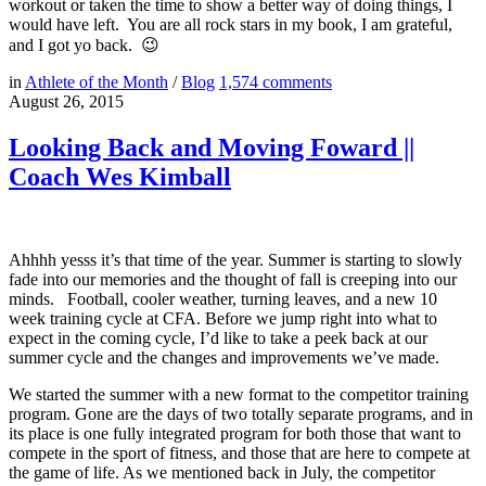
workout or taken the time to show a better way of doing things, I
would have left. You are all rock stars in my book, I am grateful,
and I got yo back. 😉
in
Athlete of the Month
/
Blog
1,574
comments
August 26, 2015
Looking Back and Moving Foward ||
Coach Wes Kimball
Ahhhh yesss it’s that time of the year. Summer is starting to slowly
fade into our memories and the thought of fall is creeping into our
minds. Football, cooler weather, turning leaves, and a new 10
week training cycle at CFA. Before we jump right into what to
expect in the coming cycle, I’d like to take a peek back at our
summer cycle and the changes and improvements we’ve made.
We started the summer with a new format to the competitor training
program. Gone are the days of two totally separate programs, and in
its place is one fully integrated program for both those that want to
compete in the sport of fitness, and those that are here to compete at
the game of life. As we mentioned back in July, the competitor