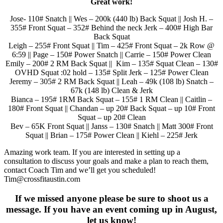
Great work!
Jose- 110# Snatch || Wes – 200k (440 lb) Back Squat || Josh H. –
355# Front Squat – 352# Behind the neck Jerk – 400# High Bar
Back Squat
Leigh – 255# Front Squat || Tim – 425# Front Squat – 2k Row @
6:59 || Page – 150# Power Snatch || Carrie – 150# Power Clean
Emily – 200# 2 RM Back Squat || Kim – 135# Squat Clean – 130#
OVHD Squat :02 hold – 135# Split Jerk – 125# Power Clean
Jeremy – 305# 2 RM Back Squat || Leah – 49k (108 lb) Snatch –
67k (148 lb) Clean & Jerk
Bianca – 195# 1RM Back Squat – 155# 1 RM Clean || Caitlin –
180# Front Squat || Chandan – up 20# Back Squat – up 10# Front
Squat – up 20# Clean
Bev – 65K Front Squat || Janss – 130# Snatch || Matt 300# Front
Squat || Brian – 175# Power Clean || Kiehl – 225# Jerk
Amazing work team. If you are interested in setting up a
consultation to discuss your goals and make a plan to reach them,
contact Coach Tim and we’ll get you scheduled!
Tim@crossfitaustin.com
If we missed anyone please be sure to shoot us a
message. If you have an event coming up in August,
let us know!