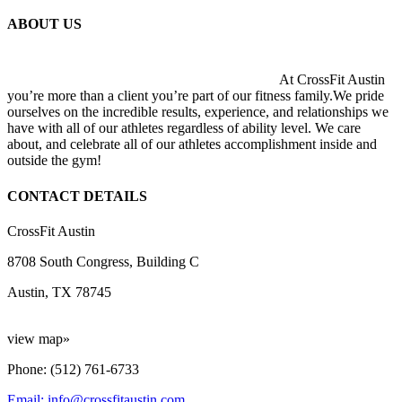
ABOUT US
At CrossFit Austin
you’re more than a client you’re part of our fitness family.We pride
ourselves on the incredible results, experience, and relationships we
have with all of our athletes regardless of ability level. We care
about, and celebrate all of our athletes accomplishment inside and
outside the gym!
CONTACT DETAILS
CrossFit Austin
8708 South Congress, Building C
Austin, TX 78745
view map»
Phone: (512) 761-6733
Email: info@crossfitaustin.com