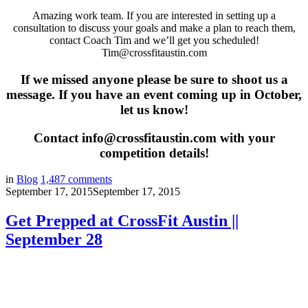
Amazing work team. If you are interested in setting up a
consultation to discuss your goals and make a plan to reach them,
contact Coach Tim and we’ll get you scheduled!
Tim@crossfitaustin.com
If we missed anyone please be sure to shoot us a
message. If you have an event coming up in October,
let us know!
Contact info@crossfitaustin.com with your
competition details!
in
Blog
1,487
comments
September 17, 2015
September 17, 2015
Get Prepped at CrossFit Austin ||
September 28