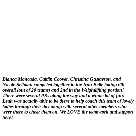
Bianca Moncada, Caitlin Coover, Christina Gustavson, and
Nicole Seltman competed together in the Iron Belle taking 6th
overall (out of 20 teams) and 2nd in the Weightlifting portion!
There were several PRs along the way and a whole lot of fun!
Leah was actually able to be there to help coach this team of lovely
ladies through their day along with several other members who
were there to cheer them on. We LOVE the teamwork and support
here!