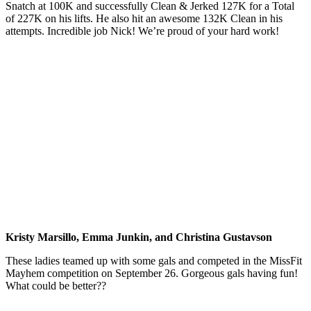
Snatch at 100K and successfully Clean & Jerked 127K for a Total
of 227K on his lifts. He also hit an awesome 132K Clean in his
attempts. Incredible job Nick! We’re proud of your hard work!
Kristy Marsillo, Emma Junkin, and Christina Gustavson
These ladies teamed up with some gals and competed in the MissFit
Mayhem competition on September 26. Gorgeous gals having fun!
What could be better??