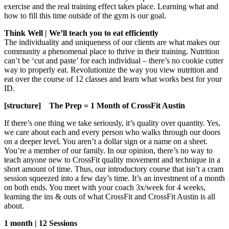
exercise and the real training effect takes place. Learning what and
how to fill this time outside of the gym is our goal.
Think Well | We’ll teach you to eat efficiently
The individuality and uniqueness of our clients are what makes our
community a phenomenal place to thrive in their training. Nutrition
can’t be ‘cut and paste’ for each individual – there’s no cookie cutter
way to properly eat. Revolutionize the way you view nutrition and
eat over the course of 12 classes and learn what works best for your
ID.
[structure] The Prep = 1 Month of CrossFit Austin
If there’s one thing we take seriously, it’s quality over quantity. Yes,
we care about each and every person who walks through our doors
on a deeper level. You aren’t a dollar sign or a name on a sheet.
You’re a member of our family. In our opinion, there’s no way to
teach anyone new to CrossFit quality movement and technique in a
short amount of time. Thus, our introductory course that isn’t a cram
session squeezed into a few day’s time. It’s an investment of a month
on both ends. You meet with your coach 3x/week for 4 weeks,
learning the ins & outs of what CrossFit and CrossFit Austin is all
about.
1 month | 12 Sessions