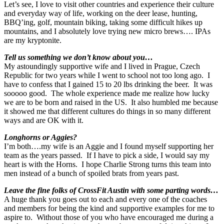
Let’s see, I love to visit other countries and experience their culture
and everyday way of life, working on the deer lease, hunting,
BBQ’ing, golf, mountain biking, taking some difficult hikes up
mountains, and I absolutely love trying new micro brews…. IPAs
are my kryptonite.
Tell us something we don’t know about you…
My astoundingly supportive wife and I lived in Prague, Czech
Republic for two years while I went to school not too long ago. I
have to confess that I gained 15 to 20 lbs drinking the beer. It was
sooooo good. The whole experience made me realize how lucky
we are to be born and raised in the US. It also humbled me because
it showed me that different cultures do things in so many different
ways and are OK with it.
Longhorns or Aggies?
I’m both….my wife is an Aggie and I found myself supporting her
team as the years passed. If I have to pick a side, I would say my
heart is with the Horns. I hope Charlie Strong turns this team into
men instead of a bunch of spoiled brats from years past.
Leave the fine folks of CrossFit Austin with some parting words…
A huge thank you goes out to each and every one of the coaches
and members for being the kind and supportive examples for me to
aspire to. Without those of you who have encouraged me during a