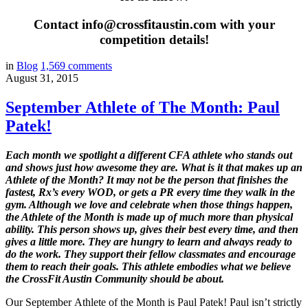
Contact info@crossfitaustin.com with your
competition details!
in
Blog
1,569
comments
August 31, 2015
September Athlete of The Month: Paul
Patek!
Each month we spotlight a different CFA athlete who stands out
and shows just how awesome they are. What is it that makes up an
Athlete of the Month? It may not be the person that finishes the
fastest, Rx’s every WOD, or gets a PR every time they walk in the
gym. Although we love and celebrate when those things happen,
the Athlete of the Month is made up of much more than physical
ability. This person shows up, gives their best every time, and then
gives a little more. They are hungry to learn and always ready to
do the work. They support their fellow classmates and encourage
them to reach their goals. This athlete embodies what we believe
the CrossFit Austin Community should be about.
Our September Athlete of the Month is Paul Patek! Paul isn’t strictly