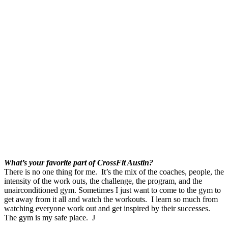
What’s your favorite part of CrossFit Austin?
There is no one thing for me. It’s the mix of the coaches, people, the
intensity of the work outs, the challenge, the program, and the
unairconditioned gym. Sometimes I just want to come to the gym to
get away from it all and watch the workouts. I learn so much from
watching everyone work out and get inspired by their successes.
The gym is my safe place. J