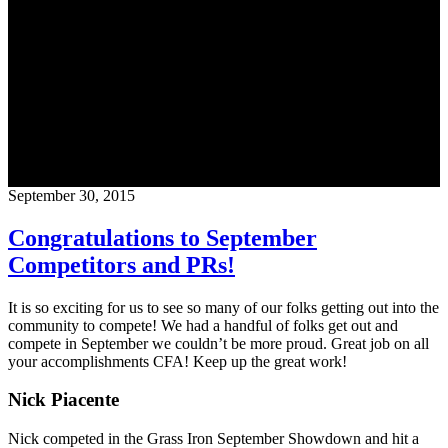
Blog
CrossFit Austin
September 30, 2015
Congratulations to September
Competitors and PRs!
It is so exciting for us to see so many of our folks getting out into the
community to compete! We had a handful of folks get out and
compete in September we couldn’t be more proud. Great job on all
your accomplishments CFA! Keep up the great work!
Nick Piacente
Nick competed in the Grass Iron September Showdown and hit a