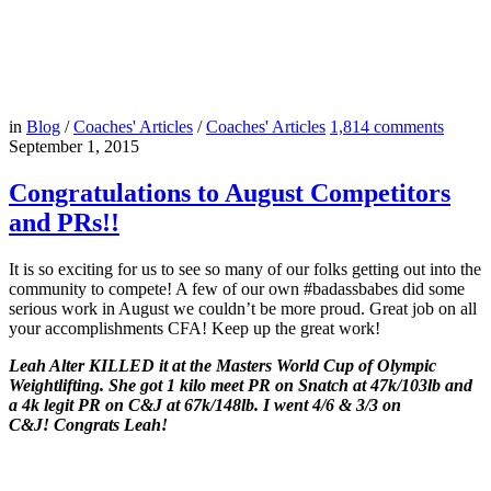
in
Blog
/
Coaches' Articles
/
Coaches' Articles
1,814
comments
September 1, 2015
Congratulations to August Competitors
and PRs!!
It is so exciting for us to see so many of our folks getting out into the
community to compete! A few of our own #badassbabes did some
serious work in August we couldn’t be more proud. Great job on all
your accomplishments CFA! Keep up the great work!
Leah Alter KILLED it at the Masters World Cup of Olympic
Weightlifting. She got 1 kilo meet PR on Snatch at 47k/103lb and
a 4k legit PR on C&J at 67k/148lb. I went 4/6 & 3/3 on
C&J! Congrats Leah!