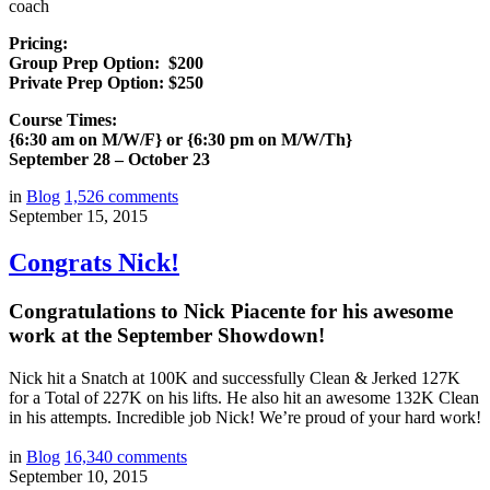
coach
Pricing:
Group Prep Option: $200
Private Prep Option: $250
Course Times:
{6:30 am on M/W/F} or {6:30 pm on M/W/Th}
September 28 – October 23
in
Blog
1,526
comments
September 15, 2015
Congrats Nick!
Congratulations to Nick Piacente for his awesome
work at the September Showdown!
Nick hit a Snatch at 100K and successfully Clean & Jerked 127K
for a Total of 227K on his lifts. He also hit an awesome 132K Clean
in his attempts. Incredible job Nick! We’re proud of your hard work!
in
Blog
16,340
comments
September 10, 2015