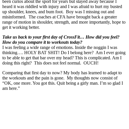
been curios about the sport for years but stayed away because I
heard it was riddled with injury and I was afraid to hurt my busted
up shoulder, knees, and bum foot. Boy was I missing out and
misinformed. The coaches at CFA have brought back a greater
range of motion in shoulder, strength, and more importantly, hope to
get it working better.
Take us back to your first day of CrossFit… How did you feel?
How do you compare it to workouts today?
I was feeling a wide range of emotions. Inside the noggin I was
thinking…. HOLY BAT SHIT! Do I belong here? Am I ever going
to be able to get that bar over my head? This is complicated. Am I
doing this right? This does not feel normal. OUCH!
Comparing that first day to now? My body has learned to adapt to
the workouts and the pain is gone. My thoughts now consist of
“OK, one more. You got this. Quit being a girly man. I’m so glad I
am here.”