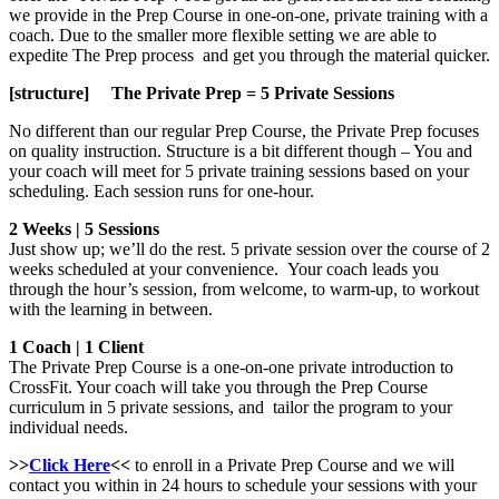
we provide in the Prep Course in one-on-one, private training with a
coach. Due to the smaller more flexible setting we are able to
expedite The Prep process and get you through the material quicker.
[structure] The Private Prep = 5 Private Sessions
No different than our regular Prep Course, the Private Prep focuses
on quality instruction. Structure is a bit different though – You and
your coach will meet for 5 private training sessions based on your
scheduling. Each session runs for one-hour.
2 Weeks | 5 Sessions
Just show up; we’ll do the rest. 5 private session over the course of 2
weeks scheduled at your convenience. Your coach leads you
through the hour’s session, from welcome, to warm-up, to workout
with the learning in between.
1 Coach | 1 Client
The Private Prep Course is a one-on-one private introduction to
CrossFit. Your coach will take you through the Prep Course
curriculum in 5 private sessions, and tailor the program to your
individual needs.
>>
Click Here
<<
to enroll in a Private Prep Course and we will
contact you within in 24 hours to schedule your sessions with your