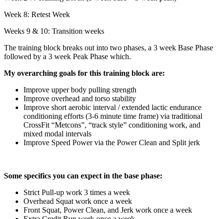
Week 8: Retest Week
Weeks 9 & 10: Transition weeks
The training block breaks out into two phases, a 3 week Base Phase
followed by a 3 week Peak Phase which.
My overarching goals for this training block are:
Improve upper body pulling strength
Improve overhead and torso stability
Improve short aerobic interval / extended lactic endurance
conditioning efforts (3-6 minute time frame) via traditional
CrossFit “Metcons”, “track style” conditioning work, and
mixed modal intervals
Improve Speed Power via the Power Clean and Split jerk
Some specifics you can expect in the base phase:
Strict Pull-up work 3 times a week
Overhead Squat work once a week
Front Squat, Power Clean, and Jerk work once a week
Extra Credit Run work once a week