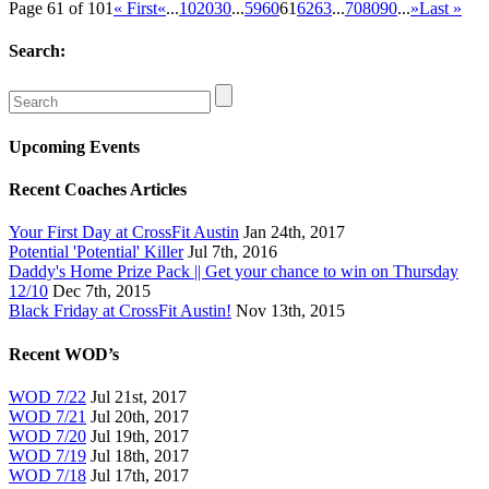
Page 61 of 101
« First
«
...
10
20
30
...
59
60
61
62
63
...
70
80
90
...
»
Last »
Search:
Upcoming Events
Recent Coaches Articles
Your First Day at CrossFit Austin
Jan 24th, 2017
Potential 'Potential' Killer
Jul 7th, 2016
Daddy's Home Prize Pack || Get your chance to win on Thursday
12/10
Dec 7th, 2015
Black Friday at CrossFit Austin!
Nov 13th, 2015
Recent WOD’s
WOD 7/22
Jul 21st, 2017
WOD 7/21
Jul 20th, 2017
WOD 7/20
Jul 19th, 2017
WOD 7/19
Jul 18th, 2017
WOD 7/18
Jul 17th, 2017