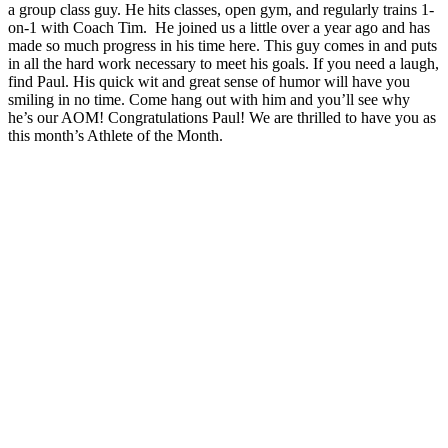
a group class guy. He hits classes, open gym, and regularly trains 1-
on-1 with Coach Tim. He joined us a little over a year ago and has
made so much progress in his time here. This guy comes in and puts
in all the hard work necessary to meet his goals. If you need a laugh,
find Paul. His quick wit and great sense of humor will have you
smiling in no time. Come hang out with him and you’ll see why
he’s our AOM! Congratulations Paul! We are thrilled to have you as
this month’s Athlete of the Month.