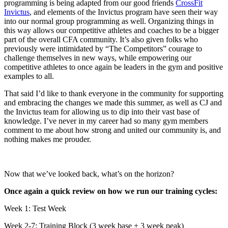
programming is being adapted from our good friends
CrossFit
Invictus
, and elements of the Invictus program have seen their way
into our normal group programming as well. Organizing things in
this way allows our competitive athletes and coaches to be a bigger
part of the overall CFA community. It’s also given folks who
previously were intimidated by “The Competitors” courage to
challenge themselves in new ways, while empowering our
competitive athletes to once again be leaders in the gym and positive
examples to all.
That said I’d like to thank everyone in the community for supporting
and embracing the changes we made this summer, as well as CJ and
the Invictus team for allowing us to dip into their vast base of
knowledge. I’ve never in my career had so many gym members
comment to me about how strong and united our community is, and
nothing makes me prouder.
Now that we’ve looked back, what’s on the horizon?
Once again a quick review on how we run our training cycles:
Week 1: Test Week
Week 2-7: Training Block (3 week base + 3 week peak)