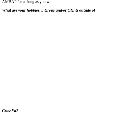
AMBAP for as long as you want.
What are your hobbies, interests and/or talents outside of
CrossFit?