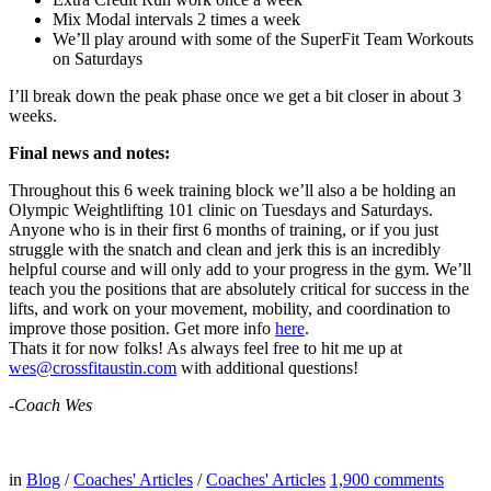
Mix Modal intervals 2 times a week
We’ll play around with some of the SuperFit Team Workouts
on Saturdays
I’ll break down the peak phase once we get a bit closer in about 3
weeks.
Final news and notes:
Throughout this 6 week training block we’ll also a be holding an
Olympic Weightlifting 101 clinic on Tuesdays and Saturdays.
Anyone who is in their first 6 months of training, or if you just
struggle with the snatch and clean and jerk this is an incredibly
helpful course and will only add to your progress in the gym. We’ll
teach you the positions that are absolutely critical for success in the
lifts, and work on your movement, mobility, and coordination to
improve those position. Get more info
here
.
Thats it for now folks! As always feel free to hit me up at
wes@crossfitaustin.com
with additional questions!
-Coach Wes
in
Blog
/
Coaches' Articles
/
Coaches' Articles
1,900
comments