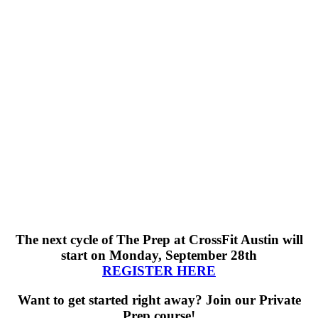
The next cycle of The Prep
at CrossFit Austin will
start on Monday, September 28th
REGISTER HERE
Want to get started right away? Join our Private
Prep course!