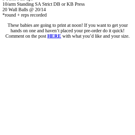
10/arm Standing SA Strict DB or KB Press
20 Wall Balls @ 20/14
*round + reps recorded
These babies are going to print at noon! If you want to get your
hands on one and haven’t placed your pre-order do it quick!
Comment on the post
HERE
with what you’d like and your size.