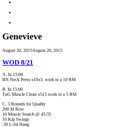
Genevieve
August 20, 2015
August 20, 2015
WOD 8/21
A.
In 15:00
BN Neck Press x10x3, work to a 10 RM
B. In 15:00
TnG Muscle Clean x5x5 work to a 5 RM
C. 3 Rounds for Quality
200 M Row
10 Muscle Snatch @ 45/35
10 Kip Swings
:30 L-Sit Hang