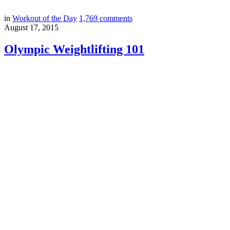
in
Workout of the Day
1,769
comments
August 17, 2015
Olympic Weightlifting 101