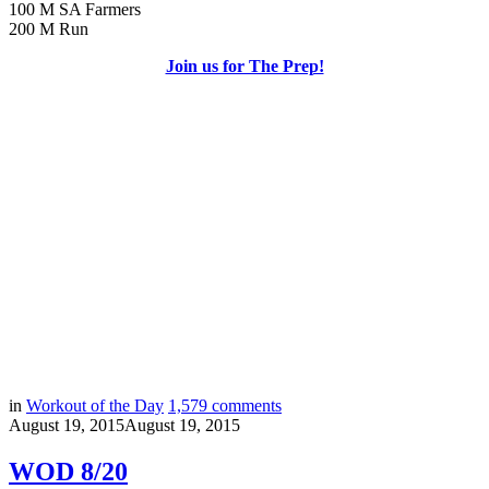
100 M SA Farmers
200 M Run
Join us for The Prep!
in
Workout of the Day
1,579
comments
August 19, 2015
August 19, 2015
WOD 8/20