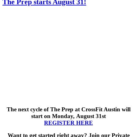
The Prep starts August 31!
The next cycle of The Prep
at CrossFit Austin will
start on Monday, August 31st
REGISTER HERE
Want to get started right away? Join our Private