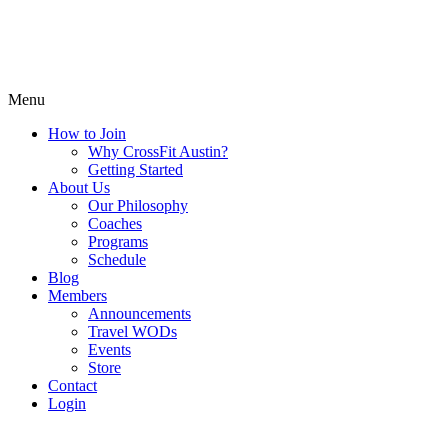
Menu
How to Join
Why CrossFit Austin?
Getting Started
About Us
Our Philosophy
Coaches
Programs
Schedule
Blog
Members
Announcements
Travel WODs
Events
Store
Contact
Login