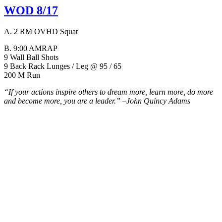
WOD 8/17
A. 2 RM OVHD Squat
B. 9:00 AMRAP
9 Wall Ball Shots
9 Back Rack Lunges / Leg @ 95 / 65
200 M Run
“If your actions inspire others to dream more, learn more, do more
and become more, you are a leader.” –
John Quincy Adams