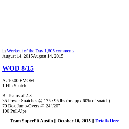
in
Workout of the Day
1,605
comments
August 14, 2015
August 14, 2015
WOD 8/15
A.
10:00 EMOM
1 Hip Snatch
B.
Teams of 2-3
35 Power Snatches @ 135 / 95 lbs (or appx 60% of snatch)
70 Box Jump-Overs @ 24″/20″
100 Pull-Ups
Team SuperFit Austin || October 10, 2015 ||
Details Here