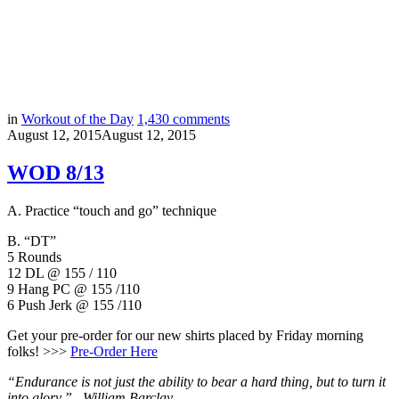
in
Workout of the Day
1,430
comments
August 12, 2015
August 12, 2015
WOD 8/13
A. Practice “touch and go” technique
B. “DT”
5 Rounds
12 DL @ 155 / 110
9 Hang PC @ 155 /110
6 Push Jerk @ 155 /110
Get your pre-order for our new shirts placed by Friday morning
folks! >>>
Pre-Order Here
“Endurance is not just the ability to bear a hard thing, but to turn it
into glory.” –
William Barclay