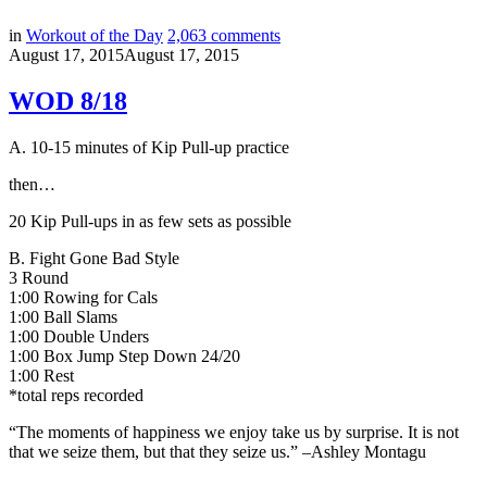
in
Workout of the Day
2,063
comments
August 17, 2015
August 17, 2015
WOD 8/18
A. 10-15 minutes of Kip Pull-up practice
then…
20 Kip Pull-ups in as few sets as possible
B.
Fight Gone Bad Style
3 Round
1:00 Rowing for Cals
1:00 Ball Slams
1:00 Double Unders
1:00 Box Jump Step Down 24/20
1:00 Rest
*total reps recorded
“The moments of happiness we enjoy take us by surprise. It is not
that we seize them, but that they seize us.” –
Ashley Montagu