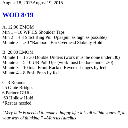
August 18, 2015
August 19, 2015
WOD 8/19
A. 12:00 EMOM
Min 1 – 10 WF HS Shoulder Taps
Min 2 – 4-8 Strict Ring Pull Ups (pull as high as possible)
Minute 3 – :30 “Bamboo” Bar Overhead Stability Hold
B. 20:00 EMOM
Minute 1 – 15-30 Double-Unders (work must be done under :30)
Minute 2 – 5-10 UB Pull-Ups (work must be done under :30)
Minute 3 – 10 total Front-Racked Reverse Lunges by feel
Minute 4 – 8 Push Press by feel
C. 3 Rounds
25 Glute Bridges
6 Partner GHRs
:60 Hollow Hold
*Rest as needed
“Very little is needed to make a happy life; it is all within yourself, in
your way of thinking.” –
Marcus Aurelius