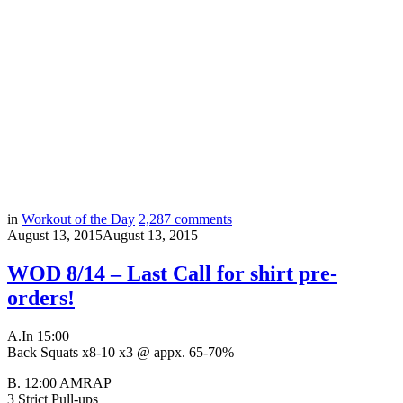
in
Workout of the Day
2,287
comments
August 13, 2015
August 13, 2015
WOD 8/14 – Last Call for shirt pre-
orders!
A.
In 15:00
Back Squats x8-10 x3 @ appx. 65-70%
B. 12:00 AMRAP
3 Strict Pull-ups