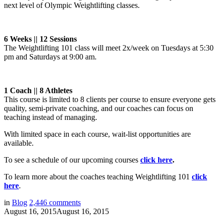
next level of Olympic Weightlifting classes.
6 Weeks || 12 Sessions
The Weightlifting 101 class will meet 2x/week on Tuesdays at 5:30
pm and Saturdays at 9:00 am.
1 Coach || 8 Athletes
This course is limited to 8 clients per course to ensure everyone gets
quality, semi-private coaching, and our coaches can focus on
teaching instead of managing.
With limited space in each course, wait-list opportunities are
available.
To see a schedule of our upcoming courses
click here
.
To learn more about the coaches teaching Weightlifting 101
click
here
.
in
Blog
2,446
comments
August 16, 2015
August 16, 2015