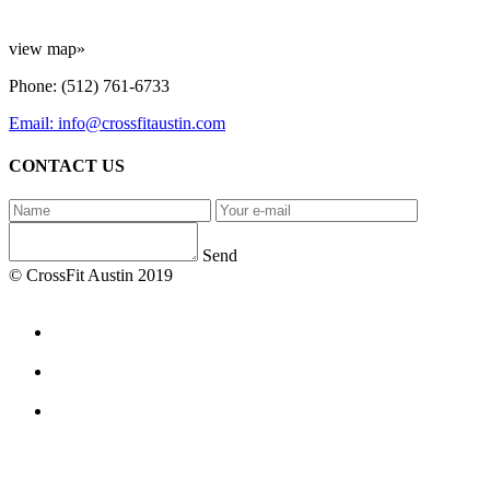
view map»
Phone: (512) 761-6733
Email: info@crossfitaustin.com
CONTACT US
Send
© CrossFit Austin 2019