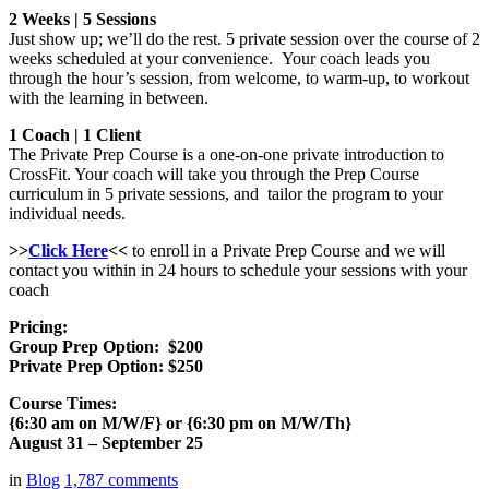
2 Weeks | 5 Sessions
Just show up; we’ll do the rest. 5 private session over the course of 2
weeks scheduled at your convenience. Your coach leads you
through the hour’s session, from welcome, to warm-up, to workout
with the learning in between.
1 Coach | 1 Client
The Private Prep Course is a one-on-one private introduction to
CrossFit. Your coach will take you through the Prep Course
curriculum in 5 private sessions, and tailor the program to your
individual needs.
>>
Click Here
<<
to enroll in a Private Prep Course and we will
contact you within in 24 hours to schedule your sessions with your
coach
Pricing:
Group Prep Option: $200
Private Prep Option: $250
Course Times:
{6:30 am on M/W/F} or {6:30 pm on M/W/Th}
August 31 – September 25
in
Blog
1,787
comments