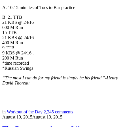
A. 10-15 minutes of Toes to Bar practice
B. 21 TTB
21 KBS @ 24/16
600 M Run
15 TTB
21 KBS @ 24/16
400 M Run
9 TTB
9 KBS @ 24/16 .
200 M Run
*time recorded
*Russian Swings
“The most I can do for my friend is simply be his friend.”-
Henry
David Thoreau
in
Workout of the Day
2,245
comments
August 19, 2015
August 19, 2015