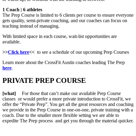
1 Coach | 6 athletes
The Prep Course is limited to 6 clients per course to ensure everyone
gets quality, semi-private coaching, and our coaches can focus on
teaching instead of managing.
With limited space in each course, wait-list opportunities are
available.
>>
Click here
<<
to see a schedule of our upcoming Prep Courses
Learn more about the CrossFit Austin coaches leading The Prep
here
.
PRIVATE PREP COURSE
[what]
For those that can’t make our available Prep Course
classes or would prefer a more private introduction to CrossFit, we
offer the “Private Prep”. You get all the great resources and coaching
we provide in the Prep Course in one-on-one, private training with a
coach. Due to the smaller more flexible setting we are able to
expedite The Prep process and get you through the material quicker.