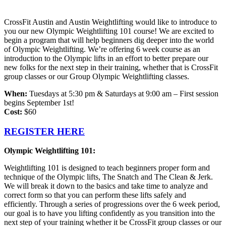
CrossFit Austin and Austin Weightlifting would like to introduce to
you our new Olympic Weightlifting 101 course! We are excited to
begin a program that will help beginners dig deeper into the world
of Olympic Weightlifting. We’re offering 6 week course as an
introduction to the Olympic lifts in an effort to better prepare our
new folks for the next step in their training, whether that is CrossFit
group classes or our Group Olympic Weightlifting classes.
When:
Tuesdays at 5:30 pm & Saturdays at 9:00 am – First session
begins September 1st!
Cost:
$60
REGISTER HERE
Olympic Weightlifting 101:
Weightlifting 101 is designed to teach beginners proper form and
technique of the Olympic lifts, The Snatch and The Clean & Jerk.
We will break it down to the basics and take time to analyze and
correct form so that you can perform these lifts safely and
efficiently.
Through a series of progressions over the 6 week period,
our goal is to have you lifting confidently as you transition into the
next step of your training whether it be CrossFit group classes or our