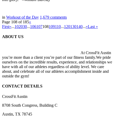
in
Workout of the Day
1,679
comments
Page 108 of 185
«
First
«
...
10
20
30
...
106
107
108
109
110
...
120
130
140
...
»
Last »
ABOUT US
At CrossFit Austin
you’re more than a client you’re part of our fitness family.We pride
ourselves on the incredible results, experience, and relationships we
have with all of our athletes regardless of ability level. We care
about, and celebrate all of our athletes accomplishment inside and
outside the gym!
CONTACT DETAILS
CrossFit Austin
8708 South Congress, Building C
Austin, TX 78745