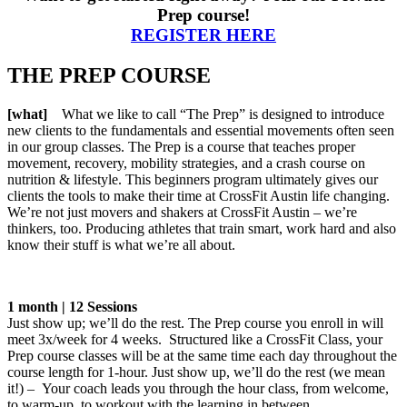
Prep course!
REGISTER HERE
THE PREP COURSE
[what]
What we like to call “The Prep” is designed to introduce
new clients to the fundamentals and essential movements often seen
in our group classes. The Prep is a course that teaches proper
movement, recovery, mobility strategies, and a crash course on
nutrition & lifestyle. This beginners program ultimately gives our
clients the tools to make their time at CrossFit Austin life changing.
We’re not just movers and shakers at CrossFit Austin – we’re
thinkers, too. Producing athletes that train smart, work hard and also
know their stuff is what we’re all about.
1 month | 12 Sessions
Just show up; we’ll do the rest. The Prep course you enroll in will
meet 3x/week for 4 weeks. Structured like a CrossFit Class, your
Prep course classes will be at the same time each day throughout the
course length for 1-hour. Just show up, we’ll do the rest (we mean
it!) – Your coach leads you through the hour class, from welcome,
to warm-up, to workout with the learning in between.